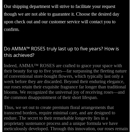
Our shipping department will strive to facilitate your request
though we are not able to guarantee it. Choose the desired day
upon check out and our customer service will contact you to
confirm.
Do AMMA™ ROSES truly last up to five years? How is
this achieved?
Indeed, AMMA™ ROSES are crafted to grace your space with
their beauty for up to five years—far surpassing the fleeting nature
of conventional store-bought flowers, which typically last only a
week before they are discarded. Beyond their enduring elegance,
our roses retain their exquisite fragrance far longer than traditional
blooms. We recognized the universal joy of receiving roses—and
the common disappointment of their short lifespan.
Thus, we set out to create premium floral arrangements that
transcend borders, require minimal care, and are designed to
endure. The secret to their remarkable longevity lies in a
proprietary sustenance process and a unique formula we have
meticulously developed. Through this innovation, our roses remain