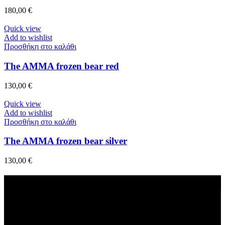
180,00
€
Quick view
Add to wishlist
Προσθήκη στο καλάθι
The AMMA frozen bear red
130,00
€
Quick view
Add to wishlist
Προσθήκη στο καλάθι
The AMMA frozen bear silver
130,00
€
Fast Delivery