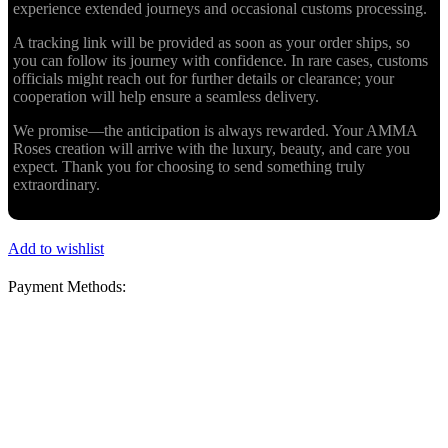
experience extended journeys and occasional customs processing.
A tracking link will be provided as soon as your order ships, so
you can follow its journey with confidence. In rare cases, customs
officials might reach out for further details or clearance; your
cooperation will help ensure a seamless delivery.
We promise—the anticipation is always rewarded. Your AMMA
Roses creation will arrive with the luxury, beauty, and care you
expect. Thank you for choosing to send something truly
extraordinary.
Add to wishlist
Payment Methods: