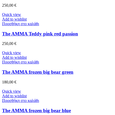
250,00
€
Quick view
Add to wishlist
Προσθήκη στο καλάθι
The AMMA Teddy pink red passion
250,00
€
Quick view
Add to wishlist
Προσθήκη στο καλάθι
The AMMA frozen big bear green
180,00
€
Quick view
Add to wishlist
Προσθήκη στο καλάθι
The AMMA frozen big bear blue