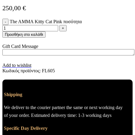
250,00
€
The AMMA Kitty Cat Pink ποσότητα
Προσθήκη στο καλάθι
Gift Card Message
Add to wishlist
Κωδικός προϊόντος:
FL605
Shipping
We deliver to the courier partner the same or next working day
of your order. Estimated delivery time: 1-3 working days
Specific Day Delivery