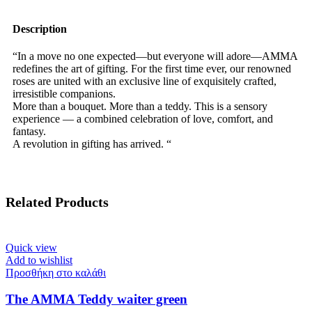
Description
“In a move no one expected—but everyone will adore—AMMA
redefines the art of gifting. For the first time ever, our renowned
roses are united with an exclusive line of exquisitely crafted,
irresistible companions.
More than a bouquet. More than a teddy. This is a sensory
experience — a combined celebration of love, comfort, and
fantasy.
A revolution in gifting has arrived. “
Related Products
Quick view
Add to wishlist
Προσθήκη στο καλάθι
The AMMA Teddy waiter green