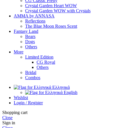
CG Classic Pretty
Crystal Garden Heart WOW
Crystal Garden WOW with Crystals
AMMA by ANNASA
Reflections
The Blue Moon Roses Scent
Fantasy Land
Bears
Dogs
Others
More
Limited Edition
CG Royal
Others
Bridal
Combos
Ελληνικά
English
Wishlist
Login / Register
Shopping cart
Close
Sign in
Close