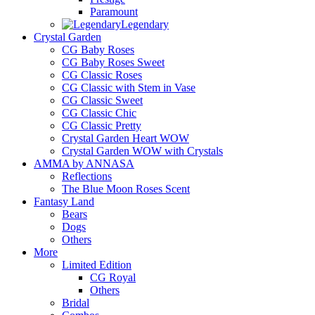
Paramount
Legendary
Crystal Garden
CG Baby Roses
CG Baby Roses Sweet
CG Classic Roses
CG Classic with Stem in Vase
CG Classic Sweet
CG Classic Chic
CG Classic Pretty
Crystal Garden Heart WOW
Crystal Garden WOW with Crystals
AMMA by ANNASA
Reflections
The Blue Moon Roses Scent
Fantasy Land
Bears
Dogs
Others
More
Limited Edition
CG Royal
Others
Bridal