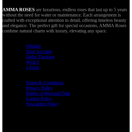
AMMA ROSES
are luxurious, endless roses that last up to 5 years
without the need for water or maintenance. Each arrangement is
crafted with exceptional attention to detail, offering timeless beauty
and elegance. The perfect gift for special occasions, AMMA Roses
combine natural charm with luxury, elevating any space.
USEFUL LINKS
Wishlist
Your Account
Order Tracking
WOLT
e-Food
TERMS & INFO
Terms & Conditions
Privacy Policy
Rights of Personal Data
Cookie Policy
Newsletter Policy
CONTACT
36 Arch. Makariou III, 1065 Nicosia