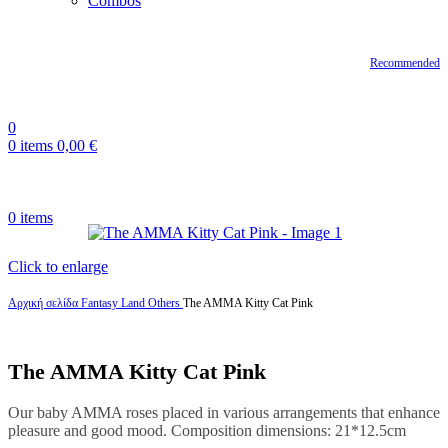
Combos
Recommended
0
0
items
0,00
€
0
items
Click to enlarge
Αρχική σελίδα
Fantasy Land
Others
The AMMA Kitty Cat Pink
The AMMA Kitty Cat Pink
Our baby AMMA roses placed in various arrangements that enhance
pleasure and good mood. Composition dimensions: 21*12.5cm