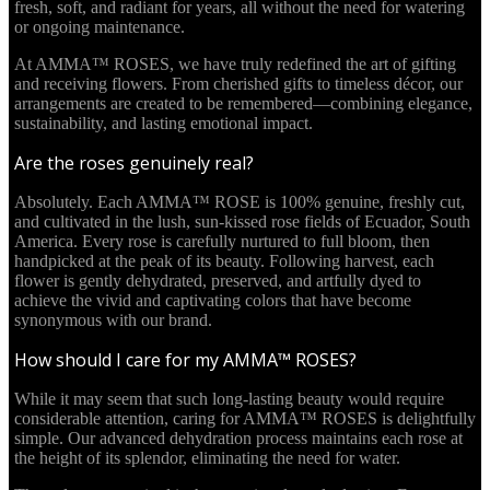
fresh, soft, and radiant for years, all without the need for watering
or ongoing maintenance.
At AMMA™ ROSES, we have truly redefined the art of gifting
and receiving flowers. From cherished gifts to timeless décor, our
arrangements are created to be remembered—combining elegance,
sustainability, and lasting emotional impact.
Are the roses genuinely real?
Absolutely. Each AMMA™ ROSE is 100% genuine, freshly cut,
and cultivated in the lush, sun-kissed rose fields of Ecuador, South
America. Every rose is carefully nurtured to full bloom, then
handpicked at the peak of its beauty. Following harvest, each
flower is gently dehydrated, preserved, and artfully dyed to
achieve the vivid and captivating colors that have become
synonymous with our brand.
How should I care for my AMMA™ ROSES?
While it may seem that such long-lasting beauty would require
considerable attention, caring for AMMA™ ROSES is delightfully
simple. Our advanced dehydration process maintains each rose at
the height of its splendor, eliminating the need for water.