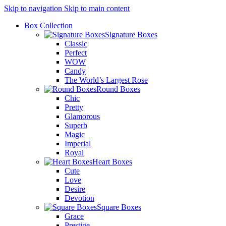
Skip to navigation
Skip to main content
Box Collection
Signature Boxes
Classic
Perfect
WOW
Candy
The World’s Largest Rose
Round Boxes
Chic
Pretty
Glamorous
Superb
Magic
Imperial
Royal
Heart Boxes
Cute
Love
Desire
Devotion
Square Boxes
Grace
Prestige