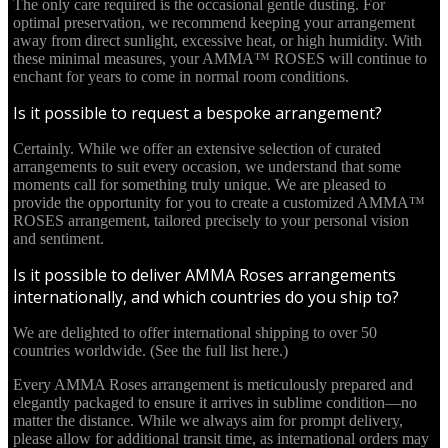
The only care required is the occasional gentle dusting. For
optimal preservation, we recommend keeping your arrangement
away from direct sunlight, excessive heat, or high humidity. With
these minimal measures, your AMMA™ ROSES will continue to
enchant for years to come in normal room conditions.
Is it possible to request a bespoke arrangement?
Certainly. While we offer an extensive selection of curated
arrangements to suit every occasion, we understand that some
moments call for something truly unique. We are pleased to
provide the opportunity for you to create a customized AMMA™
ROSES arrangement, tailored precisely to your personal vision
and sentiment.
Is it possible to deliver AMMA Roses arrangements
internationally, and which countries do you ship to?
We are delighted to offer international shipping to over 50
countries worldwide. (See the full list here.)
Every AMMA Roses arrangement is meticulously prepared and
elegantly packaged to ensure it arrives in sublime condition—no
matter the distance. While we always aim for prompt delivery,
please allow for additional transit time, as international orders may