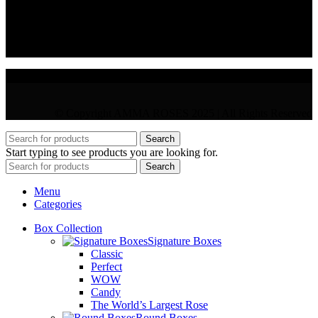
VAT : CY10397677L
GR : +30 210 300 3683
CY : +357 22 000 345
© Copyright AMMA ROSES 2025 | All Rights Reserved
Search
Start typing to see products you are looking for.
Search
Menu
Categories
Box Collection
Signature Boxes
Classic
Perfect
WOW
Candy
The World’s Largest Rose
Round Boxes