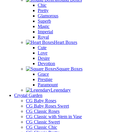
Chic
Pretty
Glamorous
Superb
Magic
Imperial
Royal
Heart Boxes
Cute
Love
Desire
Devotion
Square Boxes
Grace
Prestige
Paramount
Legendary
Crystal Garden
CG Baby Roses
CG Baby Roses Sweet
CG Classic Roses
CG Classic with Stem in Vase
CG Classic Sweet
CG Classic Chic