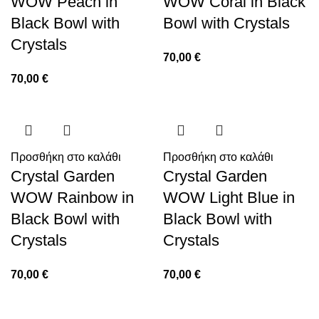
WOW Peach in
WOW Coral in Black
Black Bowl with
Bowl with Crystals
Crystals
70,00
€
70,00
€
Προσθήκη στο καλάθι
Προσθήκη στο καλάθι
Crystal Garden
Crystal Garden
WOW Rainbow in
WOW Light Blue in
Black Bowl with
Black Bowl with
Crystals
Crystals
70,00
€
70,00
€