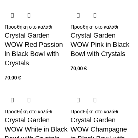
Προσθήκη στο καλάθι
Προσθήκη στο καλάθι
Crystal Garden
Crystal Garden
WOW Red Passion
WOW Pink in Black
in Black Bowl with
Bowl with Crystals
Crystals
70,00
€
70,00
€
Προσθήκη στο καλάθι
Προσθήκη στο καλάθι
Crystal Garden
Crystal Garden
WOW White in Black
WOW Champagne