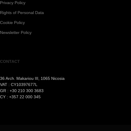
Privacy Policy
Rights of Personal Data
Cookie Policy
Newsletter Policy
CONTACT
36 Arch. Makariou III, 1065 Nicosia
VAT : CY10397677L
GR : +30 210 300 3683
CY : +357 22 000 345