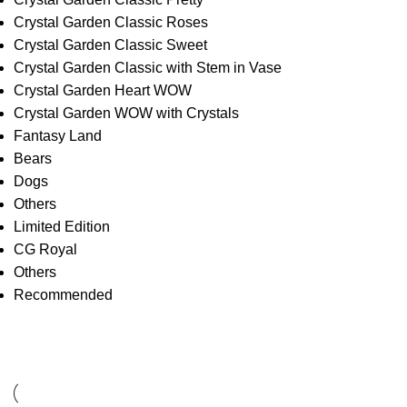
Crystal Garden Classic Roses
Crystal Garden Classic Sweet
Crystal Garden Classic with Stem in Vase
Crystal Garden Heart WOW
Crystal Garden WOW with Crystals
Fantasy Land
Bears
Dogs
Others
Limited Edition
CG Royal
Others
Recommended