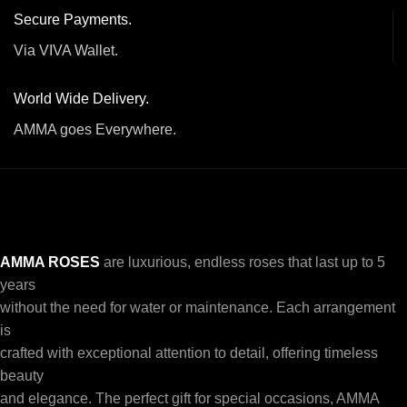
Secure Payments.
Via VIVA Wallet.
World Wide Delivery.
AMMA goes Everywhere.
AMMA ROSES
are luxurious, endless roses that last up to 5
years
without the need for water or maintenance. Each arrangement
is
crafted with exceptional attention to detail, offering timeless
beauty
and elegance. The perfect gift for special occasions, AMMA