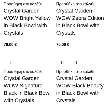
Προσθήκη στο καλάθι
Προσθήκη στο καλάθι
Crystal Garden
Crystal Garden
WOW Bright Yellow
WOW Zebra Edition
in Black Bowl with
in Black Bowl with
Crystals
Crystals
70,00
€
70,00
€
Προσθήκη στο καλάθι
Προσθήκη στο καλάθι
Crystal Garden
Crystal Garden
WOW Signature
WOW Black Beauty
Black in Black Bowl
in Black Bowl with
with Crystals
Crystals