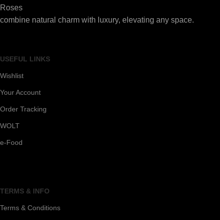
Roses
combine natural charm with luxury, elevating any space.
USEFUL LINKS
Wishlist
Your Account
Order Tracking
WOLT
e-Food
TERMS & INFO
Terms & Conditions