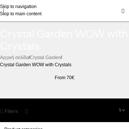
Skip to navigation
Skip to main content
Crystal Garden WOW with
Crystals
Αρχική σελίδα
Crystal Garden
Crystal Garden WOW with Crystals
From 70€
Filters