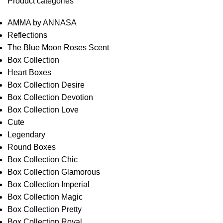
Product categories
AMMA by ANNASA
Reflections
The Blue Moon Roses Scent
Box Collection
Heart Boxes
Box Collection Desire
Box Collection Devotion
Box Collection Love
Cute
Legendary
Round Boxes
Box Collection Chic
Box Collection Glamorous
Box Collection Imperial
Box Collection Magic
Box Collection Pretty
Box Collection Royal