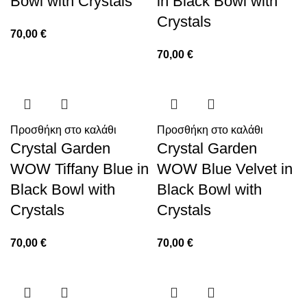
Bowl with Crystals
in Black Bowl with
Crystals
70,00
€
70,00
€
Προσθήκη στο καλάθι
Προσθήκη στο καλάθι
Crystal Garden
Crystal Garden
WOW Tiffany Blue in
WOW Blue Velvet in
Black Bowl with
Black Bowl with
Crystals
Crystals
70,00
€
70,00
€