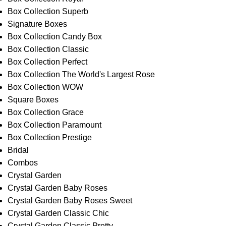
Box Collection Superb
Signature Boxes
Box Collection Candy Box
Box Collection Classic
Box Collection Perfect
Box Collection The World's Largest Rose
Box Collection WOW
Square Boxes
Box Collection Grace
Box Collection Paramount
Box Collection Prestige
Bridal
Combos
Crystal Garden
Crystal Garden Baby Roses
Crystal Garden Baby Roses Sweet
Crystal Garden Classic Chic
Crystal Garden Classic Pretty