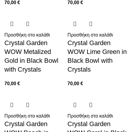
70,00
€
70,00
€
Προσθήκη στο καλάθι
Προσθήκη στο καλάθι
Crystal Garden
Crystal Garden
WOW Metalized
WOW Lime Green in
Gold in Black Bowl
Black Bowl with
with Crystals
Crystals
70,00
€
70,00
€
Προσθήκη στο καλάθι
Προσθήκη στο καλάθι
Crystal Garden
Crystal Garden