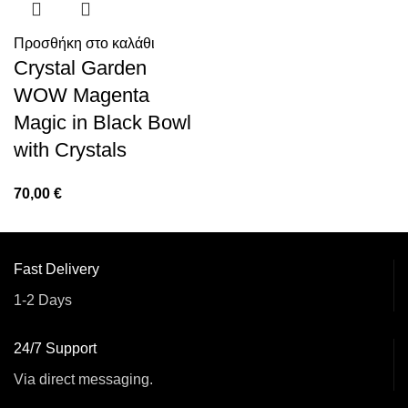
Προσθήκη στο καλάθι
Crystal Garden
WOW Magenta
Magic in Black Bowl
with Crystals
70,00
€
Fast Delivery
1-2 Days
24/7 Support
Via direct messaging.