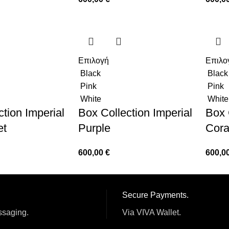
Επιλογή
Επιλο
Black
Black
Pink
Pink
White
White
tion Imperial
Box Collection Imperial
Box 
et
Purple
Cora
600,00
€
600,0
Secure Payments.
ssaging.
Via VIVA Wallet.