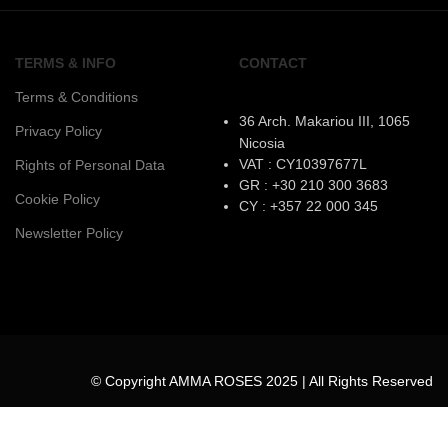
TERMS & INFO
CONTACT
Terms & Conditions
36 Arch. Makariou III, 1065
Privacy Policy
Nicosia
VAT : CY10397677L
Rights of Personal Data
GR : +30 210 300 3683
Cookie Policy
CY : +357 22 000 345
Newsletter Policy
© Copyright AMMA ROSES 2025 | All Rights Reserved