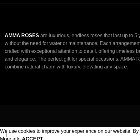
AMMA ROSES
are luxurious, endless roses that last up to 5
without the need for water or maintenance. Each arrangement
crafted with exceptional attention to detail, offering timeless 
and elegance. The perfect gift for special occasions, AMMA 
combine natural charm with luxury, elevating any space.
We use cookies to improve your experience on our website. By b
More info
ACCEPT