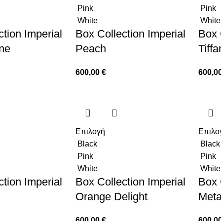
Pink
Pink
White
White
tion Imperial
Box Collection Imperial
Box 
ne
Peach
Tiff
600,00
€
600,0
Επιλογή
Επιλο
Black
Black
Pink
Pink
White
White
tion Imperial
Box Collection Imperial
Box 
Orange Delight
Meta
600,00
€
600,0