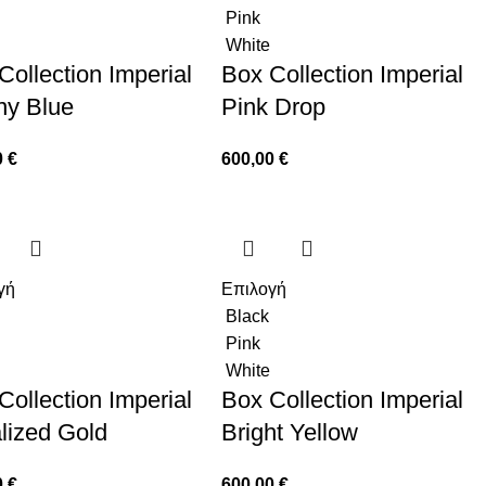
Pink
White
Collection Imperial
Box Collection Imperial
any Blue
Pink Drop
0
€
600,00
€
γή
Επιλογή
Black
Pink
White
Collection Imperial
Box Collection Imperial
lized Gold
Bright Yellow
0
€
600,00
€