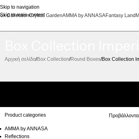
Skip to navigation
Skip to main content
ox Collection
Crystal Garden
AMMA by ANNASA
Fantasy Land
M
Box Collection Imperi
Αρχική σελίδα
Box Collection
Round Boxes
Box Collection I
Product categories
Προβάλλονται
AMMA by ANNASA
Reflections