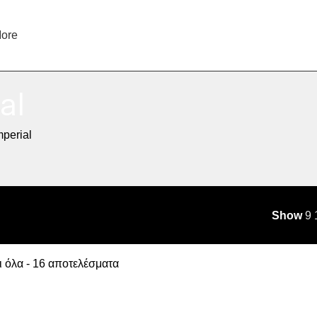
ore
al
mperial
Show
9
 όλα - 16 αποτελέσματα