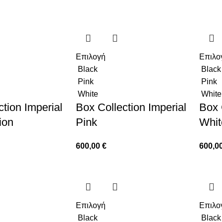
Επιλογή
Επιλο
Black
Black
Pink
Pink
White
White
tion Imperial
Box Collection Imperial
Box 
ion
Pink
Whit
600,00
€
600,0
Επιλογή
Επιλο
Black
Black