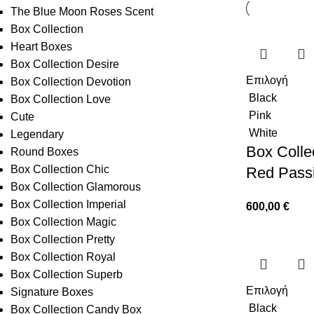
The Blue Moon Roses Scent
Box Collection
Heart Boxes
Box Collection Desire
Επιλογή
Box Collection Devotion
Black
Box Collection Love
Pink
Cute
White
Legendary
Box Collec
Round Boxes
Box Collection Chic
Red Pass
Box Collection Glamorous
Box Collection Imperial
600,00
€
Box Collection Magic
Box Collection Pretty
Box Collection Royal
Box Collection Superb
Επιλογή
Signature Boxes
Black
Box Collection Candy Box