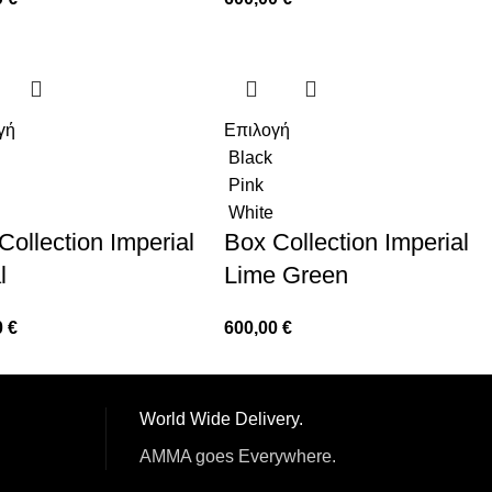
γή
Επιλογή
Black
Pink
White
Collection Imperial
Box Collection Imperial
l
Lime Green
0
€
600,00
€
World Wide Delivery.
AMMA goes Everywhere.