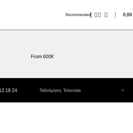
0,0
Recommended
From 600€
12
18
24