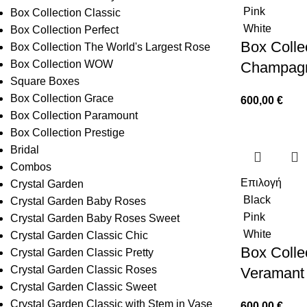
Pink
Box Collection Classic
White
Box Collection Perfect
Box Collec
Box Collection The World's Largest Rose
Box Collection WOW
Champag
Square Boxes
Box Collection Grace
600,00
€
Box Collection Paramount
Box Collection Prestige
Bridal
Combos
Επιλογή
Crystal Garden
Black
Crystal Garden Baby Roses
Pink
Crystal Garden Baby Roses Sweet
White
Crystal Garden Classic Chic
Box Collec
Crystal Garden Classic Pretty
Crystal Garden Classic Roses
Veramant
Crystal Garden Classic Sweet
Crystal Garden Classic with Stem in Vase
600,00
€