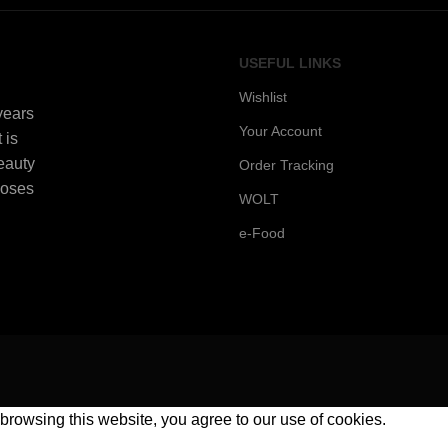
USEFUL LINKS
Wishlist
 years
Your Account
 is
beauty
Order Tracking
Roses
WOLT
e-Food
rowsing this website, you agree to our use of cookies.