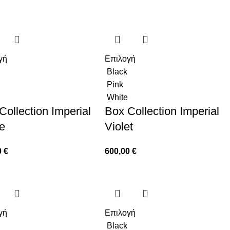
γή
Επιλογή
Black
Pink
White
Collection Imperial
Box Collection Imperial
e
Violet
0
€
600,00
€
γή
Επιλογή
Black