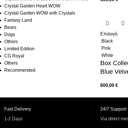
Crystal Garden Heart WOW
Crystal Garden WOW with Crystals
Fantasy Land
Bears
Επιλογή
Dogs
Black
Others
Pink
Limited Edition
White
CG Royal
Box Collec
Others
Recommended
Blue Velv
600,00
€
Fast Delivery
24/7 Support
1-2 Days
Via direct me