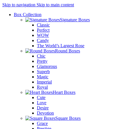
Skip to navigation
Skip to main content
Box Collection
Signature Boxes
Classic
Perfect
WOW
Candy
The World’s Largest Rose
Round Boxes
Chic
Pretty
Glamorous
Superb
Magic
Imperial
Royal
Heart Boxes
Cute
Love
Desire
Devotion
Square Boxes
Grace
Prestige