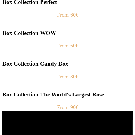
Box Collection Perfect
From 60€
Box Collection WOW
From 60€
Box Collection Candy Box
From 30€
Box Collection The World's Largest Rose
From 90€
Fast Delivery