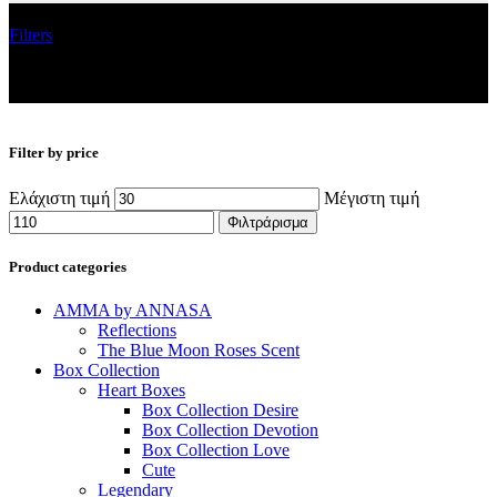
Filters
Filter by price
Ελάχιστη τιμή
Μέγιστη τιμή
Φιλτράρισμα
Product categories
AMMA by ANNASA
Reflections
The Blue Moon Roses Scent
Box Collection
Heart Boxes
Box Collection Desire
Box Collection Devotion
Box Collection Love
Cute
Legendary