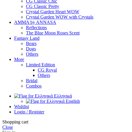
CG Classic Chic
CG Classic Pretty
Crystal Garden Heart WOW
Crystal Garden WOW with Crystals
AMMA by ANNASA
Reflections
The Blue Moon Roses Scent
Fantasy Land
Bears
Dogs
Others
More
Limited Edition
CG Royal
Others
Bridal
Combos
Ελληνικά
English
Wishlist
Login / Register
Shopping cart
Close