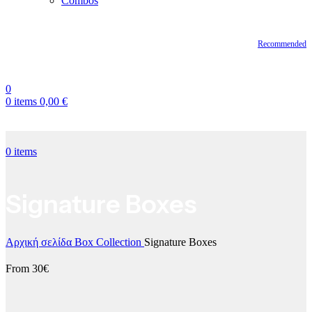
Combos
Recommended
0
0
items
0,00
€
0
items
Signature Boxes
Αρχική σελίδα
Box Collection
Signature Boxes
From 30€