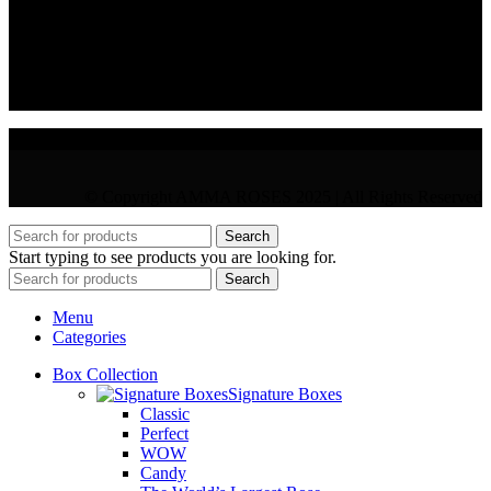
VAT : CY10397677L
GR : +30 210 300 3683
CY : +357 22 000 345
© Copyright AMMA ROSES 2025 | All Rights Reserved
Search
Start typing to see products you are looking for.
Search
Menu
Categories
Box Collection
Signature Boxes
Classic
Perfect
WOW
Candy