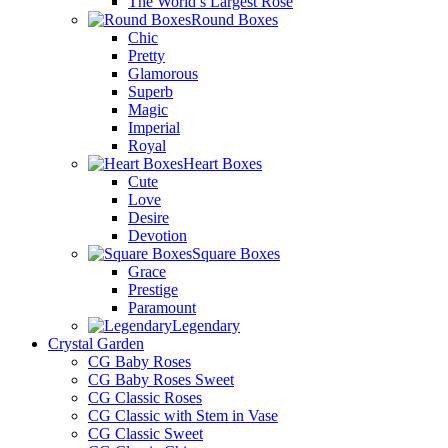
The World’s Largest Rose
Round Boxes
Chic
Pretty
Glamorous
Superb
Magic
Imperial
Royal
Heart Boxes
Cute
Love
Desire
Devotion
Square Boxes
Grace
Prestige
Paramount
Legendary
Crystal Garden
CG Baby Roses
CG Baby Roses Sweet
CG Classic Roses
CG Classic with Stem in Vase
CG Classic Sweet