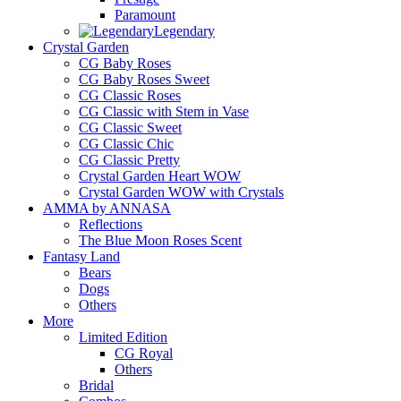
Paramount
Legendary
Crystal Garden
CG Baby Roses
CG Baby Roses Sweet
CG Classic Roses
CG Classic with Stem in Vase
CG Classic Sweet
CG Classic Chic
CG Classic Pretty
Crystal Garden Heart WOW
Crystal Garden WOW with Crystals
AMMA by ANNASA
Reflections
The Blue Moon Roses Scent
Fantasy Land
Bears
Dogs
Others
More
Limited Edition
CG Royal
Others
Bridal