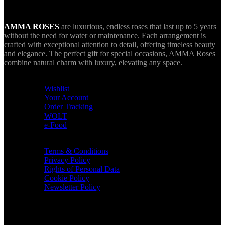
AMMA ROSES
are luxurious, endless roses that last up to 5 years
without the need for water or maintenance. Each arrangement is
crafted with exceptional attention to detail, offering timeless beauty
and elegance. The perfect gift for special occasions, AMMA Roses
combine natural charm with luxury, elevating any space.
USEFUL LINKS
Wishlist
Your Account
Order Tracking
WOLT
e-Food
TERMS & INFO
Terms & Conditions
Privacy Policy
Rights of Personal Data
Cookie Policy
Newsletter Policy
CONTACT
36 Arch. Makariou III, 1065 Nicosia