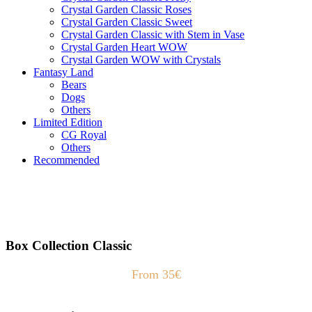
Crystal Garden Classic Roses
Crystal Garden Classic Sweet
Crystal Garden Classic with Stem in Vase
Crystal Garden Heart WOW
Crystal Garden WOW with Crystals
Fantasy Land
Bears
Dogs
Others
Limited Edition
CG Royal
Others
Recommended
Box Collection Classic
From 35€