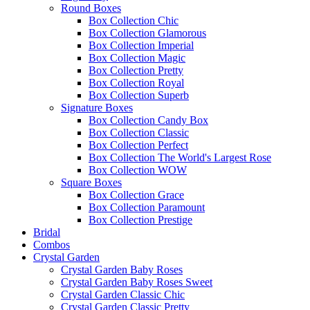
Round Boxes
Box Collection Chic
Box Collection Glamorous
Box Collection Imperial
Box Collection Magic
Box Collection Pretty
Box Collection Royal
Box Collection Superb
Signature Boxes
Box Collection Candy Box
Box Collection Classic
Box Collection Perfect
Box Collection The World's Largest Rose
Box Collection WOW
Square Boxes
Box Collection Grace
Box Collection Paramount
Box Collection Prestige
Bridal
Combos
Crystal Garden
Crystal Garden Baby Roses
Crystal Garden Baby Roses Sweet
Crystal Garden Classic Chic
Crystal Garden Classic Pretty