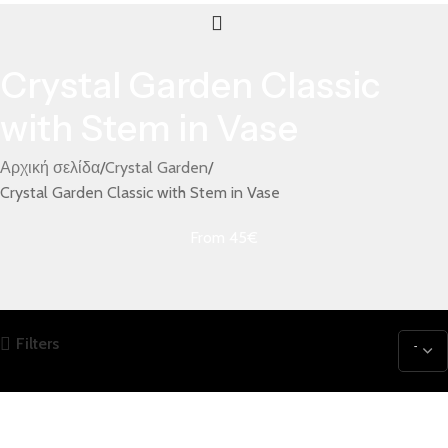
Crystal Garden Classic
with Stem in Vase
Αρχική σελίδα
Crystal Garden
Crystal Garden Classic with Stem in Vase
From 45€
Filters