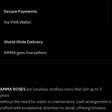
Secure Payments.
Via VIVA Wallet.
World Wide Delivery.
AMMA goes Everywhere.
AMMA ROSES
are luxurious, endless roses that last up to 5
years
without the need for water or maintenance. Each arrangement is
crafted with exceptional attention to detail, offering timeless