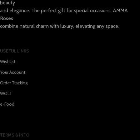
beauty
and elegance. The perfect gift for special occasions, AMMA
Roses
combine natural charm with luxury, elevating any space.
USEFUL LINKS
Wishlist
Your Account
Order Tracking
WOLT
e-Food
TERMS & INFO