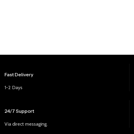
Fast Delivery
1-2 Days
24/7 Support
Via direct messaging.