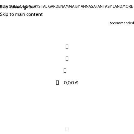
Skip to navigation
BOX COLLECTION
CRYSTAL GARDEN
AMMA BY ANNASA
FANTASY LAND
MORE
Skip to main content
Recommended
0,00
€