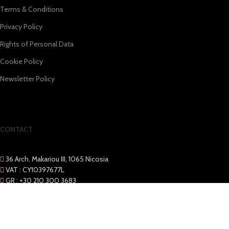
Terms & Conditions
Privacy Policy
Rights of Personal Data
Cookie Policy
Newsletter Policy
CONTACT
36 Arch. Makariou III, 1065 Nicosia
VAT : CY10397677L
GR : +30 210 300 3683
CY : +357 22 000 345