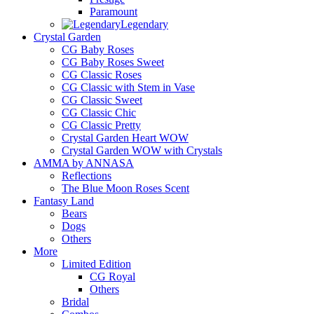
Paramount
Legendary
Crystal Garden
CG Baby Roses
CG Baby Roses Sweet
CG Classic Roses
CG Classic with Stem in Vase
CG Classic Sweet
CG Classic Chic
CG Classic Pretty
Crystal Garden Heart WOW
Crystal Garden WOW with Crystals
AMMA by ANNASA
Reflections
The Blue Moon Roses Scent
Fantasy Land
Bears
Dogs
Others
More
Limited Edition
CG Royal
Others
Bridal