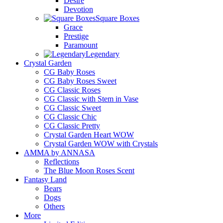
Desire
Devotion
Square Boxes
Grace
Prestige
Paramount
Legendary
Crystal Garden
CG Baby Roses
CG Baby Roses Sweet
CG Classic Roses
CG Classic with Stem in Vase
CG Classic Sweet
CG Classic Chic
CG Classic Pretty
Crystal Garden Heart WOW
Crystal Garden WOW with Crystals
AMMA by ANNASA
Reflections
The Blue Moon Roses Scent
Fantasy Land
Bears
Dogs
Others
More