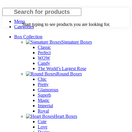
Search
Menu
Start typing to see products you are looking for.
Categories
Box Collection
Signature Boxes
Classic
Perfect
WOW
Candy
The World’s Largest Rose
Round Boxes
Chic
Pretty
Glamorous
Superb
Magic
Imperial
Royal
Heart Boxes
Cute
Love