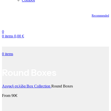
Combos
Recommended
0
0
items
0,00
€
0
items
Round Boxes
Αρχική σελίδα
Box Collection
Round Boxes
From 90€