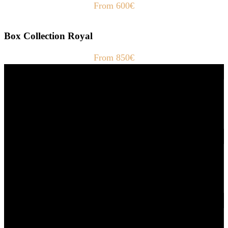
From 600€
Box Collection Royal
From 850€
Fast Delivery
1-2 Days
24/7 Support
Via direct messaging.