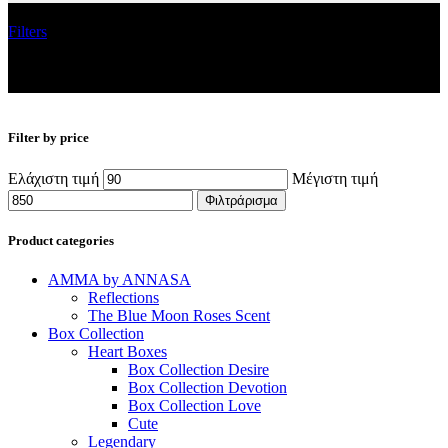
Filters
Filter by price
Ελάχιστη τιμή
Μέγιστη τιμή
Φιλτράρισμα
Product categories
AMMA by ANNASA
Reflections
The Blue Moon Roses Scent
Box Collection
Heart Boxes
Box Collection Desire
Box Collection Devotion
Box Collection Love
Cute
Legendary