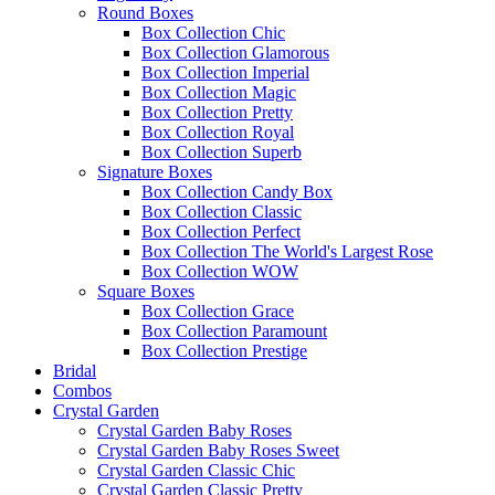
Round Boxes
Box Collection Chic
Box Collection Glamorous
Box Collection Imperial
Box Collection Magic
Box Collection Pretty
Box Collection Royal
Box Collection Superb
Signature Boxes
Box Collection Candy Box
Box Collection Classic
Box Collection Perfect
Box Collection The World's Largest Rose
Box Collection WOW
Square Boxes
Box Collection Grace
Box Collection Paramount
Box Collection Prestige
Bridal
Combos
Crystal Garden
Crystal Garden Baby Roses
Crystal Garden Baby Roses Sweet
Crystal Garden Classic Chic
Crystal Garden Classic Pretty