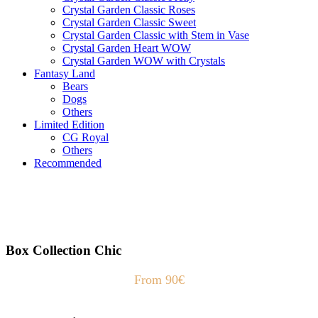
Crystal Garden Classic Roses
Crystal Garden Classic Sweet
Crystal Garden Classic with Stem in Vase
Crystal Garden Heart WOW
Crystal Garden WOW with Crystals
Fantasy Land
Bears
Dogs
Others
Limited Edition
CG Royal
Others
Recommended
Box Collection Chic
From 90€