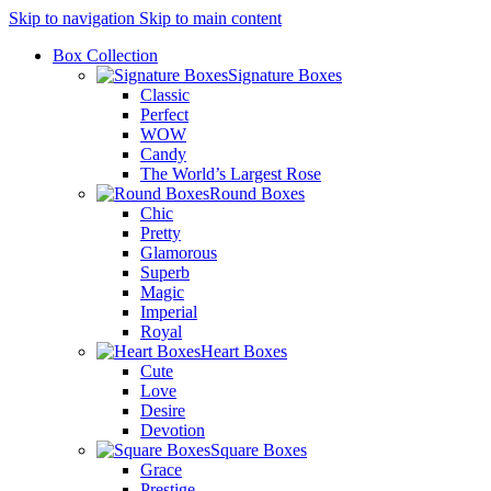
Skip to navigation
Skip to main content
Box Collection
Signature Boxes
Classic
Perfect
WOW
Candy
The World’s Largest Rose
Round Boxes
Chic
Pretty
Glamorous
Superb
Magic
Imperial
Royal
Heart Boxes
Cute
Love
Desire
Devotion
Square Boxes
Grace
Prestige