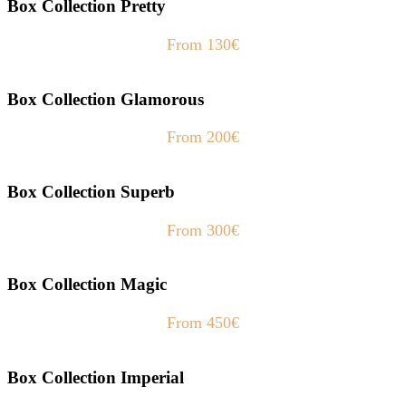
Box Collection Pretty
From 130€
Box Collection Glamorous
From 200€
Box Collection Superb
From 300€
Box Collection Magic
From 450€
Box Collection Imperial