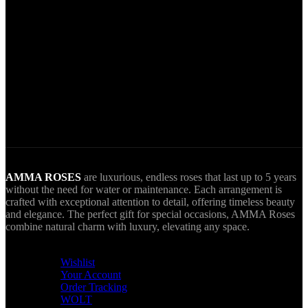
Secure Payments.
Via VIVA Wallet.
World Wide Delivery.
AMMA goes Everywhere.
AMMA ROSES
are luxurious, endless roses that last up to 5 years
without the need for water or maintenance. Each arrangement is
crafted with exceptional attention to detail, offering timeless beauty
and elegance. The perfect gift for special occasions, AMMA Roses
combine natural charm with luxury, elevating any space.
USEFUL LINKS
Wishlist
Your Account
Order Tracking
WOLT