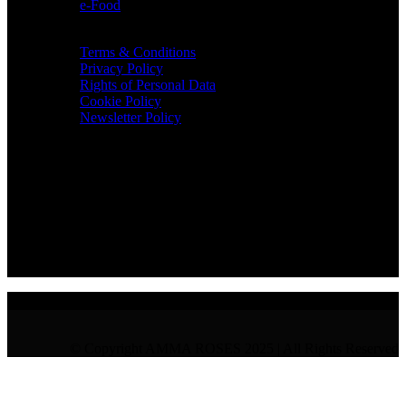
e-Food
TERMS & INFO
Terms & Conditions
Privacy Policy
Rights of Personal Data
Cookie Policy
Newsletter Policy
CONTACT
36 Arch. Makariou III, 1065 Nicosia
VAT : CY10397677L
GR : +30 210 300 3683
CY : +357 22 000 345
© Copyright AMMA ROSES 2025 | All Rights Reserved