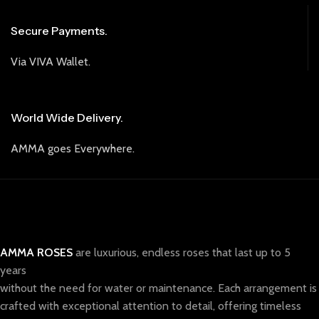
Secure Payments.
Via VIVA Wallet.
World Wide Delivery.
AMMA goes Everywhere.
AMMA ROSES
are luxurious, endless roses that last up to 5
years
without the need for water or maintenance. Each arrangement is
crafted with exceptional attention to detail, offering timeless