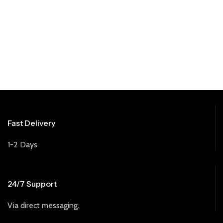
Fast Delivery
1-2 Days
24/7 Support
Via direct messaging.