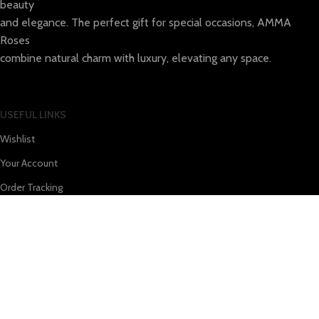
beauty
and elegance. The perfect gift for special occasions, AMMA
Roses
combine natural charm with luxury, elevating any space.
USEFUL LINKS
Wishlist
Your Account
Order Tracking
WOLT
e-Food
TERMS & INFO