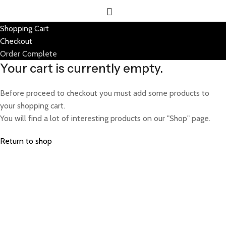
Shopping Cart
Checkout
Order Complete
Your cart is currently empty.
Before proceed to checkout you must add some products to
your shopping cart.
You will find a lot of interesting products on our "Shop" page.
Return to shop