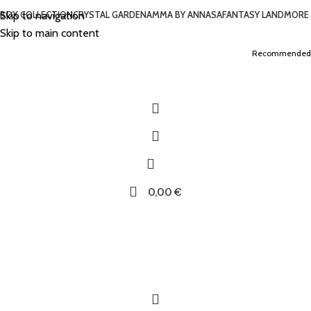
Skip to navigation
BOX COLLECTION
CRYSTAL GARDEN
AMMA BY ANNASA
FANTASY LAND
MORE
Skip to main content
Recommended
0,00
€