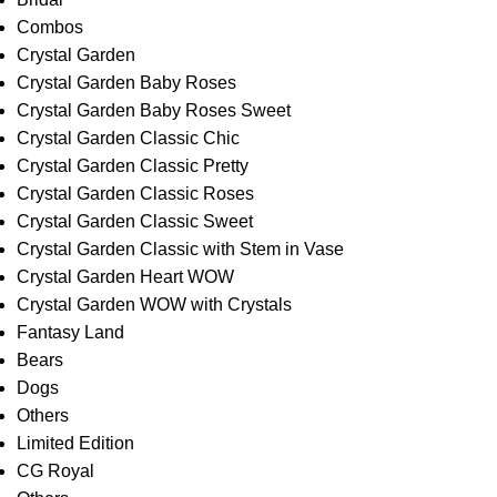
Combos
Crystal Garden
Crystal Garden Baby Roses
Crystal Garden Baby Roses Sweet
Crystal Garden Classic Chic
Crystal Garden Classic Pretty
Crystal Garden Classic Roses
Crystal Garden Classic Sweet
Crystal Garden Classic with Stem in Vase
Crystal Garden Heart WOW
Crystal Garden WOW with Crystals
Fantasy Land
Bears
Dogs
Others
Limited Edition
CG Royal