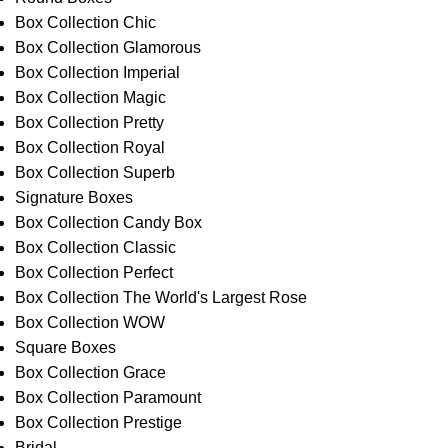
Box Collection Chic
Box Collection Glamorous
Box Collection Imperial
Box Collection Magic
Box Collection Pretty
Box Collection Royal
Box Collection Superb
Signature Boxes
Box Collection Candy Box
Box Collection Classic
Box Collection Perfect
Box Collection The World's Largest Rose
Box Collection WOW
Square Boxes
Box Collection Grace
Box Collection Paramount
Box Collection Prestige
Bridal