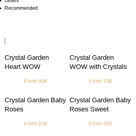
Others
Recommended
Crystal Garden
Crystal Garden
Heart WOW
WOW with Crystals
From 90€
From 70€
Crystal Garden Baby
Crystal Garden Baby
Roses
Roses Sweet
From 22€
From 45€