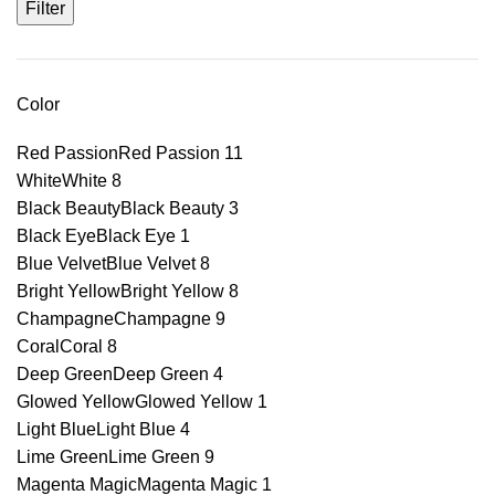
Filter
Color
Red Passion
Red Passion
11
White
White
8
Black Beauty
Black Beauty
3
Black Eye
Black Eye
1
Blue Velvet
Blue Velvet
8
Bright Yellow
Bright Yellow
8
Champagne
Champagne
9
Coral
Coral
8
Deep Green
Deep Green
4
Glowed Yellow
Glowed Yellow
1
Light Blue
Light Blue
4
Lime Green
Lime Green
9
Magenta Magic
Magenta Magic
1