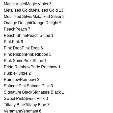
Magic Violet
Magic Violet
3
Metalized Gold
Metalized Gold
13
Metalized Silver
Metalized Silver
3
Orange Delight
Orange Delight
5
Peach
Peach
7
Peach Shine
Peach Shine
1
Pink
Pink
9
Pink Drop
Pink Drop
6
Pink Ribbon
Pink Ribbon
3
Pink Shine
Pink Shine
1
Pride Rainbow
Pride Rainbow
1
Purple
Purple
2
Rainbow
Rainbow
2
Salmon Pink
Salmon Pink
3
Signature Black
Signature Black
1
Sweet Pink
Sweet Pink
3
Tiffany Blue
Tiffany Blue
7
Veramant
Veramant
6