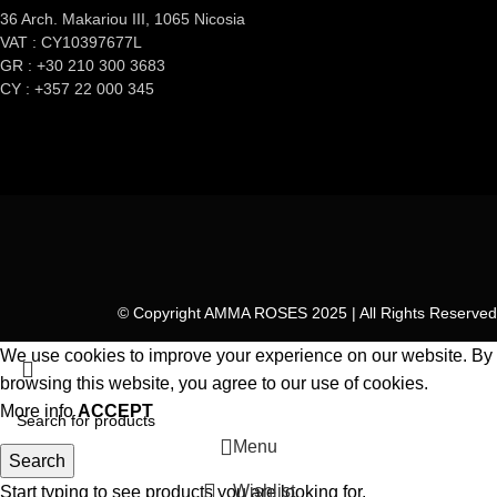
36 Arch. Makariou III, 1065 Nicosia
VAT : CY10397677L
GR : +30 210 300 3683
CY : +357 22 000 345
© Copyright AMMA ROSES 2025 | All Rights Reserved
We use cookies to improve your experience on our website. By
browsing this website, you agree to our use of cookies.
More info
ACCEPT
Menu
Search
Wishlist
Start typing to see products you are looking for.