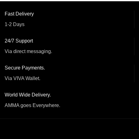
Fast Delivery
1-2 Days
24/7 Support
Via direct messaging.
Secure Payments.
Via VIVA Wallet.
World Wide Delivery.
AMMA goes Everywhere.