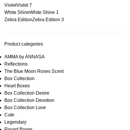
Violet
Violet
7
White Shine
White Shine
1
Zebra Edition
Zebra Edition
3
Product categories
AMMA by ANNASA
Reflections
The Blue Moon Roses Scent
Box Collection
Heart Boxes
Box Collection Desire
Box Collection Devotion
Box Collection Love
Cute
Legendary
Round Boxes