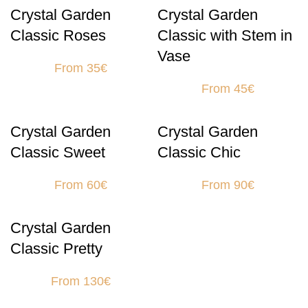
Crystal Garden
Crystal Garden
Classic Roses
Classic with Stem in
Vase
From 35€
From 45€
Crystal Garden
Crystal Garden
Classic Sweet
Classic Chic
From 60€
From 90€
Crystal Garden
Classic Pretty
From 130€