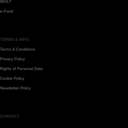
WOLT
e-Food
TERMS & INFO
Terms & Conditions
Privacy Policy
Rights of Personal Data
Cookie Policy
Newsletter Policy
CONTACT