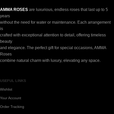
AMMA ROSES
are luxurious, endless roses that last up to 5
years
without the need for water or maintenance. Each arrangement
is
crafted with exceptional attention to detail, offering timeless
beauty
and elegance. The perfect gift for special occasions, AMMA
Roses
combine natural charm with luxury, elevating any space.
USEFUL LINKS
Wishlist
Your Account
Order Tracking