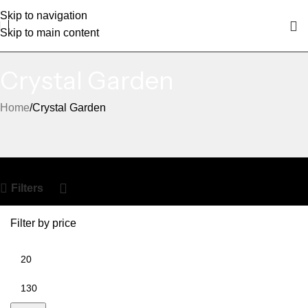
Skip to navigation
Skip to main content
Crystal Garden
Home
Crystal Garden
Filters
Filter by price