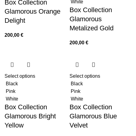
Box Collection
White
Box Collection
Glamorous Orange
Glamorous
Delight
Metalized Gold
200,00
€
200,00
€
Select options
Select options
Black
Black
Pink
Pink
White
White
Box Collection
Box Collection
Glamorous Bright
Glamorous Blue
Yellow
Velvet