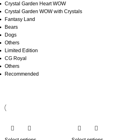
Crystal Garden Heart WOW
Crystal Garden WOW with Crystals
Fantasy Land
Bears
Dogs
Others
Limited Edition
CG Royal
Others
Recommended
Select options
Select options