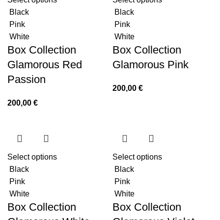
Black
Black
Pink
Pink
White
White
Box Collection
Box Collection
Glamorous Red
Glamorous Pink
Passion
200,00
€
200,00
€
Select options
Select options
Black
Black
Pink
Pink
White
White
Box Collection
Box Collection