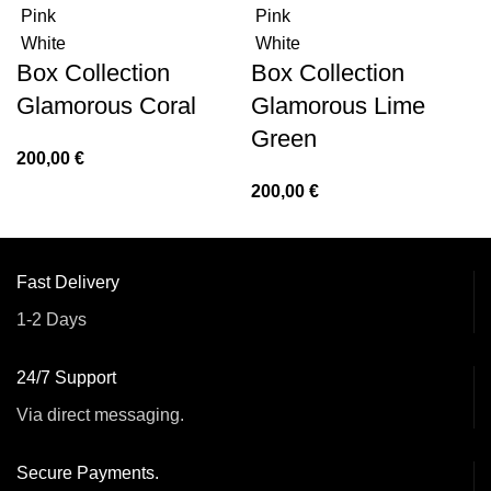
Pink
Pink
White
White
Box Collection
Box Collection
Glamorous Coral
Glamorous Lime
Green
200,00
€
200,00
€
Fast Delivery
1-2 Days
24/7 Support
Via direct messaging.
Secure Payments.