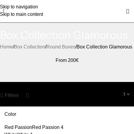
Skip to navigation
Skip to main content
Box Collection Glamorous
Home
Box Collection
Round Boxes
Box Collection Glamorous
From 200€
Filters
Color
Red Passion
Red Passion
4