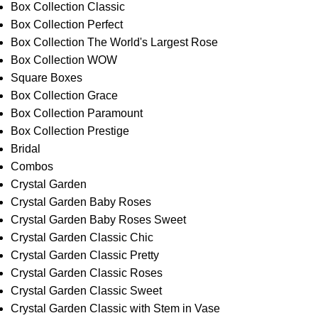
Box Collection Classic
Box Collection Perfect
Box Collection The World's Largest Rose
Box Collection WOW
Square Boxes
Box Collection Grace
Box Collection Paramount
Box Collection Prestige
Bridal
Combos
Crystal Garden
Crystal Garden Baby Roses
Crystal Garden Baby Roses Sweet
Crystal Garden Classic Chic
Crystal Garden Classic Pretty
Crystal Garden Classic Roses
Crystal Garden Classic Sweet
Crystal Garden Classic with Stem in Vase