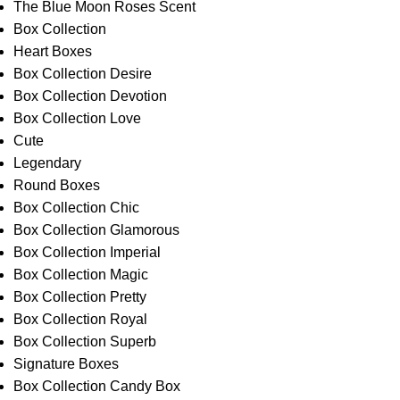
The Blue Moon Roses Scent
Box Collection
Heart Boxes
Box Collection Desire
Box Collection Devotion
Box Collection Love
Cute
Legendary
Round Boxes
Box Collection Chic
Box Collection Glamorous
Box Collection Imperial
Box Collection Magic
Box Collection Pretty
Box Collection Royal
Box Collection Superb
Signature Boxes
Box Collection Candy Box