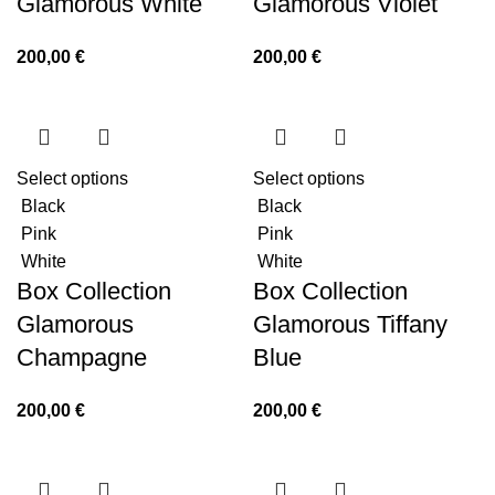
Glamorous White
Glamorous Violet
200,00
€
200,00
€
Select options
Select options
Black
Black
Pink
Pink
White
White
Box Collection
Box Collection
Glamorous
Glamorous Tiffany
Champagne
Blue
200,00
€
200,00
€