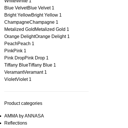
White
White
1
Blue Velvet
Blue Velvet
1
Bright Yellow
Bright Yellow
1
Champagne
Champagne
1
Metalized Gold
Metalized Gold
1
Orange Delight
Orange Delight
1
Peach
Peach
1
Pink
Pink
1
Pink Drop
Pink Drop
1
Tiffany Blue
Tiffany Blue
1
Veramant
Veramant
1
Violet
Violet
1
Product categories
AMMA by ANNASA
Reflections