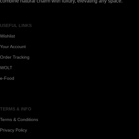
combine natural charm with luxury, elevating any space.
USEFUL LINKS
Wishlist
Your Account
Order Tracking
WOLT
e-Food
TERMS & INFO
Terms & Conditions
Privacy Policy