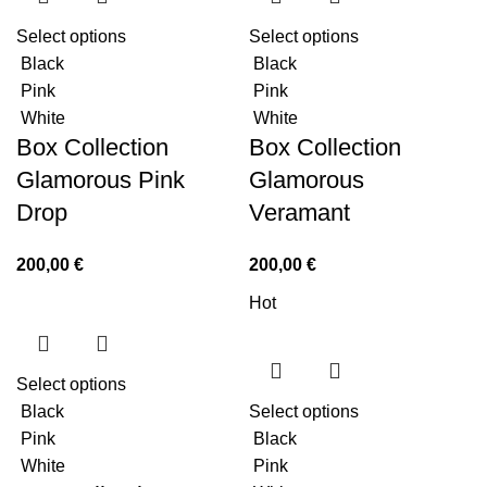
Select options
Select options
Black
Black
Pink
Pink
White
White
Box Collection
Box Collection
Glamorous Pink
Glamorous
Drop
Veramant
200,00
€
200,00
€
Hot
Select options
Black
Select options
Pink
Black
White
Pink