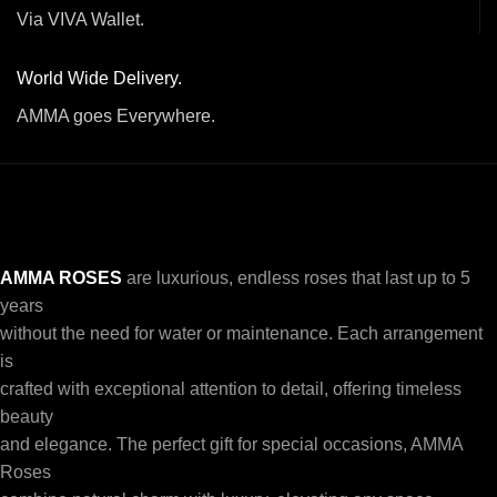
Via VIVA Wallet.
World Wide Delivery.
AMMA goes Everywhere.
AMMA ROSES
are luxurious, endless roses that last up to 5
years
without the need for water or maintenance. Each arrangement
is
crafted with exceptional attention to detail, offering timeless
beauty
and elegance. The perfect gift for special occasions, AMMA
Roses