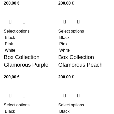
200,00
€
200,00
€
Select options
Select options
Black
Black
Pink
Pink
White
White
Box Collection
Box Collection
Glamorous Purple
Glamorous Peach
200,00
€
200,00
€
Select options
Select options
Black
Black