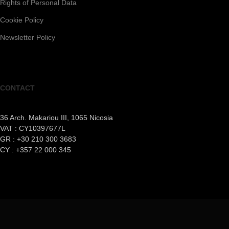
Rights of Personal Data
Cookie Policy
Newsletter Policy
CONTACT
36 Arch. Makariou III, 1065 Nicosia
VAT : CY10397677L
GR : +30 210 300 3683
CY : +357 22 000 345