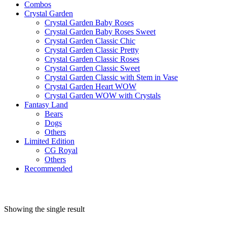
Combos
Crystal Garden
Crystal Garden Baby Roses
Crystal Garden Baby Roses Sweet
Crystal Garden Classic Chic
Crystal Garden Classic Pretty
Crystal Garden Classic Roses
Crystal Garden Classic Sweet
Crystal Garden Classic with Stem in Vase
Crystal Garden Heart WOW
Crystal Garden WOW with Crystals
Fantasy Land
Bears
Dogs
Others
Limited Edition
CG Royal
Others
Recommended
Showing the single result