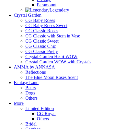
Paramount
Legendary
Crystal Garden
CG Baby Roses
CG Baby Roses Sweet
CG Classic Roses
CG Classic with Stem in Vase
CG Classic Sweet
CG Classic Chic
CG Classic Pretty
Crystal Garden Heart WOW
Crystal Garden WOW with Crystals
AMMA by ANNASA
Reflections
The Blue Moon Roses Scent
Fantasy Land
Bears
Dogs
Others
More
Limited Edition
CG Royal
Others
Bridal