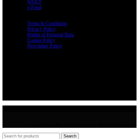
WOLT
e-Food
TERMS & INFO
Terms & Conditions
Privacy Policy
Rights of Personal Data
Cookie Policy
Newsletter Policy
CONTACT
36 Arch. Makariou III, 1065 Nicosia
VAT : CY10397677L
GR : +30 210 300 3683
CY : +357 22 000 345
© Copyright AMMA ROSES 2025 | All Rights Reserved
Search