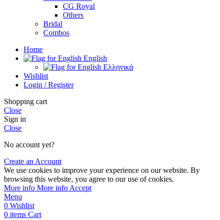
CG Royal
Others
Bridal
Combos
Home
English
Ελληνικά
Wishlist
Login / Register
Shopping cart
Close
Sign in
Close
No account yet?
Create an Account
We use cookies to improve your experience on our website. By
browsing this website, you agree to our use of cookies.
More info
More info
Accept
Menu
0
Wishlist
0
items
Cart