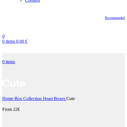
Combos
Recommended
0
0
items
0,00
€
0
items
Cute
Home
Box Collection
Heart Boxes
Cute
From 22€