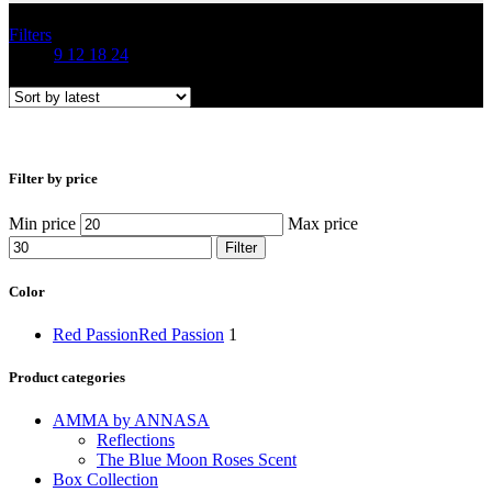
Filters
Show
9
12
18
24
Filter by price
Min price
Max price
Filter
Color
Red Passion
Red Passion
1
Product categories
AMMA by ANNASA
Reflections
The Blue Moon Roses Scent
Box Collection