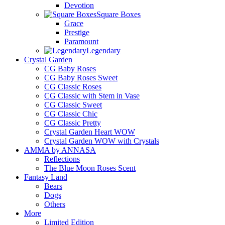
Devotion
Square Boxes
Grace
Prestige
Paramount
Legendary
Crystal Garden
CG Baby Roses
CG Baby Roses Sweet
CG Classic Roses
CG Classic with Stem in Vase
CG Classic Sweet
CG Classic Chic
CG Classic Pretty
Crystal Garden Heart WOW
Crystal Garden WOW with Crystals
AMMA by ANNASA
Reflections
The Blue Moon Roses Scent
Fantasy Land
Bears
Dogs
Others
More
Limited Edition