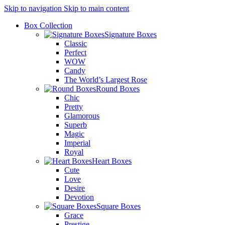
Skip to navigation
Skip to main content
Box Collection
Signature Boxes
Classic
Perfect
WOW
Candy
The World’s Largest Rose
Round Boxes
Chic
Pretty
Glamorous
Superb
Magic
Imperial
Royal
Heart Boxes
Cute
Love
Desire
Devotion
Square Boxes
Grace
Prestige