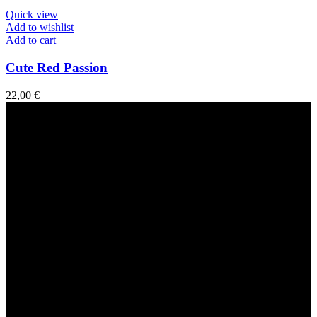
Quick view
Add to wishlist
Add to cart
Cute Red Passion
22,00
€
Fast Delivery
1-2 Days
24/7 Support
Via direct messaging.