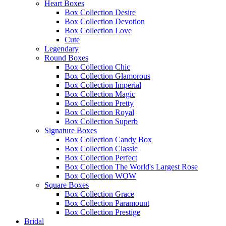
Heart Boxes
Box Collection Desire
Box Collection Devotion
Box Collection Love
Cute
Legendary
Round Boxes
Box Collection Chic
Box Collection Glamorous
Box Collection Imperial
Box Collection Magic
Box Collection Pretty
Box Collection Royal
Box Collection Superb
Signature Boxes
Box Collection Candy Box
Box Collection Classic
Box Collection Perfect
Box Collection The World's Largest Rose
Box Collection WOW
Square Boxes
Box Collection Grace
Box Collection Paramount
Box Collection Prestige
Bridal