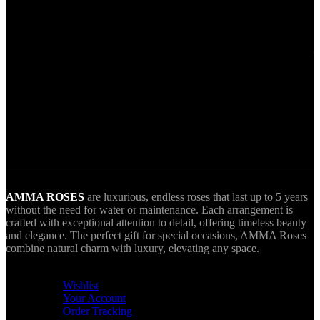
Secure Payments.
Via VIVA Wallet.
World Wide Delivery.
AMMA goes Everywhere.
AMMA ROSES
are luxurious, endless roses that last up to 5 years
without the need for water or maintenance. Each arrangement is
crafted with exceptional attention to detail, offering timeless beauty
and elegance. The perfect gift for special occasions, AMMA Roses
combine natural charm with luxury, elevating any space.
USEFUL LINKS
Wishlist
Your Account
Order Tracking