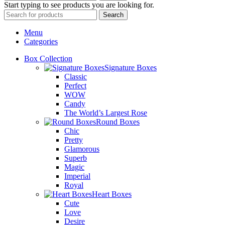
Start typing to see products you are looking for.
Search
Menu
Categories
Box Collection
Signature Boxes
Classic
Perfect
WOW
Candy
The World’s Largest Rose
Round Boxes
Chic
Pretty
Glamorous
Superb
Magic
Imperial
Royal
Heart Boxes
Cute
Love
Desire