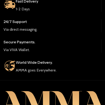
Fast Delivery
1-2 Days
24/7 Support
Via direct messaging.
Secure Payments.
Via VIVA Wallet.
World Wide Delivery.
AMMA goes Everywhere.