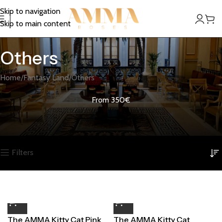
Skip to navigation
Skip to main content
Others
Home
Fantasy Land
Others
From 350€
Filters
The AMMA Kitty Cat Pink
The AMMA Kitty Cat