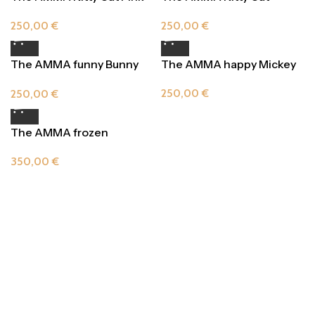
Orange Delight
250,00
€
250,00
€
The AMMA funny Bunny
The AMMA happy Mickey
Bright Yellow
250,00
€
250,00
€
The AMMA frozen
swimming Turtle
350,00
€