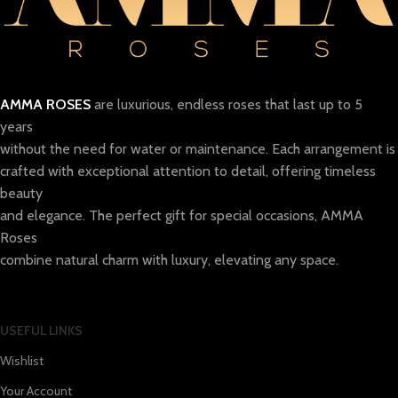
AMMA ROSES
are luxurious, endless roses that last up to 5
years
without the need for water or maintenance. Each arrangement is
crafted with exceptional attention to detail, offering timeless
beauty
and elegance. The perfect gift for special occasions, AMMA
Roses
combine natural charm with luxury, elevating any space.
USEFUL LINKS
Wishlist
Your Account