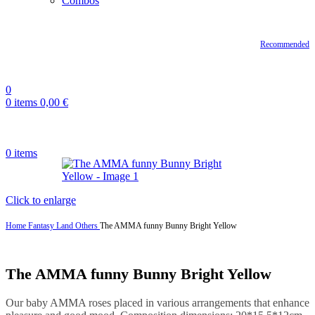
Combos
Recommended
0
0
items
0,00
€
0
items
Click to enlarge
Home
Fantasy Land
Others
The AMMA funny Bunny Bright Yellow
The AMMA funny Bunny Bright Yellow
Our baby AMMA roses placed in various arrangements that enhance