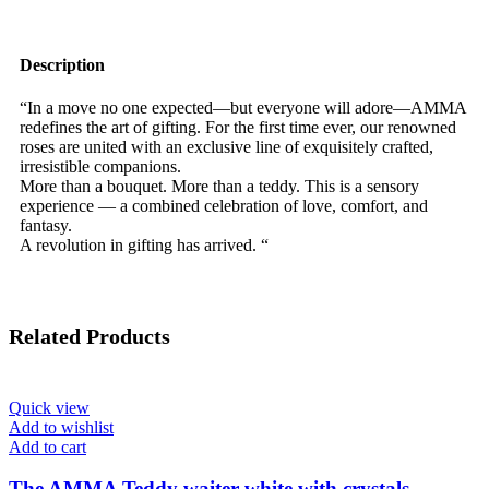
Description
“In a move no one expected—but everyone will adore—AMMA
redefines the art of gifting. For the first time ever, our renowned
roses are united with an exclusive line of exquisitely crafted,
irresistible companions.
More than a bouquet. More than a teddy. This is a sensory
experience — a combined celebration of love, comfort, and
fantasy.
A revolution in gifting has arrived. “
Related Products
Quick view
Add to wishlist
Add to cart
The AMMA Teddy waiter white with crystals