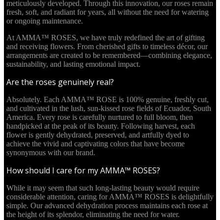
meticulously developed. Through this innovation, our roses remain
fresh, soft, and radiant for years, all without the need for watering
or ongoing maintenance.
At AMMA™ ROSES, we have truly redefined the art of gifting
and receiving flowers. From cherished gifts to timeless décor, our
arrangements are created to be remembered—combining elegance,
sustainability, and lasting emotional impact.
Are the roses genuinely real?
Absolutely. Each AMMA™ ROSE is 100% genuine, freshly cut,
and cultivated in the lush, sun-kissed rose fields of Ecuador, South
America. Every rose is carefully nurtured to full bloom, then
handpicked at the peak of its beauty. Following harvest, each
flower is gently dehydrated, preserved, and artfully dyed to
achieve the vivid and captivating colors that have become
synonymous with our brand.
How should I care for my AMMA™ ROSES?
While it may seem that such long-lasting beauty would require
considerable attention, caring for AMMA™ ROSES is delightfully
simple. Our advanced dehydration process maintains each rose at
the height of its splendor, eliminating the need for water.