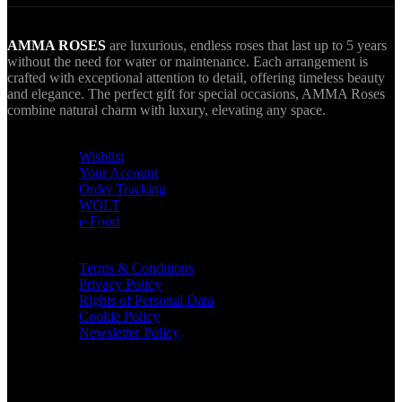
AMMA ROSES
are luxurious, endless roses that last up to 5 years
without the need for water or maintenance. Each arrangement is
crafted with exceptional attention to detail, offering timeless beauty
and elegance. The perfect gift for special occasions, AMMA Roses
combine natural charm with luxury, elevating any space.
USEFUL LINKS
Wishlist
Your Account
Order Tracking
WOLT
e-Food
TERMS & INFO
Terms & Conditions
Privacy Policy
Rights of Personal Data
Cookie Policy
Newsletter Policy
CONTACT
36 Arch. Makariou III, 1065 Nicosia