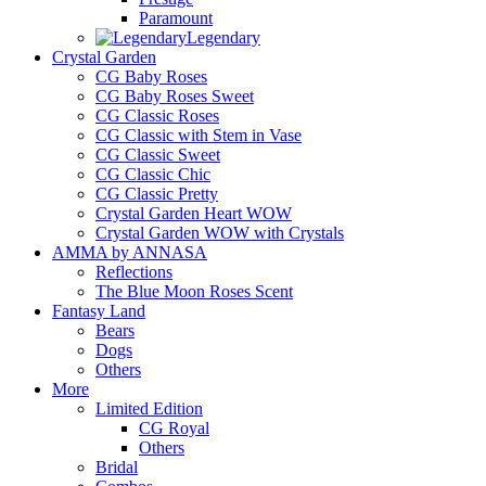
Paramount
Legendary
Crystal Garden
CG Baby Roses
CG Baby Roses Sweet
CG Classic Roses
CG Classic with Stem in Vase
CG Classic Sweet
CG Classic Chic
CG Classic Pretty
Crystal Garden Heart WOW
Crystal Garden WOW with Crystals
AMMA by ANNASA
Reflections
The Blue Moon Roses Scent
Fantasy Land
Bears
Dogs
Others
More
Limited Edition
CG Royal
Others
Bridal