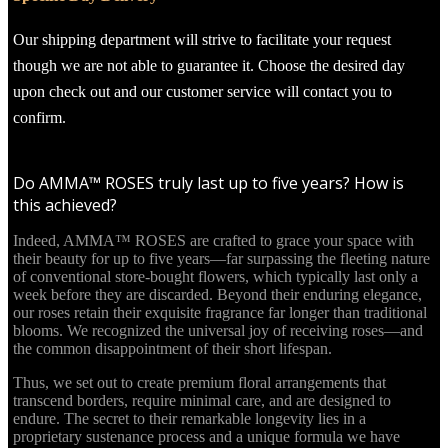
Our shipping department will strive to facilitate your request
though we are not able to guarantee it. Choose the desired day
upon check out and our customer service will contact you to
confirm.
Do AMMA™ ROSES truly last up to five years? How is
this achieved?
Indeed, AMMA™ ROSES are crafted to grace your space with
their beauty for up to five years—far surpassing the fleeting nature
of conventional store-bought flowers, which typically last only a
week before they are discarded. Beyond their enduring elegance,
our roses retain their exquisite fragrance far longer than traditional
blooms. We recognized the universal joy of receiving roses—and
the common disappointment of their short lifespan.
Thus, we set out to create premium floral arrangements that
transcend borders, require minimal care, and are designed to
endure. The secret to their remarkable longevity lies in a
proprietary sustenance process and a unique formula we have