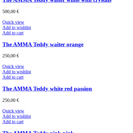
500,00
€
Quick view
Add to wishlist
Add to cart
The AMMA Teddy waiter orange
250,00
€
Quick view
Add to wishlist
Add to cart
The AMMA Teddy white red passion
250,00
€
Quick view
Add to wishlist
Add to cart