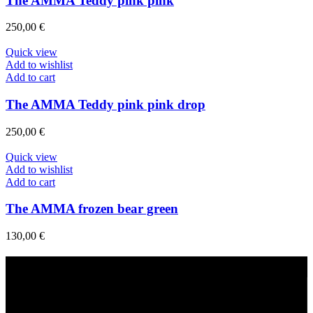
The AMMA Teddy pink pink
250,00
€
Quick view
Add to wishlist
Add to cart
The AMMA Teddy pink pink drop
250,00
€
Quick view
Add to wishlist
Add to cart
The AMMA frozen bear green
130,00
€
Fast Delivery