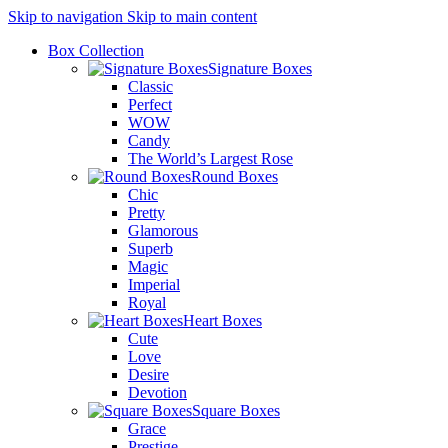
Skip to navigation
Skip to main content
Box Collection
Signature Boxes
Classic
Perfect
WOW
Candy
The World’s Largest Rose
Round Boxes
Chic
Pretty
Glamorous
Superb
Magic
Imperial
Royal
Heart Boxes
Cute
Love
Desire
Devotion
Square Boxes
Grace
Prestige