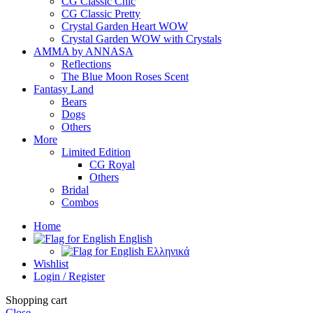
CG Classic Chic
CG Classic Pretty
Crystal Garden Heart WOW
Crystal Garden WOW with Crystals
AMMA by ANNASA
Reflections
The Blue Moon Roses Scent
Fantasy Land
Bears
Dogs
Others
More
Limited Edition
CG Royal
Others
Bridal
Combos
Home
English
Ελληνικά
Wishlist
Login / Register
Shopping cart
Close