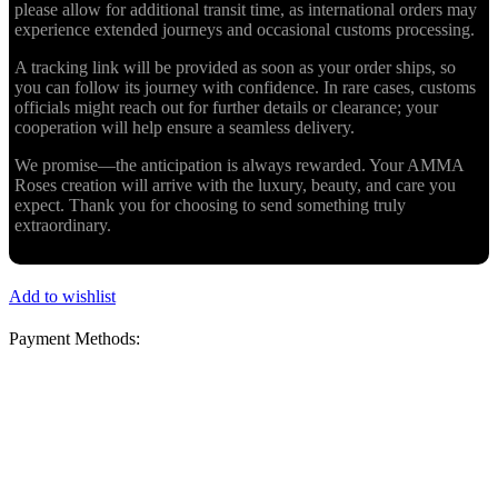
please allow for additional transit time, as international orders may
experience extended journeys and occasional customs processing.
A tracking link will be provided as soon as your order ships, so
you can follow its journey with confidence. In rare cases, customs
officials might reach out for further details or clearance; your
cooperation will help ensure a seamless delivery.
We promise—the anticipation is always rewarded. Your AMMA
Roses creation will arrive with the luxury, beauty, and care you
expect. Thank you for choosing to send something truly
extraordinary.
Add to wishlist
Payment Methods: