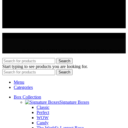
VAT : CY10397677L
GR : +30 210 300 3683
CY : +357 22 000 345
© Copyright AMMA ROSES 2025 | All Rights Reserved
Search
Start typing to see products you are looking for.
Search
Menu
Categories
Box Collection
Signature Boxes
Classic
Perfect
WOW
Candy
The World’s Largest Rose