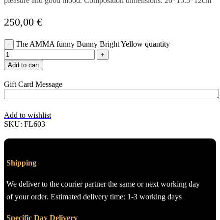
pleasure and good mood. Composition dimensions: 20*15.5*12cm
250,00
€
The AMMA funny Bunny Bright Yellow quantity
Add to cart
Gift Card Message
Add to wishlist
SKU:
FL603
Shipping
We deliver to the courier partner the same or next working day
of your order. Estimated delivery time: 1-3 working days
Specific Day Delivery