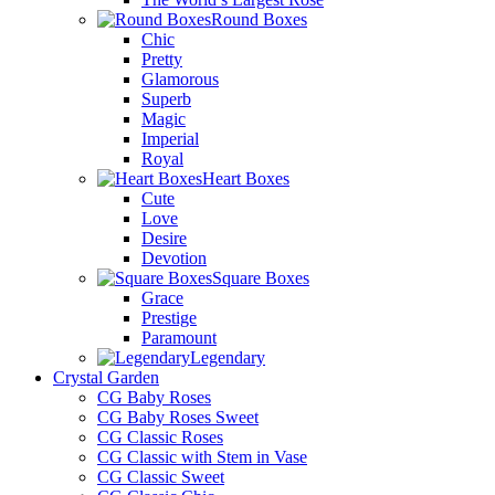
Round Boxes
Chic
Pretty
Glamorous
Superb
Magic
Imperial
Royal
Heart Boxes
Cute
Love
Desire
Devotion
Square Boxes
Grace
Prestige
Paramount
Legendary
Crystal Garden
CG Baby Roses
CG Baby Roses Sweet
CG Classic Roses
CG Classic with Stem in Vase
CG Classic Sweet