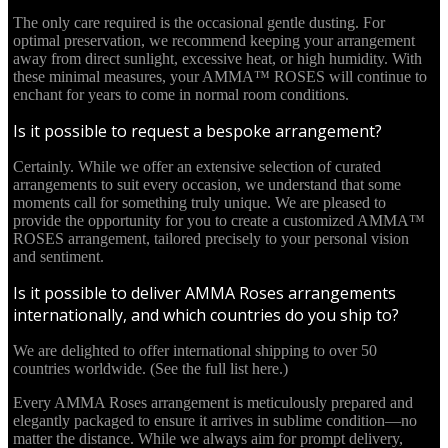
The only care required is the occasional gentle dusting. For
optimal preservation, we recommend keeping your arrangement
away from direct sunlight, excessive heat, or high humidity. With
these minimal measures, your AMMA™ ROSES will continue to
enchant for years to come in normal room conditions.
Is it possible to request a bespoke arrangement?
Certainly. While we offer an extensive selection of curated
arrangements to suit every occasion, we understand that some
moments call for something truly unique. We are pleased to
provide the opportunity for you to create a customized AMMA™
ROSES arrangement, tailored precisely to your personal vision
and sentiment.
Is it possible to deliver AMMA Roses arrangements
internationally, and which countries do you ship to?
We are delighted to offer international shipping to over 50
countries worldwide. (See the full list here.)
Every AMMA Roses arrangement is meticulously prepared and
elegantly packaged to ensure it arrives in sublime condition—no
matter the distance. While we always aim for prompt delivery,