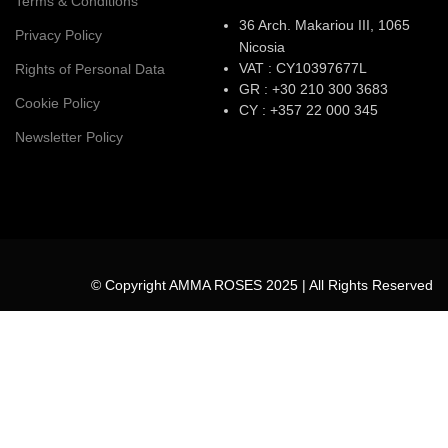
Terms & Conditions
36 Arch. Makariou III, 1065
Privacy Policy
Nicosia
VAT : CY10397677L
Rights of Personal Data
GR : +30 210 300 3683
Cookie Policy
CY : +357 22 000 345
Newsletter Policy
© Copyright AMMA ROSES 2025 | All Rights Reserved