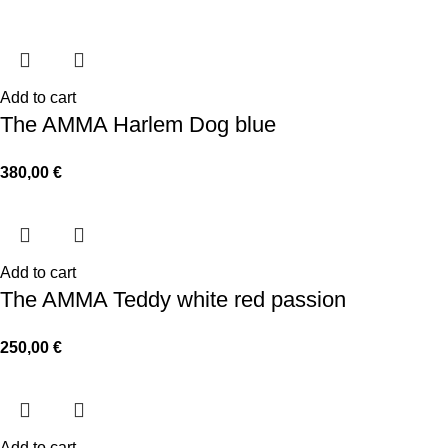
Add to cart
The AMMA Harlem Dog blue
380,00
€
Add to cart
The AMMA Teddy white red passion
250,00
€
Add to cart