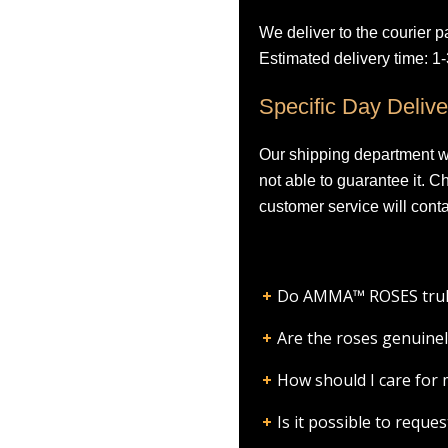
We deliver to the courier p
Estimated delivery time: 1
Specific Day Delive
Our shipping department wil
not able to guarantee it. 
customer service will conta
Do AMMA™ ROSES truly l
Are the roses genuinel
How should I care fo
Is it possible to requ