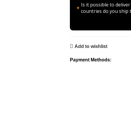
Is it possible to deli
countries do you ship 
Add to wishlist
Payment Methods: