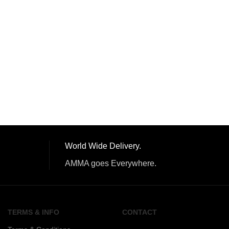
World Wide Delivery.
AMMA goes Everywhere.
TERMS & INFO
CONTACT