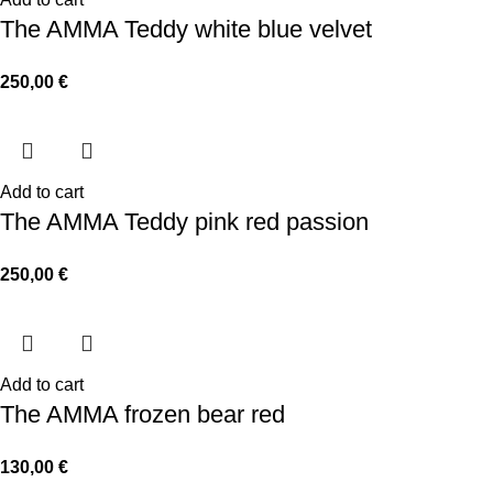
The AMMA Teddy white blue velvet
250,00
€
Add to cart
The AMMA Teddy pink red passion
250,00
€
Add to cart
The AMMA frozen bear red
130,00
€