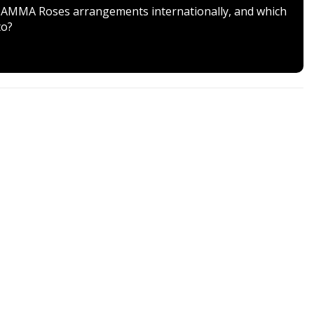
ver AMMA Roses arrangements internationally, and which
to?