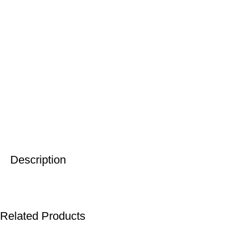
Description
Related Products