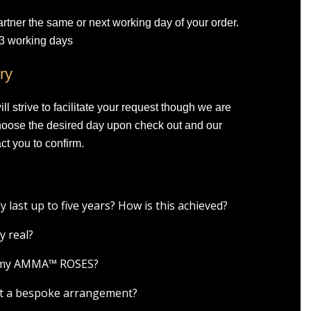
artner the same or next working day of your order.
-3 working days
ry
l strive to facilitate your request though we are
Choose the desired day upon check out and our
ct you to confirm.
ast up to five years? How is this achieved?
y real?
r my AMMA™ ROSES?
est a bespoke arrangement?