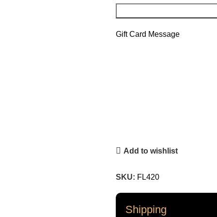
Gift Card Message
Add to wishlist
SKU:
FL420
Shipping