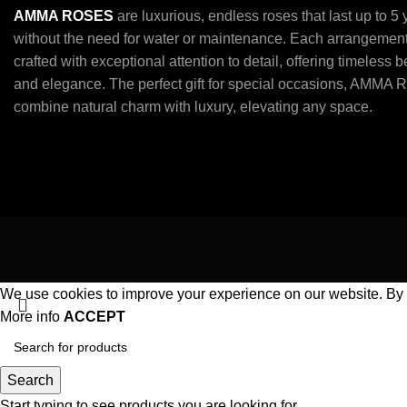
AMMA ROSES
are luxurious, endless roses that last up to 5
without the need for water or maintenance. Each arrangement
crafted with exceptional attention to detail, offering timeless 
and elegance. The perfect gift for special occasions, AMMA 
combine natural charm with luxury, elevating any space.
We use cookies to improve your experience on our website. By b
More info
ACCEPT
Search
Start typing to see products you are looking for.