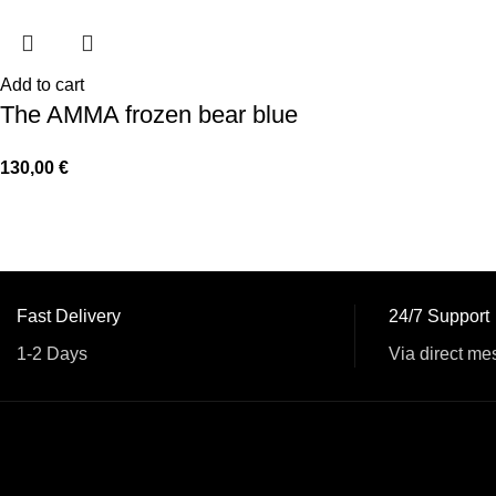
Add to cart
The AMMA frozen bear blue
130,00
€
Fast Delivery
24/7 Support
1-2 Days
Via direct me