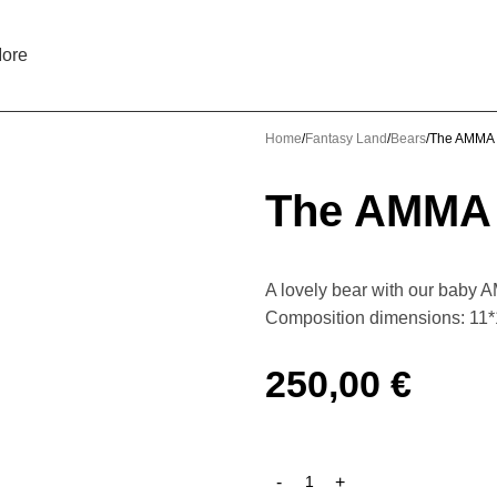
ore
Home
Fantasy Land
Bears
The AMMA 
The AMMA 
A lovely bear with our baby A
Composition dimensions: 11
250,00
€