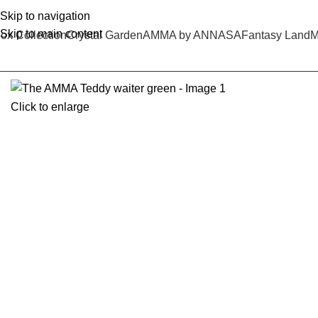
Skip to navigation
Skip to main content
ox Collection
Crystal Garden
AMMA by ANNASA
Fantasy Land
M
Click to enlarge