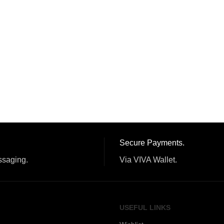
Secure Payments.
ssaging.
Via VIVA Wallet.
USEFUL LINKS