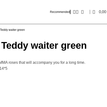
0,0
Recommended
Teddy waiter green
Teddy waiter green
MMA roses that will accompany you for a long time.
*14*5