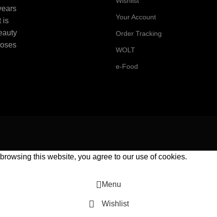
Wishlist
 years
Your Account
 is
beauty
Order Tracking
Roses
WOLT
e-Food
rowsing this website, you agree to our use of cookies.
Menu
Wishlist