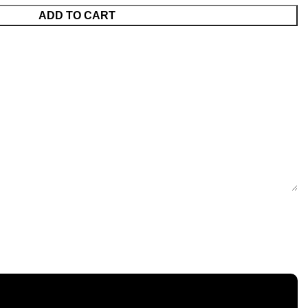
ADD TO CART