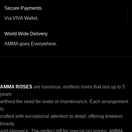
Secure Payments.
Via VIVA Wallet.
World Wide Delivery.
AMMA goes Everywhere.
AMMA ROSES
are luxurious, endless roses that last up to 5
years
without the need for water or maintenance. Each arrangement
is
crafted with exceptional attention to detail, offering timeless
beauty
and elegance. The perfect gift for special occasions, AMMA