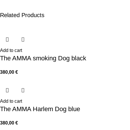
Related Products
Add to cart
The AMMA smoking Dog black
380,00
€
Add to cart
The AMMA Harlem Dog blue
380,00
€