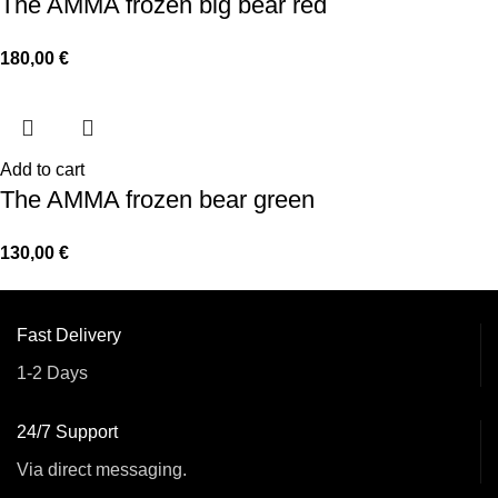
The AMMA frozen big bear red
180,00
€
Add to cart
The AMMA frozen bear green
130,00
€
Fast Delivery
1-2 Days
24/7 Support
Via direct messaging.