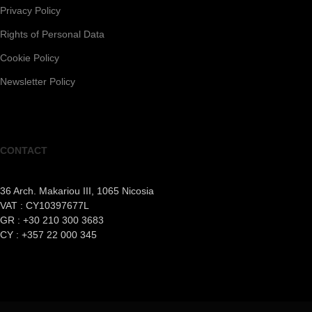
Privacy Policy
Rights of Personal Data
Cookie Policy
Newsletter Policy
CONTACT
36 Arch. Makariou III, 1065 Nicosia
VAT : CY10397677L
GR : +30 210 300 3683
CY : +357 22 000 345