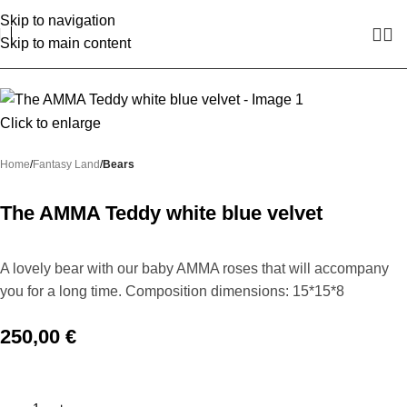
Skip to navigation
Skip to main content
Click to enlarge
Home
Fantasy Land
Bears
The AMMA Teddy white blue velvet
A lovely bear with our baby AMMA roses that will accompany
you for a long time. Composition dimensions: 15*15*8
250,00
€