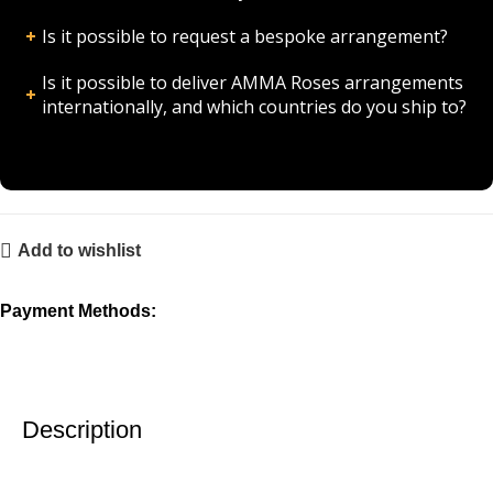
Is it possible to request a bespoke arrangement?
Is it possible to deliver AMMA Roses arrangements
internationally, and which countries do you ship to?
Add to wishlist
Payment Methods:
Description