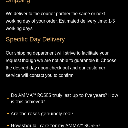
We deliver to the courier partner the same or next
working day of your order. Estimated delivery time: 1-3
working days
Specific Day Delivery
Our shipping department will strive to facilitate your
request though we are not able to guarantee it. Choose
the desired day upon check out and our customer
service will contact you to confirm.
Do AMMA™ ROSES truly last up to five years? How
is this achieved?
Are the roses genuinely real?
How should I care for my AMMA™ ROSES?