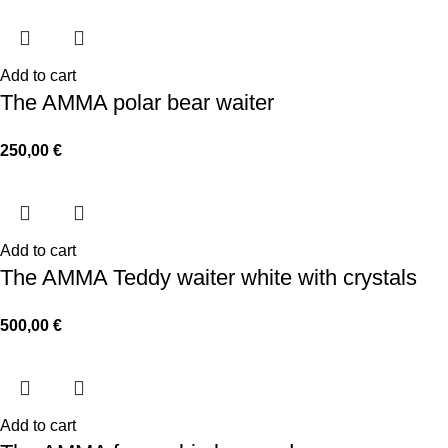
Add to cart
The AMMA polar bear waiter
250,00
€
Add to cart
The AMMA Teddy waiter white with crystals
500,00
€
Add to cart