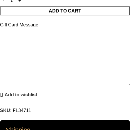
ADD TO CART
Gift Card Message
Add to wishlist
SKU:
FL34711
Shipping