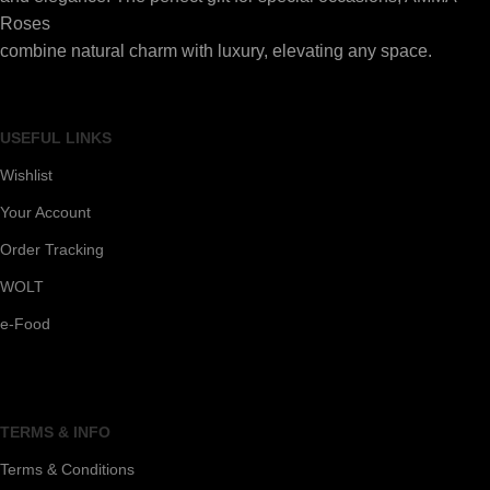
Roses
combine natural charm with luxury, elevating any space.
USEFUL LINKS
Wishlist
Your Account
Order Tracking
WOLT
e-Food
TERMS & INFO
Terms & Conditions