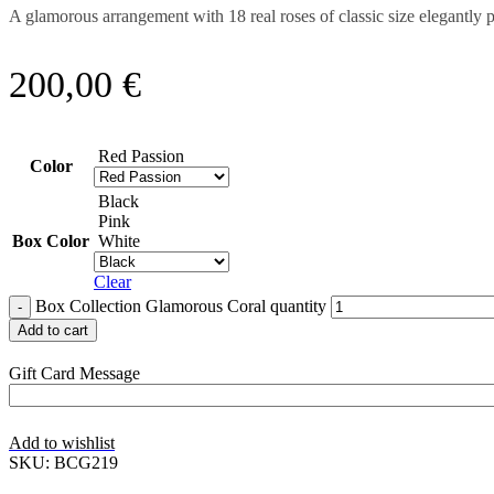
A glamorous arrangement with 18 real roses of classic size elegantly
200,00
€
Red Passion
Color
Black
Pink
Box Color
White
Clear
Box Collection Glamorous Coral quantity
Add to cart
Gift Card Message
Add to wishlist
SKU:
BCG219