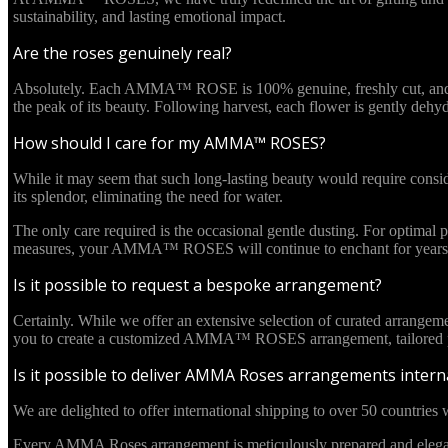
sustainability, and lasting emotional impact.
Are the roses genuinely real?
Absolutely. Each AMMA™ ROSE is 100% genuine, freshly cut, and culti
the peak of its beauty. Following harvest, each flower is gently deh
How should I care for my AMMA™ ROSES?
While it may seem that such long-lasting beauty would require cons
its splendor, eliminating the need for water.
The only care required is the occasional gentle dusting. For optima
measures, your AMMA™ ROSES will continue to enchant for years 
Is it possible to request a bespoke arrangement?
Certainly. While we offer an extensive selection of curated arrangem
you to create a customized AMMA™ ROSES arrangement, tailored pre
Is it possible to deliver AMMA Roses arrangements interna
We are delighted to offer international shipping to over 50 countries w
Every AMMA Roses arrangement is meticulously prepared and elegantl