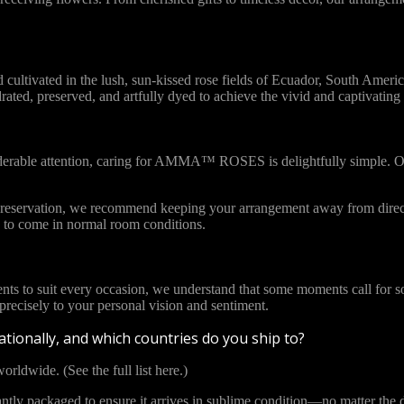
vated in the lush, sun-kissed rose fields of Ecuador, South America. 
ydrated, preserved, and artfully dyed to achieve the vivid and captivat
iderable attention, caring for AMMA™ ROSES is delightfully simple. Ou
l preservation, we recommend keeping your arrangement away from direct
to come in normal room conditions.
ents to suit every occasion, we understand that some moments call for s
cisely to your personal vision and sentiment.
tionally, and which countries do you ship to?
orldwide. (See the full list here.)
y packaged to ensure it arrives in sublime condition—no matter the di