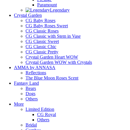
Paramount
Legendary
Crystal Garden
CG Baby Roses
CG Baby Roses Sweet
CG Classic Roses
CG Classic with Stem in Vase
CG Classic Sweet
CG Classic Chic
CG Classic Pretty
Crystal Garden Heart WOW
Crystal Garden WOW with Crystals
AMMA by ANNASA
Reflections
The Blue Moon Roses Scent
Fantasy Land
Bears
Dogs
Others
More
Limited Edition
CG Royal
Others
Bridal