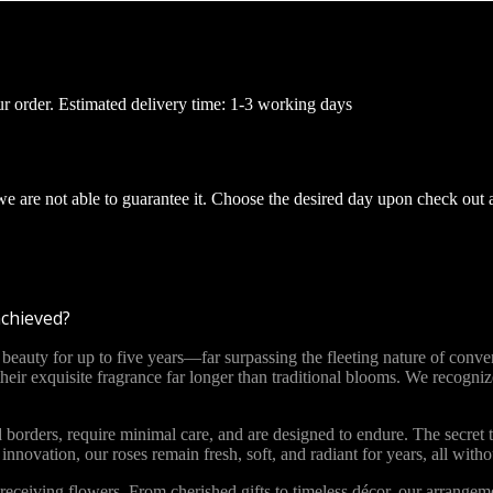
ur order. Estimated delivery time: 1-3 working days
 we are not able to guarantee it. Choose the desired day upon check out 
achieved?
ty for up to five years—far surpassing the fleeting nature of convent
 their exquisite fragrance far longer than traditional blooms. We recog
 borders, require minimal care, and are designed to endure. The secret t
novation, our roses remain fresh, soft, and radiant for years, all with
ceiving flowers. From cherished gifts to timeless décor, our arrange