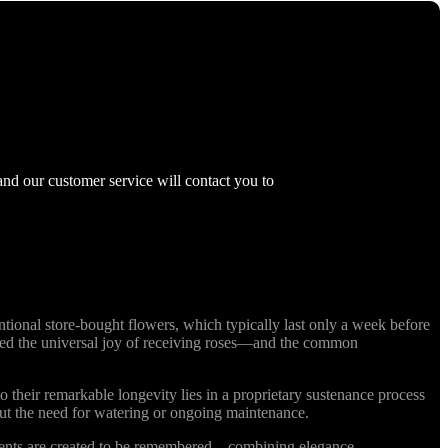
and our customer service will contact you to
ional store-bought flowers, which typically last only a week before
nized the universal joy of receiving roses—and the common
o their remarkable longevity lies in a proprietary sustenance process
out the need for watering or ongoing maintenance.
ments are created to be remembered—combining elegance,