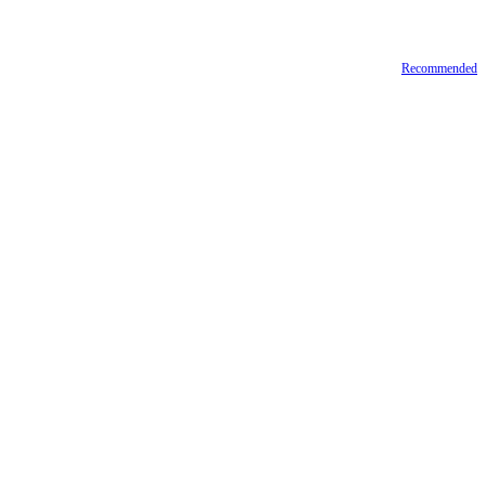
Recommended