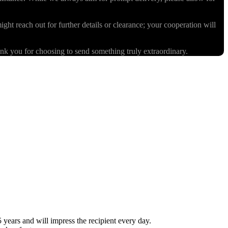
ight reach out for further details or clearance; your cooperation will
k you for choosing to send something truly extraordinary.
ears and will impress the recipient every day.