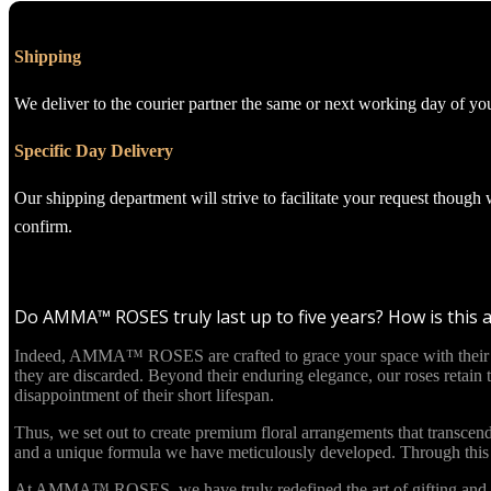
Shipping
We deliver to the courier partner the same or next working day of yo
Specific Day Delivery
Our shipping department will strive to facilitate your request though
confirm.
Do AMMA™ ROSES truly last up to five years? How is this 
Indeed, AMMA™ ROSES are crafted to grace your space with their beau
they are discarded. Beyond their enduring elegance, our roses retain
disappointment of their short lifespan.
Thus, we set out to create premium floral arrangements that transcend
and a unique formula we have meticulously developed. Through this in
At AMMA™ ROSES, we have truly redefined the art of gifting and re