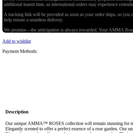
additional transit time, as international orders may experience exten
A tracking link will be provided as soon as your order ships, so you c
help ensure a seamless delivery.
We promise—the anticipation is always rewarded. Your AMMA Roses cr
Add to wishlist
Payment Methods:
Description
Our unique AMMA™ ROSES collection will remain stunning for more 
Elegantly scented to offer a perfect essence of a rose garden. Our