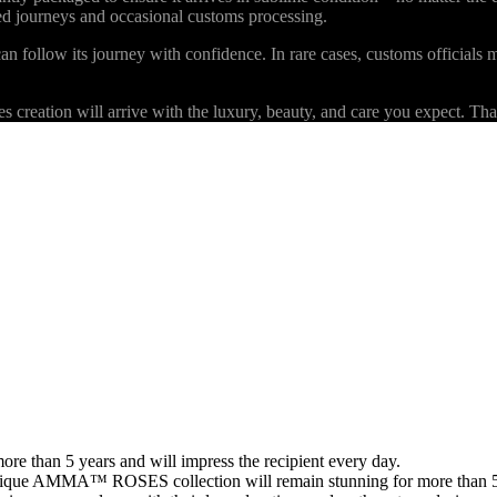
ded journeys and occasional customs processing.
an follow its journey with confidence. In rare cases, customs officials m
eation will arrive with the luxury, beauty, and care you expect. Than
than 5 years and will impress the recipient every day.
 unique AMMA™ ROSES collection will remain stunning for more than 5 y