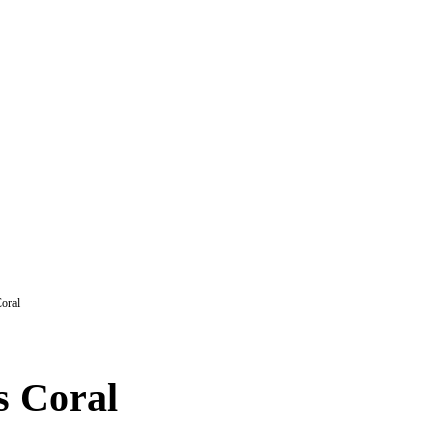
oral
s Coral