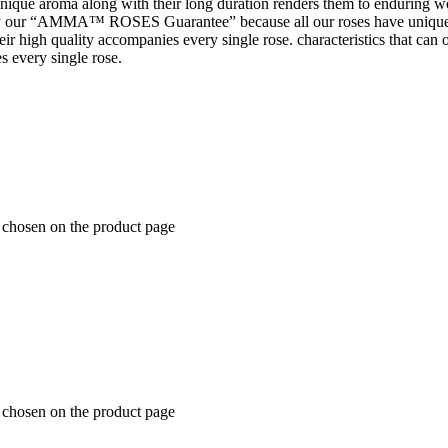
 unique aroma along with their long duration renders them to enduring wo
 our “AMMA™ ROSES Guarantee” because all our roses have unique 
t their high quality accompanies every single rose. characteristics tha
s every single rose.
e chosen on the product page
e chosen on the product page