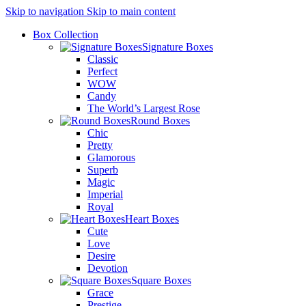
Skip to navigation
Skip to main content
Box Collection
Signature Boxes
Classic
Perfect
WOW
Candy
The World’s Largest Rose
Round Boxes
Chic
Pretty
Glamorous
Superb
Magic
Imperial
Royal
Heart Boxes
Cute
Love
Desire
Devotion
Square Boxes
Grace
Prestige