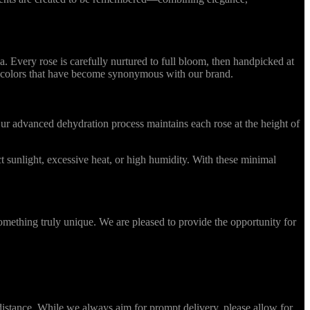
Every rose is carefully nurtured to full bloom, then handpicked at
ing colors that have become synonymous with our brand.
r advanced dehydration process maintains each rose at the height of
 sunlight, excessive heat, or high humidity. With these minimal
omething truly unique. We are pleased to provide the opportunity for
stance. While we always aim for prompt delivery, please allow for