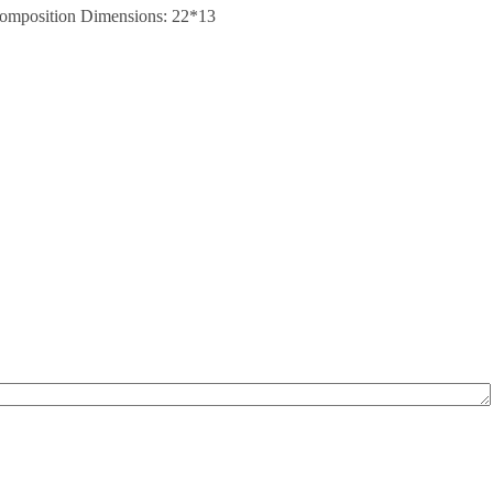
. Composition Dimensions: 22*13