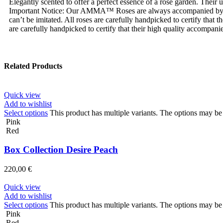
Elegantly scented to offer a perfect essence of a rose garden. Their
Important Notice: Our AMMA™ Roses are always accompanied by
can’t be imitated. All roses are carefully handpicked to certify tha
are carefully handpicked to certify that their high quality accompanie
Related Products
Quick view
Add to wishlist
Select options
This product has multiple variants. The options may b
Pink
Red
Box Collection Desire Peach
220,00
€
Quick view
Add to wishlist
Select options
This product has multiple variants. The options may b
Pink
Red