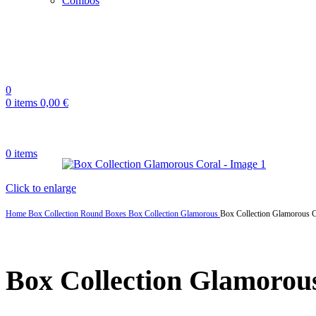
Combos
0
0
items
0,00
€
0
items
Click to enlarge
Home
Box Collection
Round Boxes
Box Collection Glamorous
Box Collection Glamorous C
Box Collection Glamorou