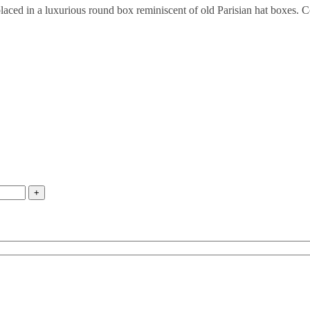
 placed in a luxurious round box reminiscent of old Parisian hat boxes