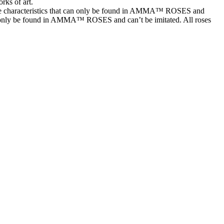
rks of art.
characteristics that can only be found in AMMA™ ROSES and
t can only be found in AMMA™ ROSES and can’t be imitated. All roses