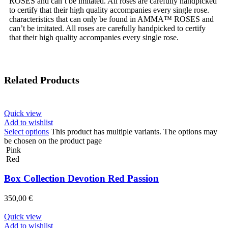
ROSES and can’t be imitated. All roses are carefully handpicked
to certify that their high quality accompanies every single rose.
characteristics that can only be found in AMMA™ ROSES and
can’t be imitated. All roses are carefully handpicked to certify
that their high quality accompanies every single rose.
Related Products
Quick view
Add to wishlist
Select options
This product has multiple variants. The options may
be chosen on the product page
Pink
Red
Box Collection Devotion Red Passion
350,00
€
Quick view
Add to wishlist