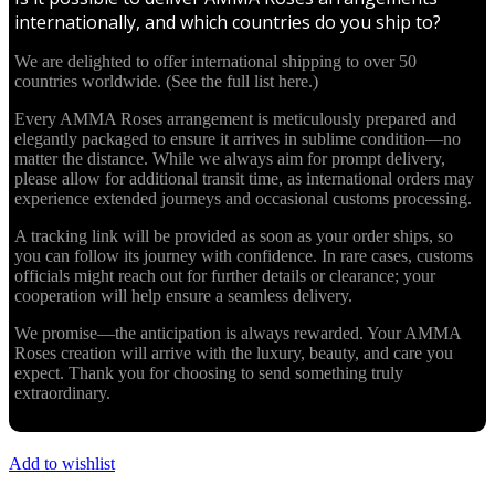
internationally, and which countries do you ship to?
We are delighted to offer international shipping to over 50
countries worldwide. (See the full list here.)
Every AMMA Roses arrangement is meticulously prepared and
elegantly packaged to ensure it arrives in sublime condition—no
matter the distance. While we always aim for prompt delivery,
please allow for additional transit time, as international orders may
experience extended journeys and occasional customs processing.
A tracking link will be provided as soon as your order ships, so
you can follow its journey with confidence. In rare cases, customs
officials might reach out for further details or clearance; your
cooperation will help ensure a seamless delivery.
We promise—the anticipation is always rewarded. Your AMMA
Roses creation will arrive with the luxury, beauty, and care you
expect. Thank you for choosing to send something truly
extraordinary.
Add to wishlist