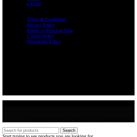
e-Food
TERMS & INFO
Terms & Conditions
Privacy Policy
Rights of Personal Data
Cookie Policy
Newsletter Policy
CONTACT
36 Arch. Makariou III, 1065 Nicosia
VAT : CY10397677L
GR : +30 210 300 3683
CY : +357 22 000 345
© Copyright AMMA ROSES 2025 | All Rights Reserved
Search
Start typing to see products you are looking for.