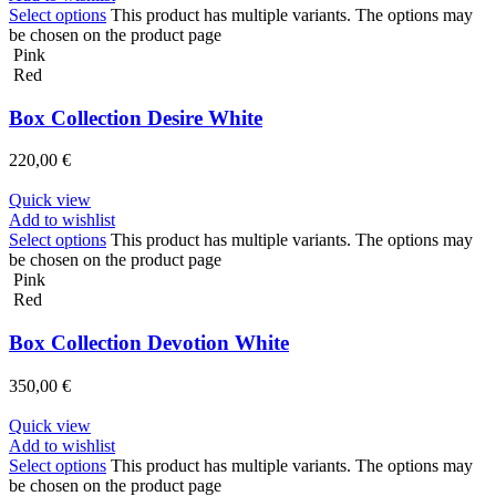
Select options
This product has multiple variants. The options may
be chosen on the product page
Pink
Red
Box Collection Desire White
220,00
€
Quick view
Add to wishlist
Select options
This product has multiple variants. The options may
be chosen on the product page
Pink
Red
Box Collection Devotion White
350,00
€
Quick view
Add to wishlist
Select options
This product has multiple variants. The options may
be chosen on the product page