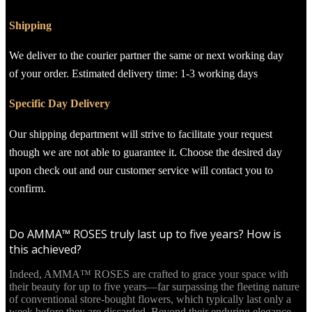
Shipping
We deliver to the courier partner the same or next working day
of your order. Estimated delivery time: 1-3 working days
Specific Day Delivery
Our shipping department will strive to facilitate your request
though we are not able to guarantee it. Choose the desired day
upon check out and our customer service will contact you to
confirm.
Do AMMA™ ROSES truly last up to five years? How is
this achieved?
Indeed, AMMA™ ROSES are crafted to grace your space with
their beauty for up to five years—far surpassing the fleeting nature
of conventional store-bought flowers, which typically last only a
week before they are discarded. Beyond their enduring elegance,