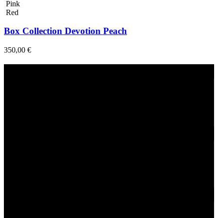
Pink
Red
Box Collection Devotion Peach
350,00
€
Fast Delivery
1-2 Days
24/7 Support
Via direct messaging.