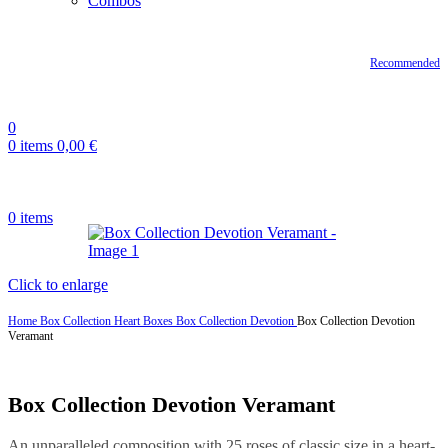
Combos
Recommended
0
0
items
0,00
€
0
items
Click to enlarge
Home
Box Collection
Heart Boxes
Box Collection Devotion
Box Collection Devotion
Veramant
Box Collection Devotion Veramant
An unparalleled composition with 25 roses of classic size in a heart-