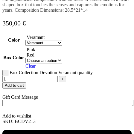
shaped box that touches the senses and captures the emotions for
years. Composition Dimensions: 28.5*21*14
350,00
€
Veramant
Color
Pink
Red
Box Color
Clear
Box Collection Devotion Veramant quantity
Add to cart
Gift Card Message
Add to wishlist
SKU:
BCDV213