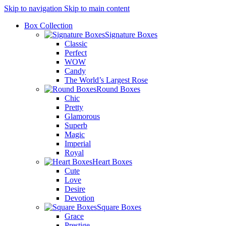
Skip to navigation
Skip to main content
Box Collection
Signature Boxes
Classic
Perfect
WOW
Candy
The World’s Largest Rose
Round Boxes
Chic
Pretty
Glamorous
Superb
Magic
Imperial
Royal
Heart Boxes
Cute
Love
Desire
Devotion
Square Boxes
Grace
Prestige