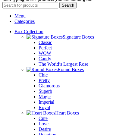
Search
Menu
Categories
Box Collection
Signature Boxes
Classic
Perfect
WOW
Candy
The World’s Largest Rose
Round Boxes
Chic
Pretty
Glamorous
Superb
Magic
Imperial
Royal
Heart Boxes
Cute
Love
Desire
Devotion