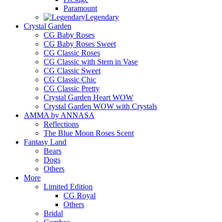
Paramount
Legendary
Crystal Garden
CG Baby Roses
CG Baby Roses Sweet
CG Classic Roses
CG Classic with Stem in Vase
CG Classic Sweet
CG Classic Chic
CG Classic Pretty
Crystal Garden Heart WOW
Crystal Garden WOW with Crystals
AMMA by ANNASA
Reflections
The Blue Moon Roses Scent
Fantasy Land
Bears
Dogs
Others
More
Limited Edition
CG Royal
Others
Bridal