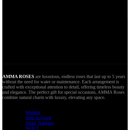
Secure Payments.
Via VIVA Wallet.
World Wide Delivery.
AMMA goes Everywhere.
AMMA ROSES
are luxurious, endless roses that last up to 5 years
without the need for water or maintenance. Each arrangement is
crafted with exceptional attention to detail, offering timeless beauty
and elegance. The perfect gift for special occasions, AMMA Roses
combine natural charm with luxury, elevating any space.
USEFUL LINKS
Wishlist
Your Account
Order Tracking
WOLT