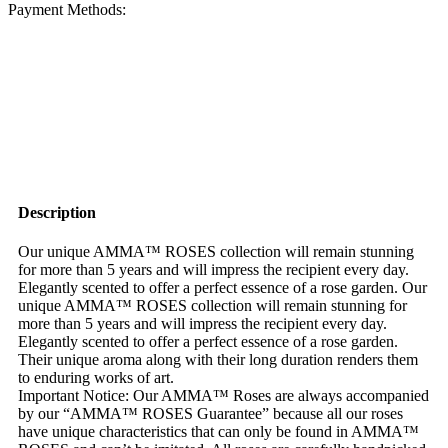
Payment Methods:
Description
Our unique AMMA™ ROSES collection will remain stunning
for more than 5 years and will impress the recipient every day.
Elegantly scented to offer a perfect essence of a rose garden. Our
unique AMMA™ ROSES collection will remain stunning for
more than 5 years and will impress the recipient every day.
Elegantly scented to offer a perfect essence of a rose garden.
Their unique aroma along with their long duration renders them
to enduring works of art.
Important Notice: Our AMMA™ Roses are always accompanied
by our “AMMA™ ROSES Guarantee” because all our roses
have unique characteristics that can only be found in AMMA™