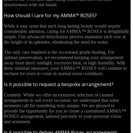
synonymous with our brand.
How should I care for my AMMA™ ROSES?
While it may seem that such long-lasting beauty would require
considerable attention, caring for AMMA™ ROSES is delightfully
simple. Our advanced dehydration process maintains each rose at
the height of its splendor, eliminating the need for water.
The only care required is the occasional gentle dusting. For
optimal preservation, we recommend keeping your arrangement
away from direct sunlight, excessive heat, or high humidity. With
these minimal measures, your AMMA™ ROSES will continue to
enchant for years to come in normal room conditions.
Is it possible to request a bespoke arrangement?
Certainly. While we offer an extensive selection of curated
arrangements to suit every occasion, we understand that some
moments call for something truly unique. We are pleased to
provide the opportunity for you to create a customized AMMA™
ROSES arrangement, tailored precisely to your personal vision
and sentiment.
Is it possible to deliver AMMA Roses arrangements