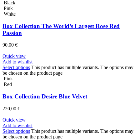
Black
Pink
White
Box Collection The World’s Largest Rose Red
Passion
90,00
€
Quick view
Add to wishlist
Select options
This product has multiple variants. The options may
be chosen on the product page
Pink
Red
Box Collection Desire Blue Velvet
220,00
€
Quick view
Add to wishlist
Select options
This product has multiple variants. The options may
be chosen on the product page