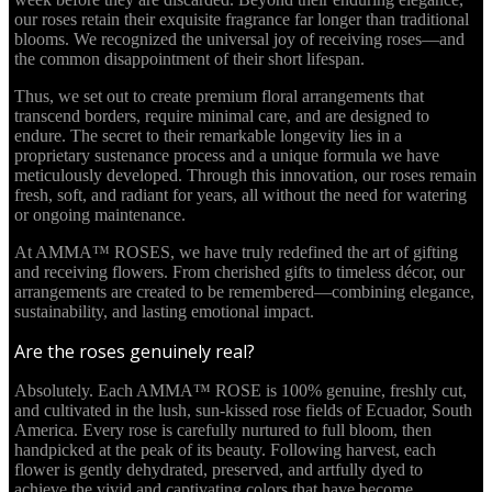
our roses retain their exquisite fragrance far longer than traditional
blooms. We recognized the universal joy of receiving roses—and
the common disappointment of their short lifespan.
Thus, we set out to create premium floral arrangements that
transcend borders, require minimal care, and are designed to
endure. The secret to their remarkable longevity lies in a
proprietary sustenance process and a unique formula we have
meticulously developed. Through this innovation, our roses remain
fresh, soft, and radiant for years, all without the need for watering
or ongoing maintenance.
At AMMA™ ROSES, we have truly redefined the art of gifting
and receiving flowers. From cherished gifts to timeless décor, our
arrangements are created to be remembered—combining elegance,
sustainability, and lasting emotional impact.
Are the roses genuinely real?
Absolutely. Each AMMA™ ROSE is 100% genuine, freshly cut,
and cultivated in the lush, sun-kissed rose fields of Ecuador, South
America. Every rose is carefully nurtured to full bloom, then
handpicked at the peak of its beauty. Following harvest, each
flower is gently dehydrated, preserved, and artfully dyed to
achieve the vivid and captivating colors that have become