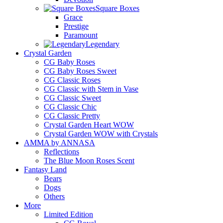
Square Boxes
Grace
Prestige
Paramount
Legendary
Crystal Garden
CG Baby Roses
CG Baby Roses Sweet
CG Classic Roses
CG Classic with Stem in Vase
CG Classic Sweet
CG Classic Chic
CG Classic Pretty
Crystal Garden Heart WOW
Crystal Garden WOW with Crystals
AMMA by ANNASA
Reflections
The Blue Moon Roses Scent
Fantasy Land
Bears
Dogs
Others
More
Limited Edition