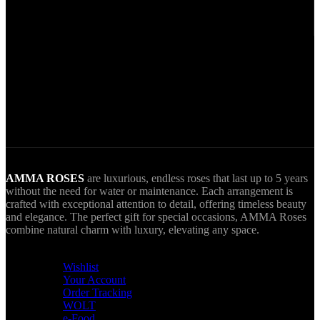
Secure Payments.
Via VIVA Wallet.
World Wide Delivery.
AMMA goes Everywhere.
AMMA ROSES
are luxurious, endless roses that last up to 5 years
without the need for water or maintenance. Each arrangement is
crafted with exceptional attention to detail, offering timeless beauty
and elegance. The perfect gift for special occasions, AMMA Roses
combine natural charm with luxury, elevating any space.
USEFUL LINKS
Wishlist
Your Account
Order Tracking
WOLT
e-Food