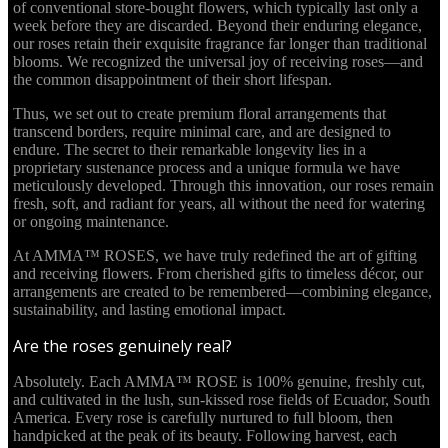
of conventional store-bought flowers, which typically last only a
week before they are discarded. Beyond their enduring elegance,
our roses retain their exquisite fragrance far longer than traditional
blooms. We recognized the universal joy of receiving roses—and
the common disappointment of their short lifespan.
Thus, we set out to create premium floral arrangements that
transcend borders, require minimal care, and are designed to
endure. The secret to their remarkable longevity lies in a
proprietary sustenance process and a unique formula we have
meticulously developed. Through this innovation, our roses remain
fresh, soft, and radiant for years, all without the need for watering
or ongoing maintenance.
At AMMA™ ROSES, we have truly redefined the art of gifting
and receiving flowers. From cherished gifts to timeless décor, our
arrangements are created to be remembered—combining elegance,
sustainability, and lasting emotional impact.
Are the roses genuinely real?
Absolutely. Each AMMA™ ROSE is 100% genuine, freshly cut,
and cultivated in the lush, sun-kissed rose fields of Ecuador, South
America. Every rose is carefully nurtured to full bloom, then
handpicked at the peak of its beauty. Following harvest, each