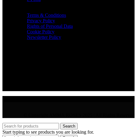
TERMS & INFO
Terms & Conditions
Privacy Policy
Rights of Personal Data
Cookie Policy
Newsletter Policy
CONTACT
36 Arch. Makariou III, 1065 Nicosia
VAT : CY10397677L
GR : +30 210 300 3683
CY : +357 22 000 345
© Copyright AMMA ROSES 2025 | All Rights Reserved
Search
Start typing to see products you are looking for.