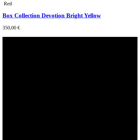
Red
Box Collection Devotion Bright Yellow
350,00
€
Fast Delivery
1-2 Days
24/7 Support
Via direct messaging.