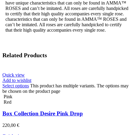
have unique characteristics that can only be found in AMMA™
ROSES and can’t be imitated. All roses are carefully handpicked
to certify that their high quality accompanies every single rose.
characteristics that can only be found in AMMA™ ROSES and
can’t be imitated. All roses are carefully handpicked to certify
that their high quality accompanies every single rose.
Related Products
Quick view
Add to wishlist
Select options
This product has multiple variants. The options may
be chosen on the product page
Pink
Red
Box Collection Desire Pink Drop
220,00
€