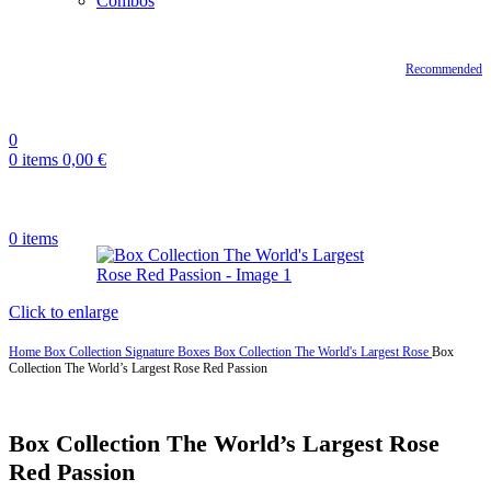
Combos
Recommended
0
0
items
0,00
€
0
items
Click to enlarge
Home
Box Collection
Signature Boxes
Box Collection The World's Largest Rose
Box
Collection The World’s Largest Rose Red Passion
Box Collection The World’s Largest Rose
Red Passion