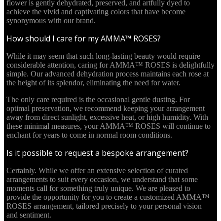
flower is gently dehydrated, preserved, and artfully dyed to
achieve the vivid and captivating colors that have become
synonymous with our brand.
How should I care for my AMMA™ ROSES?
While it may seem that such long-lasting beauty would require
considerable attention, caring for AMMA™ ROSES is delightfully
simple. Our advanced dehydration process maintains each rose at
the height of its splendor, eliminating the need for water.
The only care required is the occasional gentle dusting. For
optimal preservation, we recommend keeping your arrangement
away from direct sunlight, excessive heat, or high humidity. With
these minimal measures, your AMMA™ ROSES will continue to
enchant for years to come in normal room conditions.
Is it possible to request a bespoke arrangement?
Certainly. While we offer an extensive selection of curated
arrangements to suit every occasion, we understand that some
moments call for something truly unique. We are pleased to
provide the opportunity for you to create a customized AMMA™
ROSES arrangement, tailored precisely to your personal vision
and sentiment.