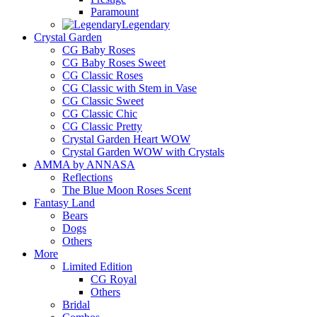
Paramount
Legendary
Crystal Garden
CG Baby Roses
CG Baby Roses Sweet
CG Classic Roses
CG Classic with Stem in Vase
CG Classic Sweet
CG Classic Chic
CG Classic Pretty
Crystal Garden Heart WOW
Crystal Garden WOW with Crystals
AMMA by ANNASA
Reflections
The Blue Moon Roses Scent
Fantasy Land
Bears
Dogs
Others
More
Limited Edition
CG Royal
Others
Bridal