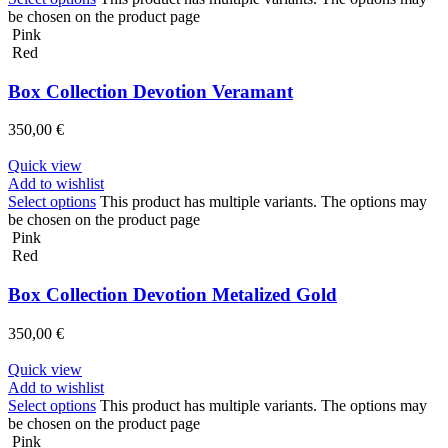
be chosen on the product page
Pink
Red
Box Collection Devotion Veramant
350,00
€
Quick view
Add to wishlist
Select options
This product has multiple variants. The options may
be chosen on the product page
Pink
Red
Box Collection Devotion Metalized Gold
350,00
€
Quick view
Add to wishlist
Select options
This product has multiple variants. The options may
be chosen on the product page
Pink