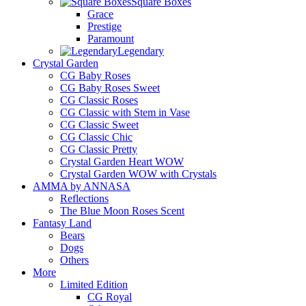
Square Boxes
Grace
Prestige
Paramount
Legendary
Crystal Garden
CG Baby Roses
CG Baby Roses Sweet
CG Classic Roses
CG Classic with Stem in Vase
CG Classic Sweet
CG Classic Chic
CG Classic Pretty
Crystal Garden Heart WOW
Crystal Garden WOW with Crystals
AMMA by ANNASA
Reflections
The Blue Moon Roses Scent
Fantasy Land
Bears
Dogs
Others
More
Limited Edition
CG Royal