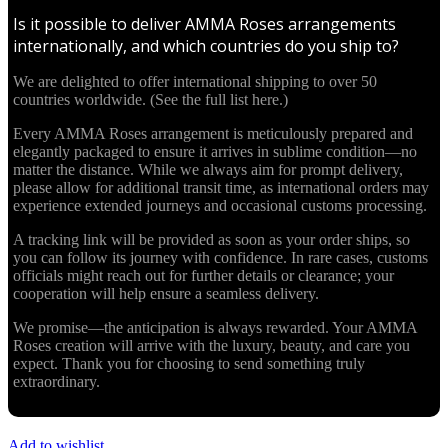
Is it possible to deliver AMMA Roses arrangements
internationally, and which countries do you ship to?
We are delighted to offer international shipping to over 50
countries worldwide. (See the full list here.)
Every AMMA Roses arrangement is meticulously prepared and
elegantly packaged to ensure it arrives in sublime condition—no
matter the distance. While we always aim for prompt delivery,
please allow for additional transit time, as international orders may
experience extended journeys and occasional customs processing.
A tracking link will be provided as soon as your order ships, so
you can follow its journey with confidence. In rare cases, customs
officials might reach out for further details or clearance; your
cooperation will help ensure a seamless delivery.
We promise—the anticipation is always rewarded. Your AMMA
Roses creation will arrive with the luxury, beauty, and care you
expect. Thank you for choosing to send something truly
extraordinary.
Add to wishlist