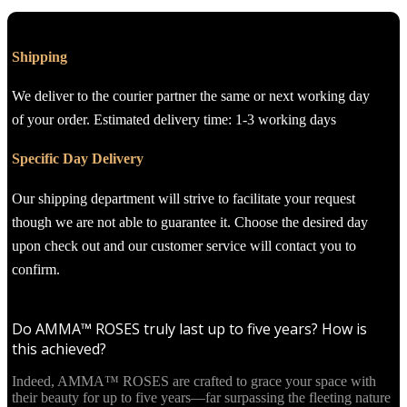
Shipping
We deliver to the courier partner the same or next working day
of your order. Estimated delivery time: 1-3 working days
Specific Day Delivery
Our shipping department will strive to facilitate your request
though we are not able to guarantee it. Choose the desired day
upon check out and our customer service will contact you to
confirm.
Do AMMA™ ROSES truly last up to five years? How is
this achieved?
Indeed, AMMA™ ROSES are crafted to grace your space with
their beauty for up to five years—far surpassing the fleeting nature