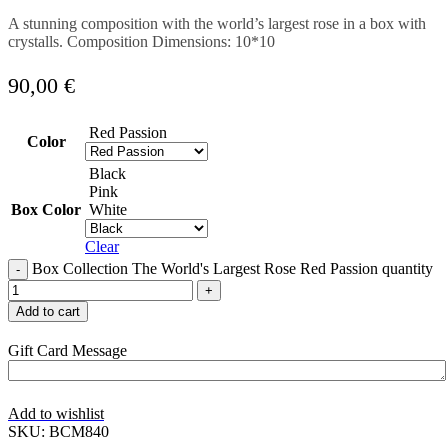
A stunning composition with the world’s largest rose in a box with
crystalls. Composition Dimensions: 10*10
90,00
€
Red Passion
Color
Black
Pink
Box Color
White
Clear
Box Collection The World's Largest Rose Red Passion quantity
Add to cart
Gift Card Message
Add to wishlist
SKU:
BCM840