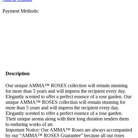
Payment Methods:
Description
Our unique AMMA™ ROSES collection will remain stunning
for more than 5 years and will impress the recipient every day.
Elegantly scented to offer a perfect essence of a rose garden. Our
unique AMMA™ ROSES collection will remain stunning for
more than 5 years and will impress the recipient every day.
Elegantly scented to offer a perfect essence of a rose garden.
Their unique aroma along with their long duration renders them
to enduring works of art.
Important Notice: Our AMMA™ Roses are always accompanied
by our “AMMA™ ROSES Guarantee” because all our roses