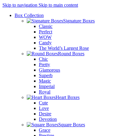
Skip to navigation
Skip to main content
Box Collection
Signature Boxes
Classic
Perfect
WOW
Candy
The World’s Largest Rose
Round Boxes
Chic
Pretty
Glamorous
Superb
Magic
Imperial
Royal
Heart Boxes
Cute
Love
Desire
Devotion
Square Boxes
Grace
Prestige