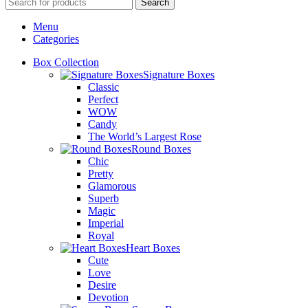
Search
Menu
Categories
Box Collection
Signature Boxes
Classic
Perfect
WOW
Candy
The World’s Largest Rose
Round Boxes
Chic
Pretty
Glamorous
Superb
Magic
Imperial
Royal
Heart Boxes
Cute
Love
Desire
Devotion