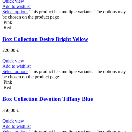
Quick view
Add to wishlist
Select options
This product has multiple variants. The options may
be chosen on the product page
Pink
Red
Box Collection Desire Bright Yellow
220,00
€
Quick view
Add to wishlist
Select options
This product has multiple variants. The options may
be chosen on the product page
Pink
Red
Box Collection Devotion Tiffany Blue
350,00
€
Quick view
Add to wishlist
Select options
This product has multiple variants. The options may