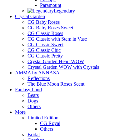
Paramount
Legendary
Crystal Garden
CG Baby Roses
CG Baby Roses Sweet
CG Classic Roses
CG Classic with Stem in Vase
CG Classic Sweet
CG Classic Chic
CG Classic Pretty
Crystal Garden Heart WOW
Crystal Garden WOW with Crystals
AMMA by ANNASA
Reflections
The Blue Moon Roses Scent
Fantasy Land
Bears
Dogs
Others
More
Limited Edition
CG Royal
Others
Bridal