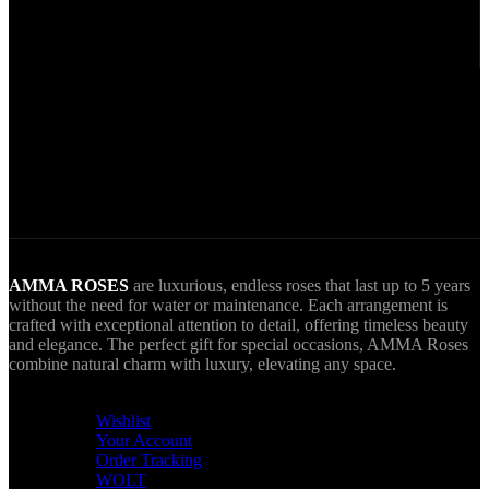
Secure Payments.
Via VIVA Wallet.
World Wide Delivery.
AMMA goes Everywhere.
AMMA ROSES
are luxurious, endless roses that last up to 5 years
without the need for water or maintenance. Each arrangement is
crafted with exceptional attention to detail, offering timeless beauty
and elegance. The perfect gift for special occasions, AMMA Roses
combine natural charm with luxury, elevating any space.
USEFUL LINKS
Wishlist
Your Account
Order Tracking
WOLT