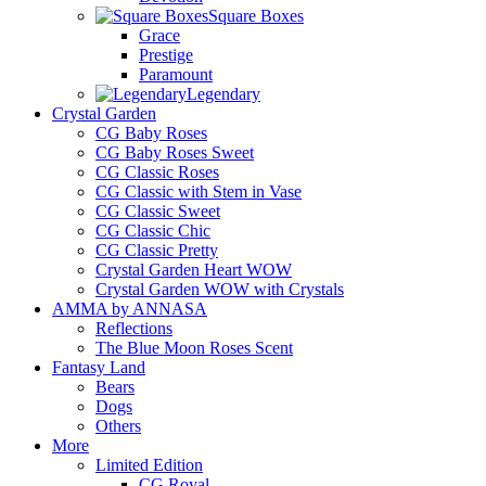
Square Boxes
Grace
Prestige
Paramount
Legendary
Crystal Garden
CG Baby Roses
CG Baby Roses Sweet
CG Classic Roses
CG Classic with Stem in Vase
CG Classic Sweet
CG Classic Chic
CG Classic Pretty
Crystal Garden Heart WOW
Crystal Garden WOW with Crystals
AMMA by ANNASA
Reflections
The Blue Moon Roses Scent
Fantasy Land
Bears
Dogs
Others
More
Limited Edition
CG Royal