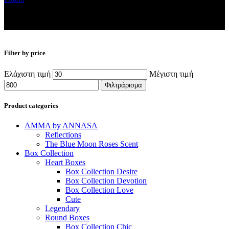
Filter by price
Ελάχιστη τιμή
Μέγιστη τιμή
Φιλτράρισμα
Product categories
AMMA by ANNASA
Reflections
The Blue Moon Roses Scent
Box Collection
Heart Boxes
Box Collection Desire
Box Collection Devotion
Box Collection Love
Cute
Legendary
Round Boxes
Box Collection Chic