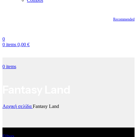
Combos
Recommended
0
0
items
0,00
€
0
items
Fantasy Land
Αρχική σελίδα
Fantasy Land
Filters