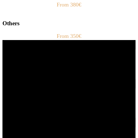
From 380€
Others
From 350€
Fast Delivery
1-2 Days
24/7 Support
Via direct messaging.