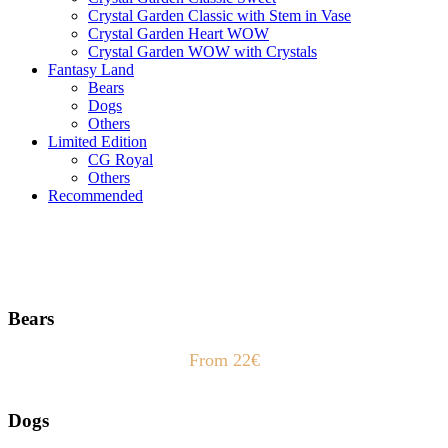
Crystal Garden Classic with Stem in Vase
Crystal Garden Heart WOW
Crystal Garden WOW with Crystals
Fantasy Land
Bears
Dogs
Others
Limited Edition
CG Royal
Others
Recommended
Bears
From 22€
Dogs