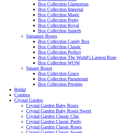
Box Collection Glamorous
Box Collection Imperial
Box Collection Magic
Box Collection Pretty
Box Collection Royal
Box Collection Superb
Signature Boxes
Box Collection Candy Box
Box Collection Classic
Box Collection Perfect
Box Collection The World's Largest Rose
Box Collection WOW
Square Boxes
Box Collection Grace
Box Collection Paramount
Box Collection Prestige
Bridal
Combos
Crystal Garden
Crystal Garden Baby Roses
Crystal Garden Baby Roses Sweet
Crystal Garden Classic Chic
Crystal Garden Classic Pretty
Crystal Garden Classic Roses
Crystal Garden Classic Sweet