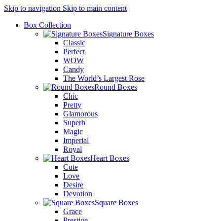
Skip to navigation
Skip to main content
Box Collection
Signature Boxes
Classic
Perfect
WOW
Candy
The World’s Largest Rose
Round Boxes
Chic
Pretty
Glamorous
Superb
Magic
Imperial
Royal
Heart Boxes
Cute
Love
Desire
Devotion
Square Boxes
Grace
Prestige