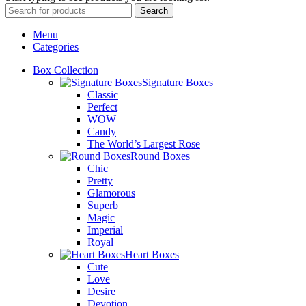
Search
Menu
Categories
Box Collection
Signature Boxes
Classic
Perfect
WOW
Candy
The World’s Largest Rose
Round Boxes
Chic
Pretty
Glamorous
Superb
Magic
Imperial
Royal
Heart Boxes
Cute
Love
Desire
Devotion