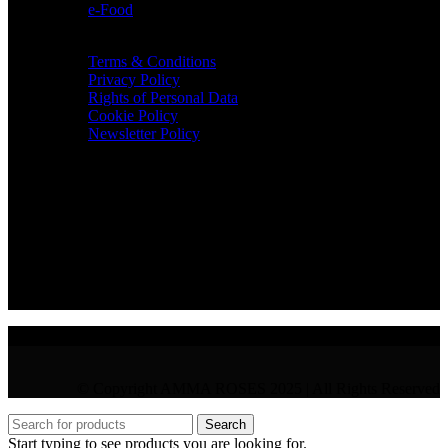
e-Food
TERMS & INFO
Terms & Conditions
Privacy Policy
Rights of Personal Data
Cookie Policy
Newsletter Policy
CONTACT
36 Arch. Makariou III, 1065 Nicosia
VAT : CY10397677L
GR : +30 210 300 3683
CY : +357 22 000 345
© Copyright AMMA ROSES 2025 | All Rights Reserved
Search
Start typing to see products you are looking for.