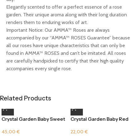
Elegantly scented to offer a perfect essence of a rose
garden. Their unique aroma along with their long duration
renders them to enduring works of art.
Important Notice: Our AMMA™ Roses are always
accompanied by our “AMMA™ ROSES Guarantee” because
all our roses have unique characteristics that can only be
found in AMMA™ ROSES and can’t be imitated. All roses
are carefully handpicked to certify that their high quality
accompanies every single rose.
Related Products
Crystal Garden Baby Sweet
Crystal Garden Baby Red
Pink
Passion
45,00
€
22,00
€