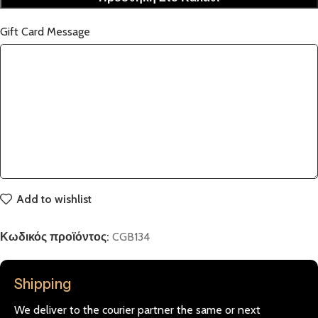
Gift Card Message
Add to wishlist
Κωδικός προϊόντος:
CGB134
Shipping
We deliver to the courier partner the same or next