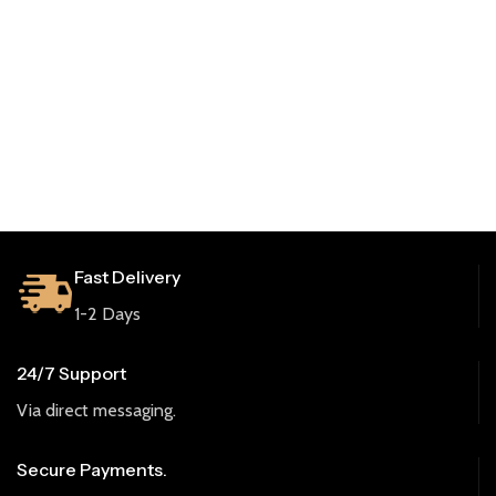
Fast Delivery
1-2 Days
24/7 Support
Via direct messaging.
Secure Payments.