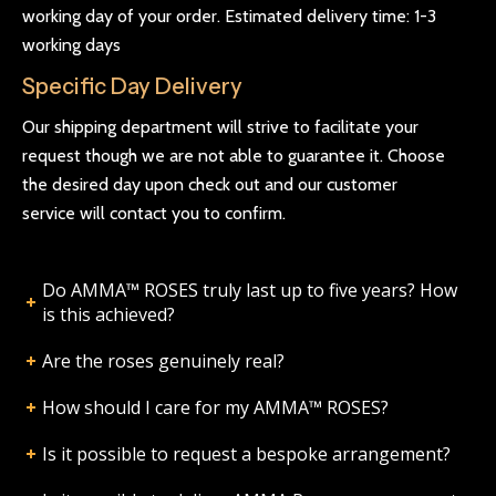
working day of your order. Estimated delivery time: 1-3
working days
Specific Day Delivery
Our shipping department will strive to facilitate your
request though we are not able to guarantee it. Choose
the desired day upon check out and our customer
service will contact you to confirm.
Do AMMA™ ROSES truly last up to five years? How
is this achieved?
Are the roses genuinely real?
How should I care for my AMMA™ ROSES?
Is it possible to request a bespoke arrangement?