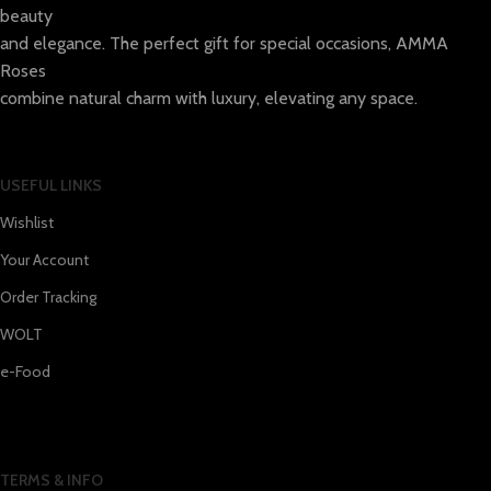
beauty
and elegance. The perfect gift for special occasions, AMMA
Roses
combine natural charm with luxury, elevating any space.
USEFUL LINKS
Wishlist
Your Account
Order Tracking
WOLT
e-Food
TERMS & INFO