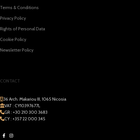
Terms & Conditions
Privacy Policy
Rights of Personal Data
Cookie Policy
Newsletter Policy
CONTACT
36 Arch. Makariou III, 1065 Nicosia
VAT : CY10397677L
GR : +30 210 300 3683
CY : +357 22 000 345