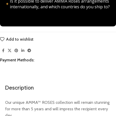
Is it possible to deliver AMMA Roses arrangements
internationally, and which countries do you ship to?
Add to wishlist
Payment Methods:
Description
Our unique AMMA™ ROSES collection will remain stunning
for more than 5 years and will impress the recipient every
day.