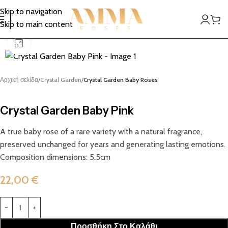
Skip to navigation
Skip to main content
Click to enlarge
Αρχική σελίδα
Crystal Garden
Crystal Garden Baby Roses
Crystal Garden Baby Pink
A true baby rose of a rare variety with a natural fragrance,
preserved unchanged for years and generating lasting emotions.
Composition dimensions: 5.5cm
22,00
€
Προσθήκη Στο Καλάθι