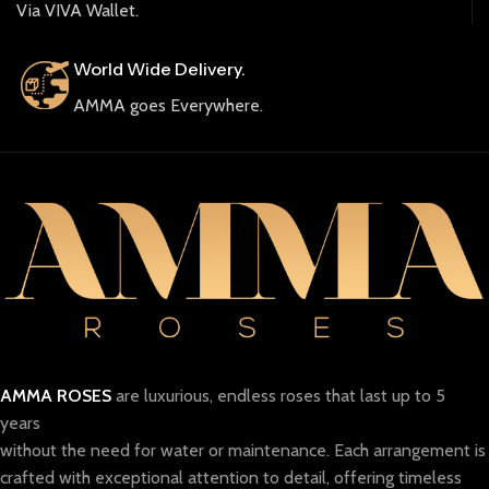
Via VIVA Wallet.
World Wide Delivery.
AMMA goes Everywhere.
AMMA ROSES
are luxurious, endless roses that last up to 5
years
without the need for water or maintenance. Each arrangement is
crafted with exceptional attention to detail, offering timeless