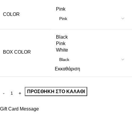
Pink
COLOR
Black
Pink
White
BOX COLOR
Εκκαθάριση
ΠΡΟΣΘΉΚΗ ΣΤΟ ΚΑΛΆΘΙ
Gift Card Message