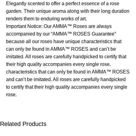
Elegantly scented to offer a perfect essence of a rose
garden. Their unique aroma along with their long duration
renders them to enduring works of art.
Important Notice: Our AMMA™ Roses are always
accompanied by our “AMMA™ ROSES Guarantee”
because all our roses have unique characteristics that
can only be found in AMMA™ ROSES and can’t be
imitated. All roses are carefully handpicked to certify that
their high quality accompanies every single rose.
characteristics that can only be found in AMMA™ ROSES
and can’t be imitated. All roses are carefully handpicked
to certify that their high quality accompanies every single
rose.
Related Products