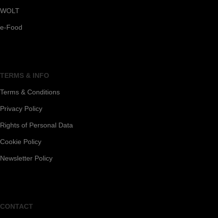
WOLT
e-Food
TERMS & INFO
Terms & Conditions
Privacy Policy
Rights of Personal Data
Cookie Policy
Newsletter Policy
CONTACT