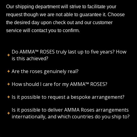
Our shipping department will strive to facilitate your
request though we are not able to guarantee it. Choose
the desired day upon check out and our customer
service will contact you to confirm.
Do AMMA™ ROSES truly last up to five years? How
is this achieved?
Are the roses genuinely real?
How should I care for my AMMA™ ROSES?
Is it possible to request a bespoke arrangement?
Is it possible to deliver AMMA Roses arrangements
internationally, and which countries do you ship to?