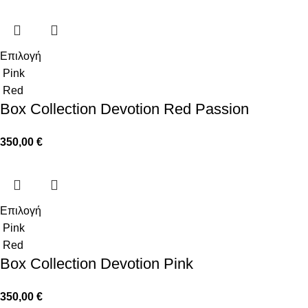
Επιλογή
Pink
Red
Box Collection Devotion Red Passion
350,00
€
Επιλογή
Pink
Red
Box Collection Devotion Pink
350,00
€