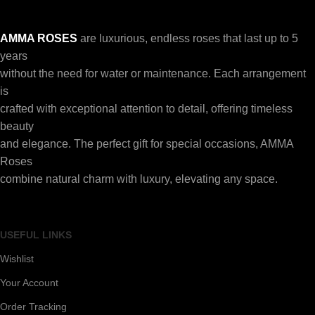
AMMA ROSES
are luxurious, endless roses that last up to 5
years
without the need for water or maintenance. Each arrangement
is
crafted with exceptional attention to detail, offering timeless
beauty
and elegance. The perfect gift for special occasions, AMMA
Roses
combine natural charm with luxury, elevating any space.
USEFUL LINKS
Wishlist
Your Account
Order Tracking