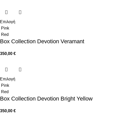
Επιλογή
Pink
Red
Box Collection Devotion Veramant
350,00
€
Επιλογή
Pink
Red
Box Collection Devotion Bright Yellow
350,00
€