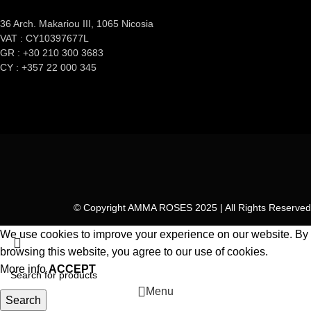
36 Arch. Makariou III, 1065 Nicosia
VAT : CY10397677L
GR : +30 210 300 3683
CY : +357 22 000 345
© Copyright AMMA ROSES 2025 | All Rights Reserved
We use cookies to improve your experience on our website. By
browsing this website, you agree to our use of cookies.
More info
ACCEPT
Menu
Search