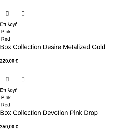
Επιλογή
Pink
Red
Box Collection Desire Metalized Gold
220,00
€
Επιλογή
Pink
Red
Box Collection Devotion Pink Drop
350,00
€