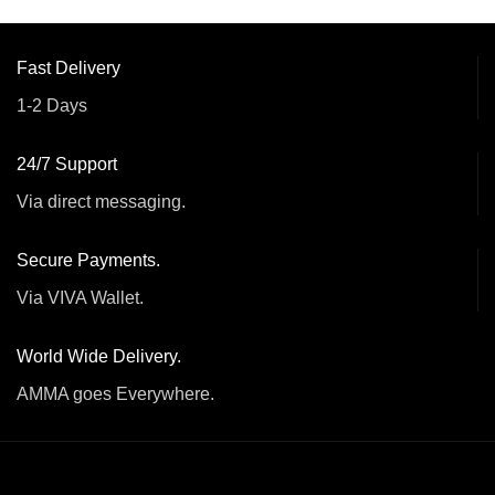
Fast Delivery
1-2 Days
24/7 Support
Via direct messaging.
Secure Payments.
Via VIVA Wallet.
World Wide Delivery.
AMMA goes Everywhere.