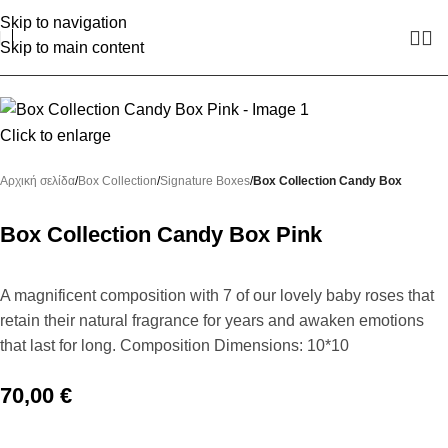
Skip to navigation
Skip to main content
Click to enlarge
Αρχική σελίδα
Box Collection
Signature Boxes
Box Collection Candy Box
Box Collection Candy Box Pink
A magnificent composition with 7 of our lovely baby roses that
retain their natural fragrance for years and awaken emotions
that last for long. Composition Dimensions: 10*10
70,00
€