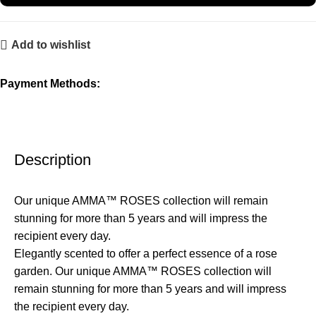
Add to wishlist
Payment Methods:
Description
Our unique AMMA™ ROSES collection will remain
stunning for more than 5 years and will impress the
recipient every day.
Elegantly scented to offer a perfect essence of a rose
garden. Our unique AMMA™ ROSES collection will
remain stunning for more than 5 years and will impress
the recipient every day.