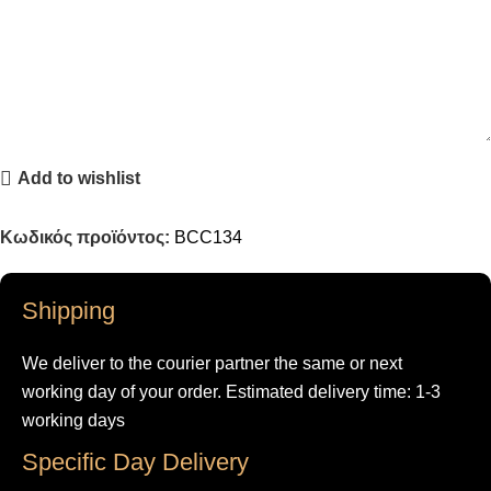
Add to wishlist
Κωδικός προϊόντος:
BCC134
Shipping
We deliver to the courier partner the same or next
working day of your order. Estimated delivery time: 1-3
working days
Specific Day Delivery