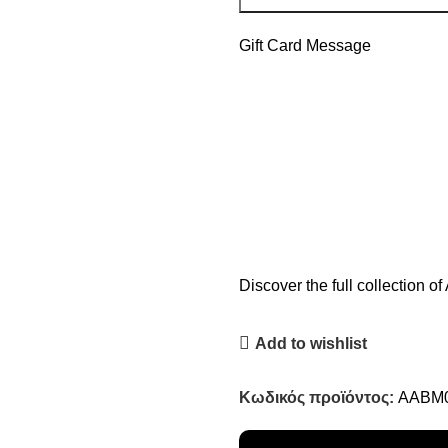
Gift Card Message
Discover the full collection 
Add to wishlist
Κωδικός προϊόντος:
AABM