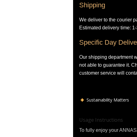
Shipping
We deliver to the courier p
Estimated delivery time: 1
Specific Day Delive
Our shipping department wil
not able to guarantee it. 
customer service will conta
Sustainability Matters
Usage Instructions
To fully enjoy your ANNASA