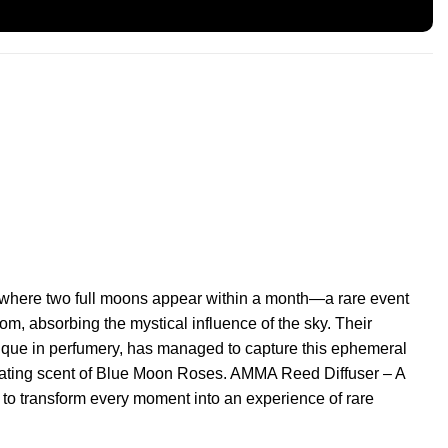
 where two full moons appear within a month—a rare event
, absorbing the mystical influence of the sky. Their
ique in perfumery, has managed to capture this ephemeral
icating scent of Blue Moon Roses. AMMA Reed Diffuser – A
to transform every moment into an experience of rare