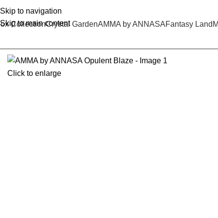
Skip to navigation
Skip to main content
ox Collection
Crystal Garden
AMMA by ANNASA
Fantasy Land
M
Click to enlarge