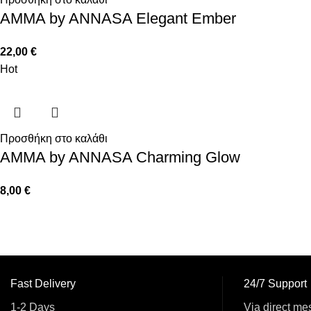
AMMA by ANNASA Elegant Ember
22,00
€
Hot
Προσθήκη στο καλάθι
AMMA by ANNASA Charming Glow
8,00
€
Fast Delivery
24/7 Support
1-2 Days
Via direct me