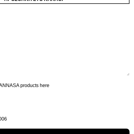
of ANNASA products here
006