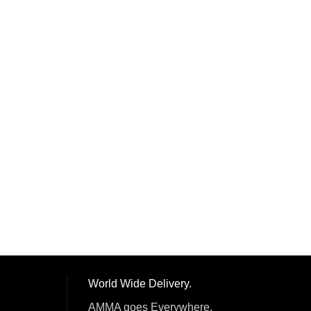
World Wide Delivery.
AMMA goes Everywhere.