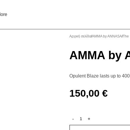
ore
Αρχική σελίδα
AMMA by ANNASA
The 
AMMA by A
Opulent Blaze lasts up to 40
150,00
€