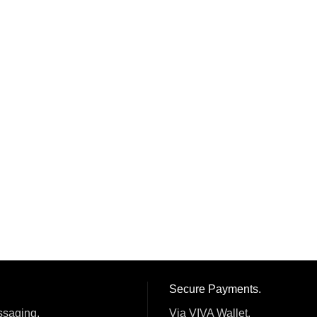
Secure Payments.
ssaging.
Via VIVA Wallet.