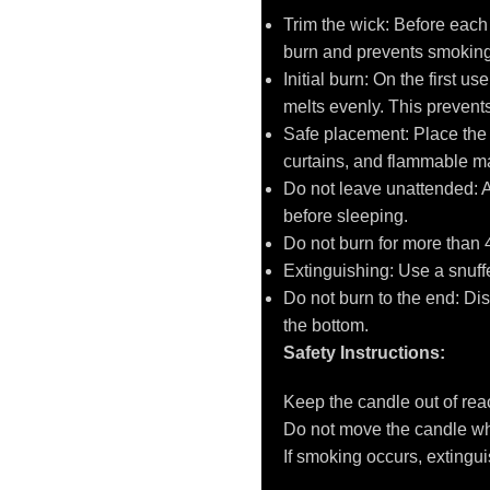
Trim the wick: Before each
burn and prevents smoking
Initial burn: On the first u
melts evenly. This prevent
Safe placement: Place the c
curtains, and flammable ma
Do not leave unattended: 
before sleeping.
Do not burn for more than 
Extinguishing: Use a snuffer
Do not burn to the end: D
the bottom.
Safety Instructions:
Keep the candle out of reac
Do not move the candle whil
If smoking occurs, extinguis