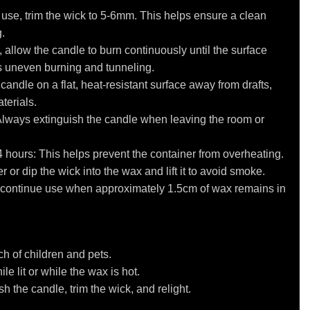
 use, trim the wick to 5-6mm. This helps ensure a clean
.
se, allow the candle to burn continuously until the surface
s uneven burning and tunneling.
andle on a flat, heat-resistant surface away from drafts,
terials.
Always extinguish the candle when leaving the room or
4 hours: This helps prevent the container from overheating.
 or dip the wick into the wax and lift it to avoid smoke.
iscontinue use when approximately 1.5cm of wax remains in
h of children and pets.
e lit or while the wax is hot.
h the candle, trim the wick, and relight.