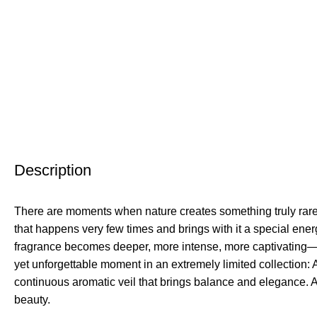
Description
There are moments when nature creates something truly rar
that happens very few times and brings with it a special en
fragrance becomes deeper, more intense, more captivating—a
yet unforgettable moment in an extremely limited collectio
continuous aromatic veil that brings balance and elegance.
beauty.