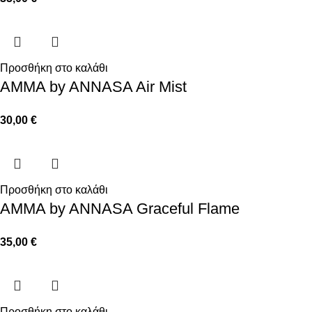
Προσθήκη στο καλάθι
AMMA by ANNASA Air Mist
30,00
€
Προσθήκη στο καλάθι
AMMA by ANNASA Graceful Flame
35,00
€
Προσθήκη στο καλάθι