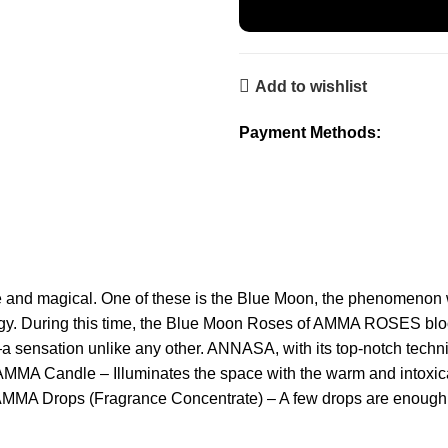
Add to wishlist
Payment Methods:
e and magical. One of these is the Blue Moon, the phenomenon
ergy. During this time, the Blue Moon Roses of AMMA ROSES bloom
 sensation unlike any other. ANNASA, with its top-notch techn
n: AMMA Candle – Illuminates the space with the warm and intox
 AMMA Drops (Fragrance Concentrate) – A few drops are enough 