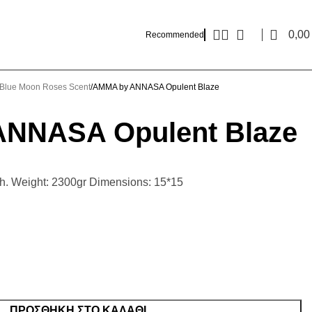
0,0
Recommended
Blue Moon Roses Scent
AMMA by ANNASA Opulent Blaze
NNASA Opulent Blaze
0h. Weight: 2300gr Dimensions: 15*15
ΠΡΟΣΘΉΚΗ ΣΤΟ ΚΑΛΆΘΙ