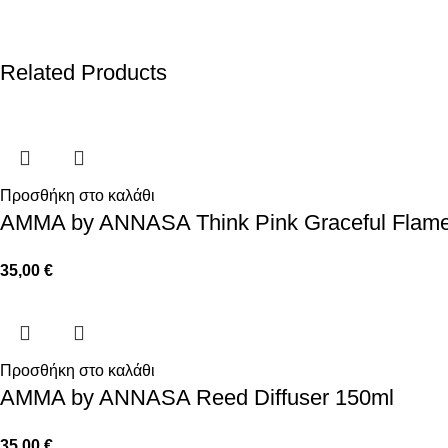
Related Products
Προσθήκη στο καλάθι
AMMA by ANNASA Think Pink Graceful Flam
35,00
€
Προσθήκη στο καλάθι
AMMA by ANNASA Reed Diffuser 150ml
35,00
€