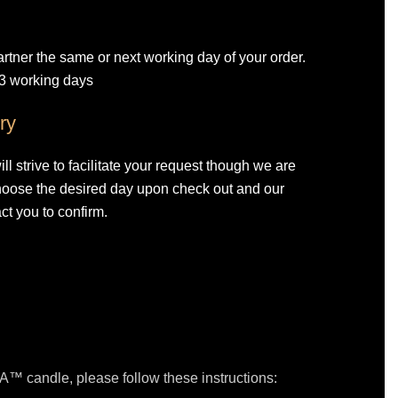
artner the same or next working day of your order.
-3 working days
ry
l strive to facilitate your request though we are
Choose the desired day upon check out and our
ct you to confirm.
™ candle, please follow these instructions: