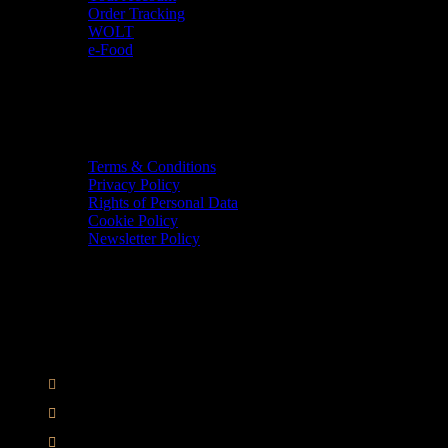
Order Tracking
WOLT
e-Food
TERMS & INFO
Terms & Conditions
Privacy Policy
Rights of Personal Data
Cookie Policy
Newsletter Policy
CONTACT
36 Arch. Makariou III, 1065 Nicosia
VAT : CY10397677L
GR : +30 210 300 3683