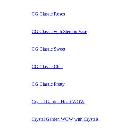
CG Classic Roses
CG Classic with Stem in Vase
CG Classic Sweet
CG Classic Chic
CG Classic Pretty
Crystal Garden Heart WOW
Crystal Garden WOW with Crystals