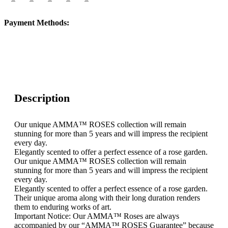
Payment Methods:
Description
Our unique AMMA™ ROSES collection will remain
stunning for more than 5 years and will impress the recipient
every day.
Elegantly scented to offer a perfect essence of a rose garden.
Our unique AMMA™ ROSES collection will remain
stunning for more than 5 years and will impress the recipient
every day.
Elegantly scented to offer a perfect essence of a rose garden.
Their unique aroma along with their long duration renders
them to enduring works of art.
Important Notice: Our AMMA™ Roses are always
accompanied by our “AMMA™ ROSES Guarantee” because