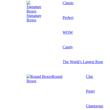
Classic
Signature
Perfect
Boxes
WOW
Candy
The World’s Largest Rose
Round
Chic
Boxes
Pretty
Glamorous