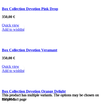
Box Collection Devotion Pink Drop
350,00
€
Quick view
Add to wishlist
Box Collection Devotion Veramant
350,00
€
Quick view
Add to wishlist
Box Collection Devotion Orange Delight
This product has multiple variants. The options may be chosen on
This product has multiple variants. The options may be chosen on
This product has multiple variants. The options may be chosen on
This product has multiple variants. The options may be chosen on
This product has multiple variants. The options may be chosen on
This product has multiple variants. The options may be chosen on
the product page
the product page
the product page
the product page
the product page
the product page
350,00
€