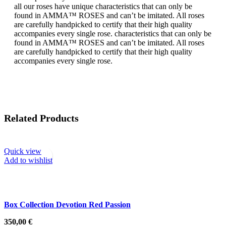
all our roses have unique characteristics that can only be
found in AMMA™ ROSES and can’t be imitated. All roses
are carefully handpicked to certify that their high quality
accompanies every single rose. characteristics that can only be
found in AMMA™ ROSES and can’t be imitated. All roses
are carefully handpicked to certify that their high quality
accompanies every single rose.
Related Products
Quick view
Add to wishlist
Box Collection Devotion Red Passion
350,00
€