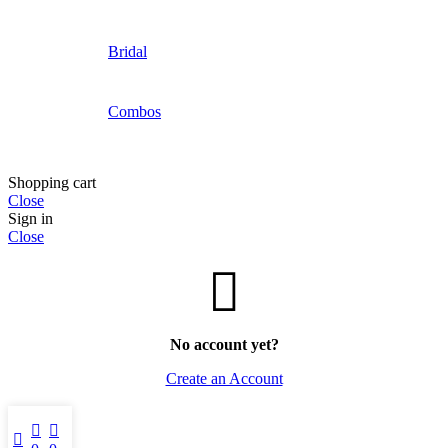
Bridal
Combos
Shopping cart
Close
Sign in
Close
No account yet?
Create an Account