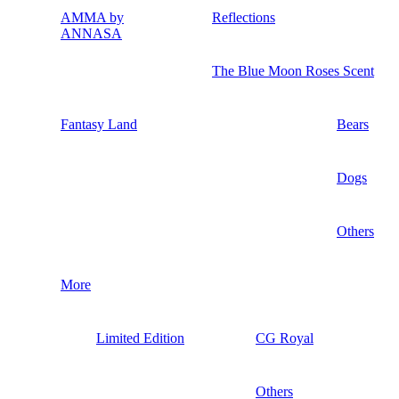
AMMA by
Reflections
ANNASA
The Blue Moon Roses Scent
Fantasy Land
Bears
Dogs
Others
More
Limited Edition
CG Royal
Others