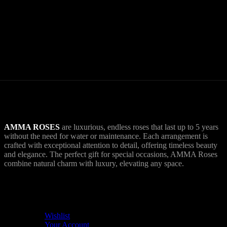
World Wide Delivery.
AMMA goes Everywhere.
AMMA ROSES
are luxurious, endless roses that last up to 5 years
without the need for water or maintenance. Each arrangement is
crafted with exceptional attention to detail, offering timeless beauty
and elegance. The perfect gift for special occasions, AMMA Roses
combine natural charm with luxury, elevating any space.
USEFUL LINKS
Wishlist
Your Account