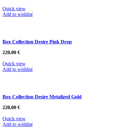
Quick view
Add to wishlist
Box Collection Desire Pink Drop
220,00
€
Quick view
Add to wishlist
Box Collection Desire Metalized Gold
220,00
€
Quick view
Add to wishlist