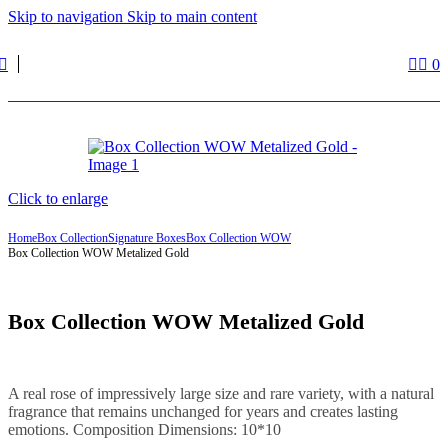
Skip to navigation
Skip to main content
0
Click to enlarge
Home
Box Collection
Signature Boxes
Box Collection WOW
Box Collection WOW Metalized Gold
Box Collection WOW Metalized Gold
A real rose of impressively large size and rare variety, with a natural
fragrance that remains unchanged for years and creates lasting
emotions. Composition Dimensions: 10*10