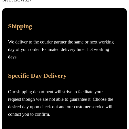
Shipping
We deliver to the courier partner the same or next working
day of your order. Estimated delivery time: 1-3 working
days
Specific Day Delivery
Our shipping department will strive to facilitate your
request though we are not able to guarantee it. Choose the
desired day upon check out and our customer service will
contact you to confirm.