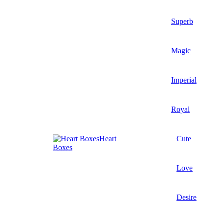
Superb
Magic
Imperial
Royal
Heart
Cute
Boxes
Love
Desire