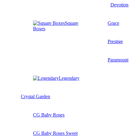
Devotion
Square
Grace
Boxes
Prestige
Paramount
Legendary
Crystal Garden
CG Baby Roses
CG Baby Roses Sweet