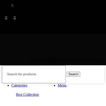
CY : +357 22 000 345
© Copyright AMMA ROSES 2025 | All Rights Reserved
Search
Categories
Menu
Box Collection