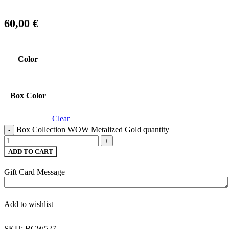
60,00
€
Color
Box Color
Clear
Box Collection WOW Metalized Gold quantity
ADD TO CART
Gift Card Message
Add to wishlist
SKU:
BCW527