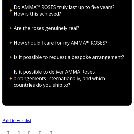
Do AMMA™ ROSES truly last up to five years?
How is this achieved?
Are the roses genuinely real?
How should I care for my AMMA™ ROSES?
Is it possible to request a bespoke arrangement?
Is it possible to deliver AMMA Roses
arrangements internationally, and which
countries do you ship to?
Add to wishlist