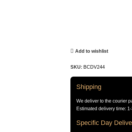
Add to wishlist
SKU:
BCDV244
Shipping
We deliver to the courier p
Estimated delivery time: 1
Specific Day Delive