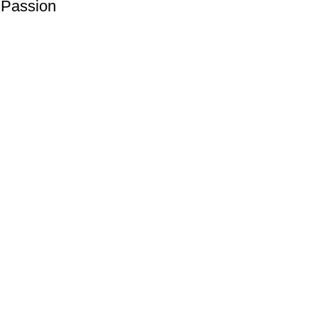
 Passion