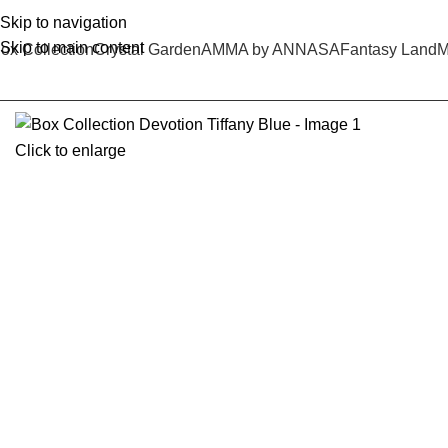
Skip to navigation
Skip to main content
ox Collection
Crystal Garden
AMMA by ANNASA
Fantasy Land
M
Click to enlarge