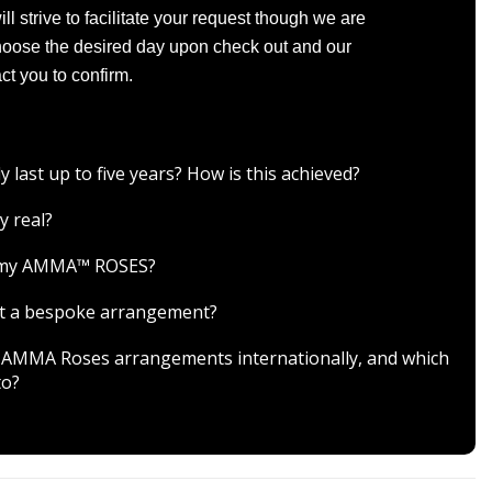
l strive to facilitate your request though we are
Choose the desired day upon check out and our
ct you to confirm.
ast up to five years? How is this achieved?
y real?
r my AMMA™ ROSES?
est a bespoke arrangement?
ver AMMA Roses arrangements internationally, and which
to?