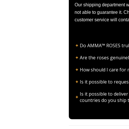
Our shipping department wil
not able to guarantee it. 
customer service will conta
Do AMMA™ ROSES truly l
Are the roses genuinel
How should I care fo
Is it possible to requ
Is it possible to deli
countries do you ship 