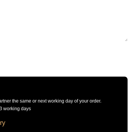
artner the same or next working day of your order.
-3 working days
ry