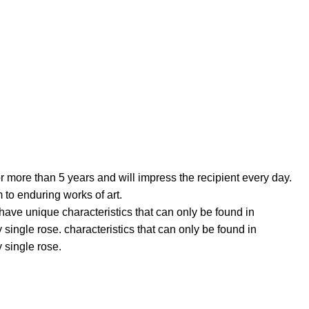
more than 5 years and will impress the recipient every day.
 to enduring works of art.
 unique characteristics that can only be found in
ingle rose. characteristics that can only be found in
 single rose.