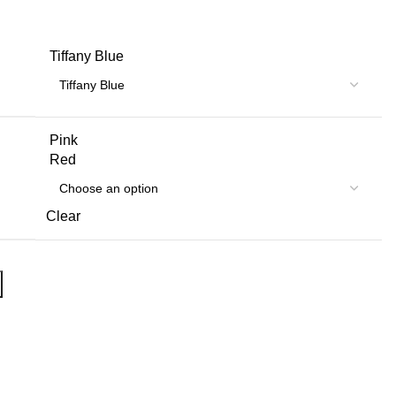
Tiffany Blue
Pink
Red
Clear