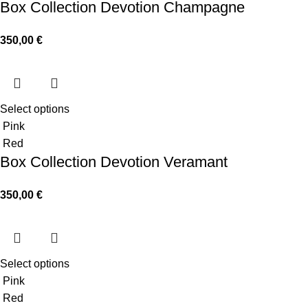
Box Collection Devotion Champagne
350,00
€
Select options
Pink
Red
Box Collection Devotion Veramant
350,00
€
Select options
Pink
Red