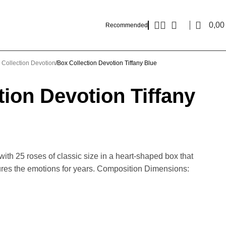
0,0
Recommended
 Collection Devotion
Box Collection Devotion Tiffany Blue
tion Devotion Tiffany
ith 25 roses of classic size in a heart-shaped box that
res the emotions for years. Composition Dimensions: