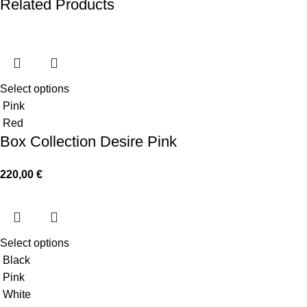
Related Products
Select options
Pink
Red
Box Collection Desire Pink
220,00
€
Select options
Black
Pink
White