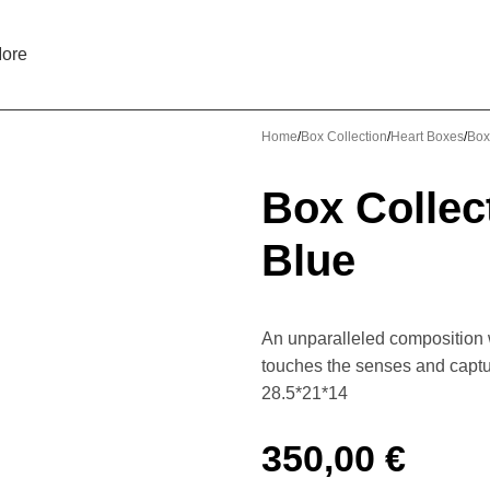
ore
Home
Box Collection
Heart Boxes
Box
Box Collec
Blue
An unparalleled composition w
touches the senses and captu
28.5*21*14
350,00
€