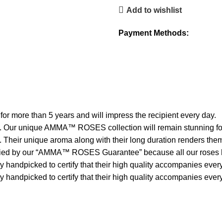
Add to wishlist
Payment Methods:
 more than 5 years and will impress the recipient every day.
en. Our unique AMMA™ ROSES collection will remain stunning for 
. Their unique aroma along with their long duration renders them
 by our “AMMA™ ROSES Guarantee” because all our roses have
andpicked to certify that their high quality accompanies every s
handpicked to certify that their high quality accompanies every