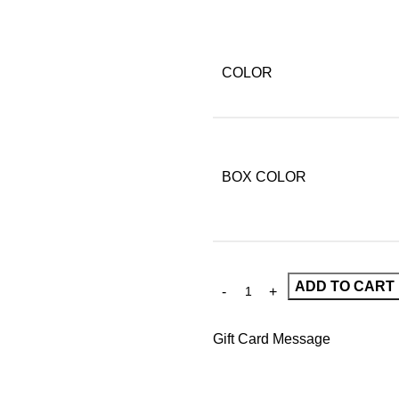
COLOR
BOX COLOR
ADD TO CART
Gift Card Message