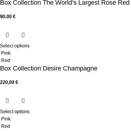
Box Collection The World’s Largest Rose Red
90,00
€
Select options
Pink
Red
Box Collection Desire Champagne
220,00
€
Select options
Pink
Red