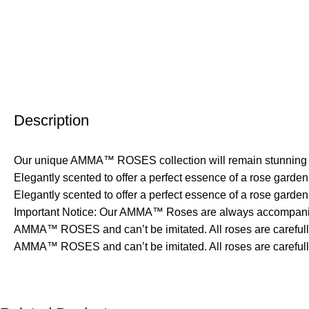
Description
Our unique AMMA™ ROSES collection will remain stunning for
Elegantly scented to offer a perfect essence of a rose gard
Elegantly scented to offer a perfect essence of a rose garden
Important Notice: Our AMMA™ Roses are always accompanied
AMMA™ ROSES and can’t be imitated. All roses are carefully h
AMMA™ ROSES and can’t be imitated. All roses are carefully 