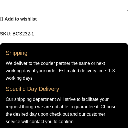
Add to wishlist
SKU:
BCS232-1
Shipping
We deliver to the courier partner the same or next
working day of your order. Estimated delivery time: 1-3
working days
Specific Day Delivery
Our shipping department will strive to facilitate your
request though we are not able to guarantee it. Choose
the desired day upon check out and our customer
service will contact you to confirm.