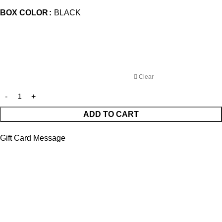
BOX COLOR
BLACK
Clear
ADD TO CART
Gift Card Message