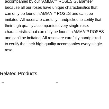
accompanied by our “AMMA™ ROSES Guarantee”
because all our roses have unique characteristics that
can only be found in AMMA™ ROSES and can’t be
imitated. All roses are carefully handpicked to certify that
their high quality accompanies every single rose.
characteristics that can only be found in AMMA™ ROSES
and can’t be imitated. All roses are carefully handpicked
to certify that their high quality accompanies every single
rose.
Related Products