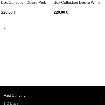
Box Collection Desire Pink
Box Collection Desire White
220,00
€
220,00
€
Fast Delivery
1-2 Days