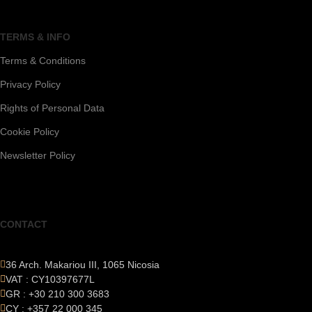
TERMS & INFO
Terms & Conditions
Privacy Policy
Rights of Personal Data
Cookie Policy
Newsletter Policy
CONTACT
36 Arch. Makariou III, 1065 Nicosia
VAT : CY10397677L
GR : +30 210 300 3683
CY : +357 22 000 345