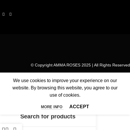
© Copyright AMMA ROSES 2025 | All Rights Reserved
We use cookies to improve your experience on our
website. By browsing this website, you agree to our
use of cookies.
ACCEPT
MORE INFO