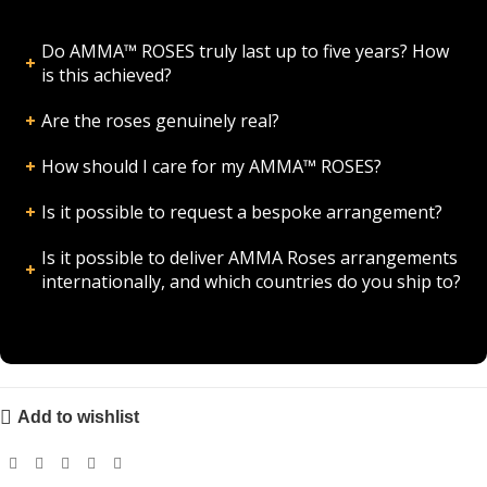
Do AMMA™ ROSES truly last up to five years? How
is this achieved?
Are the roses genuinely real?
How should I care for my AMMA™ ROSES?
Is it possible to request a bespoke arrangement?
Is it possible to deliver AMMA Roses arrangements
internationally, and which countries do you ship to?
Add to wishlist