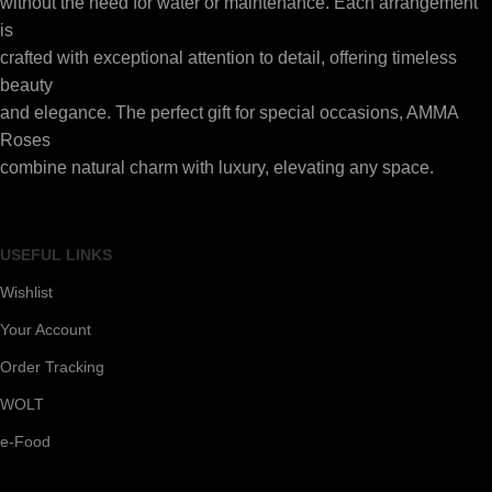
without the need for water or maintenance. Each arrangement
is
crafted with exceptional attention to detail, offering timeless
beauty
and elegance. The perfect gift for special occasions, AMMA
Roses
combine natural charm with luxury, elevating any space.
USEFUL LINKS
Wishlist
Your Account
Order Tracking
WOLT
e-Food