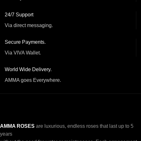
24/7 Support
Via direct messaging.
Secure Payments.
Via VIVA Wallet.
World Wide Delivery.
AMMA goes Everywhere.
AMMA ROSES
are luxurious, endless roses that last up to 5
years