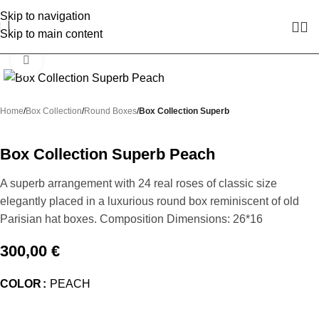
Skip to navigation
Skip to main content
Click to enlarge
Home
Box Collection
Round Boxes
Box Collection Superb
Box Collection Superb Peach
A superb arrangement with 24 real roses of classic size
elegantly placed in a luxurious round box reminiscent of old
Parisian hat boxes. Composition Dimensions: 26*16
300,00
€
COLOR
PEACH