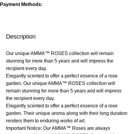
Payment Methods:
Description
Our unique AMMA™ ROSES collection will remain
stunning for more than 5 years and will impress the
recipient every day.
Elegantly scented to offer a perfect essence of a rose
garden. Our unique AMMA™ ROSES collection will
remain stunning for more than 5 years and will impress
the recipient every day.
Elegantly scented to offer a perfect essence of a rose
garden. Their unique aroma along with their long duration
renders them to enduring works of art.
Important Notice: Our AMMA™ Roses are always