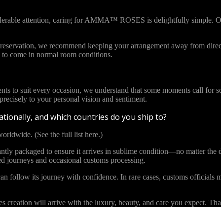
iderable attention, caring for AMMA™ ROSES is delightfully simple. Ou
l preservation, we recommend keeping your arrangement away from direct
to come in normal room conditions.
ents to suit every occasion, we understand that some moments call for s
cisely to your personal vision and sentiment.
tionally, and which countries do you ship to?
orldwide. (See the full list here.)
y packaged to ensure it arrives in sublime condition—no matter the di
ded journeys and occasional customs processing.
an follow its journey with confidence. In rare cases, customs officials m
eation will arrive with the luxury, beauty, and care you expect. Than