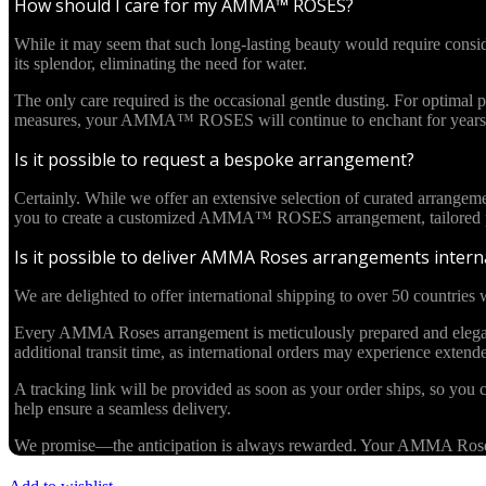
How should I care for my AMMA™ ROSES?
While it may seem that such long-lasting beauty would require cons
its splendor, eliminating the need for water.
The only care required is the occasional gentle dusting. For optima
measures, your AMMA™ ROSES will continue to enchant for years 
Is it possible to request a bespoke arrangement?
Certainly. While we offer an extensive selection of curated arrangem
you to create a customized AMMA™ ROSES arrangement, tailored pre
Is it possible to deliver AMMA Roses arrangements interna
We are delighted to offer international shipping to over 50 countries w
Every AMMA Roses arrangement is meticulously prepared and elegantl
additional transit time, as international orders may experience exten
A tracking link will be provided as soon as your order ships, so you c
help ensure a seamless delivery.
We promise—the anticipation is always rewarded. Your AMMA Roses cr