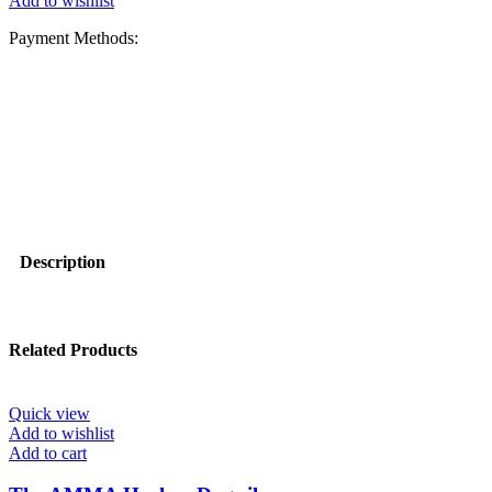
Add to wishlist
Payment Methods:
Description
Related Products
Quick view
Add to wishlist
Add to cart