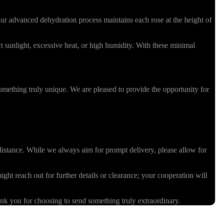
r advanced dehydration process maintains each rose at the height of
 sunlight, excessive heat, or high humidity. With these minimal
omething truly unique. We are pleased to provide the opportunity for
stance. While we always aim for prompt delivery, please allow for
ight reach out for further details or clearance; your cooperation will
k you for choosing to send something truly extraordinary.