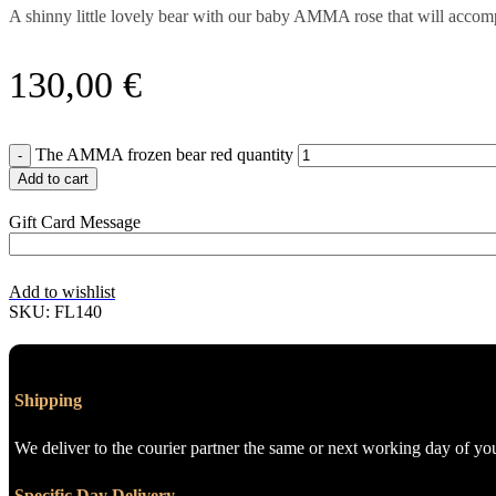
A shinny little lovely bear with our baby AMMA rose that will acco
130,00
€
The AMMA frozen bear red quantity
Add to cart
Gift Card Message
Add to wishlist
SKU:
FL140
Shipping
We deliver to the courier partner the same or next working day of yo
Specific Day Delivery