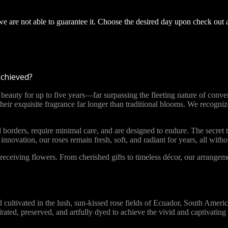
 we are not able to guarantee it. Choose the desired day upon check out 
achieved?
ty for up to five years—far surpassing the fleeting nature of convent
 their exquisite fragrance far longer than traditional blooms. We recog
 borders, require minimal care, and are designed to endure. The secret t
novation, our roses remain fresh, soft, and radiant for years, all with
ceiving flowers. From cherished gifts to timeless décor, our arrange
vated in the lush, sun-kissed rose fields of Ecuador, South America. 
ydrated, preserved, and artfully dyed to achieve the vivid and captivat