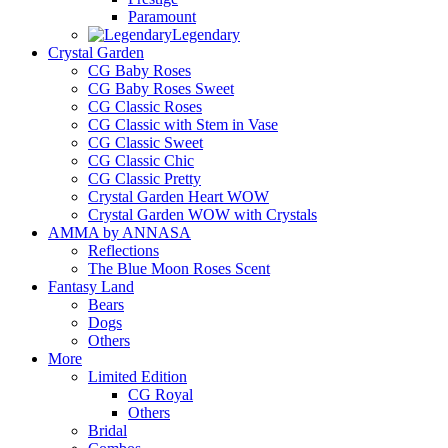
Paramount
Legendary
Crystal Garden
CG Baby Roses
CG Baby Roses Sweet
CG Classic Roses
CG Classic with Stem in Vase
CG Classic Sweet
CG Classic Chic
CG Classic Pretty
Crystal Garden Heart WOW
Crystal Garden WOW with Crystals
AMMA by ANNASA
Reflections
The Blue Moon Roses Scent
Fantasy Land
Bears
Dogs
Others
More
Limited Edition
CG Royal
Others
Bridal