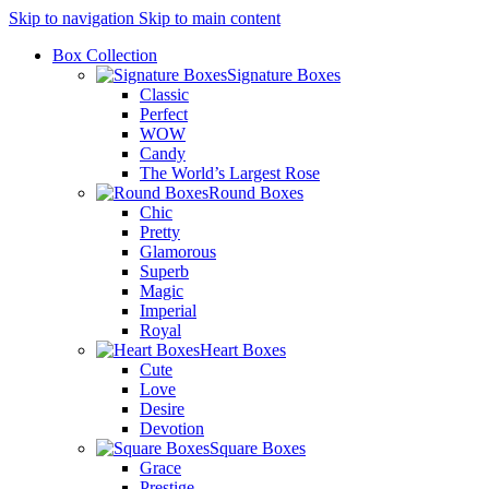
Skip to navigation
Skip to main content
Box Collection
Signature Boxes
Classic
Perfect
WOW
Candy
The World’s Largest Rose
Round Boxes
Chic
Pretty
Glamorous
Superb
Magic
Imperial
Royal
Heart Boxes
Cute
Love
Desire
Devotion
Square Boxes
Grace
Prestige