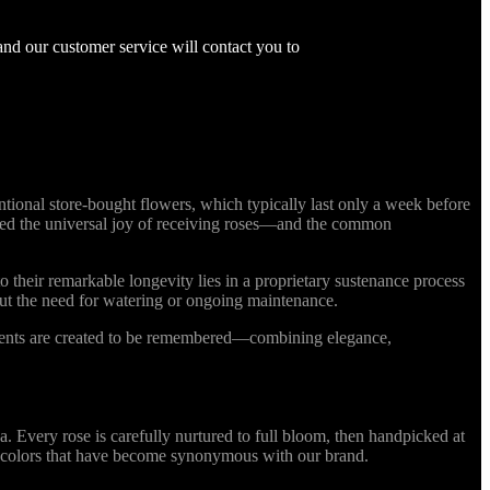
and our customer service will contact you to
ional store-bought flowers, which typically last only a week before
nized the universal joy of receiving roses—and the common
o their remarkable longevity lies in a proprietary sustenance process
out the need for watering or ongoing maintenance.
ments are created to be remembered—combining elegance,
Every rose is carefully nurtured to full bloom, then handpicked at
ing colors that have become synonymous with our brand.