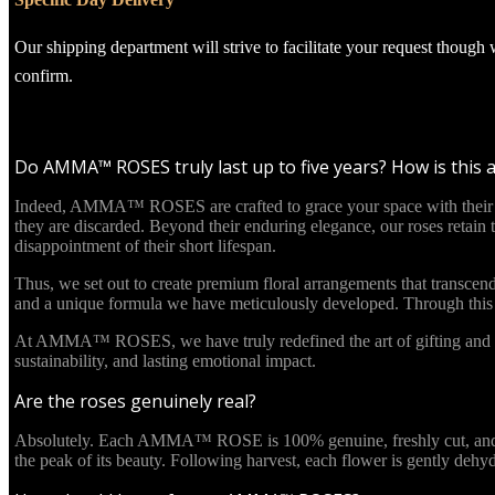
Our shipping department will strive to facilitate your request though
confirm.
Do AMMA™ ROSES truly last up to five years? How is this 
Indeed, AMMA™ ROSES are crafted to grace your space with their beau
they are discarded. Beyond their enduring elegance, our roses retain
disappointment of their short lifespan.
Thus, we set out to create premium floral arrangements that transcend
and a unique formula we have meticulously developed. Through this in
At AMMA™ ROSES, we have truly redefined the art of gifting and re
sustainability, and lasting emotional impact.
Are the roses genuinely real?
Absolutely. Each AMMA™ ROSE is 100% genuine, freshly cut, and culti
the peak of its beauty. Following harvest, each flower is gently deh