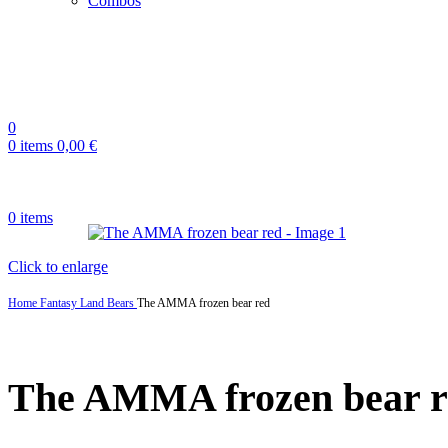
Combos
0
0
items
0,00
€
0
items
Click to enlarge
Home
Fantasy Land
Bears
The AMMA frozen bear red
The AMMA frozen bear r