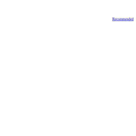
Recommended