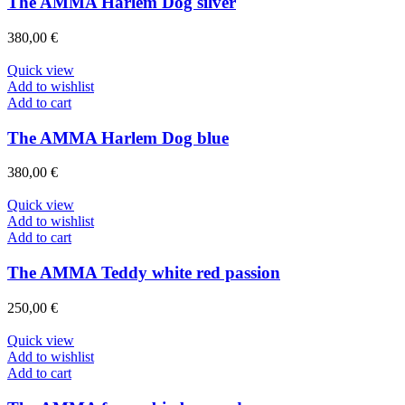
The AMMA Harlem Dog silver
380,00
€
Quick view
Add to wishlist
Add to cart
The AMMA Harlem Dog blue
380,00
€
Quick view
Add to wishlist
Add to cart
The AMMA Teddy white red passion
250,00
€
Quick view
Add to wishlist
Add to cart