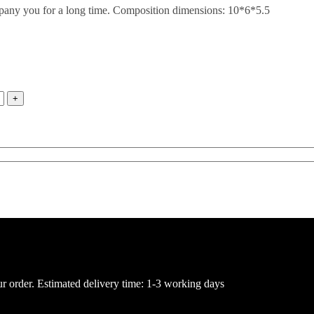
mpany you for a long time. Composition dimensions: 10*6*5.5
ur order. Estimated delivery time: 1-3 working days