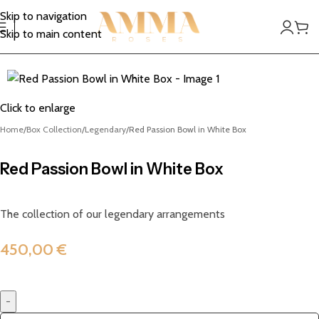
Skip to navigation
Skip to main content
Click to enlarge
Home
Box Collection
Legendary
Red Passion Bowl in White Box
Red Passion Bowl in White Box
The collection of our legendary arrangements
450,00
€