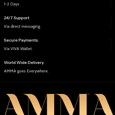
1-2 Days
24/7 Support
Via direct messaging.
Secure Payments.
Via VIVA Wallet.
World Wide Delivery.
AMMA goes Everywhere.