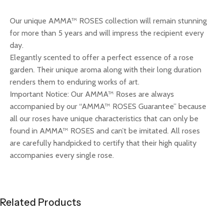
Our unique AMMA™ ROSES collection will remain stunning
for more than 5 years and will impress the recipient every
day.
Elegantly scented to offer a perfect essence of a rose
garden. Their unique aroma along with their long duration
renders them to enduring works of art.
Important Notice: Our AMMA™ Roses are always
accompanied by our “AMMA™ ROSES Guarantee” because
all our roses have unique characteristics that can only be
found in AMMA™ ROSES and can’t be imitated. All roses
are carefully handpicked to certify that their high quality
accompanies every single rose.
Related Products