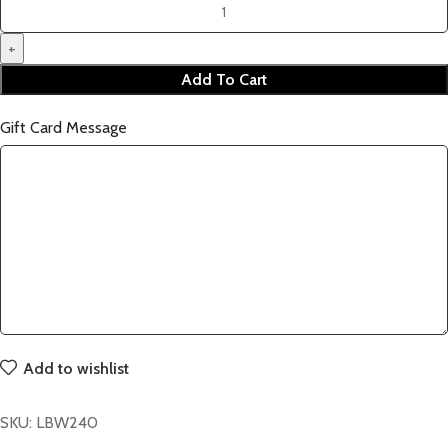
Add To Cart
Gift Card Message
Add to wishlist
SKU:
LBW240