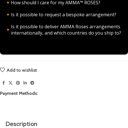
How should I care for my AMMA™ ROSES?
Is it possible to request a bespoke arrangement?
Is it possible to deliver AMMA Roses arrangements
internationally, and which countries do you ship to?
Add to wishlist
Payment Methods:
Description