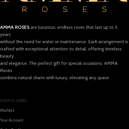
AMMA ROSES
are luxurious, endless roses that last up to 5
years
without the need for water or maintenance. Each arrangement is
crafted with exceptional attention to detail, offering timeless
beauty
and elegance. The perfect gift for special occasions, AMMA
Roses
combine natural charm with luxury, elevating any space.
USEFUL LINKS
Wishlist
Your Account