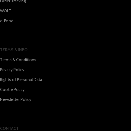
Order Tracking
WOLT
e-Food
TERMS & INFO
Terms & Conditions
Privacy Policy
Rights of Personal Data
Cookie Policy
Newsletter Policy
CONTACT