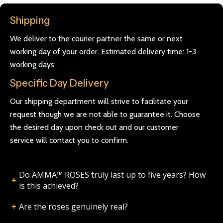
Shipping
We deliver to the courier partner the same or next
working day of your order. Estimated delivery time: 1-3
working days
Specific Day Delivery
Our shipping department will strive to facilitate your
request though we are not able to guarantee it. Choose
the desired day upon check out and our customer
service will contact you to confirm.
Do AMMA™ ROSES truly last up to five years? How
is this achieved?
Are the roses genuinely real?