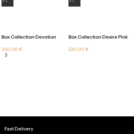
Box Collection Devotion
Box Collection Desire Pink
Pink
Drop
350,00
€
220,00
€
Fast Delivery