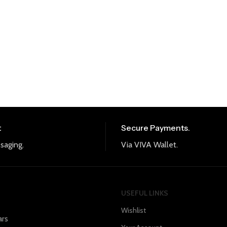
t
Secure Payments.
saging.
Via VIVA Wallet.
USEFUL LINKS
Wishlist
ars