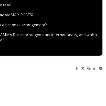
y real?
r my AMMA™ ROSES?
est a bespoke arrangement?
ver AMMA Roses arrangements internationally, and which
to?