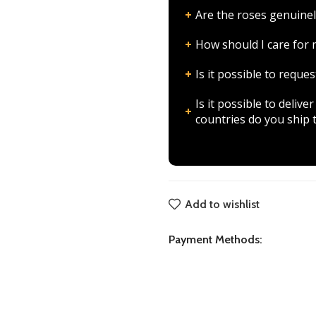
Are the roses genuinel
How should I care fo
Is it possible to requ
Is it possible to deli
countries do you ship 
Add to wishlist
Payment Methods: