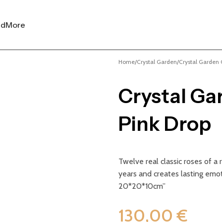
nd
More
Home
Crystal Garden
Crystal Garden C
Crystal Ga
Pink Drop
Twelve real classic roses of a
years and creates lasting emot
20*20*10cm”
130,00
€