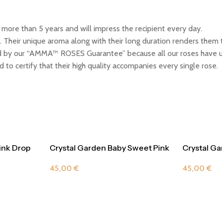
ore than 5 years and will impress the recipient every day.
 Their unique aroma along with their long duration renders them t
by our “AMMA™ ROSES Guarantee” because all our roses have un
 to certify that their high quality accompanies every single rose.
ink Drop
Crystal Garden Baby Sweet Pink
Crystal G
Drop
Violet
45,00
€
45,00
€