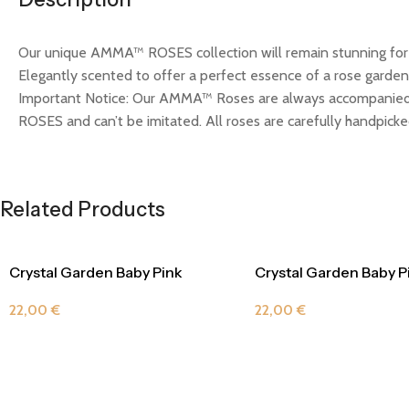
Our unique AMMA™ ROSES collection will remain stunning for m
Elegantly scented to offer a perfect essence of a rose garden.
Important Notice: Our AMMA™ Roses are always accompanied 
ROSES and can’t be imitated. All roses are carefully handpicked
Related Products
Crystal Garden Baby Pink
Crystal Garden Baby P
22,00
€
22,00
€