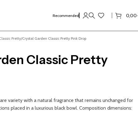
0,00
Recommended
lassic Pretty
Crystal Garden Classic Pretty Pink Drop
rden Classic Pretty
 rare variety with a natural fragrance that remains unchanged for
ions placed in a luxurious black bowl. Composition dimensions: