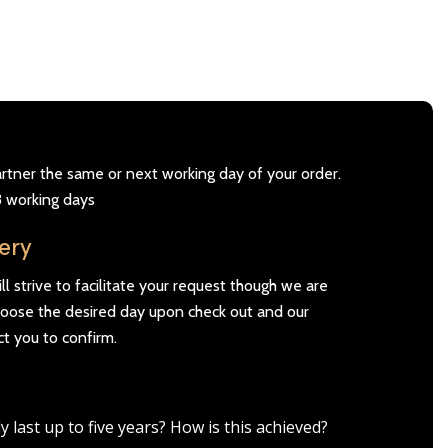
artner the same or next working day of your order.
3 working days
very
l strive to facilitate your request though we are
Choose the desired day upon check out and our
ct you to confirm.
ast up to five years? How is this achieved?