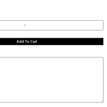
Add To Cart