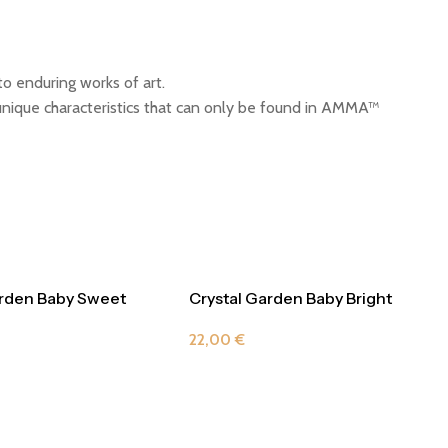
o enduring works of art.
ique characteristics that can only be found in AMMA™
arden Baby Sweet
Crystal Garden Baby Bright
Yellow
22,00
€