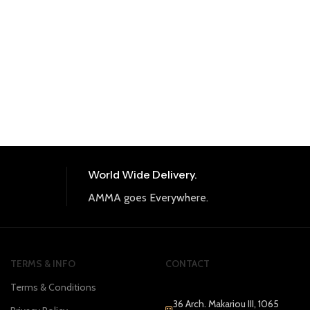
World Wide Delivery.
AMMA goes Everywhere.
TERMS & INFO
CONTACT
Terms & Conditions
36 Arch. Makariou III, 1065