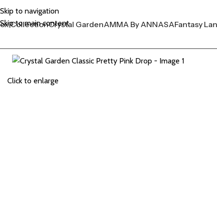
Skip to navigation
Skip to main content
ox Collection
Crystal Garden
AMMA By ANNASA
Fantasy La
Click to enlarge