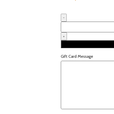
Gift Card Message