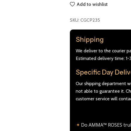
Add to wishlist
SKU:
CGCP235
Shipping
We deliver to the courier p
Estimated delivery time: 1-
Specific Day Deli
Our shipping department wil
not able to guarantee it. 
customer service will conta
Do AMMA™ ROSES truly l