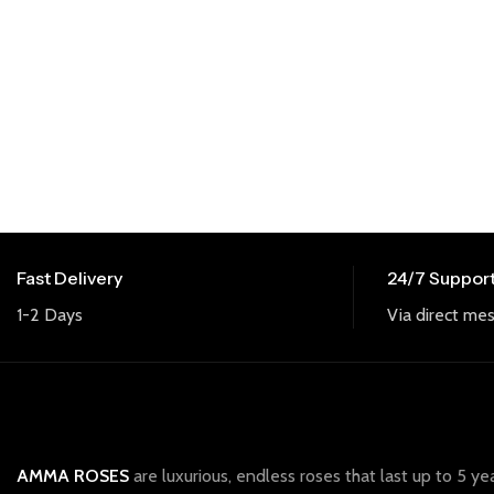
Fast Delivery
24/7 Suppor
1-2 Days
Via direct mes
AMMA ROSES
are luxurious, endless roses that last up to 5 ye