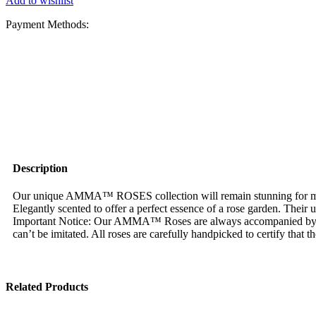
Add to wishlist
Payment Methods:
Description
Our unique AMMA™ ROSES collection will remain stunning for more 
Elegantly scented to offer a perfect essence of a rose garden. Their
Important Notice: Our AMMA™ Roses are always accompanied by
can’t be imitated. All roses are carefully handpicked to certify that 
Related Products