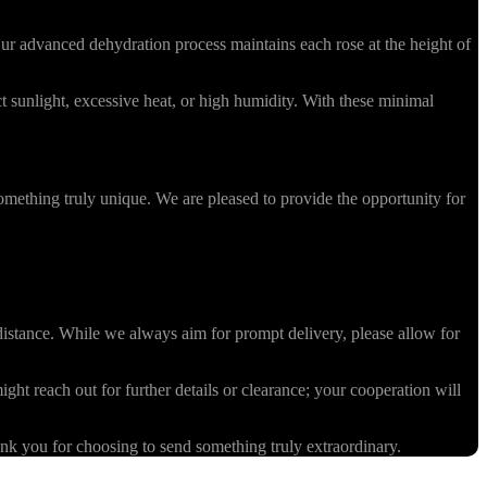
r advanced dehydration process maintains each rose at the height of
 sunlight, excessive heat, or high humidity. With these minimal
omething truly unique. We are pleased to provide the opportunity for
stance. While we always aim for prompt delivery, please allow for
ight reach out for further details or clearance; your cooperation will
k you for choosing to send something truly extraordinary.