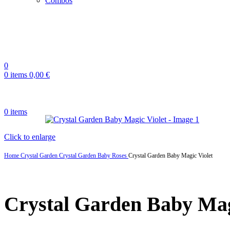
Combos
0
0
items
0,00
€
0
items
Click to enlarge
Home
Crystal Garden
Crystal Garden Baby Roses
Crystal Garden Baby Magic Violet
Crystal Garden Baby Mag