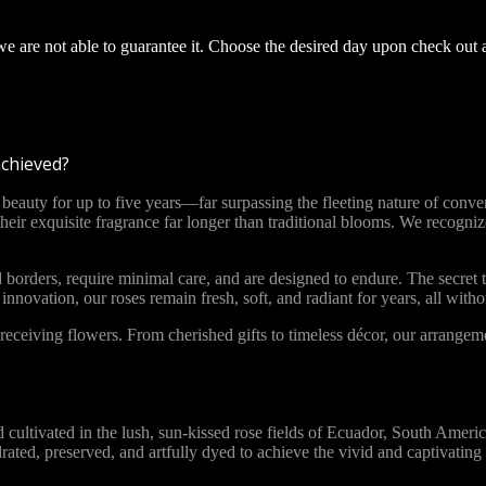
 we are not able to guarantee it. Choose the desired day upon check out 
achieved?
ty for up to five years—far surpassing the fleeting nature of convent
 their exquisite fragrance far longer than traditional blooms. We recog
 borders, require minimal care, and are designed to endure. The secret t
novation, our roses remain fresh, soft, and radiant for years, all with
ceiving flowers. From cherished gifts to timeless décor, our arrange
vated in the lush, sun-kissed rose fields of Ecuador, South America. 
ydrated, preserved, and artfully dyed to achieve the vivid and captivat