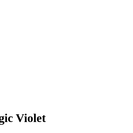
ic Violet