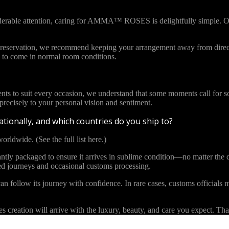
iderable attention, caring for AMMA™ ROSES is delightfully simple. Ou
l preservation, we recommend keeping your arrangement away from direct
to come in normal room conditions.
ents to suit every occasion, we understand that some moments call for s
cisely to your personal vision and sentiment.
tionally, and which countries do you ship to?
orldwide. (See the full list here.)
y packaged to ensure it arrives in sublime condition—no matter the di
ded journeys and occasional customs processing.
an follow its journey with confidence. In rare cases, customs officials m
eation will arrive with the luxury, beauty, and care you expect. Than