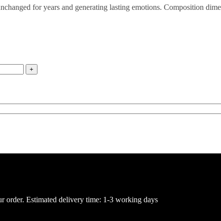
d unchanged for years and generating lasting emotions. Composition dim
ur order. Estimated delivery time: 1-3 working days