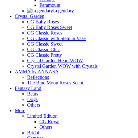
Paramount
Legendary
Crystal Garden
CG Baby Roses
CG Baby Roses Sweet
CG Classic Roses
CG Classic with Stem in Vase
CG Classic Sweet
CG Classic Chic
CG Classic Pretty
Crystal Garden Heart WOW
Crystal Garden WOW with Crystals
AMMA by ANNASA
Reflections
The Blue Moon Roses Scent
Fantasy Land
Bears
Dogs
Others
More
Limited Edition
CG Royal
Others
Bridal