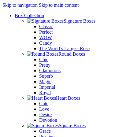
Skip to navigation
Skip to main content
Box Collection
Signature Boxes
Classic
Perfect
WOW
Candy
The World’s Largest Rose
Round Boxes
Chic
Pretty
Glamorous
Superb
Magic
Imperial
Royal
Heart Boxes
Cute
Love
Desire
Devotion
Square Boxes
Grace
Prestige