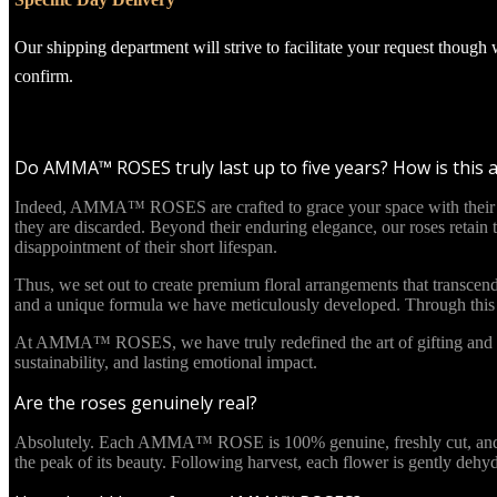
Our shipping department will strive to facilitate your request though
confirm.
Do AMMA™ ROSES truly last up to five years? How is this 
Indeed, AMMA™ ROSES are crafted to grace your space with their beau
they are discarded. Beyond their enduring elegance, our roses retain
disappointment of their short lifespan.
Thus, we set out to create premium floral arrangements that transcend
and a unique formula we have meticulously developed. Through this in
At AMMA™ ROSES, we have truly redefined the art of gifting and re
sustainability, and lasting emotional impact.
Are the roses genuinely real?
Absolutely. Each AMMA™ ROSE is 100% genuine, freshly cut, and culti
the peak of its beauty. Following harvest, each flower is gently deh