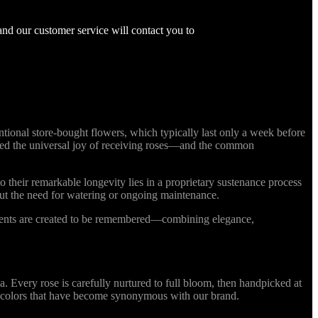
and our customer service will contact you to
ional store-bought flowers, which typically last only a week before
nized the universal joy of receiving roses—and the common
o their remarkable longevity lies in a proprietary sustenance process
out the need for watering or ongoing maintenance.
ments are created to be remembered—combining elegance,
Every rose is carefully nurtured to full bloom, then handpicked at
ing colors that have become synonymous with our brand.