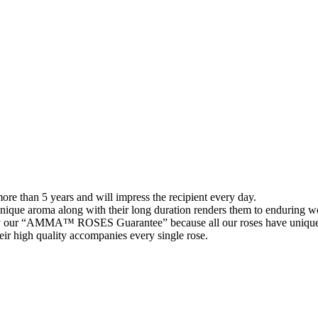
than 5 years and will impress the recipient every day.
 unique aroma along with their long duration renders them to enduring wo
 our “AMMA™ ROSES Guarantee” because all our roses have unique 
their high quality accompanies every single rose.