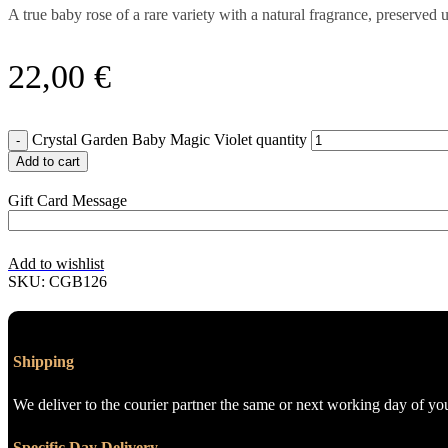
A true baby rose of a rare variety with a natural fragrance, preserve
22,00
€
Crystal Garden Baby Magic Violet quantity
Add to cart
Gift Card Message
Add to wishlist
SKU:
CGB126
Shipping
We deliver to the courier partner the same or next working day of yo
Specific Day Delivery