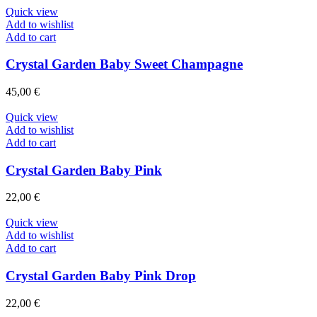
Quick view
Add to wishlist
Add to cart
Crystal Garden Baby Sweet Champagne
45,00
€
Quick view
Add to wishlist
Add to cart
Crystal Garden Baby Pink
22,00
€
Quick view
Add to wishlist
Add to cart
Crystal Garden Baby Pink Drop
22,00
€