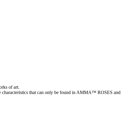
rks of art.
characteristics that can only be found in AMMA™ ROSES and