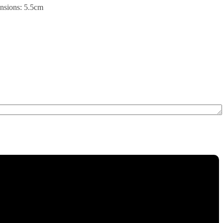
ensions: 5.5cm