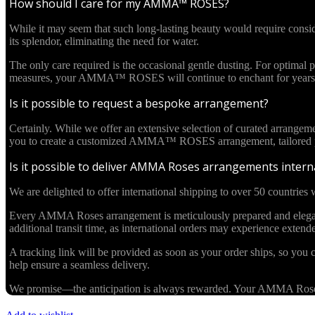
How should I care for my AMMA™ ROSES?
While it may seem that such long-lasting beauty would require cons
its splendor, eliminating the need for water.
The only care required is the occasional gentle dusting. For optima
measures, your AMMA™ ROSES will continue to enchant for years 
Is it possible to request a bespoke arrangement?
Certainly. While we offer an extensive selection of curated arrangem
you to create a customized AMMA™ ROSES arrangement, tailored pre
Is it possible to deliver AMMA Roses arrangements interna
We are delighted to offer international shipping to over 50 countries w
Every AMMA Roses arrangement is meticulously prepared and elegantl
additional transit time, as international orders may experience exten
A tracking link will be provided as soon as your order ships, so you c
help ensure a seamless delivery.
We promise—the anticipation is always rewarded. Your AMMA Roses cr