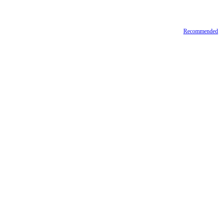
Recommended