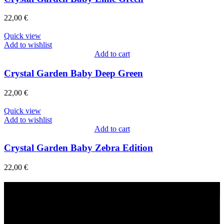
22,00
€
Quick view
Add to wishlist
Add to cart
Crystal Garden Baby Deep Green
22,00
€
Quick view
Add to wishlist
Add to cart
Crystal Garden Baby Zebra Edition
22,00
€
Fast Delivery