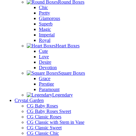
Round Boxes
Chic
Pretty
Glamorous
Superb
Magic
Imperial
Royal
Heart Boxes
Cute
Love
Desire
Devotion
Square Boxes
Grace
Prestige
Paramount
Legendary
Crystal Garden
CG Baby Roses
CG Baby Roses Sweet
CG Classic Roses
CG Classic with Stem in Vase
CG Classic Sweet
CG Classic Chic