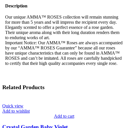
Description
Our unique AMMA™ ROSES collection will remain stunning
for more than 5 years and will impress the recipient every day.
Elegantly scented to offer a perfect essence of a rose garden.
Their unique aroma along with their long duration renders them
to enduring works of art.
Important Notice: Our AMMA™ Roses are always accompanied
by our “AMMA™ ROSES Guarantee” because all our roses
have unique characteristics that can only be found in AMMA™
ROSES and can’t be imitated. All roses are carefully handpicked
to certify that their high quality accompanies every single rose.
Related Products
Quick view
Add to wishlist
Add to cart
Crystal Garden Baby Violet