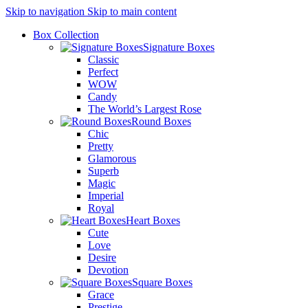
Skip to navigation
Skip to main content
Box Collection
Signature Boxes
Classic
Perfect
WOW
Candy
The World’s Largest Rose
Round Boxes
Chic
Pretty
Glamorous
Superb
Magic
Imperial
Royal
Heart Boxes
Cute
Love
Desire
Devotion
Square Boxes
Grace
Prestige