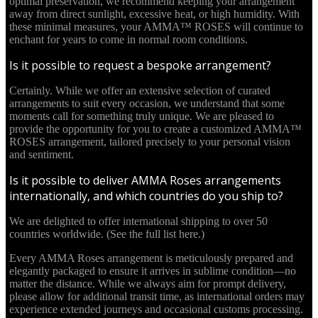
optimal preservation, we recommend keeping your arrangement
away from direct sunlight, excessive heat, or high humidity. With
these minimal measures, your AMMA™ ROSES will continue to
enchant for years to come in normal room conditions.
Is it possible to request a bespoke arrangement?
Certainly. While we offer an extensive selection of curated
arrangements to suit every occasion, we understand that some
moments call for something truly unique. We are pleased to
provide the opportunity for you to create a customized AMMA™
ROSES arrangement, tailored precisely to your personal vision
and sentiment.
Is it possible to deliver AMMA Roses arrangements
internationally, and which countries do you ship to?
We are delighted to offer international shipping to over 50
countries worldwide. (See the full list here.)
Every AMMA Roses arrangement is meticulously prepared and
elegantly packaged to ensure it arrives in sublime condition—no
matter the distance. While we always aim for prompt delivery,
please allow for additional transit time, as international orders may
experience extended journeys and occasional customs processing.