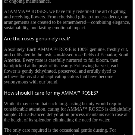
or ongoing maintenance.
At AMMA™ ROSES, we have truly redefined the art of gifting
and receiving flowers. From cherished gifts to timeless décor, our
arrangements are created to be remembered—combining elegance,
sustainability, and lasting emotional impact.
Are the roses genuinely real?
Absolutely. Each AMMA™ ROSE is 100% genuine, freshly cut,
and cultivated in the lush, sun-kissed rose fields of Ecuador, South
America. Every rose is carefully nurtured to full bloom, then
handpicked at the peak of its beauty. Following harvest, each
flower is gently dehydrated, preserved, and artfully dyed to
achieve the vivid and captivating colors that have become
synonymous with our brand.
How should I care for my AMMA™ ROSES?
While it may seem that such long-lasting beauty would require
considerable attention, caring for AMMA™ ROSES is delightfully
simple. Our advanced dehydration process maintains each rose at
the height of its splendor, eliminating the need for water.
The only care required is the occasional gentle dusting. For