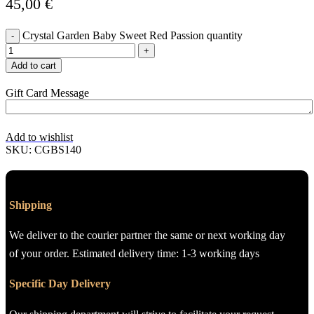
45,00
€
Crystal Garden Baby Sweet Red Passion quantity
Add to cart
Gift Card Message
Add to wishlist
SKU:
CGBS140
Shipping
We deliver to the courier partner the same or next working day
of your order. Estimated delivery time: 1-3 working days
Specific Day Delivery