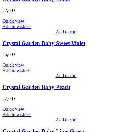
22,00
€
Quick view
Add to wishlist
Add to cart
Crystal Garden Baby Sweet Violet
45,00
€
Quick view
Add to wishlist
Add to cart
Crystal Garden Baby Peach
22,00
€
Quick view
Add to wishlist
Add to cart
Crystal Garden Baby Lime Green