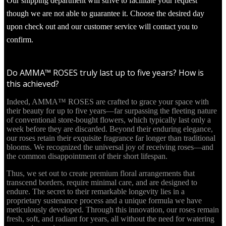
Our shipping department will strive to facilitate your request
though we are not able to guarantee it. Choose the desired day
upon check out and our customer service will contact you to
confirm.
Do AMMA™ ROSES truly last up to five years? How is
this achieved?
Indeed, AMMA™ ROSES are crafted to grace your space with
their beauty for up to five years—far surpassing the fleeting nature
of conventional store-bought flowers, which typically last only a
week before they are discarded. Beyond their enduring elegance,
our roses retain their exquisite fragrance far longer than traditional
blooms. We recognized the universal joy of receiving roses—and
the common disappointment of their short lifespan.
Thus, we set out to create premium floral arrangements that
transcend borders, require minimal care, and are designed to
endure. The secret to their remarkable longevity lies in a
proprietary sustenance process and a unique formula we have
meticulously developed. Through this innovation, our roses remain
fresh, soft, and radiant for years, all without the need for watering