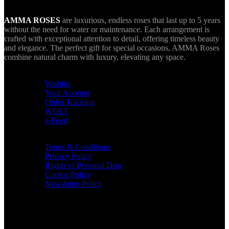
AMMA ROSES
are luxurious, endless roses that last up to 5 years
without the need for water or maintenance. Each arrangement is
crafted with exceptional attention to detail, offering timeless beauty
and elegance. The perfect gift for special occasions, AMMA Roses
combine natural charm with luxury, elevating any space.
USEFUL LINKS
Wishlist
Your Account
Order Tracking
WOLT
e-Food
TERMS & INFO
Terms & Conditions
Privacy Policy
Rights of Personal Data
Cookie Policy
Newsletter Policy
CONTACT
36 Arch. Makariou III, 1065 Nicosia