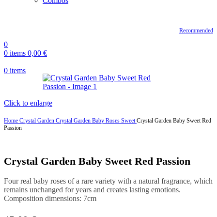
Combos
Recommended
0
0
items
0,00
€
0
items
Click to enlarge
Home
Crystal Garden
Crystal Garden Baby Roses Sweet
Crystal Garden Baby Sweet Red
Passion
Crystal Garden Baby Sweet Red Passion
Four real baby roses of a rare variety with a natural fragrance, which
remains unchanged for years and creates lasting emotions.
Composition dimensions: 7cm