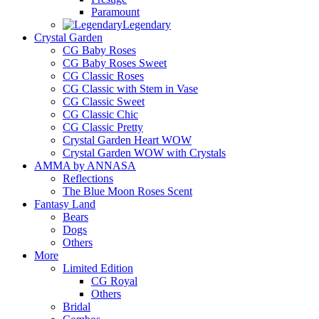
Paramount
Legendary
Crystal Garden
CG Baby Roses
CG Baby Roses Sweet
CG Classic Roses
CG Classic with Stem in Vase
CG Classic Sweet
CG Classic Chic
CG Classic Pretty
Crystal Garden Heart WOW
Crystal Garden WOW with Crystals
AMMA by ANNASA
Reflections
The Blue Moon Roses Scent
Fantasy Land
Bears
Dogs
Others
More
Limited Edition
CG Royal
Others
Bridal