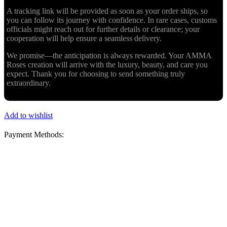
A tracking link will be provided as soon as your order ships, so
you can follow its journey with confidence. In rare cases, customs
officials might reach out for further details or clearance; your
cooperation will help ensure a seamless delivery.
We promise—the anticipation is always rewarded. Your AMMA
Roses creation will arrive with the luxury, beauty, and care you
expect. Thank you for choosing to send something truly
extraordinary.
Add to wishlist
Payment Methods: