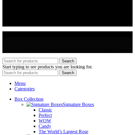
VAT : CY10397677L
GR : +30 210 300 3683
CY : +357 22 000 345
© Copyright AMMA ROSES 2025 | All Rights Reserved
Search
Start typing to see products you are looking for.
Search
Menu
Categories
Box Collection
Signature Boxes
Classic
Perfect
WOW
Candy
The World’s Largest Rose