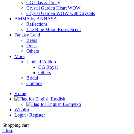
CG Classic Pretty
Crystal Garden Heart WOW
Crystal Garden WOW with Crystals
AMMA by ANNASA
Reflections
The Blue Moon Roses Scent
Fantasy Land
Bears
Dogs
Others
More
Limited Edition
CG Royal
Others
Bridal
Combos
Home
English
Ελληνικά
Wishlist
Login / Register
Shopping cart
Close