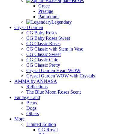
Square Boxes
Grace
Prestige
Paramount
Legendary
Crystal Garden
CG Baby Roses
CG Baby Roses Sweet
CG Classic Roses
CG Classic with Stem in Vase
CG Classic Sweet
CG Classic Chic
CG Classic Pretty
Crystal Garden Heart WOW
Crystal Garden WOW with Crystals
AMMA by ANNASA
Reflections
The Blue Moon Roses Scent
Fantasy Land
Bears
Dogs
Others
More
Limited Edition
CG Royal