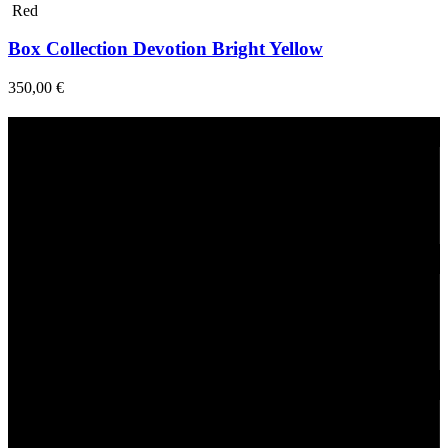
Red
Box Collection Devotion Bright Yellow
350,00
€
Fast Delivery
1-2 Days
24/7 Support
Via direct messaging.