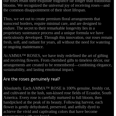
our roses retain their exquisite fragrance far longer than traditional
blooms. We recognized the universal joy of receiving roses—and
the common disappointment of their short lifespan.
Thus, we set out to create premium floral arrangements that
transcend borders, require minimal care, and are designed to
endure. The secret to their remarkable longevity lies in a
proprietary sustenance process and a unique formula we have
meticulously developed. Through this innovation, our roses remain
fresh, soft, and radiant for years, all without the need for watering
or ongoing maintenance.
At AMMA™ ROSES, we have truly redefined the art of gifting
and receiving flowers. From cherished gifts to timeless décor, our
arrangements are created to be remembered—combining elegance,
sustainability, and lasting emotional impact.
Are the roses genuinely real?
Absolutely. Each AMMA™ ROSE is 100% genuine, freshly cut,
and cultivated in the lush, sun-kissed rose fields of Ecuador, South
America. Every rose is carefully nurtured to full bloom, then
handpicked at the peak of its beauty. Following harvest, each
flower is gently dehydrated, preserved, and artfully dyed to
achieve the vivid and captivating colors that have become