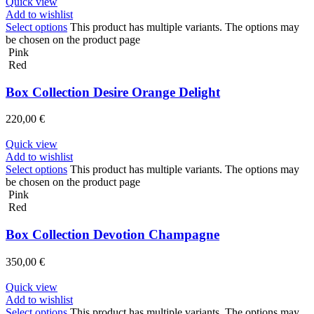
Quick view
Add to wishlist
Select options
This product has multiple variants. The options may
be chosen on the product page
Pink
Red
Box Collection Desire Orange Delight
220,00
€
Quick view
Add to wishlist
Select options
This product has multiple variants. The options may
be chosen on the product page
Pink
Red
Box Collection Devotion Champagne
350,00
€
Quick view
Add to wishlist
Select options
This product has multiple variants. The options may