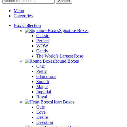
Search
Menu
Categories
Box Collection
Signature Boxes
Classic
Perfect
WOW
Candy
The World’s Largest Rose
Round Boxes
Chic
Pretty
Glamorous
Superb
Magic
Imperial
Royal
Heart Boxes
Cute
Love
Desire
Devotion