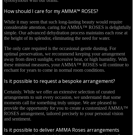
synonymous with our brand.
How should I care for my AMMA™ ROSES?
While it may seem that such long-lasting beauty would require
considerable attention, caring for AMMA™ ROSES is delightfully
simple. Our advanced dehydration process maintains each rose at
the height of its splendor, eliminating the need for water.
The only care required is the occasional gentle dusting. For
optimal preservation, we recommend keeping your arrangement
away from direct sunlight, excessive heat, or high humidity. With
these minimal measures, your AMMA™ ROSES will continue to
enchant for years to come in normal room conditions.
Is it possible to request a bespoke arrangement?
Certainly. While we offer an extensive selection of curated
arrangements to suit every occasion, we understand that some
moments call for something truly unique. We are pleased to
provide the opportunity for you to create a customized AMMA™
ROSES arrangement, tailored precisely to your personal vision
and sentiment.
Is it possible to deliver AMMA Roses arrangements