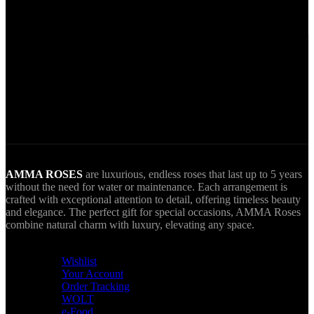
Secure Payments.
Via VIVA Wallet.
World Wide Delivery.
AMMA goes Everywhere.
AMMA ROSES
are luxurious, endless roses that last up to 5 years
without the need for water or maintenance. Each arrangement is
crafted with exceptional attention to detail, offering timeless beauty
and elegance. The perfect gift for special occasions, AMMA Roses
combine natural charm with luxury, elevating any space.
USEFUL LINKS
Wishlist
Your Account
Order Tracking
WOLT
e-Food