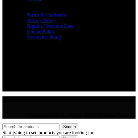
TERMS & INFO
Terms & Conditions
Privacy Policy
Rights of Personal Data
Cookie Policy
Newsletter Policy
CONTACT
36 Arch. Makariou III, 1065 Nicosia
VAT : CY10397677L
GR : +30 210 300 3683
CY : +357 22 000 345
© Copyright AMMA ROSES 2025 | All Rights Reserved
Search
Start typing to see products you are looking for.