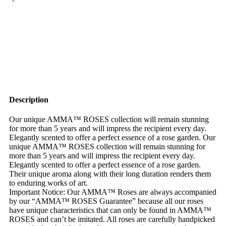
Description
Our unique AMMA™ ROSES collection will remain stunning
for more than 5 years and will impress the recipient every day.
Elegantly scented to offer a perfect essence of a rose garden. Our
unique AMMA™ ROSES collection will remain stunning for
more than 5 years and will impress the recipient every day.
Elegantly scented to offer a perfect essence of a rose garden.
Their unique aroma along with their long duration renders them
to enduring works of art.
Important Notice: Our AMMA™ Roses are always accompanied
by our “AMMA™ ROSES Guarantee” because all our roses
have unique characteristics that can only be found in AMMA™
ROSES and can’t be imitated. All roses are carefully handpicked