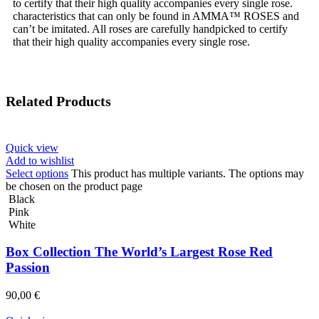
to certify that their high quality accompanies every single rose.
characteristics that can only be found in AMMA™ ROSES and
can’t be imitated. All roses are carefully handpicked to certify
that their high quality accompanies every single rose.
Related Products
Quick view
Add to wishlist
Select options
This product has multiple variants. The options may
be chosen on the product page
Black
Pink
White
Box Collection The World’s Largest Rose Red
Passion
90,00
€