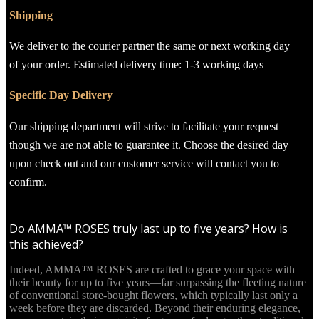
Shipping
We deliver to the courier partner the same or next working day
of your order. Estimated delivery time: 1-3 working days
Specific Day Delivery
Our shipping department will strive to facilitate your request
though we are not able to guarantee it. Choose the desired day
upon check out and our customer service will contact you to
confirm.
Do AMMA™ ROSES truly last up to five years? How is
this achieved?
Indeed, AMMA™ ROSES are crafted to grace your space with
their beauty for up to five years—far surpassing the fleeting nature
of conventional store-bought flowers, which typically last only a
week before they are discarded. Beyond their enduring elegance,