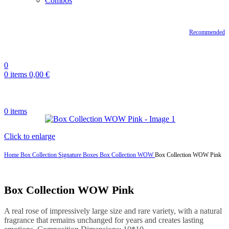
Combos
Recommended
0
0
items
0,00
€
0
items
Click to enlarge
Home
Box Collection
Signature Boxes
Box Collection WOW
Box Collection WOW Pink
Box Collection WOW Pink
A real rose of impressively large size and rare variety, with a natural
fragrance that remains unchanged for years and creates lasting