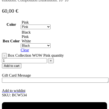
emotions. Composition Dimensions: 10*10
60,00
€
Pink
Color
Black
Pink
Box Color
White
Clear
Box Collection WOW Pink quantity
Add to cart
Gift Card Message
Add to wishlist
SKU:
BCW534