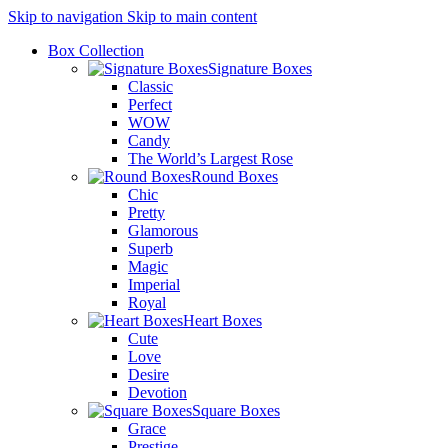
Skip to navigation
Skip to main content
Box Collection
Signature Boxes
Classic
Perfect
WOW
Candy
The World’s Largest Rose
Round Boxes
Chic
Pretty
Glamorous
Superb
Magic
Imperial
Royal
Heart Boxes
Cute
Love
Desire
Devotion
Square Boxes
Grace
Prestige