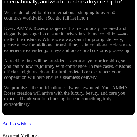
internationally, and which countries do you ship to?
We are delighted to offer international shipping to over 50
countries worldwide. (See the full list here.)
Every AMMA Roses arrangement is meticulously prepared and
elegantly packaged to ensure it arrives in sublime condition—no
matter the distance. While we always aim for prompt delivery,
please allow for additional transit time, as international orders may
experience extended journeys and occasional customs processing.
A tracking link will be provided as soon as your order ships, so
you can follow its journey with confidence. In rare cases, customs
officials might reach out for further details or clearance; your
cooperation will help ensure a seamless delivery.
We promise—the anticipation is always rewarded. Your AMMA
Roses creation will arrive with the luxury, beauty, and care you
expect. Thank you for choosing to send something truly
extraordinary.
Add to wishlist
Payment Methods: