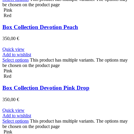
be chosen on the product page
Pink
Red
Box Collection Devotion Peach
350,00
€
Quick view
Add to wishlist
Select options
This product has multiple variants. The options may
be chosen on the product page
Pink
Red
Box Collection Devotion Pink Drop
350,00
€
Quick view
Add to wishlist
Select options
This product has multiple variants. The options may
be chosen on the product page
Pink