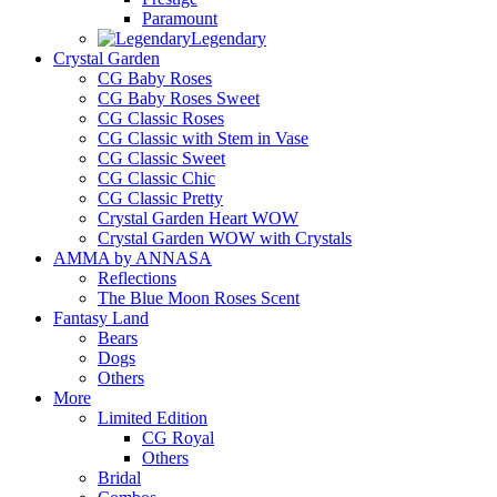
Paramount
Legendary
Crystal Garden
CG Baby Roses
CG Baby Roses Sweet
CG Classic Roses
CG Classic with Stem in Vase
CG Classic Sweet
CG Classic Chic
CG Classic Pretty
Crystal Garden Heart WOW
Crystal Garden WOW with Crystals
AMMA by ANNASA
Reflections
The Blue Moon Roses Scent
Fantasy Land
Bears
Dogs
Others
More
Limited Edition
CG Royal
Others
Bridal