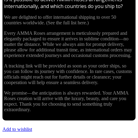
internationally, and which countries do you ship to?
We are delighted to offer international shipping to over 50
countries worldwide. (See the full list here.)
Every AMMA Roses arrangement is meticulously prepared and
elegantly packaged to ensure it arrives in sublime condition—no
matter the distance. While we always aim for prompt delivery,
please allow for additional transit time, as international orders may
experience extended journeys and occasional customs processing.
A tracking link will be provided as soon as your order ships, so
you can follow its journey with confidence. In rare cases, customs
officials might reach out for further details or clearance; your
cooperation will help ensure a seamless delivery.
We promise—the anticipation is always rewarded. Your AMMA
Roses creation will arrive with the luxury, beauty, and care you
expect. Thank you for choosing to send something truly
extraordinary.
Add to wishlist