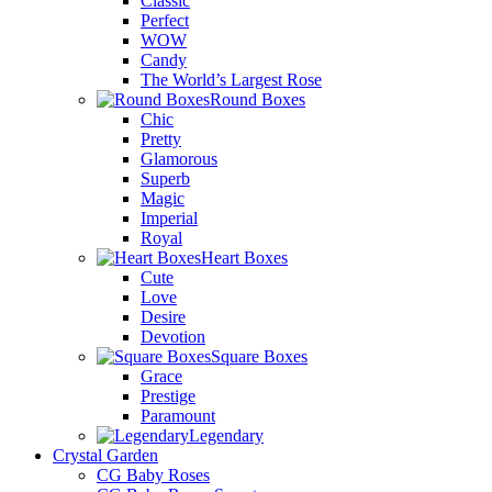
Classic
Perfect
WOW
Candy
The World’s Largest Rose
Round Boxes
Chic
Pretty
Glamorous
Superb
Magic
Imperial
Royal
Heart Boxes
Cute
Love
Desire
Devotion
Square Boxes
Grace
Prestige
Paramount
Legendary
Crystal Garden
CG Baby Roses