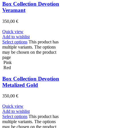
Box Collection Devotion
Veramant
350,00
€
Quick view
Add to wishlist
Select options
This product has
multiple variants. The options
may be chosen on the product
page
Pink
Red
Box Collection Devotion
Metalized Gold
350,00
€
Quick view
Add to wishlist
Select options
This product has
multiple variants. The options
may be chosen on the product