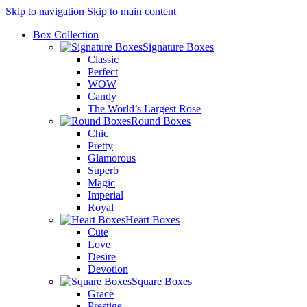
Skip to navigation
Skip to main content
Box Collection
Signature Boxes
Classic
Perfect
WOW
Candy
The World’s Largest Rose
Round Boxes
Chic
Pretty
Glamorous
Superb
Magic
Imperial
Royal
Heart Boxes
Cute
Love
Desire
Devotion
Square Boxes
Grace
Prestige