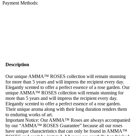
Payment Methods:
Description
Our unique AMMA™ ROSES collection will remain stunning
for more than 5 years and will impress the recipient every day.
Elegantly scented to offer a perfect essence of a rose garden. Our
unique AMMA™ ROSES collection will remain stunning for
more than 5 years and will impress the recipient every day.
Elegantly scented to offer a perfect essence of a rose garden.
Their unique aroma along with their long duration renders them
to enduring works of art.
Important Notice: Our AMMA™ Roses are always accompanied
by our “AMMA™ ROSES Guarantee” because all our roses
have unique characteristics that can only be found in AMMA™