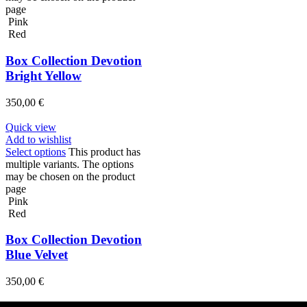
page
Pink
Red
Box Collection Devotion
Bright Yellow
350,00
€
Quick view
Add to wishlist
Select options
This product has
multiple variants. The options
may be chosen on the product
page
Pink
Red
Box Collection Devotion
Blue Velvet
350,00
€