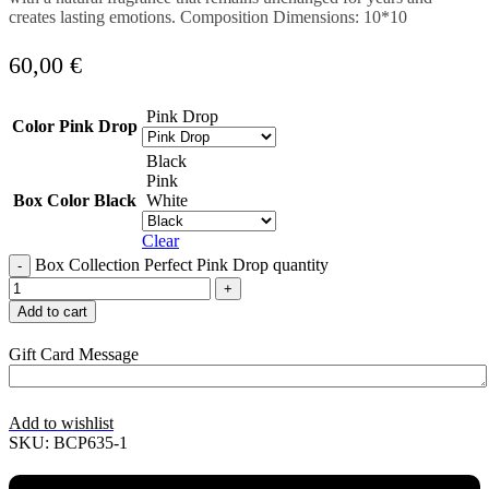
creates lasting emotions. Composition Dimensions: 10*10
60,00
€
Pink Drop
Color
Pink Drop
Black
Pink
Box Color
Black
White
Clear
Box Collection Perfect Pink Drop quantity
Add to cart
Gift Card Message
Add to wishlist
SKU:
BCP635-1