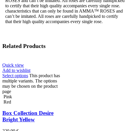
ROSES and can’t be imitated. All roses are carefully handpicked
to certify that their high quality accompanies every single rose.
characteristics that can only be found in AMMA™ ROSES and
can’t be imitated. All roses are carefully handpicked to certify
that their high quality accompanies every single rose.
Related Products
Quick view
Add to wishlist
Select options
This product has
multiple variants. The options
may be chosen on the product
page
Pink
Red
Box Collection Desire
Bright Yellow
220,00
€