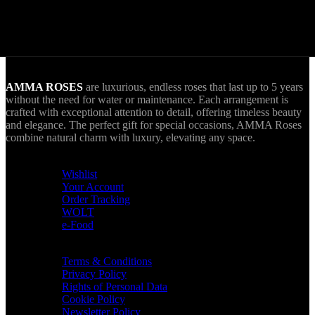
World Wide Delivery.
AMMA goes Everywhere.
AMMA ROSES
are luxurious, endless roses that last up to 5 years
without the need for water or maintenance. Each arrangement is
crafted with exceptional attention to detail, offering timeless beauty
and elegance. The perfect gift for special occasions, AMMA Roses
combine natural charm with luxury, elevating any space.
USEFUL LINKS
Wishlist
Your Account
Order Tracking
WOLT
e-Food
TERMS & INFO
Terms & Conditions
Privacy Policy
Rights of Personal Data
Cookie Policy
Newsletter Policy