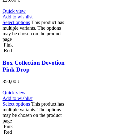
Quick view
Add to wishlist
Select options
This product has
multiple variants. The options
may be chosen on the product
page
Pink
Red
Box Collection Devotion
Pink Drop
350,00
€
Quick view
Add to wishlist
Select options
This product has
multiple variants. The options
may be chosen on the product
page
Pink
Red