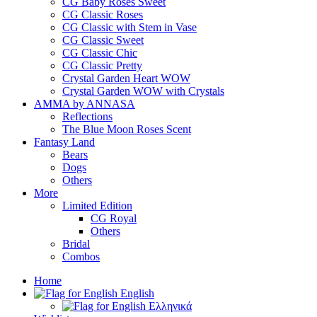
CG Baby Roses Sweet
CG Classic Roses
CG Classic with Stem in Vase
CG Classic Sweet
CG Classic Chic
CG Classic Pretty
Crystal Garden Heart WOW
Crystal Garden WOW with Crystals
AMMA by ANNASA
Reflections
The Blue Moon Roses Scent
Fantasy Land
Bears
Dogs
Others
More
Limited Edition
CG Royal
Others
Bridal
Combos
Home
English
Ελληνικά