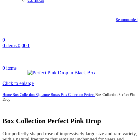
Combos
Recommended
0
0
items
0,00
€
0
items
Click to enlarge
Home
Box Collection
Signature Boxes
Box Collection Perfect
Box Collection Perfect Pink
Drop
Box Collection Perfect Pink Drop
Our perfectly shaped rose of impressively large size and rare variety,
with a natural fragrance that remains unchanged for years and