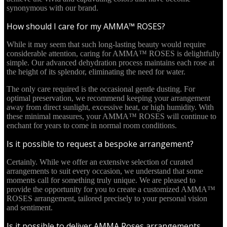
synonymous with our brand.
How should I care for my AMMA™ ROSES?
While it may seem that such long-lasting beauty would require
considerable attention, caring for AMMA™ ROSES is delightfully
simple. Our advanced dehydration process maintains each rose at
the height of its splendor, eliminating the need for water.
The only care required is the occasional gentle dusting. For
optimal preservation, we recommend keeping your arrangement
away from direct sunlight, excessive heat, or high humidity. With
these minimal measures, your AMMA™ ROSES will continue to
enchant for years to come in normal room conditions.
Is it possible to request a bespoke arrangement?
Certainly. While we offer an extensive selection of curated
arrangements to suit every occasion, we understand that some
moments call for something truly unique. We are pleased to
provide the opportunity for you to create a customized AMMA™
ROSES arrangement, tailored precisely to your personal vision
and sentiment.
Is it possible to deliver AMMA Roses arrangements