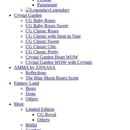
Paramount
Legendary
Crystal Garden
CG Baby Roses
CG Baby Roses Sweet
CG Classic Roses
CG Classic with Stem in Vase
CG Classic Sweet
CG Classic Chic
CG Classic Pretty
Crystal Garden Heart WOW
Crystal Garden WOW with Crystals
AMMA by ANNASA
Reflections
The Blue Moon Roses Scent
Fantasy Land
Bears
Dogs
Others
More
Limited Edition
CG Royal
Others
Bridal