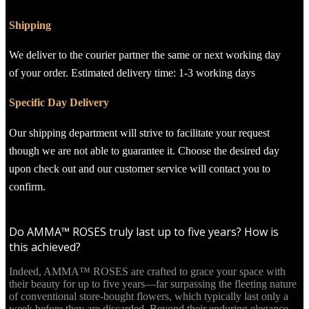
Shipping
We deliver to the courier partner the same or next working day
of your order. Estimated delivery time: 1-3 working days
Specific Day Delivery
Our shipping department will strive to facilitate your request
though we are not able to guarantee it. Choose the desired day
upon check out and our customer service will contact you to
confirm.
Do AMMA™ ROSES truly last up to five years? How is
this achieved?
Indeed, AMMA™ ROSES are crafted to grace your space with
their beauty for up to five years—far surpassing the fleeting nature
of conventional store-bought flowers, which typically last only a
week before they are discarded. Beyond their enduring elegance,