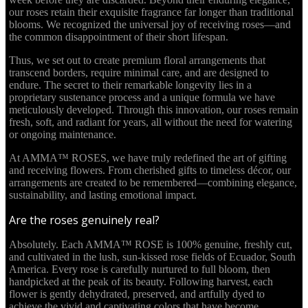
our roses retain their exquisite fragrance far longer than traditional
blooms. We recognized the universal joy of receiving roses—and
the common disappointment of their short lifespan.
Thus, we set out to create premium floral arrangements that
transcend borders, require minimal care, and are designed to
endure. The secret to their remarkable longevity lies in a
proprietary sustenance process and a unique formula we have
meticulously developed. Through this innovation, our roses remain
fresh, soft, and radiant for years, all without the need for watering
or ongoing maintenance.
At AMMA™ ROSES, we have truly redefined the art of gifting
and receiving flowers. From cherished gifts to timeless décor, our
arrangements are created to be remembered—combining elegance,
sustainability, and lasting emotional impact.
Are the roses genuinely real?
Absolutely. Each AMMA™ ROSE is 100% genuine, freshly cut,
and cultivated in the lush, sun-kissed rose fields of Ecuador, South
America. Every rose is carefully nurtured to full bloom, then
handpicked at the peak of its beauty. Following harvest, each
flower is gently dehydrated, preserved, and artfully dyed to
achieve the vivid and captivating colors that have become