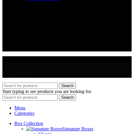
CONTACT
36 Arch. Makariou III, 1065 Nicosia
VAT : CY10397677L
GR : +30 210 300 3683
CY : +357 22 000 345
© Copyright AMMA ROSES 2025 | All Rights Reserved
Search
Start typing to see products you are looking for.
Search
Menu
Categories
Box Collection
Signature Boxes