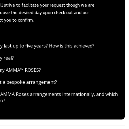
l strive to facilitate your request though we are
Choose the desired day upon check out and our
ct you to confirm.
ast up to five years? How is this achieved?
y real?
r my AMMA™ ROSES?
est a bespoke arrangement?
ver AMMA Roses arrangements internationally, and which
to?