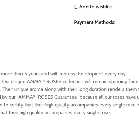
Add to wishlist
Payment Methods:
ore than 5 years and will impress the recipient every day.
n. Our unique AMMA™ ROSES collection will remain stunning for mo
 Their unique aroma along with their long duration renders them t
by our “AMMA™ ROSES Guarantee” because all our roses have un
ed to certify that their high quality accompanies every single ro
 that their high quality accompanies every single rose.