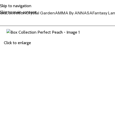
Skip to navigation
Skip to main content
ox Collection
Crystal Garden
AMMA By ANNASA
Fantasy La
Click to enlarge