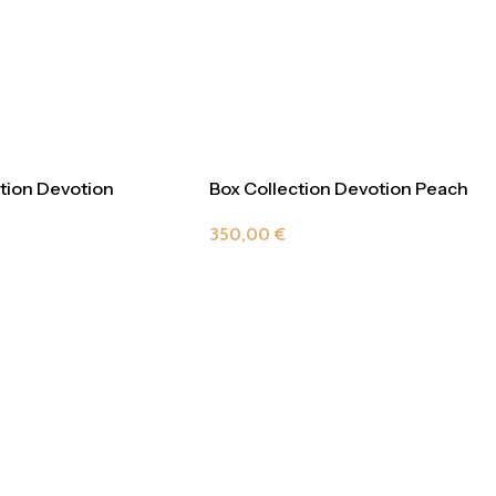
tion Devotion
Box Collection Devotion Peach
ne
350,00
€