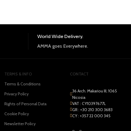
World Wide Delivery.
AMMA goes Everywhere.
TERMS & INFO
CONTACT
Terms & Conditions
36 Arch. Makariou III, 1065
Privacy Policy
Nicosia
VAT : CY10397677L
Rights of Personal Data
GR : +30 210 300 3683
Cookie Policy
CY : +357 22 000 345
Newsletter Policy