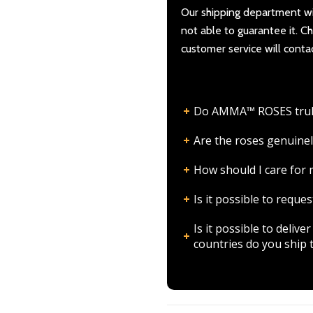
Our shipping department wil
not able to guarantee it. 
customer service will conta
Do AMMA™ ROSES truly l
Are the roses genuinel
How should I care fo
Is it possible to requ
Is it possible to deli
countries do you ship 