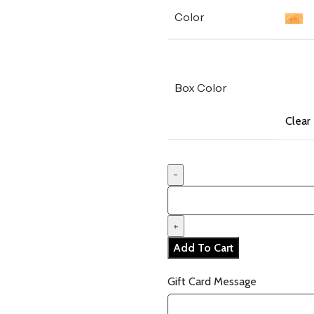
Color
Box Color
Clear
Add To Cart
Gift Card Message