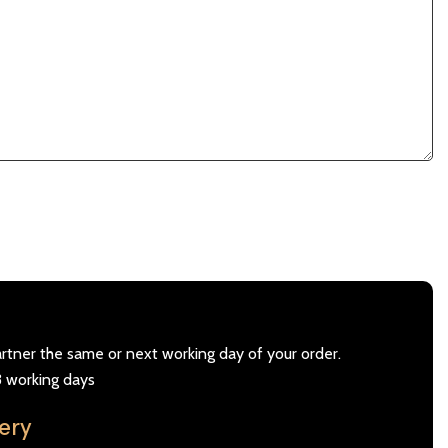
artner the same or next working day of your order.
3 working days
very