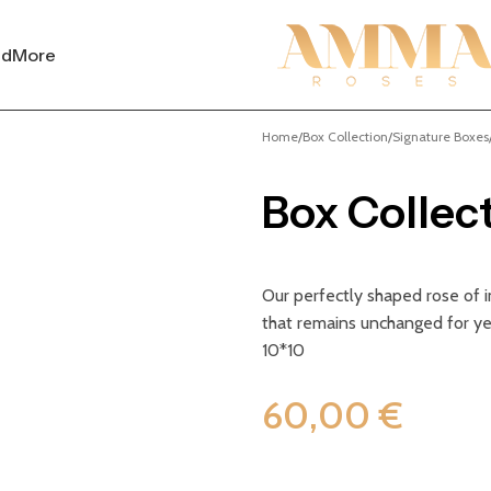
nd
More
Home
Box Collection
Signature Boxes
Box Collec
Our perfectly shaped rose of im
that remains unchanged for ye
10*10
60,00
€