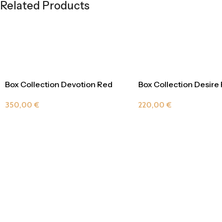
Related Products
Box Collection Devotion Red
Box Collection Desire
Passion
220,00
€
350,00
€