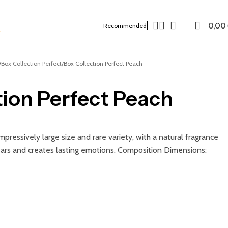
0,00
Recommended
Box Collection Perfect
Box Collection Perfect Peach
tion Perfect Peach
pressively large size and rare variety, with a natural fragrance
ars and creates lasting emotions. Composition Dimensions: