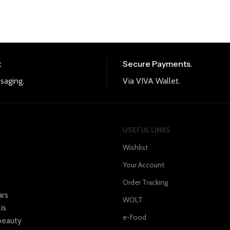
t
Secure Payments.
saging.
Via VIVA Wallet.
USEFUL LINKS
Wishlist
Your Account
Order Tracking
ars
WOLT
is
e-Food
 beauty