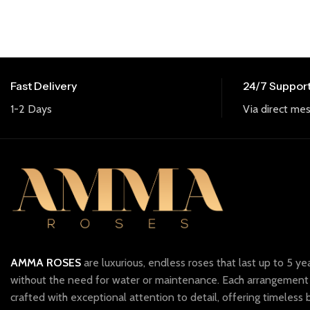
Fast Delivery
24/7 Suppor
1-2 Days
Via direct mes
AMMA ROSES
are luxurious, endless roses that last up to 5 ye
without the need for water or maintenance. Each arrangement 
crafted with exceptional attention to detail, offering timeless