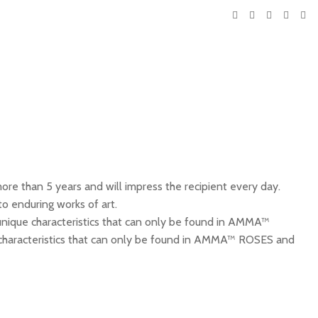
re than 5 years and will impress the recipient every day.
o enduring works of art.
ique characteristics that can only be found in AMMA™
se. characteristics that can only be found in AMMA™ ROSES and