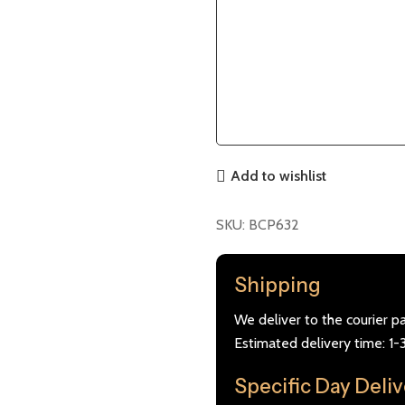
Add to wishlist
SKU:
BCP632
Shipping
We deliver to the courier p
Estimated delivery time: 1-
Specific Day Deli