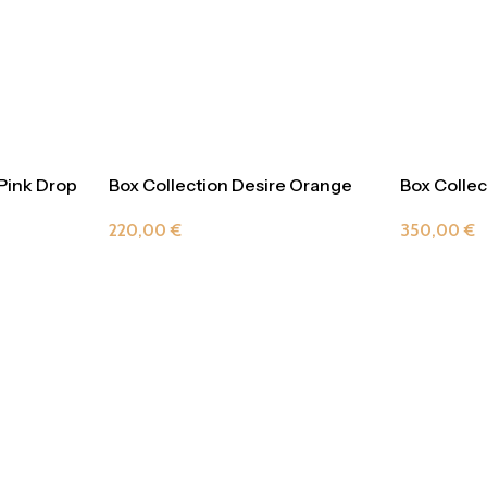
 Pink Drop
Box Collection Desire Orange
Box Collec
Delight
Champag
220,00
€
350,00
€