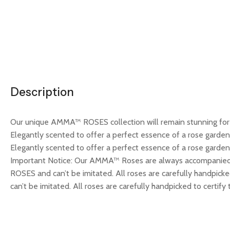
Description
Our unique AMMA™ ROSES collection will remain stunning for m
Elegantly scented to offer a perfect essence of a rose garde
Elegantly scented to offer a perfect essence of a rose garden.
Important Notice: Our AMMA™ Roses are always accompanied 
ROSES and can’t be imitated. All roses are carefully handpick
can’t be imitated. All roses are carefully handpicked to certify