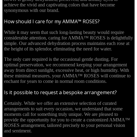
achieve the vivid and captivating colors that have become
synonymous with our brand.
How should I care for my AMMA™ ROSES?
While it may seem that such long-lasting beauty would require
considerable attention, caring for AMMA™ ROSES is delightfully
simple. Our advanced dehydration process maintains each rose at
the height of its splendor, eliminating the need for water.
The only care required is the occasional gentle dusting. For
optimal preservation, we recommend keeping your arrangement
away from direct sunlight, excessive heat, or high humidity. With
these minimal measures, your AMMA™ ROSES will continue to
enchant for years to come in normal room conditions.
Is it possible to request a bespoke arrangement?
Certainly. While we offer an extensive selection of curated
arrangements to suit every occasion, we understand that some
moments call for something truly unique. We are pleased to
provide the opportunity for you to create a customized AMMA™
ROSES arrangement, tailored precisely to your personal vision
and sentiment.