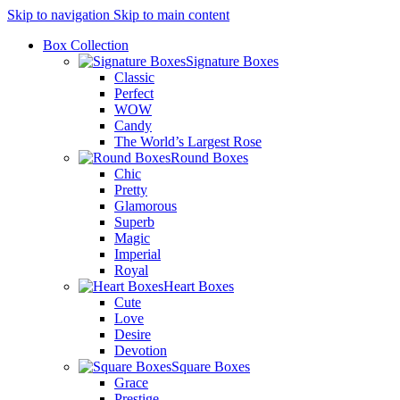
Skip to navigation
Skip to main content
Box Collection
Signature Boxes
Classic
Perfect
WOW
Candy
The World’s Largest Rose
Round Boxes
Chic
Pretty
Glamorous
Superb
Magic
Imperial
Royal
Heart Boxes
Cute
Love
Desire
Devotion
Square Boxes
Grace
Prestige