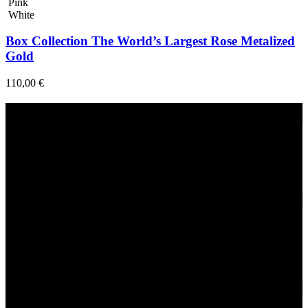
Pink
White
Box Collection The World’s Largest Rose Metalized
Gold
110,00
€
Fast Delivery
1-2 Days
24/7 Support
Via direct messaging.