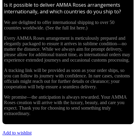
Is it possible to deliver AMMA Roses arrangements
internationally, and which countries do you ship to?
We are delighted to offer international shipping to over 50
countries worldwide. (See the full list here.)
Every AMMA Roses arrangement is meticulously prepared and
elegantly packaged to ensure it arrives in sublime condition—no
matter the distance. While we always aim for prompt delivery,
please allow for additional transit time, as international orders may
experience extended journeys and occasional customs processing.
A tracking link will be provided as soon as your order ships, so
you can follow its journey with confidence. In rare cases, customs
officials might reach out for further details or clearance; your
cooperation will help ensure a seamless delivery.
We promise—the anticipation is always rewarded. Your AMMA
Roses creation will arrive with the luxury, beauty, and care you
expect. Thank you for choosing to send something truly
extraordinary.
Add to wishlist