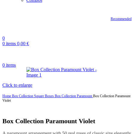
Combos
Recommended
0
0
items
0,00
€
0
items
Click to enlarge
Home
Box Collection
Square Boxes
Box Collection Paramount
Box Collection Paramount
Violet
Box Collection Paramount Violet
A paramount arrangement with 50 real roses of classic size elegantly