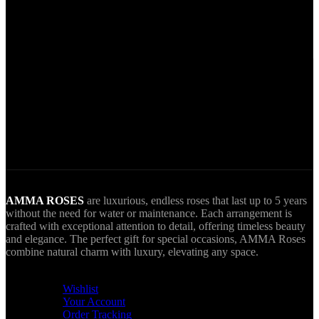
Secure Payments.
Via VIVA Wallet.
World Wide Delivery.
AMMA goes Everywhere.
AMMA ROSES
are luxurious, endless roses that last up to 5 years
without the need for water or maintenance. Each arrangement is
crafted with exceptional attention to detail, offering timeless beauty
and elegance. The perfect gift for special occasions, AMMA Roses
combine natural charm with luxury, elevating any space.
USEFUL LINKS
Wishlist
Your Account
Order Tracking