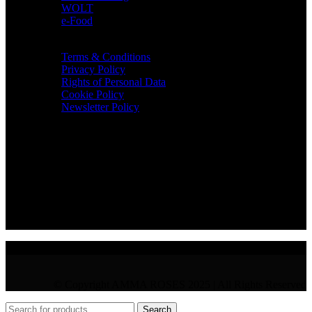
WOLT
e-Food
TERMS & INFO
Terms & Conditions
Privacy Policy
Rights of Personal Data
Cookie Policy
Newsletter Policy
CONTACT
36 Arch. Makariou III, 1065 Nicosia
VAT : CY10397677L
GR : +30 210 300 3683
CY : +357 22 000 345
© Copyright AMMA ROSES 2025 | All Rights Reserved
Search