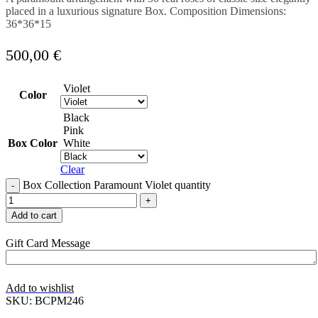
placed in a luxurious signature Box. Composition Dimensions:
36*36*15
500,00
€
Violet
Color
Black
Pink
Box Color
White
Clear
Box Collection Paramount Violet quantity
Add to cart
Gift Card Message
Add to wishlist
SKU:
BCPM246