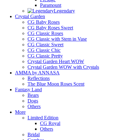
Paramount
Legendary
Crystal Garden
CG Baby Roses
CG Baby Roses Sweet
CG Classic Roses
CG Classic with Stem in Vase
CG Classic Sweet
CG Classic Chic
CG Classic Pretty
Crystal Garden Heart WOW
Crystal Garden WOW with Crystals
AMMA by ANNASA
Reflections
The Blue Moon Roses Scent
Fantasy Land
Bears
Dogs
Others
More
Limited Edition
CG Royal
Others
Bridal