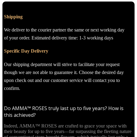
Shipping
We deliver to the courier partner the same or next working day
of your order. Estimated delivery time: 1-3 working days
Specific Day Delivery
Our shipping department will strive to facilitate your request
though we are not able to guarantee it. Choose the desired day
upon check out and our customer service will contact you to
confirm.
Do AMMA™ ROSES truly last up to five years? How is
this achieved?
Indeed, AMMA™ ROSES are crafted to grace your space with
their beauty for up to five years—far surpassing the fleeting nature
of conventional store-bought flowers, which typically last only a