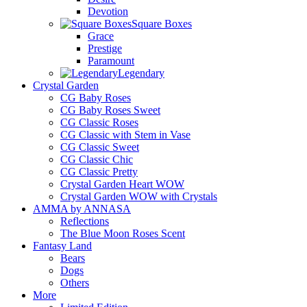
Devotion
Square Boxes
Grace
Prestige
Paramount
Legendary
Crystal Garden
CG Baby Roses
CG Baby Roses Sweet
CG Classic Roses
CG Classic with Stem in Vase
CG Classic Sweet
CG Classic Chic
CG Classic Pretty
Crystal Garden Heart WOW
Crystal Garden WOW with Crystals
AMMA by ANNASA
Reflections
The Blue Moon Roses Scent
Fantasy Land
Bears
Dogs
Others
More