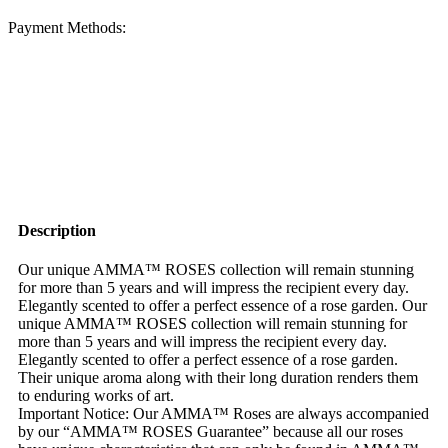
Payment Methods:
Description
Our unique AMMA™ ROSES collection will remain stunning
for more than 5 years and will impress the recipient every day.
Elegantly scented to offer a perfect essence of a rose garden. Our
unique AMMA™ ROSES collection will remain stunning for
more than 5 years and will impress the recipient every day.
Elegantly scented to offer a perfect essence of a rose garden.
Their unique aroma along with their long duration renders them
to enduring works of art.
Important Notice: Our AMMA™ Roses are always accompanied
by our “AMMA™ ROSES Guarantee” because all our roses