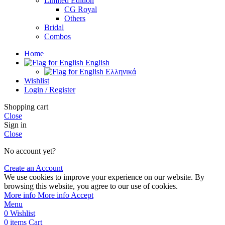
Limited Edition
CG Royal
Others
Bridal
Combos
Home
English
Ελληνικά
Wishlist
Login / Register
Shopping cart
Close
Sign in
Close
No account yet?
Create an Account
We use cookies to improve your experience on our website. By
browsing this website, you agree to our use of cookies.
More info
More info
Accept
Menu
0
Wishlist
0
items
Cart