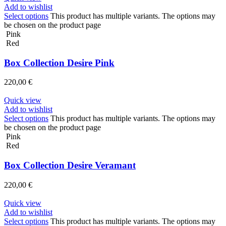
Add to wishlist
Select options
This product has multiple variants. The options may
be chosen on the product page
Pink
Red
Box Collection Desire Pink
220,00
€
Quick view
Add to wishlist
Select options
This product has multiple variants. The options may
be chosen on the product page
Pink
Red
Box Collection Desire Veramant
220,00
€
Quick view
Add to wishlist
Select options
This product has multiple variants. The options may