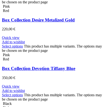
be chosen on the product page
Pink
Red
Box Collection Desire Metalized Gold
220,00
€
Quick view
Add to wishlist
Select options
This product has multiple variants. The options may
be chosen on the product page
Pink
Red
Box Collection Devotion Tiffany Blue
350,00
€
Quick view
Add to wishlist
Select options
This product has multiple variants. The options may
be chosen on the product page
Black