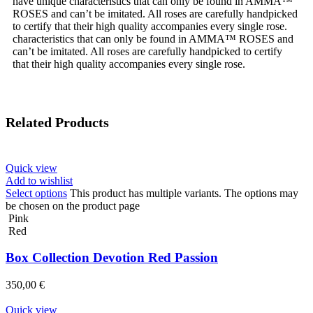
have unique characteristics that can only be found in AMMA™
ROSES and can’t be imitated. All roses are carefully handpicked
to certify that their high quality accompanies every single rose.
characteristics that can only be found in AMMA™ ROSES and
can’t be imitated. All roses are carefully handpicked to certify
that their high quality accompanies every single rose.
Related Products
Quick view
Add to wishlist
Select options
This product has multiple variants. The options may
be chosen on the product page
Pink
Red
Box Collection Devotion Red Passion
350,00
€
Quick view