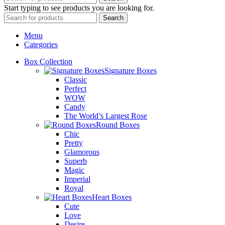
Start typing to see products you are looking for.
Search
Menu
Categories
Box Collection
Signature Boxes
Classic
Perfect
WOW
Candy
The World’s Largest Rose
Round Boxes
Chic
Pretty
Glamorous
Superb
Magic
Imperial
Royal
Heart Boxes
Cute
Love
Desire