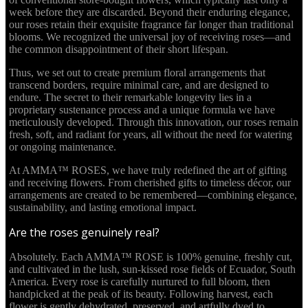
week before they are discarded. Beyond their enduring elegance,
our roses retain their exquisite fragrance far longer than traditional
blooms. We recognized the universal joy of receiving roses—and
the common disappointment of their short lifespan.
Thus, we set out to create premium floral arrangements that
transcend borders, require minimal care, and are designed to
endure. The secret to their remarkable longevity lies in a
proprietary sustenance process and a unique formula we have
meticulously developed. Through this innovation, our roses remain
fresh, soft, and radiant for years, all without the need for watering
or ongoing maintenance.
At AMMA™ ROSES, we have truly redefined the art of gifting
and receiving flowers. From cherished gifts to timeless décor, our
arrangements are created to be remembered—combining elegance,
sustainability, and lasting emotional impact.
Are the roses genuinely real?
Absolutely. Each AMMA™ ROSE is 100% genuine, freshly cut,
and cultivated in the lush, sun-kissed rose fields of Ecuador, South
America. Every rose is carefully nurtured to full bloom, then
handpicked at the peak of its beauty. Following harvest, each
flower is gently dehydrated, preserved, and artfully dyed to