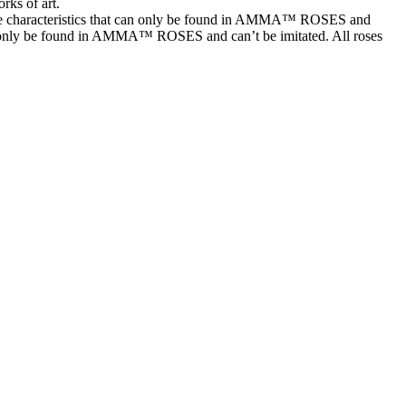
rks of art.
characteristics that can only be found in AMMA™ ROSES and
t can only be found in AMMA™ ROSES and can’t be imitated. All roses