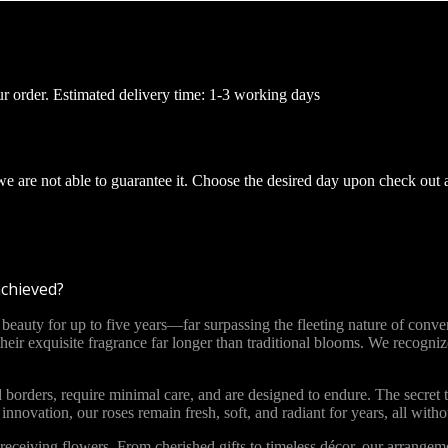
ur order. Estimated delivery time: 1-3 working days
 we are not able to guarantee it. Choose the desired day upon check out 
achieved?
ty for up to five years—far surpassing the fleeting nature of convent
 their exquisite fragrance far longer than traditional blooms. We recog
 borders, require minimal care, and are designed to endure. The secret t
novation, our roses remain fresh, soft, and radiant for years, all with
ceiving flowers. From cherished gifts to timeless décor, our arrange