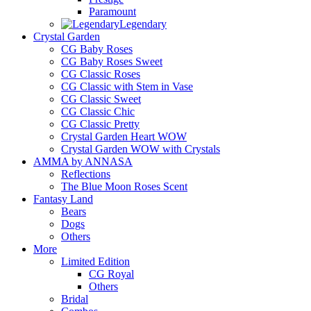
Paramount
Legendary
Crystal Garden
CG Baby Roses
CG Baby Roses Sweet
CG Classic Roses
CG Classic with Stem in Vase
CG Classic Sweet
CG Classic Chic
CG Classic Pretty
Crystal Garden Heart WOW
Crystal Garden WOW with Crystals
AMMA by ANNASA
Reflections
The Blue Moon Roses Scent
Fantasy Land
Bears
Dogs
Others
More
Limited Edition
CG Royal
Others
Bridal