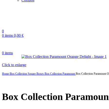
Combos
0
0
items
0,00
€
0
items
Click to enlarge
Home
Box Collection
Square Boxes
Box Collection Paramount
Box Collection Paramount O
Box Collection Paramoun