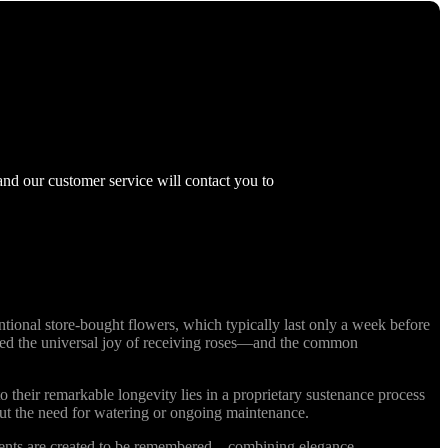
and our customer service will contact you to
ional store-bought flowers, which typically last only a week before
nized the universal joy of receiving roses—and the common
o their remarkable longevity lies in a proprietary sustenance process
out the need for watering or ongoing maintenance.
ments are created to be remembered—combining elegance,