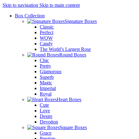
Skip to navigation
Skip to main content
Box Collection
Signature Boxes
Classic
Perfect
WOW
Candy
The World’s Largest Rose
Round Boxes
Chic
Pretty
Glamorous
Superb
Magic
Imperial
Royal
Heart Boxes
Cute
Love
Desire
Devotion
Square Boxes
Grace
Prestige