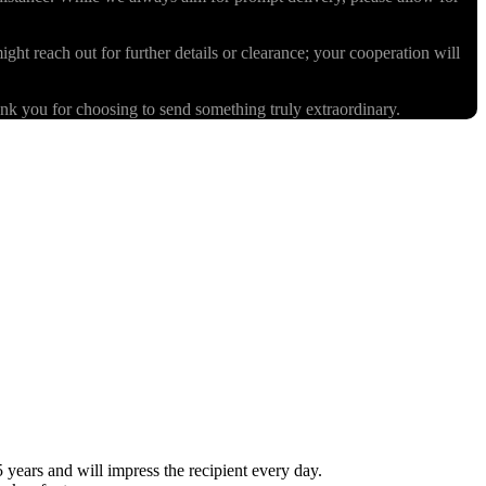
ight reach out for further details or clearance; your cooperation will
k you for choosing to send something truly extraordinary.
ears and will impress the recipient every day.