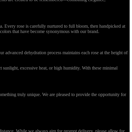
Every rose is carefully nurtured to full bloom, then handpicked at
ing colors that have become synonymous with our brand.
r advanced dehydration process maintains each rose at the height of
 sunlight, excessive heat, or high humidity. With these minimal
omething truly unique. We are pleased to provide the opportunity for
stance. While we always aim for prompt delivery, please allow for