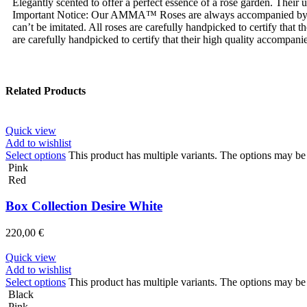
Elegantly scented to offer a perfect essence of a rose garden. Their
Important Notice: Our AMMA™ Roses are always accompanied by
can’t be imitated. All roses are carefully handpicked to certify tha
are carefully handpicked to certify that their high quality accompanie
Related Products
Quick view
Add to wishlist
Select options
This product has multiple variants. The options may b
Pink
Red
Box Collection Desire White
220,00
€
Quick view
Add to wishlist
Select options
This product has multiple variants. The options may b
Black
Pink