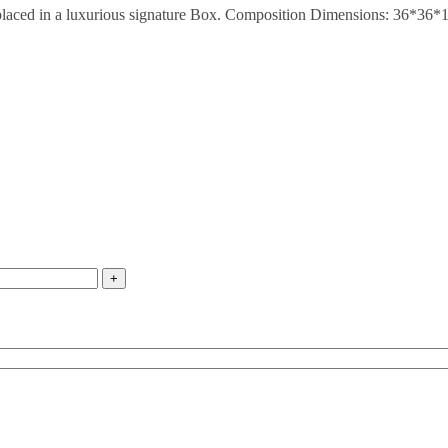
y placed in a luxurious signature Box. Composition Dimensions: 36*36*