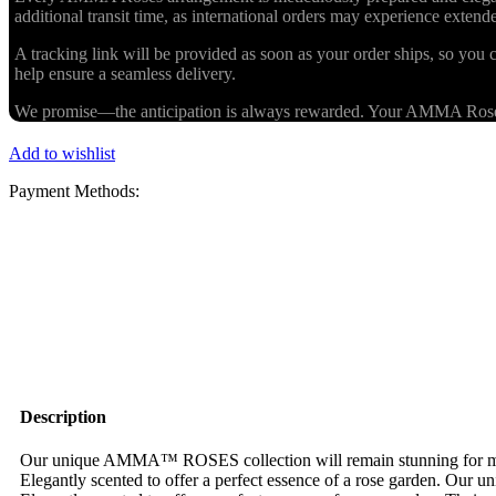
additional transit time, as international orders may experience exten
A tracking link will be provided as soon as your order ships, so you c
help ensure a seamless delivery.
We promise—the anticipation is always rewarded. Your AMMA Roses cr
Add to wishlist
Payment Methods:
Description
Our unique AMMA™ ROSES collection will remain stunning for more 
Elegantly scented to offer a perfect essence of a rose garden. Our