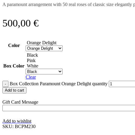
A paramount arrangement with 50 real roses of classic size elegantl
500,00
€
Orange Delight
Color
Black
Pink
Box Color
White
Clear
Box Collection Paramount Orange Delight quantity
Add to cart
Gift Card Message
Add to wishlist
SKU:
BCPM230