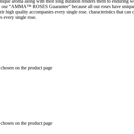
 unique aroma along with their long duration renders them to enduring wo
 our “AMMA™ ROSES Guarantee” because all our roses have unique 
t their high quality accompanies every single rose. characteristics tha
s every single rose.
e chosen on the product page
e chosen on the product page