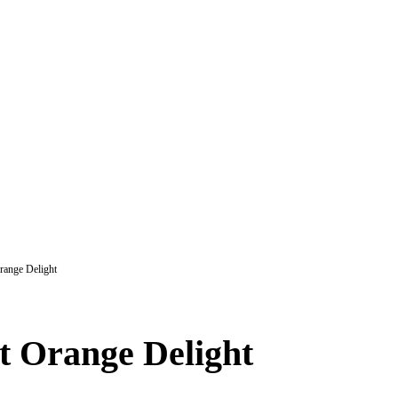
range Delight
t Orange Delight