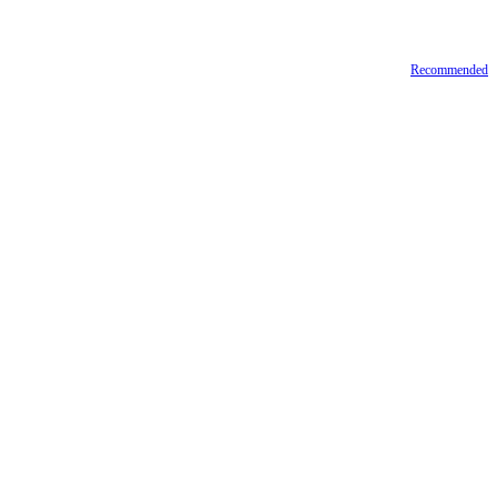
Recommended