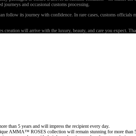
ded journeys and occasional customs processing.
an follow its journey with confidence. In rare cases, customs officials m
eation will arrive with the luxury, beauty, and care you expect. Than
than 5 years and will impress the recipient every day.
 unique AMMA™ ROSES collection will remain stunning for more than 5 y