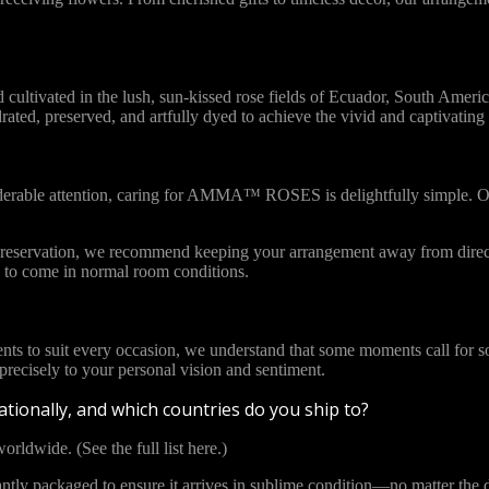
vated in the lush, sun-kissed rose fields of Ecuador, South America. 
ydrated, preserved, and artfully dyed to achieve the vivid and captivat
iderable attention, caring for AMMA™ ROSES is delightfully simple. Ou
l preservation, we recommend keeping your arrangement away from direct
to come in normal room conditions.
ents to suit every occasion, we understand that some moments call for s
cisely to your personal vision and sentiment.
tionally, and which countries do you ship to?
orldwide. (See the full list here.)
y packaged to ensure it arrives in sublime condition—no matter the di