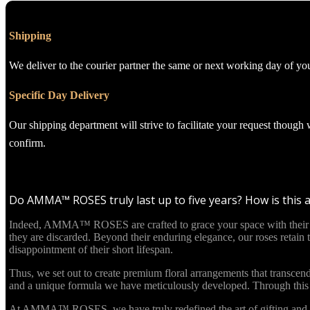
Shipping
We deliver to the courier partner the same or next working day of yo
Specific Day Delivery
Our shipping department will strive to facilitate your request though
confirm.
Do AMMA™ ROSES truly last up to five years? How is this 
Indeed, AMMA™ ROSES are crafted to grace your space with their beau
they are discarded. Beyond their enduring elegance, our roses retain
disappointment of their short lifespan.
Thus, we set out to create premium floral arrangements that transcend
and a unique formula we have meticulously developed. Through this in
At AMMA™ ROSES, we have truly redefined the art of gifting and re