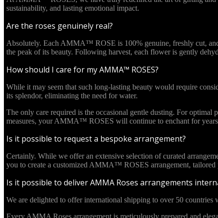
sustainability, and lasting emotional impact.
Are the roses genuinely real?
Absolutely. Each AMMA™ ROSE is 100% genuine, freshly cut, and culti
the peak of its beauty. Following harvest, each flower is gently deh
How should I care for my AMMA™ ROSES?
While it may seem that such long-lasting beauty would require cons
its splendor, eliminating the need for water.
The only care required is the occasional gentle dusting. For optima
measures, your AMMA™ ROSES will continue to enchant for years 
Is it possible to request a bespoke arrangement?
Certainly. While we offer an extensive selection of curated arrangem
you to create a customized AMMA™ ROSES arrangement, tailored pre
Is it possible to deliver AMMA Roses arrangements interna
We are delighted to offer international shipping to over 50 countries w
Every AMMA Roses arrangement is meticulously prepared and elegantl