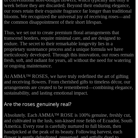
week before they are discarded. Beyond their enduring elegance,
our roses retain their exquisite fragrance far longer than traditional
blooms. We recognized the universal joy of receiving roses—and
the common disappointment of their short lifespan.
Thus, we set out to create premium floral arrangements that
transcend borders, require minimal care, and are designed to
endure. The secret to their remarkable longevity lies in a
proprietary sustenance process and a unique formula we have
meticulously developed. Through this innovation, our roses remain
fresh, soft, and radiant for years, all without the need for watering
or ongoing maintenance.
At AMMA™ ROSES, we have truly redefined the art of gifting
and receiving flowers. From cherished gifts to timeless décor, our
arrangements are created to be remembered—combining elegance,
sustainability, and lasting emotional impact.
Are the roses genuinely real?
Absolutely. Each AMMA™ ROSE is 100% genuine, freshly cut,
and cultivated in the lush, sun-kissed rose fields of Ecuador, South
America. Every rose is carefully nurtured to full bloom, then
handpicked at the peak of its beauty. Following harvest, each
flower is gently dehydrated, preserved, and artfully dyed to