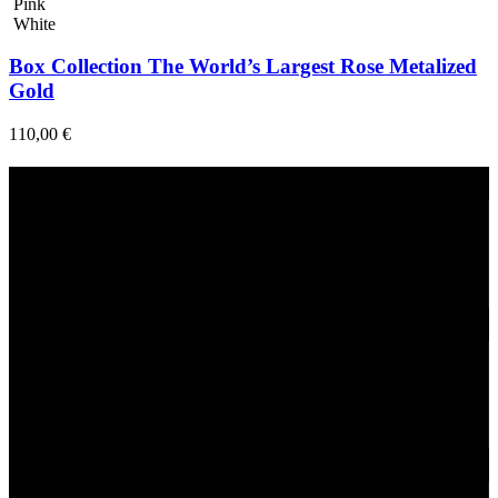
Pink
White
Box Collection The World’s Largest Rose Metalized
Gold
110,00
€
Fast Delivery
1-2 Days
24/7 Support
Via direct messaging.