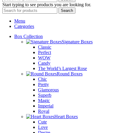
Start typing to see products you are looking for.
Search
Menu
Categories
Box Collection
Signature Boxes
Classic
Perfect
WOW
Candy
The World’s Largest Rose
Round Boxes
Chic
Pretty
Glamorous
Superb
Magic
Imperial
Royal
Heart Boxes
Cute
Love
Desire