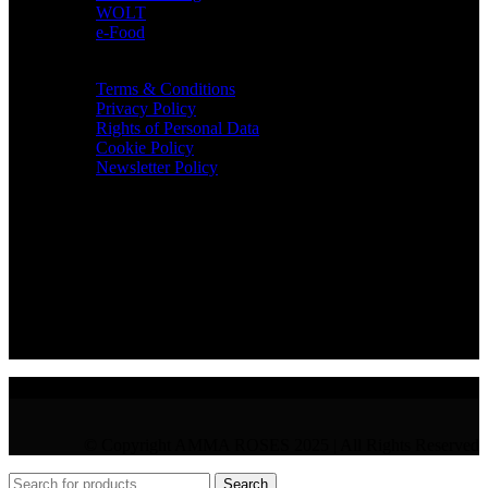
WOLT
e-Food
TERMS & INFO
Terms & Conditions
Privacy Policy
Rights of Personal Data
Cookie Policy
Newsletter Policy
CONTACT
36 Arch. Makariou III, 1065 Nicosia
VAT : CY10397677L
GR : +30 210 300 3683
CY : +357 22 000 345
© Copyright AMMA ROSES 2025 | All Rights Reserved
Search