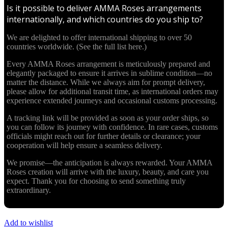
Is it possible to deliver AMMA Roses arrangements
internationally, and which countries do you ship to?
We are delighted to offer international shipping to over 50
countries worldwide. (See the full list here.)
Every AMMA Roses arrangement is meticulously prepared and
elegantly packaged to ensure it arrives in sublime condition—no
matter the distance. While we always aim for prompt delivery,
please allow for additional transit time, as international orders may
experience extended journeys and occasional customs processing.
A tracking link will be provided as soon as your order ships, so
you can follow its journey with confidence. In rare cases, customs
officials might reach out for further details or clearance; your
cooperation will help ensure a seamless delivery.
We promise—the anticipation is always rewarded. Your AMMA
Roses creation will arrive with the luxury, beauty, and care you
expect. Thank you for choosing to send something truly
extraordinary.
Add to wishlist