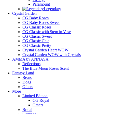
Paramount
Legendary
Crystal Garden
CG Baby Roses
CG Baby Roses Sweet
CG Classic Roses
CG Classic with Stem in Vase
CG Classic Sweet
CG Classic Chic
CG Classic Pretty
Crystal Garden Heart WOW
Crystal Garden WOW with Crystals
AMMA by ANNASA
Reflections
The Blue Moon Roses Scent
Fantasy Land
Bears
Dogs
Others
More
Limited Edition
CG Royal
Others
Bridal