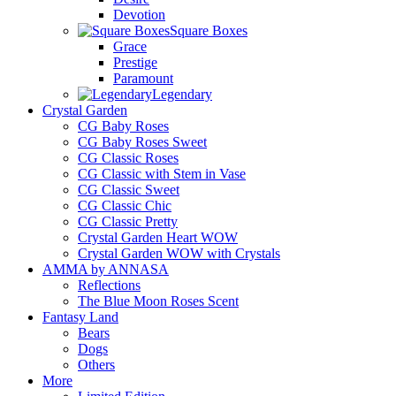
Devotion
Square Boxes
Grace
Prestige
Paramount
Legendary
Crystal Garden
CG Baby Roses
CG Baby Roses Sweet
CG Classic Roses
CG Classic with Stem in Vase
CG Classic Sweet
CG Classic Chic
CG Classic Pretty
Crystal Garden Heart WOW
Crystal Garden WOW with Crystals
AMMA by ANNASA
Reflections
The Blue Moon Roses Scent
Fantasy Land
Bears
Dogs
Others
More