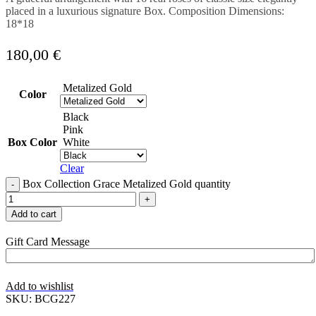
placed in a luxurious signature Box. Composition Dimensions:
18*18
180,00
€
Metalized Gold
Color
Black
Pink
Box Color
White
Clear
Box Collection Grace Metalized Gold quantity
Add to cart
Gift Card Message
Add to wishlist
SKU:
BCG227