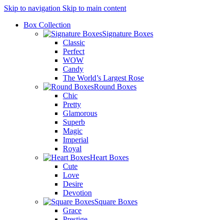
Skip to navigation
Skip to main content
Box Collection
Signature Boxes
Classic
Perfect
WOW
Candy
The World’s Largest Rose
Round Boxes
Chic
Pretty
Glamorous
Superb
Magic
Imperial
Royal
Heart Boxes
Cute
Love
Desire
Devotion
Square Boxes
Grace
Prestige