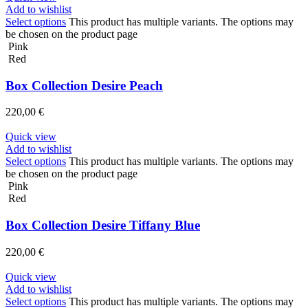
Add to wishlist
Select options
This product has multiple variants. The options may
be chosen on the product page
Pink
Red
Box Collection Desire Peach
220,00
€
Quick view
Add to wishlist
Select options
This product has multiple variants. The options may
be chosen on the product page
Pink
Red
Box Collection Desire Tiffany Blue
220,00
€
Quick view
Add to wishlist
Select options
This product has multiple variants. The options may