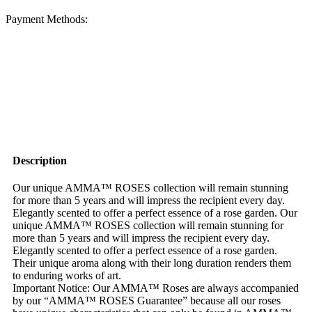
Payment Methods:
Description
Our unique AMMA™ ROSES collection will remain stunning
for more than 5 years and will impress the recipient every day.
Elegantly scented to offer a perfect essence of a rose garden. Our
unique AMMA™ ROSES collection will remain stunning for
more than 5 years and will impress the recipient every day.
Elegantly scented to offer a perfect essence of a rose garden.
Their unique aroma along with their long duration renders them
to enduring works of art.
Important Notice: Our AMMA™ Roses are always accompanied
by our “AMMA™ ROSES Guarantee” because all our roses