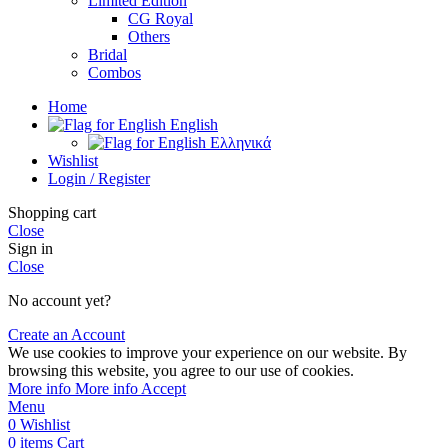
Limited Edition
CG Royal
Others
Bridal
Combos
Home
English
Ελληνικά
Wishlist
Login / Register
Shopping cart
Close
Sign in
Close
No account yet?
Create an Account
We use cookies to improve your experience on our website. By
browsing this website, you agree to our use of cookies.
More info
More info
Accept
Menu
0
Wishlist
0
items
Cart