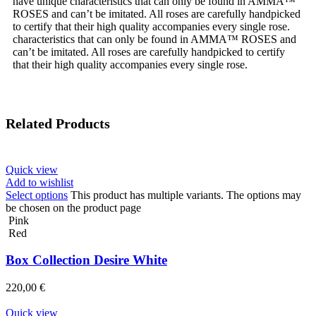
have unique characteristics that can only be found in AMMA™
ROSES and can’t be imitated. All roses are carefully handpicked
to certify that their high quality accompanies every single rose.
characteristics that can only be found in AMMA™ ROSES and
can’t be imitated. All roses are carefully handpicked to certify
that their high quality accompanies every single rose.
Related Products
Quick view
Add to wishlist
Select options
This product has multiple variants. The options may
be chosen on the product page
Pink
Red
Box Collection Desire White
220,00
€
Quick view