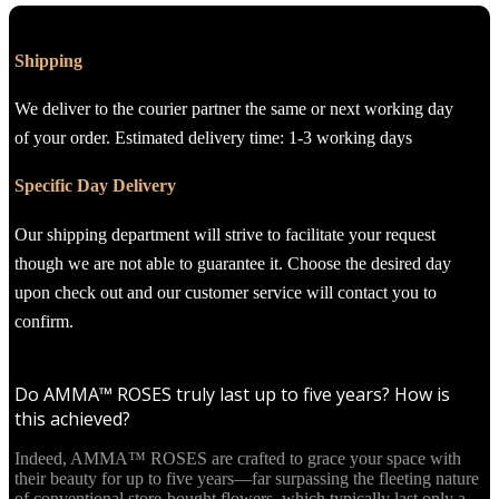
Shipping
We deliver to the courier partner the same or next working day
of your order. Estimated delivery time: 1-3 working days
Specific Day Delivery
Our shipping department will strive to facilitate your request
though we are not able to guarantee it. Choose the desired day
upon check out and our customer service will contact you to
confirm.
Do AMMA™ ROSES truly last up to five years? How is
this achieved?
Indeed, AMMA™ ROSES are crafted to grace your space with
their beauty for up to five years—far surpassing the fleeting nature
of conventional store-bought flowers, which typically last only a