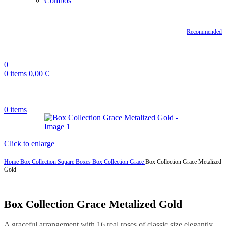
Combos
Recommended
0
0
items
0,00
€
0
items
Click to enlarge
Home
Box Collection
Square Boxes
Box Collection Grace
Box Collection Grace Metalized
Gold
Box Collection Grace Metalized Gold
A graceful arrangement with 16 real roses of classic size elegantly