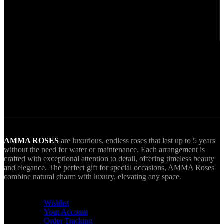
Secure Payments.
Via VIVA Wallet.
World Wide Delivery.
AMMA goes Everywhere.
AMMA ROSES
are luxurious, endless roses that last up to 5 years
without the need for water or maintenance. Each arrangement is
crafted with exceptional attention to detail, offering timeless beauty
and elegance. The perfect gift for special occasions, AMMA Roses
combine natural charm with luxury, elevating any space.
USEFUL LINKS
Wishlist
Your Account
Order Tracking