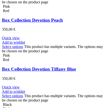
be chosen on the product page
Pink
Red
Box Collection Devotion Peach
350,00
€
Quick view
Add to wishlist
Select options
This product has multiple variants. The options may
be chosen on the product page
Pink
Red
Box Collection Devotion Tiffany Blue
350,00
€
Quick view
Add to wishlist
Select options
This product has multiple variants. The options may
be chosen on the product page
Black