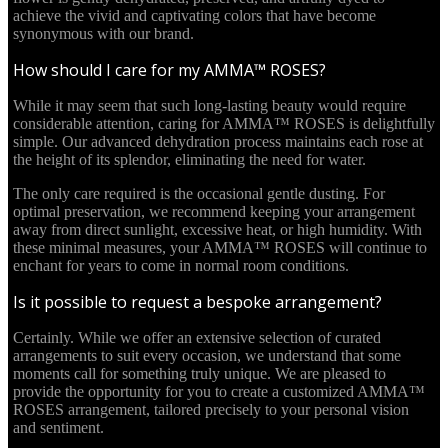
achieve the vivid and captivating colors that have become
synonymous with our brand.
How should I care for my AMMA™ ROSES?
While it may seem that such long-lasting beauty would require
considerable attention, caring for AMMA™ ROSES is delightfully
simple. Our advanced dehydration process maintains each rose at
the height of its splendor, eliminating the need for water.
The only care required is the occasional gentle dusting. For
optimal preservation, we recommend keeping your arrangement
away from direct sunlight, excessive heat, or high humidity. With
these minimal measures, your AMMA™ ROSES will continue to
enchant for years to come in normal room conditions.
Is it possible to request a bespoke arrangement?
Certainly. While we offer an extensive selection of curated
arrangements to suit every occasion, we understand that some
moments call for something truly unique. We are pleased to
provide the opportunity for you to create a customized AMMA™
ROSES arrangement, tailored precisely to your personal vision
and sentiment.