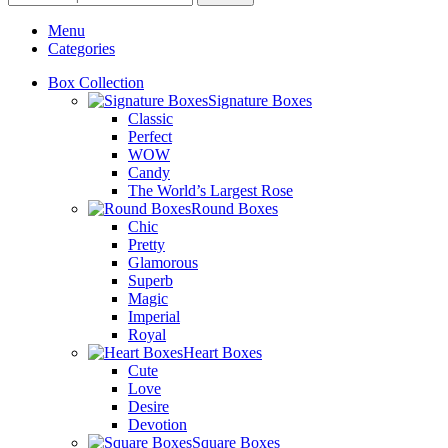
Menu
Categories
Box Collection
Signature Boxes
Classic
Perfect
WOW
Candy
The World’s Largest Rose
Round Boxes
Chic
Pretty
Glamorous
Superb
Magic
Imperial
Royal
Heart Boxes
Cute
Love
Desire
Devotion
Square Boxes