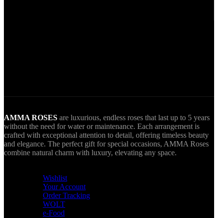
Via VIVA Wallet.
World Wide Delivery.
AMMA goes Everywhere.
AMMA ROSES
are luxurious, endless roses that last up to 5 years
without the need for water or maintenance. Each arrangement is
crafted with exceptional attention to detail, offering timeless beauty
and elegance. The perfect gift for special occasions, AMMA Roses
combine natural charm with luxury, elevating any space.
USEFUL LINKS
Wishlist
Your Account
Order Tracking
WOLT
e-Food