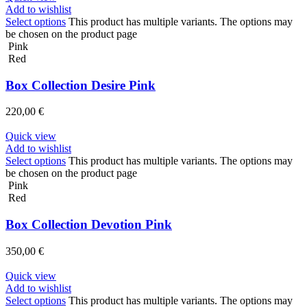
Add to wishlist
Select options
This product has multiple variants. The options may
be chosen on the product page
Pink
Red
Box Collection Desire Pink
220,00
€
Quick view
Add to wishlist
Select options
This product has multiple variants. The options may
be chosen on the product page
Pink
Red
Box Collection Devotion Pink
350,00
€
Quick view
Add to wishlist
Select options
This product has multiple variants. The options may