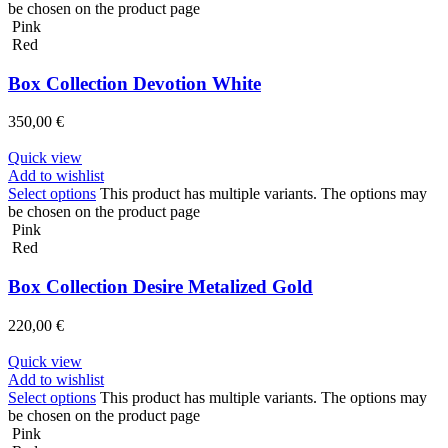
be chosen on the product page
Pink
Red
Box Collection Devotion White
350,00
€
Quick view
Add to wishlist
Select options
This product has multiple variants. The options may
be chosen on the product page
Pink
Red
Box Collection Desire Metalized Gold
220,00
€
Quick view
Add to wishlist
Select options
This product has multiple variants. The options may
be chosen on the product page
Pink