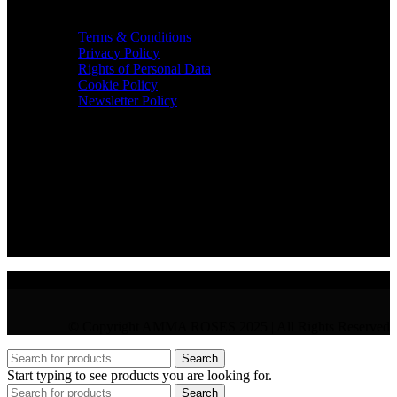
TERMS & INFO
Terms & Conditions
Privacy Policy
Rights of Personal Data
Cookie Policy
Newsletter Policy
CONTACT
36 Arch. Makariou III, 1065 Nicosia
VAT : CY10397677L
GR : +30 210 300 3683
CY : +357 22 000 345
© Copyright AMMA ROSES 2025 | All Rights Reserved
Search
Start typing to see products you are looking for.
Search