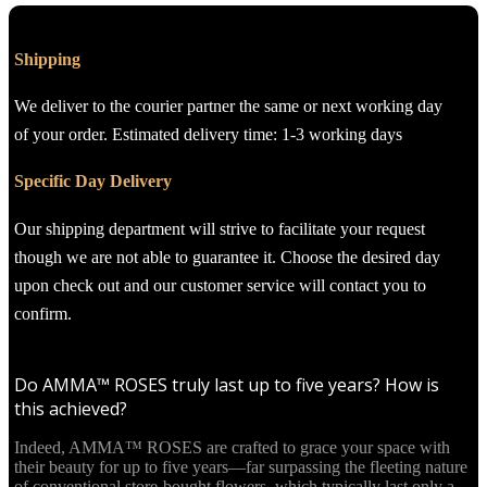
Shipping
We deliver to the courier partner the same or next working day
of your order. Estimated delivery time: 1-3 working days
Specific Day Delivery
Our shipping department will strive to facilitate your request
though we are not able to guarantee it. Choose the desired day
upon check out and our customer service will contact you to
confirm.
Do AMMA™ ROSES truly last up to five years? How is
this achieved?
Indeed, AMMA™ ROSES are crafted to grace your space with
their beauty for up to five years—far surpassing the fleeting nature
of conventional store-bought flowers, which typically last only a