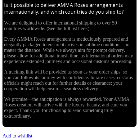
Is it possible to deliver AMMA Roses arrangements
internationally, and which countries do you ship to?
We are delighted to offer international shipping to over 50
countries worldwide. (See the full list here.)
Every AMMA Roses arrangement is meticulously prepared and
elegantly packaged to ensure it arrives in sublime condition—no
matter the distance. While we always aim for prompt delivery,
please allow for additional transit time, as international orders may
experience extended journeys and occasional customs processing.
A tracking link will be provided as soon as your order ships, so
you can follow its journey with confidence. In rare cases, customs
officials might reach out for further details or clearance; your
cooperation will help ensure a seamless delivery.
We promise—the anticipation is always rewarded. Your AMMA
Roses creation will arrive with the luxury, beauty, and care you
expect. Thank you for choosing to send something truly
extraordinary.
Add to wishlist