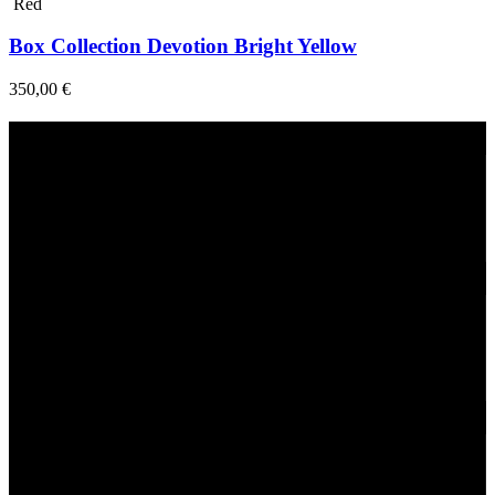
Red
Box Collection Devotion Bright Yellow
350,00
€
Fast Delivery
1-2 Days
24/7 Support
Via direct messaging.
Secure Payments.