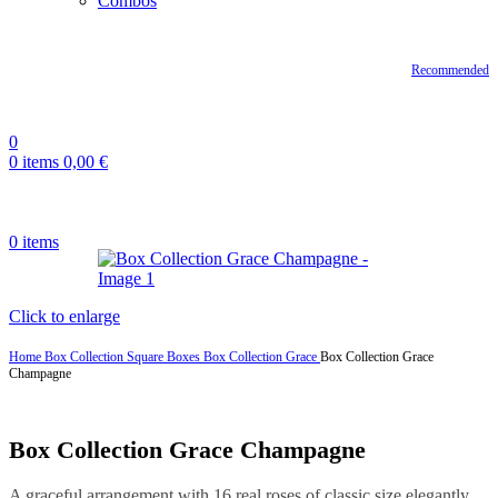
Combos
Recommended
0
0
items
0,00
€
0
items
Click to enlarge
Home
Box Collection
Square Boxes
Box Collection Grace
Box Collection Grace
Champagne
Box Collection Grace Champagne
A graceful arrangement with 16 real roses of classic size elegantly