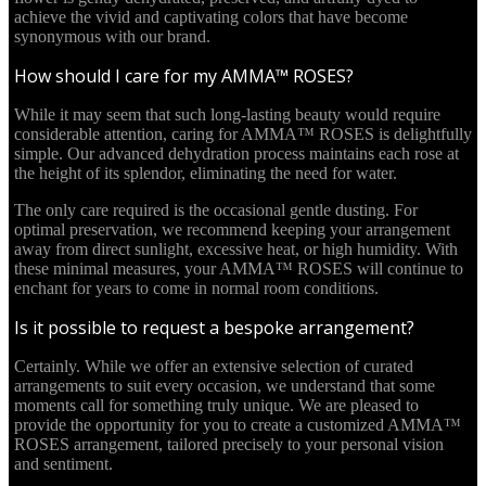
achieve the vivid and captivating colors that have become
synonymous with our brand.
How should I care for my AMMA™ ROSES?
While it may seem that such long-lasting beauty would require
considerable attention, caring for AMMA™ ROSES is delightfully
simple. Our advanced dehydration process maintains each rose at
the height of its splendor, eliminating the need for water.
The only care required is the occasional gentle dusting. For
optimal preservation, we recommend keeping your arrangement
away from direct sunlight, excessive heat, or high humidity. With
these minimal measures, your AMMA™ ROSES will continue to
enchant for years to come in normal room conditions.
Is it possible to request a bespoke arrangement?
Certainly. While we offer an extensive selection of curated
arrangements to suit every occasion, we understand that some
moments call for something truly unique. We are pleased to
provide the opportunity for you to create a customized AMMA™
ROSES arrangement, tailored precisely to your personal vision
and sentiment.