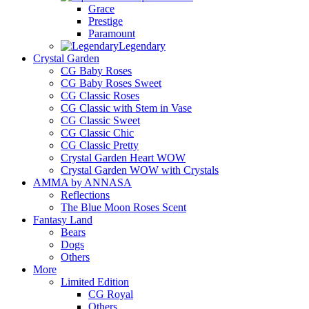
Grace
Prestige
Paramount
Legendary
Crystal Garden
CG Baby Roses
CG Baby Roses Sweet
CG Classic Roses
CG Classic with Stem in Vase
CG Classic Sweet
CG Classic Chic
CG Classic Pretty
Crystal Garden Heart WOW
Crystal Garden WOW with Crystals
AMMA by ANNASA
Reflections
The Blue Moon Roses Scent
Fantasy Land
Bears
Dogs
Others
More
Limited Edition
CG Royal
Others