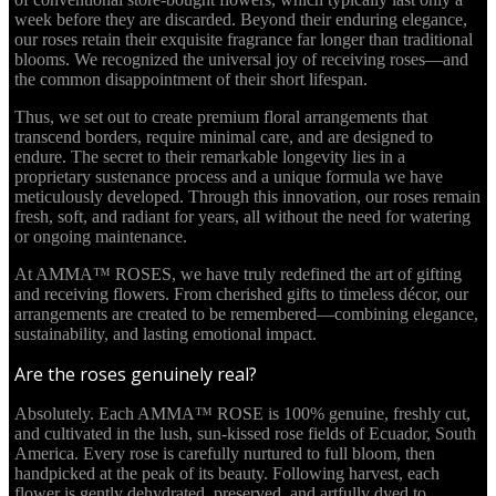
week before they are discarded. Beyond their enduring elegance,
our roses retain their exquisite fragrance far longer than traditional
blooms. We recognized the universal joy of receiving roses—and
the common disappointment of their short lifespan.
Thus, we set out to create premium floral arrangements that
transcend borders, require minimal care, and are designed to
endure. The secret to their remarkable longevity lies in a
proprietary sustenance process and a unique formula we have
meticulously developed. Through this innovation, our roses remain
fresh, soft, and radiant for years, all without the need for watering
or ongoing maintenance.
At AMMA™ ROSES, we have truly redefined the art of gifting
and receiving flowers. From cherished gifts to timeless décor, our
arrangements are created to be remembered—combining elegance,
sustainability, and lasting emotional impact.
Are the roses genuinely real?
Absolutely. Each AMMA™ ROSE is 100% genuine, freshly cut,
and cultivated in the lush, sun-kissed rose fields of Ecuador, South
America. Every rose is carefully nurtured to full bloom, then
handpicked at the peak of its beauty. Following harvest, each
flower is gently dehydrated, preserved, and artfully dyed to