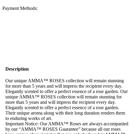
Payment Methods:
Description
Our unique AMMA™ ROSES collection will remain stunning
for more than 5 years and will impress the recipient every day.
Elegantly scented to offer a perfect essence of a rose garden. Our
unique AMMA™ ROSES collection will remain stunning for
more than 5 years and will impress the recipient every day.
Elegantly scented to offer a perfect essence of a rose garden.
Their unique aroma along with their long duration renders them
to enduring works of art.
Important Notice: Our AMMA™ Roses are always accompanied
by our “AMMA™ ROSES Guarantee” because all our roses