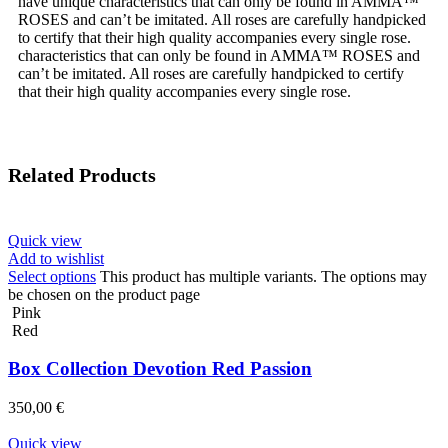
have unique characteristics that can only be found in AMMA™
ROSES and can’t be imitated. All roses are carefully handpicked
to certify that their high quality accompanies every single rose.
characteristics that can only be found in AMMA™ ROSES and
can’t be imitated. All roses are carefully handpicked to certify
that their high quality accompanies every single rose.
Related Products
Quick view
Add to wishlist
Select options
This product has multiple variants. The options may
be chosen on the product page
Pink
Red
Box Collection Devotion Red Passion
350,00
€
Quick view