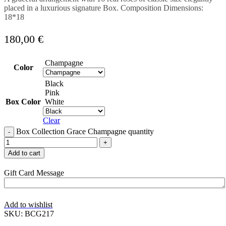
placed in a luxurious signature Box. Composition Dimensions:
18*18
180,00
€
Champagne
Color
Black
Pink
Box Color
White
Clear
Box Collection Grace Champagne quantity
Add to cart
Gift Card Message
Add to wishlist
SKU:
BCG217