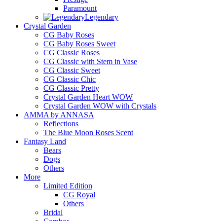
Paramount
Legendary
Crystal Garden
CG Baby Roses
CG Baby Roses Sweet
CG Classic Roses
CG Classic with Stem in Vase
CG Classic Sweet
CG Classic Chic
CG Classic Pretty
Crystal Garden Heart WOW
Crystal Garden WOW with Crystals
AMMA by ANNASA
Reflections
The Blue Moon Roses Scent
Fantasy Land
Bears
Dogs
Others
More
Limited Edition
CG Royal
Others
Bridal