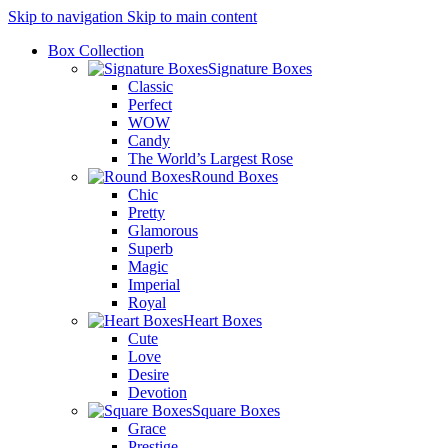
Skip to navigation
Skip to main content
Box Collection
Signature Boxes
Classic
Perfect
WOW
Candy
The World’s Largest Rose
Round Boxes
Chic
Pretty
Glamorous
Superb
Magic
Imperial
Royal
Heart Boxes
Cute
Love
Desire
Devotion
Square Boxes
Grace
Prestige