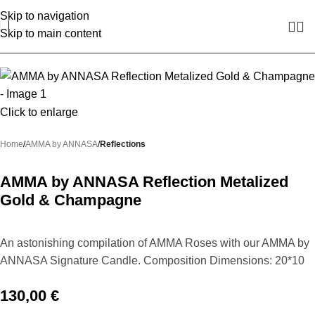
Skip to navigation
Skip to main content
Click to enlarge
Home
AMMA by ANNASA
Reflections
AMMA by ANNASA Reflection Metalized
Gold & Champagne
An astonishing compilation of AMMA Roses with our AMMA by
ANNASA Signature Candle. Composition Dimensions: 20*10
130,00
€