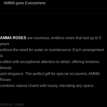
AMMA goes Everywhere.
AMMA ROSES
are luxurious, endless roses that last up to 5
years
without the need for water or maintenance. Each arrangement
is
crafted with exceptional attention to detail, offering timeless
beauty
and elegance. The perfect gift for special occasions, AMMA
Roses
combine natural charm with luxury, elevating any space.
USEFUL LINKS