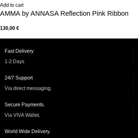
Add to cart
AMMA by ANNASA Reflection Pink Ribbon
130,00
€
Fast Delivery
1-2 Days
24/7 Support
Via direct messaging.
Secure Payments.
Via VIVA Wallet.
World Wide Delivery.