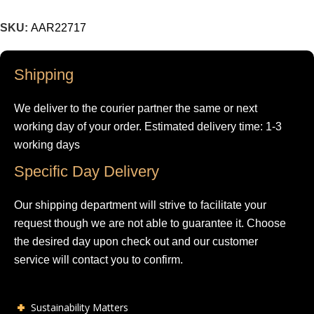
SKU:
AAR22717
Shipping
We deliver to the courier partner the same or next
working day of your order. Estimated delivery time: 1-3
working days
Specific Day Delivery
Our shipping department will strive to facilitate your
request though we are not able to guarantee it. Choose
the desired day upon check out and our customer
service will contact you to confirm.
Sustainability Matters