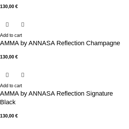
130,00
€
Add to cart
AMMA by ANNASA Reflection Champagne
130,00
€
Add to cart
AMMA by ANNASA Reflection Signature
Black
130,00
€