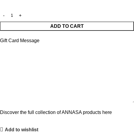
ADD TO CART
Gift Card Message
Discover the full collection of ANNASA products here
Add to wishlist