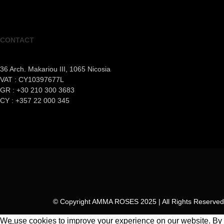
CONTACT
36 Arch. Makariou III, 1065 Nicosia
VAT : CY10397677L
GR : +30 210 300 3683
CY : +357 22 000 345
© Copyright AMMA ROSES 2025 | All Rights Reserved
We use cookies to improve your experience on our website. By