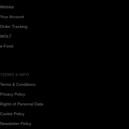
Wishlist
Your Account
Order Tracking
WOLT
e-Food
TERMS & INFO
Terms & Conditions
Privacy Policy
Rights of Personal Data
Cookie Policy
Newsletter Policy