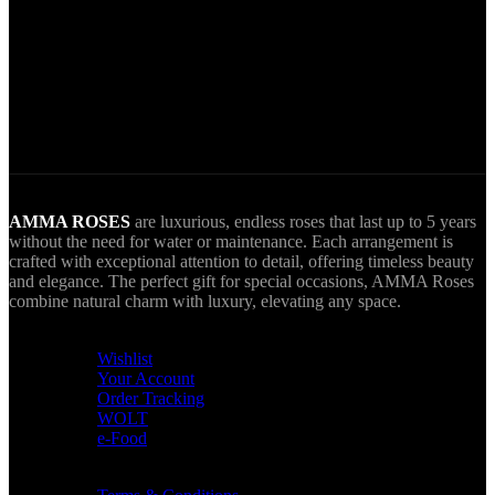
World Wide Delivery.
AMMA goes Everywhere.
AMMA ROSES
are luxurious, endless roses that last up to 5 years
without the need for water or maintenance. Each arrangement is
crafted with exceptional attention to detail, offering timeless beauty
and elegance. The perfect gift for special occasions, AMMA Roses
combine natural charm with luxury, elevating any space.
USEFUL LINKS
Wishlist
Your Account
Order Tracking
WOLT
e-Food
TERMS & INFO