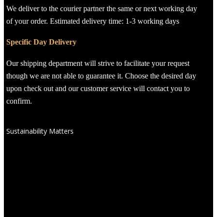
We deliver to the courier partner the same or next working day
of your order. Estimated delivery time: 1-3 working days
Specific Day Delivery
Our shipping department will strive to facilitate your request
though we are not able to guarantee it. Choose the desired day
upon check out and our customer service will contact you to
confirm.
Sustainability Matters
We have chosen ANNASA, due to their commitment to excellence
which extends beyond the products to how they craft and source
them. Every essence and oil is:
Vegan-Friendly
: Free from any animal-derived ingredients.
Family & Pet Safe
: Gentle formulas that are safe for all
family members, including your furry friends.
Paraben-Free
: We avoid harmful preservatives to ensure
clean, safe products.