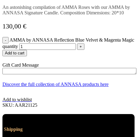
An astonishing compilation of AMMA Roses with our AMMA by
ANNASA Signature Candle. Composition Dimensions: 20*10
130,00
€
AMMA by ANNASA Reflection Blue Velvet & Magenta Magic
quantity
Add to cart
Gift Card Message
Discover the full collection of ANNASA products here
Add to wishlist
SKU:
AAR21125
Shipping