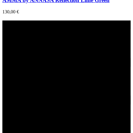
AMMA by ANNASA Reflection Lime Green
130,00
€
Fast Delivery
1-2 Days
24/7 Support
Via direct messaging.
Secure Payments.
Via VIVA Wallet.