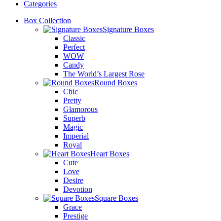
Categories
Box Collection
Signature Boxes
Classic
Perfect
WOW
Candy
The World’s Largest Rose
Round Boxes
Chic
Pretty
Glamorous
Superb
Magic
Imperial
Royal
Heart Boxes
Cute
Love
Desire
Devotion
Square Boxes
Grace
Prestige