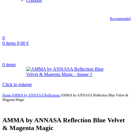
Combos
Recommended
0
0
items
0,00
€
0
items
Click to enlarge
Home
AMMA by ANNASA
Reflections
AMMA by ANNASA Reflection Blue Velvet &
Magenta Magic
AMMA by ANNASA Reflection Blue Velvet
& Magenta Magic