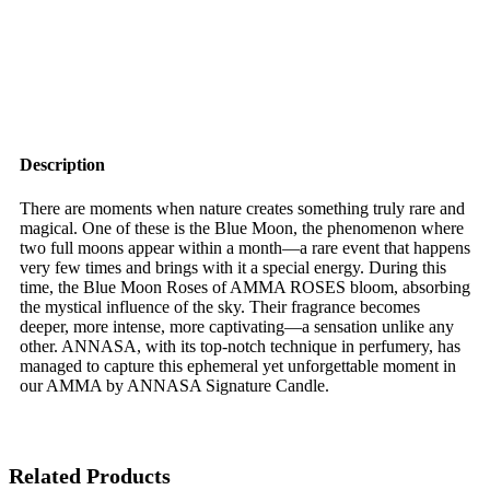
Description
There are moments when nature creates something truly rare and
magical. One of these is the Blue Moon, the phenomenon where
two full moons appear within a month—a rare event that happens
very few times and brings with it a special energy. During this
time, the Blue Moon Roses of AMMA ROSES bloom, absorbing
the mystical influence of the sky. Their fragrance becomes
deeper, more intense, more captivating—a sensation unlike any
other. ANNASA, with its top-notch technique in perfumery, has
managed to capture this ephemeral yet unforgettable moment in
our AMMA by ANNASA Signature Candle.
Related Products