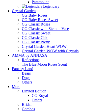
Paramount
Legendary
Crystal Garden
CG Baby Roses
CG Baby Roses Sweet
CG Classic Roses
CG Classic with Stem in Vase
CG Classic Sweet
CG Classic Chic
CG Classic Pretty
Crystal Garden Heart WOW
Crystal Garden WOW with Crystals
AMMA by ANNASA
Reflections
The Blue Moon Roses Scent
Fantasy Land
Bears
Dogs
Others
More
Limited Edition
CG Royal
Others
Bridal
Combos