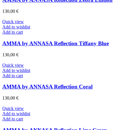
130,00
€
Quick view
Add to wishlist
Add to cart
AMMA by ANNASA Reflection Tiffany Blue
130,00
€
Quick view
Add to wishlist
Add to cart
AMMA by ANNASA Reflection Coral
130,00
€
Quick view
Add to wishlist
Add to cart