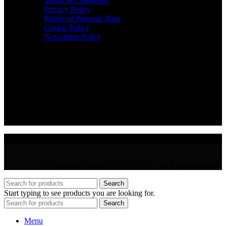
Terms & Conditions
Privacy Policy
Rights of Personal Data
Cookie Policy
Newsletter Policy
CONTACT
36 Arch. Makariou III, 1065 Nicosia
VAT : CY10397677L
GR : +30 210 300 3683
CY : +357 22 000 345
© Copyright AMMA ROSES 2025 | All Rights Reserved
Search
Start typing to see products you are looking for.
Search
Menu