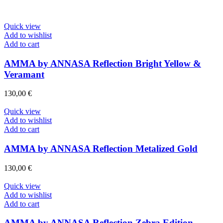
Quick view
Add to wishlist
Add to cart
AMMA by ANNASA Reflection Bright Yellow &
Veramant
130,00
€
Quick view
Add to wishlist
Add to cart
AMMA by ANNASA Reflection Metalized Gold
130,00
€
Quick view
Add to wishlist
Add to cart
AMMA by ANNASA Reflection Zebra Edition