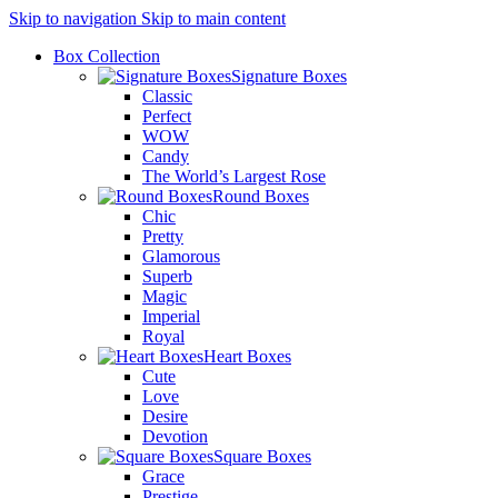
Skip to navigation
Skip to main content
Box Collection
Signature Boxes
Classic
Perfect
WOW
Candy
The World’s Largest Rose
Round Boxes
Chic
Pretty
Glamorous
Superb
Magic
Imperial
Royal
Heart Boxes
Cute
Love
Desire
Devotion
Square Boxes
Grace
Prestige