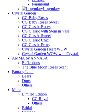
Paramount
Legendary
Crystal Garden
CG Baby Roses
CG Baby Roses Sweet
CG Classic Roses
CG Classic with Stem in Vase
CG Classic Sweet
CG Classic Chic
CG Classic Pretty
Crystal Garden Heart WOW
Crystal Garden WOW with Crystals
AMMA by ANNASA
Reflections
The Blue Moon Roses Scent
Fantasy Land
Bears
Dogs
Others
More
Limited Edition
CG Royal
Others
Bridal