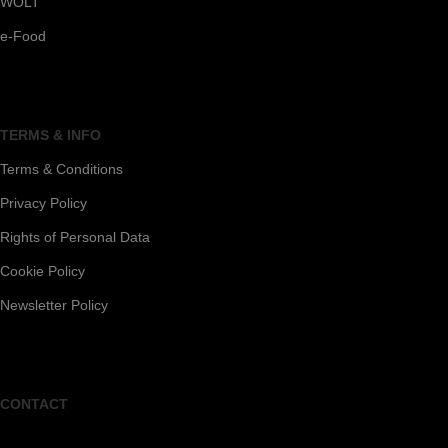
WOLT
e-Food
TERMS & INFO
Terms & Conditions
Privacy Policy
Rights of Personal Data
Cookie Policy
Newsletter Policy
CONTACT