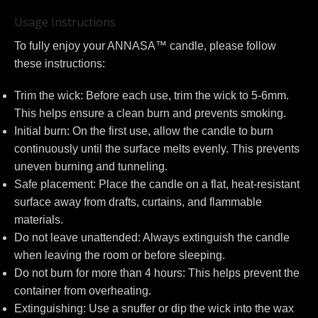
Usage Instructions
To fully enjoy your ANNASA™ candle, please follow
these instructions:
Trim the wick: Before each use, trim the wick to 5-6mm.
This helps ensure a clean burn and prevents smoking.
Initial burn: On the first use, allow the candle to burn
continuously until the surface melts evenly. This prevents
uneven burning and tunneling.
Safe placement: Place the candle on a flat, heat-resistant
surface away from drafts, curtains, and flammable
materials.
Do not leave unattended: Always extinguish the candle
when leaving the room or before sleeping.
Do not burn for more than 4 hours: This helps prevent the
container from overheating.
Extinguishing: Use a snuffer or dip the wick into the wax