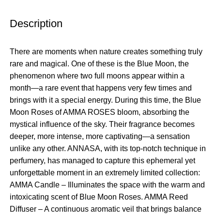
Description
There are moments when nature creates something truly
rare and magical. One of these is the Blue Moon, the
phenomenon where two full moons appear within a
month—a rare event that happens very few times and
brings with it a special energy. During this time, the Blue
Moon Roses of AMMA ROSES bloom, absorbing the
mystical influence of the sky. Their fragrance becomes
deeper, more intense, more captivating—a sensation
unlike any other. ANNASA, with its top-notch technique in
perfumery, has managed to capture this ephemeral yet
unforgettable moment in an extremely limited collection:
AMMA Candle – Illuminates the space with the warm and
intoxicating scent of Blue Moon Roses. AMMA Reed
Diffuser – A continuous aromatic veil that brings balance