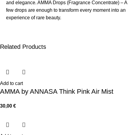
and elegance. AMMA Drops (Fragrance Concentrate) – A
few drops are enough to transform every moment into an
experience of rare beauty.
Related Products
Add to cart
AMMA by ANNASA Think Pink Air Mist
30,00
€