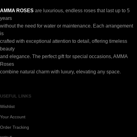
AMMA ROSES
are luxurious, endless roses that last up to 5
years
without the need for water or maintenance. Each arrangement
is
crafted with exceptional attention to detail, offering timeless
beauty
and elegance. The perfect gift for special occasions, AMMA
Roses
combine natural charm with luxury, elevating any space.
USEFUL LINKS
Wishlist
Your Account
Order Tracking