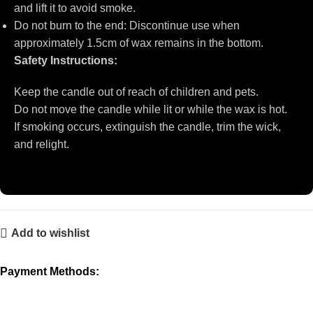
and lift it to avoid smoke.
Do not burn to the end: Discontinue use when
approximately 1.5cm of wax remains in the bottom.
Safety Instructions:
Keep the candle out of reach of children and pets.
Do not move the candle while lit or while the wax is hot.
If smoking occurs, extinguish the candle, trim the wick,
and relight.
Add to wishlist
Payment Methods: