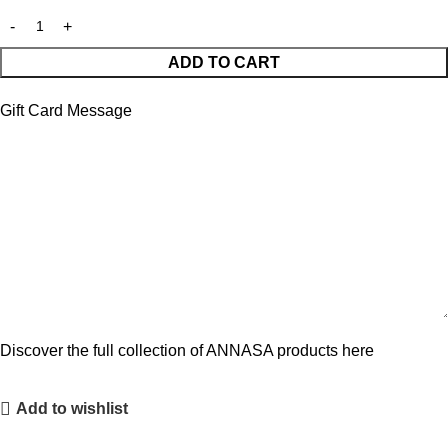
ADD TO CART
Gift Card Message
Discover the full collection of ANNASA products here
Add to wishlist