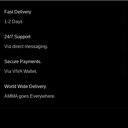
Fast Delivery
1-2 Days
24/7 Support
Via direct messaging.
Secure Payments.
Via VIVA Wallet.
World Wide Delivery.
AMMA goes Everywhere.