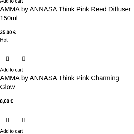
Add to cart
AMMA by ANNASA Think Pink Reed Diffuser
150ml
35,00
€
Hot
Add to cart
AMMA by ANNASA Think Pink Charming
Glow
8,00
€
Add to cart