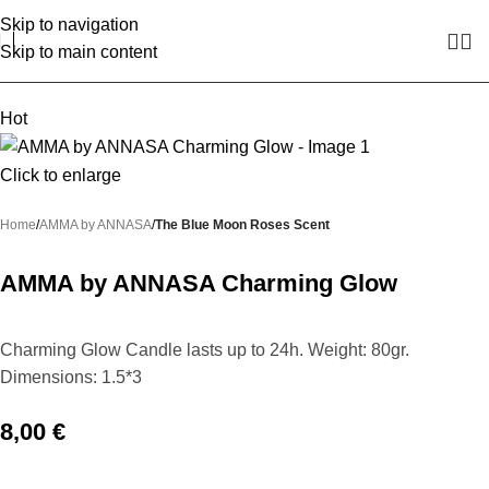
Skip to navigation
Skip to main content
Hot
Click to enlarge
Home
AMMA by ANNASA
The Blue Moon Roses Scent
AMMA by ANNASA Charming Glow
Charming Glow Candle lasts up to 24h. Weight: 80gr.
Dimensions: 1.5*3
8,00
€