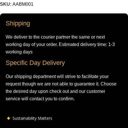
SKU:
AABM001
Shipping
We deliver to the courier partner the same or next
working day of your order. Estimated delivery time: 1-3
working days
Specific Day Delivery
Our shipping department will strive to facilitate your
request though we are not able to guarantee it. Choose
the desired day upon check out and our customer
service will contact you to confirm.
Sustainability Matters