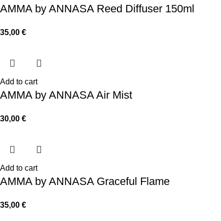
AMMA by ANNASA Reed Diffuser 150ml
35,00
€
Add to cart
AMMA by ANNASA Air Mist
30,00
€
Add to cart
AMMA by ANNASA Graceful Flame
35,00
€