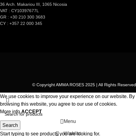
36 Arch. Makariou III, 1065 Nicosia
VAT : CY10397677L
GR : +30 210 300 3683
CY : +357 22 000 345
© Copyright AMMA ROSES 2025 | All Rights Reserved
We use cookies to improve your experience on our website. By
browsing this website, you agree to our use of cookies.
More info
ACCEPT
Menu
Search
Wishlist
Start typing to see products you are looking for.