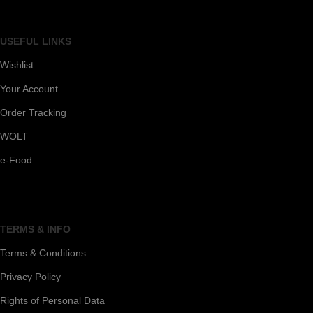
USEFUL LINKS
Wishlist
Your Account
Order Tracking
WOLT
e-Food
TERMS & INFO
Terms & Conditions
Privacy Policy
Rights of Personal Data