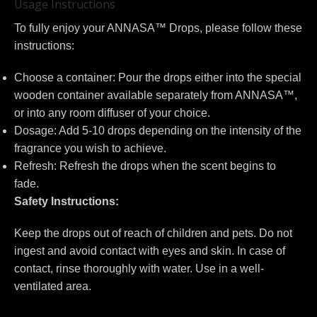
Usage Instructions
To fully enjoy your ANNASA™ Drops, please follow these
instructions:
Choose a container: Pour the drops either into the special
wooden container available separately from ANNASA™,
or into any room diffuser of your choice.
Dosage: Add 5-10 drops depending on the intensity of the
fragrance you wish to achieve.
Refresh: Refresh the drops when the scent begins to
fade.
Safety Instructions:
Keep the drops out of reach of children and pets. Do not
ingest and avoid contact with eyes and skin. In case of
contact, rinse thoroughly with water. Use in a well-
ventilated area.