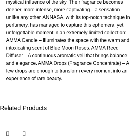
mystical influence of the sky. Their fragrance becomes
deeper, more intense, more captivating—a sensation
unlike any other. ANNASA, with its top-notch technique in
perfumery, has managed to capture this ephemeral yet
unforgettable moment in an extremely limited collection:
AMMA Candle – Illuminates the space with the warm and
intoxicating scent of Blue Moon Roses. AMMA Reed
Diffuser – A continuous aromatic veil that brings balance
and elegance. AMMA Drops (Fragrance Concentrate) – A
few drops are enough to transform every moment into an
experience of rare beauty.
Related Products