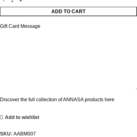
ADD TO CART
Gift Card Message
Discover the full collection of ANNASA products here
Add to wishlist
SKU:
AABM007