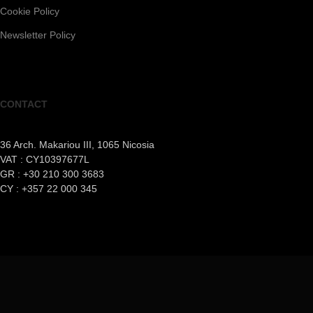
Cookie Policy
Newsletter Policy
CONTACT
36 Arch. Makariou III, 1065 Nicosia
VAT : CY10397677L
GR : +30 210 300 3683
CY : +357 22 000 345