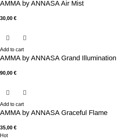
AMMA by ANNASA Air Mist
30,00
€
Add to cart
AMMA by ANNASA Grand Illumination
90,00
€
Add to cart
AMMA by ANNASA Graceful Flame
35,00
€
Hot