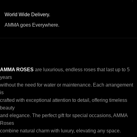
World Wide Delivery.
AMMA goes Everywhere.
AMMA ROSES
are luxurious, endless roses that last up to 5
years
without the need for water or maintenance. Each arrangement
is
crafted with exceptional attention to detail, offering timeless
beauty
and elegance. The perfect gift for special occasions, AMMA
Roses
combine natural charm with luxury, elevating any space.