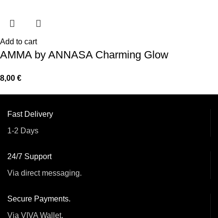
Add to cart
AMMA by ANNASA Charming Glow
8,00
€
Fast Delivery
1-2 Days
24/7 Support
Via direct messaging.
Secure Payments.
Via VIVA Wallet.