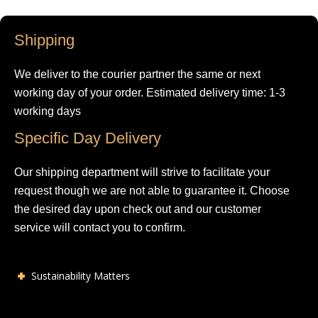
Shipping
We deliver to the courier partner the same or next
working day of your order. Estimated delivery time: 1-3
working days
Specific Day Delivery
Our shipping department will strive to facilitate your
request though we are not able to guarantee it. Choose
the desired day upon check out and our customer
service will contact you to confirm.
Sustainability Matters