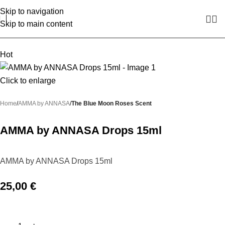
Skip to navigation
Skip to main content
Hot
Click to enlarge
Home
AMMA by ANNASA
The Blue Moon Roses Scent
AMMA by ANNASA Drops 15ml
AMMA by ANNASA Drops 15ml
25,00
€