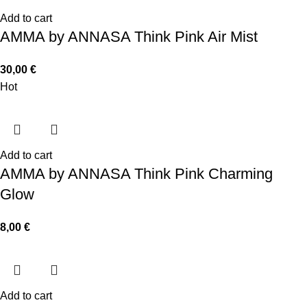
Add to cart
AMMA by ANNASA Think Pink Air Mist
30,00
€
Hot
Add to cart
AMMA by ANNASA Think Pink Charming
Glow
8,00
€
Add to cart