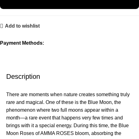
Add to wishlist
Payment Methods:
Description
There are moments when nature creates something truly
rare and magical. One of these is the Blue Moon, the
phenomenon where two full moons appear within a
month—a rare event that happens very few times and
brings with it a special energy. During this time, the Blue
Moon Roses of AMMA ROSES bloom, absorbing the