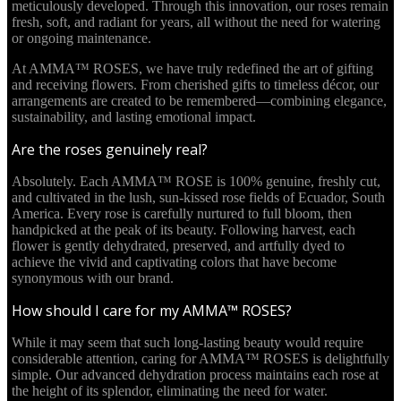
meticulously developed. Through this innovation, our roses remain
fresh, soft, and radiant for years, all without the need for watering
or ongoing maintenance.
At AMMA™ ROSES, we have truly redefined the art of gifting
and receiving flowers. From cherished gifts to timeless décor, our
arrangements are created to be remembered—combining elegance,
sustainability, and lasting emotional impact.
Are the roses genuinely real?
Absolutely. Each AMMA™ ROSE is 100% genuine, freshly cut,
and cultivated in the lush, sun-kissed rose fields of Ecuador, South
America. Every rose is carefully nurtured to full bloom, then
handpicked at the peak of its beauty. Following harvest, each
flower is gently dehydrated, preserved, and artfully dyed to
achieve the vivid and captivating colors that have become
synonymous with our brand.
How should I care for my AMMA™ ROSES?
While it may seem that such long-lasting beauty would require
considerable attention, caring for AMMA™ ROSES is delightfully
simple. Our advanced dehydration process maintains each rose at
the height of its splendor, eliminating the need for water.