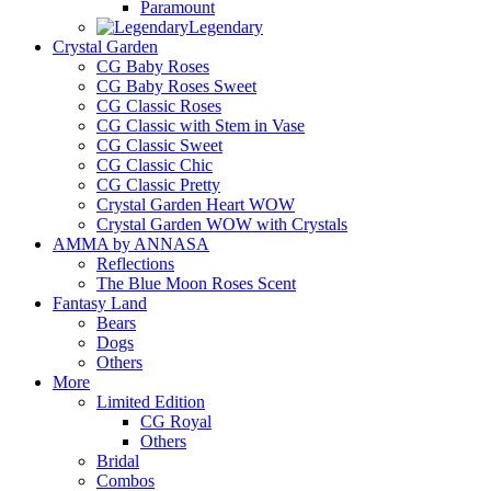
Paramount
Legendary
Crystal Garden
CG Baby Roses
CG Baby Roses Sweet
CG Classic Roses
CG Classic with Stem in Vase
CG Classic Sweet
CG Classic Chic
CG Classic Pretty
Crystal Garden Heart WOW
Crystal Garden WOW with Crystals
AMMA by ANNASA
Reflections
The Blue Moon Roses Scent
Fantasy Land
Bears
Dogs
Others
More
Limited Edition
CG Royal
Others
Bridal
Combos