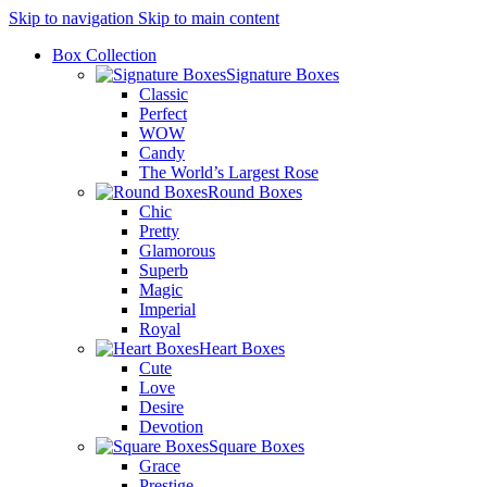
Skip to navigation
Skip to main content
Box Collection
Signature Boxes
Classic
Perfect
WOW
Candy
The World’s Largest Rose
Round Boxes
Chic
Pretty
Glamorous
Superb
Magic
Imperial
Royal
Heart Boxes
Cute
Love
Desire
Devotion
Square Boxes
Grace
Prestige