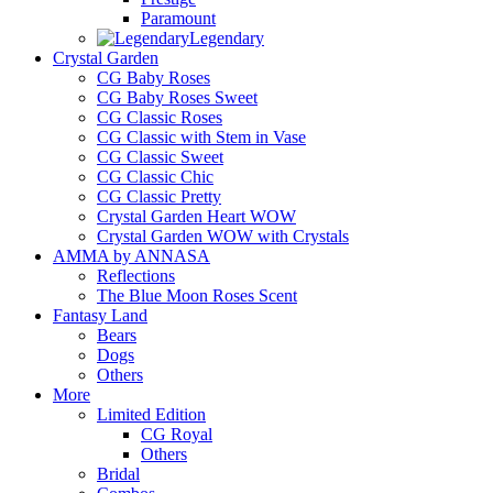
Paramount
Legendary
Crystal Garden
CG Baby Roses
CG Baby Roses Sweet
CG Classic Roses
CG Classic with Stem in Vase
CG Classic Sweet
CG Classic Chic
CG Classic Pretty
Crystal Garden Heart WOW
Crystal Garden WOW with Crystals
AMMA by ANNASA
Reflections
The Blue Moon Roses Scent
Fantasy Land
Bears
Dogs
Others
More
Limited Edition
CG Royal
Others
Bridal