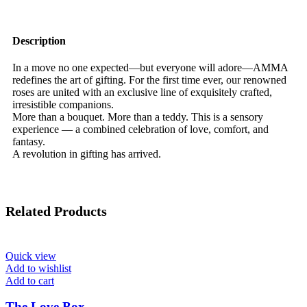
Description
In a move no one expected—but everyone will adore—AMMA
redefines the art of gifting. For the first time ever, our renowned
roses are united with an exclusive line of exquisitely crafted,
irresistible companions.
More than a bouquet. More than a teddy. This is a sensory
experience — a combined celebration of love, comfort, and
fantasy.
A revolution in gifting has arrived.
Related Products
Quick view
Add to wishlist
Add to cart
The Love Box