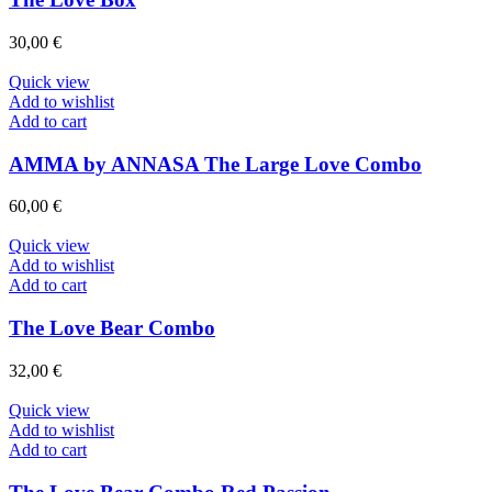
30,00
€
Quick view
Add to wishlist
Add to cart
AMMA by ANNASA The Large Love Combo
60,00
€
Quick view
Add to wishlist
Add to cart
The Love Bear Combo
32,00
€
Quick view
Add to wishlist
Add to cart