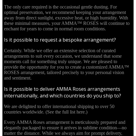
The only care required is the occasional gentle dusting. For
optimal preservation, we recommend keeping your arrangement
away from direct sunlight, excessive heat, or high humidity. With
these minimal measures, your AMMA™ ROSES will continue to
enchant for years to come in normal room conditions.
Is it possible to request a bespoke arrangement?
Certainly. While we offer an extensive selection of curated
arrangements to suit every occasion, we understand that some
moments call for something truly unique. We are pleased to
provide the opportunity for you to create a customized AMMA™
ROSES arrangement, tailored precisely to your personal vision
and sentiment.
Is it possible to deliver AMMA Roses arrangements
internationally, and which countries do you ship to?
We are delighted to offer international shipping to over 50
countries worldwide. (See the full list here.)
Every AMMA Roses arrangement is meticulously prepared and
elegantly packaged to ensure it arrives in sublime condition—no
matter the distance. While we always aim for prompt delivery,