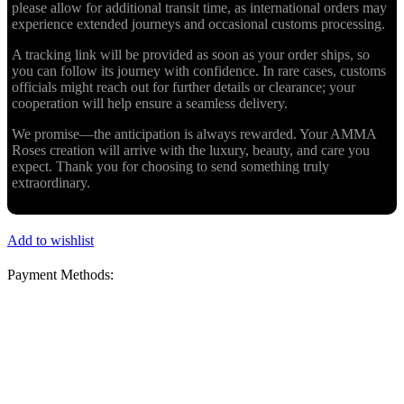
please allow for additional transit time, as international orders may
experience extended journeys and occasional customs processing.
A tracking link will be provided as soon as your order ships, so
you can follow its journey with confidence. In rare cases, customs
officials might reach out for further details or clearance; your
cooperation will help ensure a seamless delivery.
We promise—the anticipation is always rewarded. Your AMMA
Roses creation will arrive with the luxury, beauty, and care you
expect. Thank you for choosing to send something truly
extraordinary.
Add to wishlist
Payment Methods: