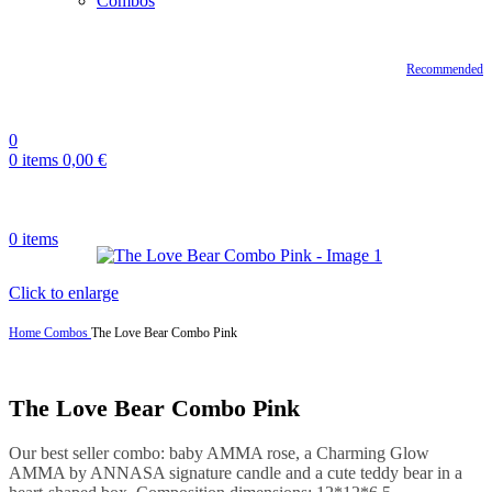
Combos
Recommended
0
0
items
0,00
€
0
items
Click to enlarge
Home
Combos
The Love Bear Combo Pink
The Love Bear Combo Pink
Our best seller combo: baby AMMA rose, a Charming Glow
AMMA by ANNASA signature candle and a cute teddy bear in a