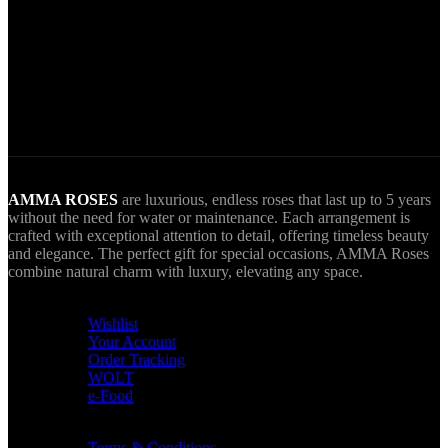
World Wide Delivery.
AMMA goes Everywhere.
AMMA ROSES
are luxurious, endless roses that last up to 5 years
without the need for water or maintenance. Each arrangement is
crafted with exceptional attention to detail, offering timeless beauty
and elegance. The perfect gift for special occasions, AMMA Roses
combine natural charm with luxury, elevating any space.
USEFUL LINKS
Wishlist
Your Account
Order Tracking
WOLT
e-Food
TERMS & INFO
Terms & Conditions