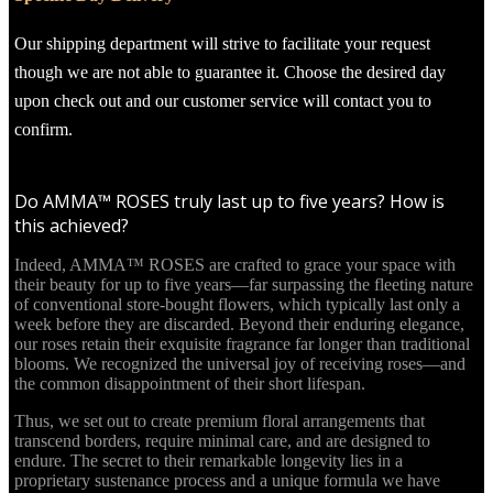
Our shipping department will strive to facilitate your request
though we are not able to guarantee it. Choose the desired day
upon check out and our customer service will contact you to
confirm.
Do AMMA™ ROSES truly last up to five years? How is
this achieved?
Indeed, AMMA™ ROSES are crafted to grace your space with
their beauty for up to five years—far surpassing the fleeting nature
of conventional store-bought flowers, which typically last only a
week before they are discarded. Beyond their enduring elegance,
our roses retain their exquisite fragrance far longer than traditional
blooms. We recognized the universal joy of receiving roses—and
the common disappointment of their short lifespan.
Thus, we set out to create premium floral arrangements that
transcend borders, require minimal care, and are designed to
endure. The secret to their remarkable longevity lies in a
proprietary sustenance process and a unique formula we have