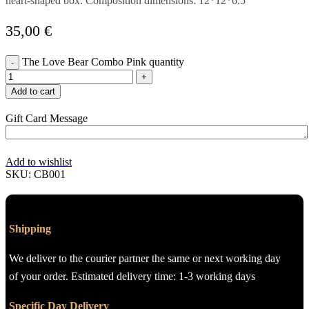
heart-shaped box. Composition dimensions: 12*12*6.5
35,00
€
The Love Bear Combo Pink quantity
Add to cart
Gift Card Message
Add to wishlist
SKU:
CB001
Shipping
We deliver to the courier partner the same or next working day
of your order. Estimated delivery time: 1-3 working days
Specific Day Delivery