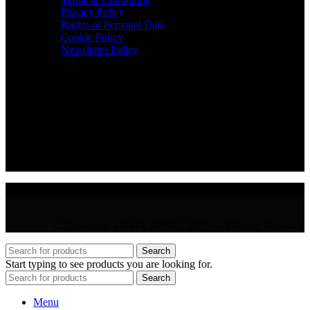
Privacy Policy
Rights of Personal Data
Cookie Policy
Newsletter Policy
CONTACT
36 Arch. Makariou III, 1065 Nicosia
VAT : CY10397677L
GR : +30 210 300 3683
CY : +357 22 000 345
© Copyright AMMA ROSES 2025 | All Rights Reserved
Search
Start typing to see products you are looking for.
Search
Menu