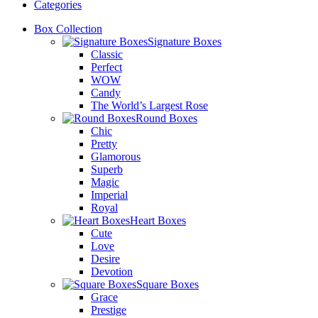
Categories
Box Collection
Signature Boxes
Classic
Perfect
WOW
Candy
The World’s Largest Rose
Round Boxes
Chic
Pretty
Glamorous
Superb
Magic
Imperial
Royal
Heart Boxes
Cute
Love
Desire
Devotion
Square Boxes
Grace
Prestige