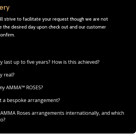
very
l strive to facilitate your request though we are not
se the desired day upon check out and our customer
confirm.
ast up to five years? How is this achieved?
y real?
r my AMMA™ ROSES?
est a bespoke arrangement?
ver AMMA Roses arrangements internationally, and which
to?