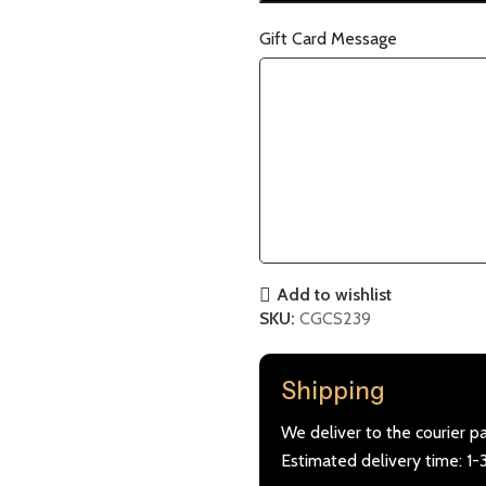
Gift Card Message
Add to wishlist
SKU:
CGCS239
Shipping
We deliver to the courier p
Estimated delivery time: 1-