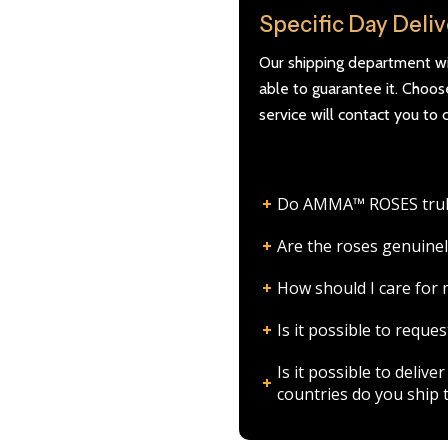
Specific Day Deli
Our shipping department wil
able to guarantee it. Choo
service will contact you to 
Do AMMA™ ROSES truly l
Are the roses genuinel
How should I care fo
Is it possible to requ
Is it possible to deli
countries do you ship 