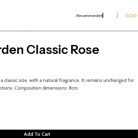
0,00
Recommended
Classic Roses
Crystal Garden Classic Rose Rainbow
rden Classic Rose
n a classic size, with a natural fragrance. It remains unchanged for
otions. Composition dimensions: 8cm.
Add To Cart