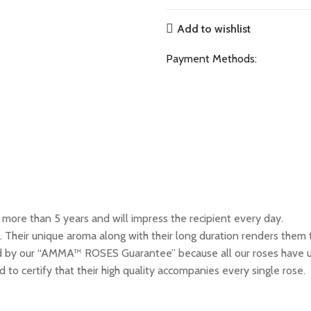
Add to wishlist
Payment Methods:
ore than 5 years and will impress the recipient every day.
 Their unique aroma along with their long duration renders them t
by our “AMMA™ ROSES Guarantee” because all our roses have un
 to certify that their high quality accompanies every single rose.