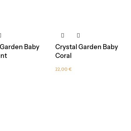
 Garden Baby
Crystal Garden Baby
nt
Coral
22,00
€