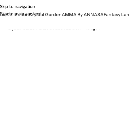
Skip to navigation
Skip to main content
ox Collection
Crystal Garden
AMMA By ANNASA
Fantasy La
Click to enlarge