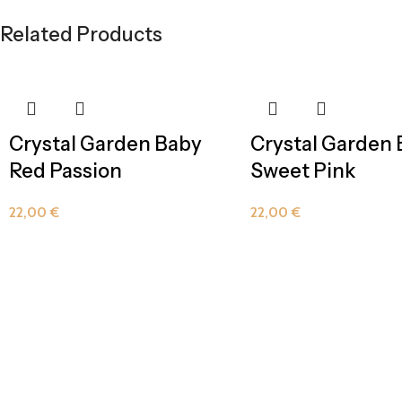
Related Products
Crystal Garden Baby
Crystal Garden
Red Passion
Sweet Pink
22,00
€
22,00
€