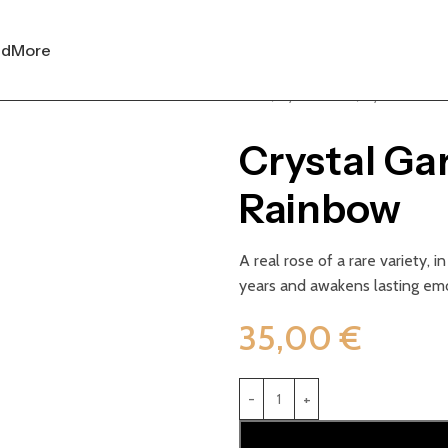
nd
More
Home
Crystal Garden
Crystal Garden 
Crystal Ga
Rainbow
A real rose of a rare variety, i
years and awakens lasting em
35,00
€