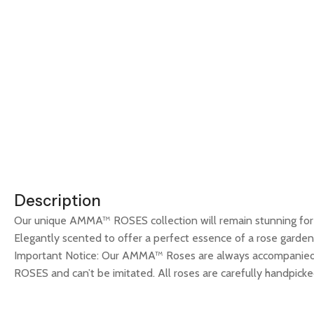
Description
Our unique AMMA™ ROSES collection will remain stunning for m
Elegantly scented to offer a perfect essence of a rose garden.
Important Notice: Our AMMA™ Roses are always accompanied 
ROSES and can’t be imitated. All roses are carefully handpicked