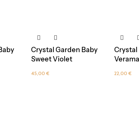
 Baby
Crystal Garden Baby
Crystal
Sweet Violet
Verama
45,00
€
22,00
€