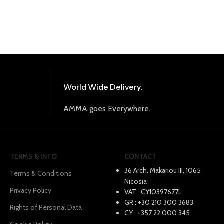
World Wide Delivery.
AMMA goes Everywhere.
TERMS & INFO
CONTACT
36 Arch. Makariou III, 1065
Terms & Conditions
Nicosia
Privacy Policy
VAT : CY10397677L
GR : +30 210 300 3683
Rights of Personal Data
CY : +357 22 000 345