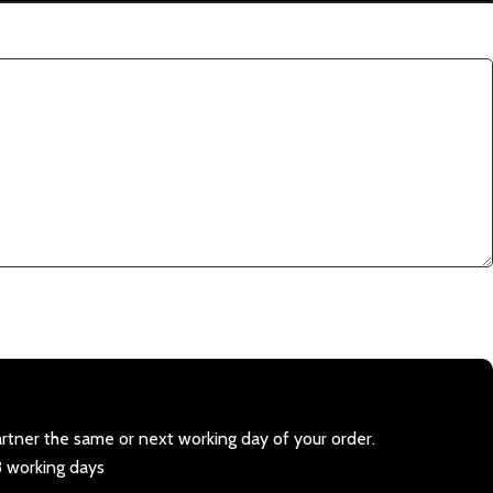
artner the same or next working day of your order.
3 working days