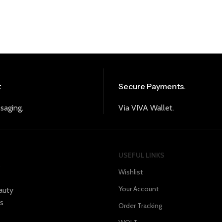
t
Secure Payments.
saging.
Via VIVA Wallet.
USEFUL LINKS
s
Wishlist
Your Account
auty
s
Order Tracking