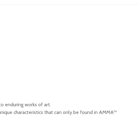
o enduring works of art.
ique characteristics that can only be found in AMMA™