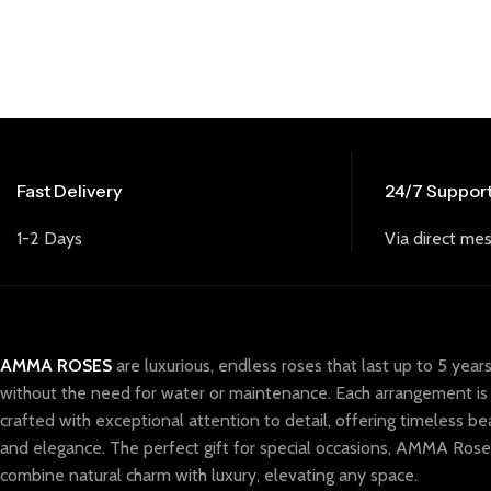
Fast Delivery
24/7 Suppor
1-2 Days
Via direct mes
AMMA ROSES
are luxurious, endless roses that last up to 5 year
without the need for water or maintenance. Each arrangement is
crafted with exceptional attention to detail, offering timeless be
and elegance. The perfect gift for special occasions, AMMA Rose
combine natural charm with luxury, elevating any space.