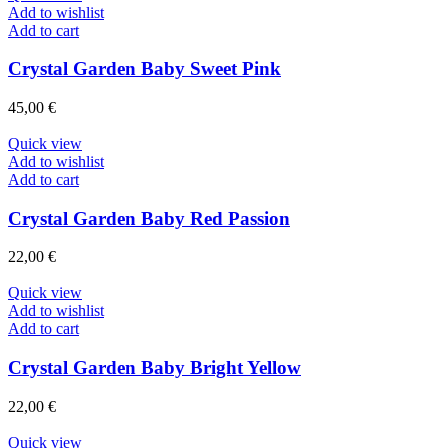
Add to wishlist
Add to cart
Crystal Garden Baby Sweet Pink
45,00
€
Quick view
Add to wishlist
Add to cart
Crystal Garden Baby Red Passion
22,00
€
Quick view
Add to wishlist
Add to cart
Crystal Garden Baby Bright Yellow
22,00
€
Quick view