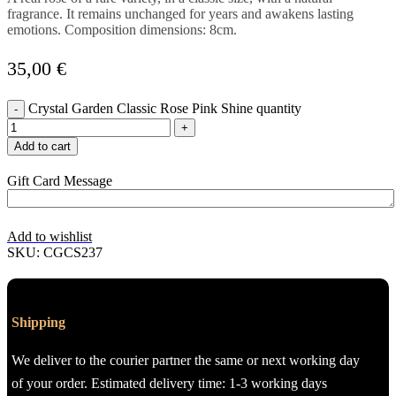
fragrance. It remains unchanged for years and awakens lasting
emotions. Composition dimensions: 8cm.
35,00
€
Crystal Garden Classic Rose Pink Shine quantity
Add to cart
Gift Card Message
Add to wishlist
SKU:
CGCS237
Shipping
We deliver to the courier partner the same or next working day
of your order. Estimated delivery time: 1-3 working days