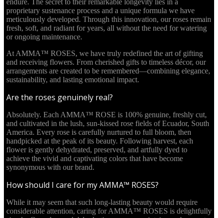
endure. The secret to their remarkable longevity lies in a
proprietary sustenance process and a unique formula we have
meticulously developed. Through this innovation, our roses remain
fresh, soft, and radiant for years, all without the need for watering
or ongoing maintenance.
At AMMA™ ROSES, we have truly redefined the art of gifting
and receiving flowers. From cherished gifts to timeless décor, our
arrangements are created to be remembered—combining elegance,
sustainability, and lasting emotional impact.
Are the roses genuinely real?
Absolutely. Each AMMA™ ROSE is 100% genuine, freshly cut,
and cultivated in the lush, sun-kissed rose fields of Ecuador, South
America. Every rose is carefully nurtured to full bloom, then
handpicked at the peak of its beauty. Following harvest, each
flower is gently dehydrated, preserved, and artfully dyed to
achieve the vivid and captivating colors that have become
synonymous with our brand.
How should I care for my AMMA™ ROSES?
While it may seem that such long-lasting beauty would require
considerable attention, caring for AMMA™ ROSES is delightfully