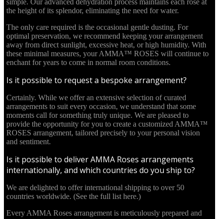
simple. Our advanced dehydration process maintains each rose at
the height of its splendor, eliminating the need for water.
The only care required is the occasional gentle dusting. For
optimal preservation, we recommend keeping your arrangement
away from direct sunlight, excessive heat, or high humidity. With
these minimal measures, your AMMA™ ROSES will continue to
enchant for years to come in normal room conditions.
Is it possible to request a bespoke arrangement?
Certainly. While we offer an extensive selection of curated
arrangements to suit every occasion, we understand that some
moments call for something truly unique. We are pleased to
provide the opportunity for you to create a customized AMMA™
ROSES arrangement, tailored precisely to your personal vision
and sentiment.
Is it possible to deliver AMMA Roses arrangements
internationally, and which countries do you ship to?
We are delighted to offer international shipping to over 50
countries worldwide. (See the full list here.)
Every AMMA Roses arrangement is meticulously prepared and