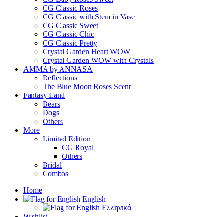
CG Classic Roses
CG Classic with Stem in Vase
CG Classic Sweet
CG Classic Chic
CG Classic Pretty
Crystal Garden Heart WOW
Crystal Garden WOW with Crystals
AMMA by ANNASA
Reflections
The Blue Moon Roses Scent
Fantasy Land
Bears
Dogs
Others
More
Limited Edition
CG Royal
Others
Bridal
Combos
Home
English
Ελληνικά
Wishlist