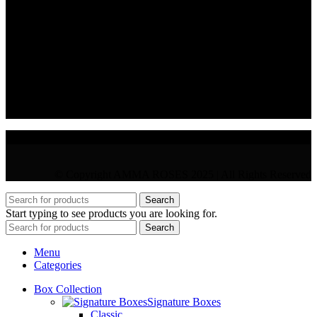
CONTACT
36 Arch. Makariou III, 1065 Nicosia
VAT : CY10397677L
GR : +30 210 300 3683
CY : +357 22 000 345
© Copyright AMMA ROSES 2025 | All Rights Reserved
Search
Start typing to see products you are looking for.
Search
Menu
Categories
Box Collection
Signature Boxes
Classic