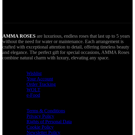
AMMA goes Everywhere.
AMMA ROSES
are luxurious, endless roses that last up to 5 years
without the need for water or maintenance. Each arrangement is
crafted with exceptional attention to detail, offering timeless beauty
and elegance. The perfect gift for special occasions, AMMA Roses
combine natural charm with luxury, elevating any space.
USEFUL LINKS
Wishlist
Your Account
Order Tracking
WOLT
e-Food
TERMS & INFO
Terms & Conditions
Privacy Policy
Rights of Personal Data
Cookie Policy
Newsletter Policy