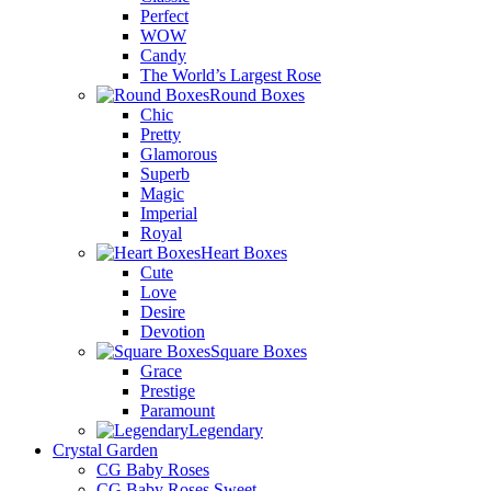
Perfect
WOW
Candy
The World’s Largest Rose
Round Boxes
Chic
Pretty
Glamorous
Superb
Magic
Imperial
Royal
Heart Boxes
Cute
Love
Desire
Devotion
Square Boxes
Grace
Prestige
Paramount
Legendary
Crystal Garden
CG Baby Roses
CG Baby Roses Sweet