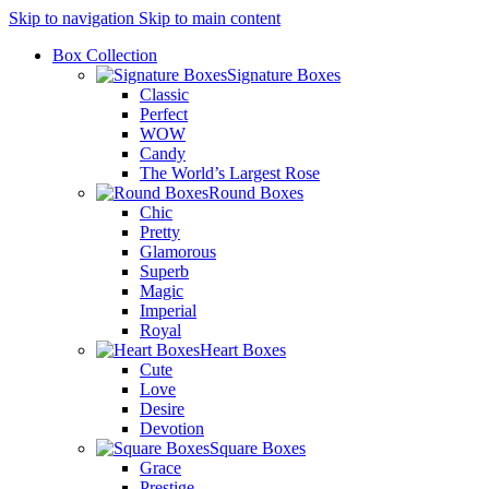
Skip to navigation
Skip to main content
Box Collection
Signature Boxes
Classic
Perfect
WOW
Candy
The World’s Largest Rose
Round Boxes
Chic
Pretty
Glamorous
Superb
Magic
Imperial
Royal
Heart Boxes
Cute
Love
Desire
Devotion
Square Boxes
Grace
Prestige