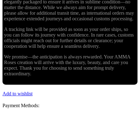
elegantly packaged to ensure it arrives in sublime condition—no
matter the distance. While we always aim for prompt delivery,
please allow for additional transit time, as international orders may
experience extended journeys and occasional customs processing.
A tracking link will be provided as soon as your order ships, so
you can follow its journey with confidence. In rare cases, customs
officials might reach out for further details or clearance; your
cooperation will help ensure a seamless delivery.
We promise—the anticipation is always rewarded. Your AMMA
Roses creation will arrive with the luxury, beauty, and care you
expect. Thank you for choosing to send something truly
extraordinary.
Add to wishlist
Payment Methods: