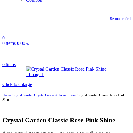
Combos
Recommended
0
0
items
0,00
€
0
items
Click to enlarge
Home
Crystal Garden
Crystal Garden Classic Roses
Crystal Garden Classic Rose Pink
Shine
Crystal Garden Classic Rose Pink Shine
A real rose of a rare variety, in a classic size, with a natural