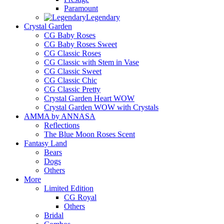
Paramount
Legendary
Crystal Garden
CG Baby Roses
CG Baby Roses Sweet
CG Classic Roses
CG Classic with Stem in Vase
CG Classic Sweet
CG Classic Chic
CG Classic Pretty
Crystal Garden Heart WOW
Crystal Garden WOW with Crystals
AMMA by ANNASA
Reflections
The Blue Moon Roses Scent
Fantasy Land
Bears
Dogs
Others
More
Limited Edition
CG Royal
Others
Bridal