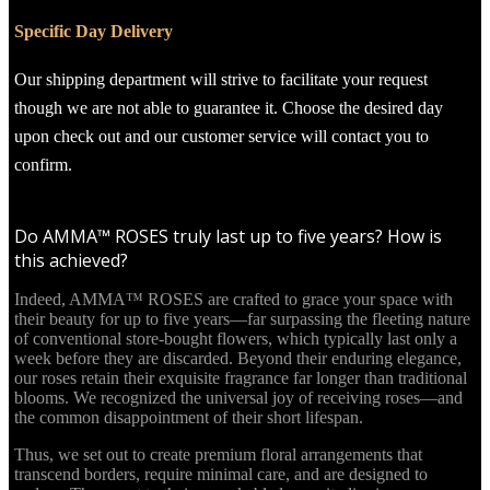
Specific Day Delivery
Our shipping department will strive to facilitate your request
though we are not able to guarantee it. Choose the desired day
upon check out and our customer service will contact you to
confirm.
Do AMMA™ ROSES truly last up to five years? How is
this achieved?
Indeed, AMMA™ ROSES are crafted to grace your space with
their beauty for up to five years—far surpassing the fleeting nature
of conventional store-bought flowers, which typically last only a
week before they are discarded. Beyond their enduring elegance,
our roses retain their exquisite fragrance far longer than traditional
blooms. We recognized the universal joy of receiving roses—and
the common disappointment of their short lifespan.
Thus, we set out to create premium floral arrangements that
transcend borders, require minimal care, and are designed to