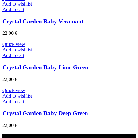
Add to wishlist
Add to cart
Crystal Garden Baby Veramant
22,00
€
Quick view
Add to wishlist
Add to cart
Crystal Garden Baby Lime Green
22,00
€
Quick view
Add to wishlist
Add to cart
Crystal Garden Baby Deep Green
22,00
€