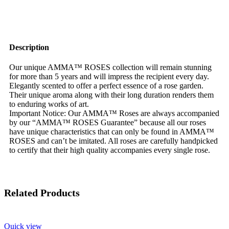
Description
Our unique AMMA™ ROSES collection will remain stunning
for more than 5 years and will impress the recipient every day.
Elegantly scented to offer a perfect essence of a rose garden.
Their unique aroma along with their long duration renders them
to enduring works of art.
Important Notice: Our AMMA™ Roses are always accompanied
by our “AMMA™ ROSES Guarantee” because all our roses
have unique characteristics that can only be found in AMMA™
ROSES and can’t be imitated. All roses are carefully handpicked
to certify that their high quality accompanies every single rose.
Related Products
Quick view