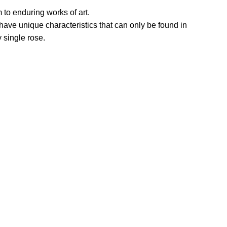
 to enduring works of art.
 unique characteristics that can only be found in
 single rose.