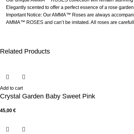
Elegantly scented to offer a perfect essence of a rose garden
Important Notice: Our AMMA™ Roses are always accompanied
AMMA™ ROSES and can’t be imitated. All roses are carefully 
Related Products
Add to cart
Crystal Garden Baby Sweet Pink
45,00
€