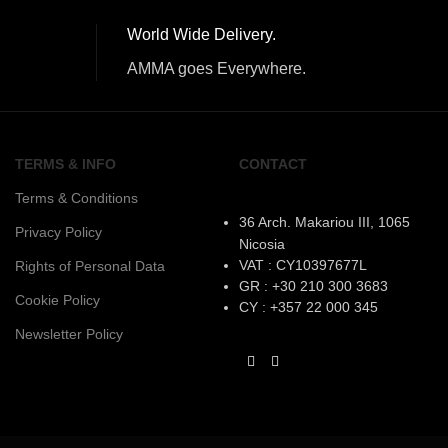
World Wide Delivery.
AMMA goes Everywhere.
TERMS & INFO
CONTACT
Terms & Conditions
36 Arch. Makariou III, 1065
Privacy Policy
Nicosia
VAT : CY10397677L
Rights of Personal Data
GR : +30 210 300 3683
Cookie Policy
CY : +357 22 000 345
Newsletter Policy