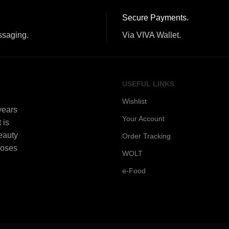
Secure Payments.
ssaging.
Via VIVA Wallet.
USEFUL LINKS
Wishlist
 years
Your Account
 is
beauty
Order Tracking
Roses
WOLT
e-Food