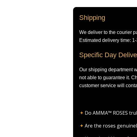
Shipping
We deliver to the courier p
Estimated delivery time: 1
Specific Day Delive
Our shipping department wil
not able to guarantee it. 
customer service will conta
Do AMMA™ ROSES truly l
Are the roses genuinel