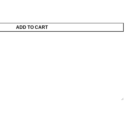
ADD TO CART