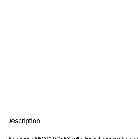
Description
Our unique AMMA™ ROSES collection will remain stunning for