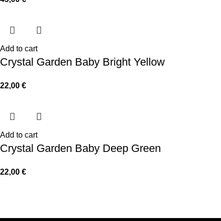
Add to cart
Crystal Garden Baby Bright Yellow
22,00
€
Add to cart
Crystal Garden Baby Deep Green
22,00
€