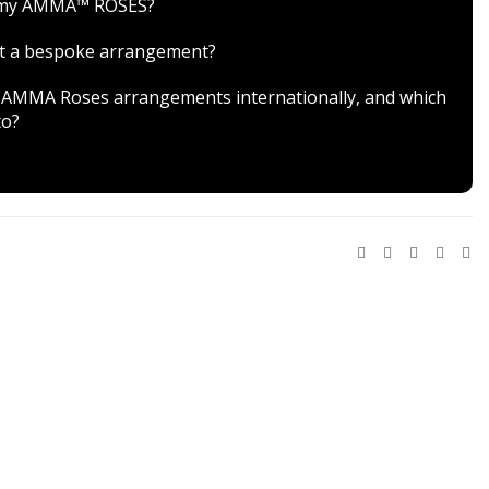
r my AMMA™ ROSES?
est a bespoke arrangement?
ver AMMA Roses arrangements internationally, and which
to?