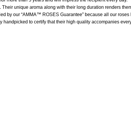
. Their unique aroma along with their long duration renders them
 by our “AMMA™ ROSES Guarantee” because all our roses have
handpicked to certify that their high quality accompanies every