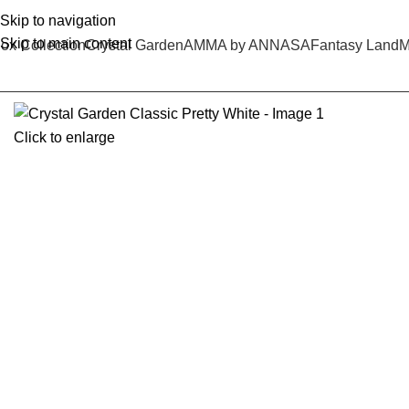
Skip to navigation
Skip to main content
ox Collection
Crystal Garden
AMMA by ANNASA
Fantasy Land
M
Click to enlarge