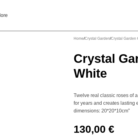
ore
Home
Crystal Garden
Crystal Garden C
Crystal Ga
White
Twelve real classic roses of 
for years and creates lasting
dimensions: 20*20*10cm”
130,00
€