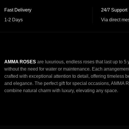
Fast Delivery
24/7 Support
1-2 Days
Via direct me
AMMA ROSES
are luxurious, endless roses that last up to 5
without the need for water or maintenance. Each arrangement
crafted with exceptional attention to detail, offering timeless 
and elegance. The perfect gift for special occasions, AMMA 
combine natural charm with luxury, elevating any space.