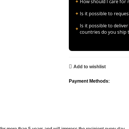
How should I care fo
Is it possible to requ
Is it possible to deli
countries do you ship 
Add to wishlist
Payment Methods:
 more than 5 years and will impress the recipient every day.