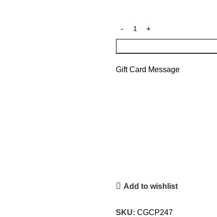
Gift Card Message
Add to wishlist
SKU:
CGCP247