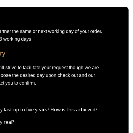
artner the same or next working day of your order.
-3 working days
ry
l strive to facilitate your request though we are
Choose the desired day upon check out and our
ct you to confirm.
ast up to five years? How is this achieved?
y real?