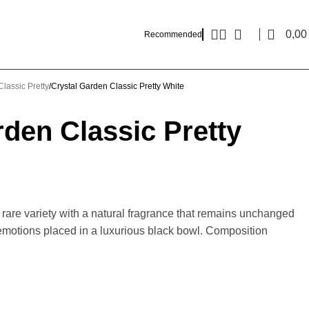
0,0
Recommended
lassic Pretty
Crystal Garden Classic Pretty White
rden Classic Pretty
a rare variety with a natural fragrance that remains unchanged
 emotions placed in a luxurious black bowl. Composition