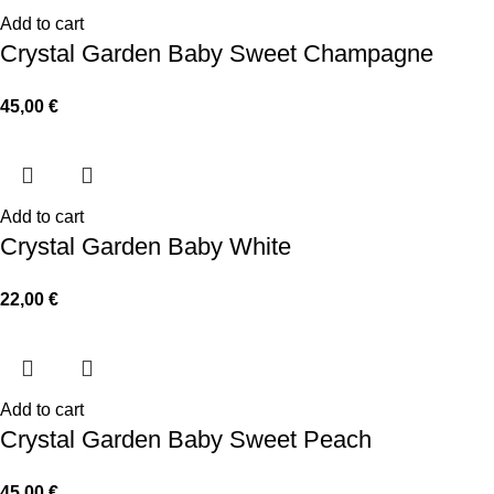
Add to cart
Crystal Garden Baby Sweet Champagne
45,00
€
Add to cart
Crystal Garden Baby White
22,00
€
Add to cart
Crystal Garden Baby Sweet Peach
45,00
€