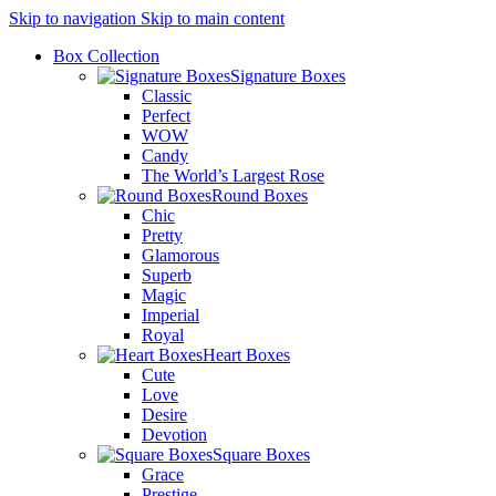
Skip to navigation
Skip to main content
Box Collection
Signature Boxes
Classic
Perfect
WOW
Candy
The World’s Largest Rose
Round Boxes
Chic
Pretty
Glamorous
Superb
Magic
Imperial
Royal
Heart Boxes
Cute
Love
Desire
Devotion
Square Boxes
Grace
Prestige