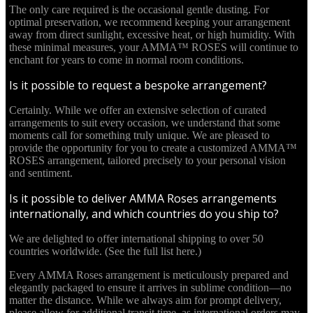
The only care required is the occasional gentle dusting. For
optimal preservation, we recommend keeping your arrangement
away from direct sunlight, excessive heat, or high humidity. With
these minimal measures, your AMMA™ ROSES will continue to
enchant for years to come in normal room conditions.
Is it possible to request a bespoke arrangement?
Certainly. While we offer an extensive selection of curated
arrangements to suit every occasion, we understand that some
moments call for something truly unique. We are pleased to
provide the opportunity for you to create a customized AMMA™
ROSES arrangement, tailored precisely to your personal vision
and sentiment.
Is it possible to deliver AMMA Roses arrangements
internationally, and which countries do you ship to?
We are delighted to offer international shipping to over 50
countries worldwide. (See the full list here.)
Every AMMA Roses arrangement is meticulously prepared and
elegantly packaged to ensure it arrives in sublime condition—no
matter the distance. While we always aim for prompt delivery,
please allow for additional transit time, as international orders may