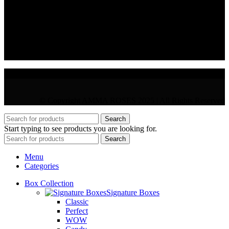
36 Arch. Makariou III, 1065 Nicosia
VAT : CY10397677L
GR : +30 210 300 3683
CY : +357 22 000 345
© Copyright AMMA ROSES 2025 | All Rights Reserved
Search
Start typing to see products you are looking for.
Search
Menu
Categories
Box Collection
Signature Boxes
Classic
Perfect
WOW