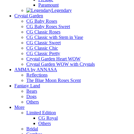
Paramount
Legendary
Crystal Garden
CG Baby Roses
CG Baby Roses Sweet
CG Classic Roses
CG Classic with Stem in Vase
CG Classic Sweet
CG Classic Chic
CG Classic Pretty
Crystal Garden Heart WOW
Crystal Garden WOW with Crystals
AMMA by ANNASA
Reflections
The Blue Moon Roses Scent
Fantasy Land
Bears
Dogs
Others
More
Limited Edition
CG Royal
Others
Bridal