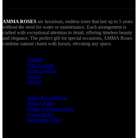
AMMA ROSES
are luxurious, endless roses that last up to 5 years
without the need for water or maintenance. Each arrangement is
crafted with exceptional attention to detail, offering timeless beauty
and elegance. The perfect gift for special occasions, AMMA Roses
combine natural charm with luxury, elevating any space.
USEFUL LINKS
Wishlist
Your Account
Order Tracking
WOLT
e-Food
TERMS & INFO
Terms & Conditions
Privacy Policy
Rights of Personal Data
Cookie Policy
Newsletter Policy
CONTACT