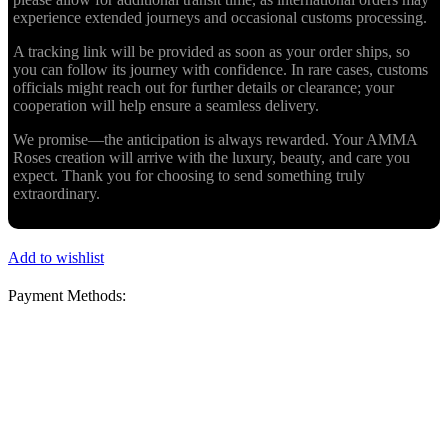
experience extended journeys and occasional customs processing.
A tracking link will be provided as soon as your order ships, so
you can follow its journey with confidence. In rare cases, customs
officials might reach out for further details or clearance; your
cooperation will help ensure a seamless delivery.
We promise—the anticipation is always rewarded. Your AMMA
Roses creation will arrive with the luxury, beauty, and care you
expect. Thank you for choosing to send something truly
extraordinary.
Add to wishlist
Payment Methods: