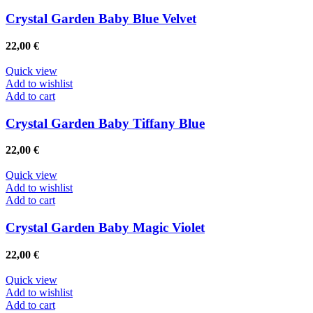
Crystal Garden Baby Blue Velvet
22,00
€
Quick view
Add to wishlist
Add to cart
Crystal Garden Baby Tiffany Blue
22,00
€
Quick view
Add to wishlist
Add to cart
Crystal Garden Baby Magic Violet
22,00
€
Quick view
Add to wishlist
Add to cart