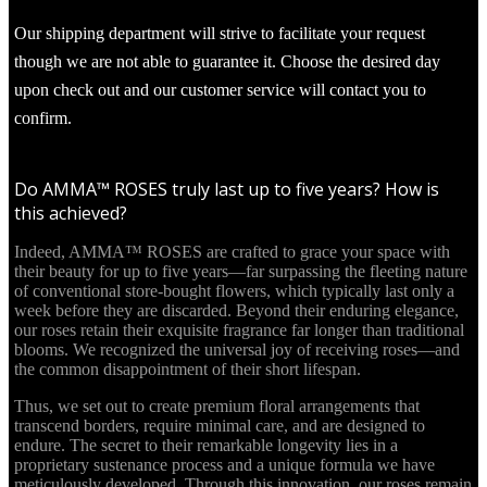
Our shipping department will strive to facilitate your request
though we are not able to guarantee it. Choose the desired day
upon check out and our customer service will contact you to
confirm.
Do AMMA™ ROSES truly last up to five years? How is
this achieved?
Indeed, AMMA™ ROSES are crafted to grace your space with
their beauty for up to five years—far surpassing the fleeting nature
of conventional store-bought flowers, which typically last only a
week before they are discarded. Beyond their enduring elegance,
our roses retain their exquisite fragrance far longer than traditional
blooms. We recognized the universal joy of receiving roses—and
the common disappointment of their short lifespan.
Thus, we set out to create premium floral arrangements that
transcend borders, require minimal care, and are designed to
endure. The secret to their remarkable longevity lies in a
proprietary sustenance process and a unique formula we have
meticulously developed. Through this innovation, our roses remain