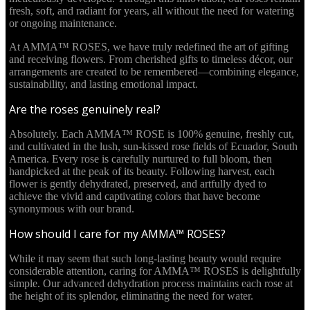
fresh, soft, and radiant for years, all without the need for watering
or ongoing maintenance.
At AMMA™ ROSES, we have truly redefined the art of gifting
and receiving flowers. From cherished gifts to timeless décor, our
arrangements are created to be remembered—combining elegance,
sustainability, and lasting emotional impact.
Are the roses genuinely real?
Absolutely. Each AMMA™ ROSE is 100% genuine, freshly cut,
and cultivated in the lush, sun-kissed rose fields of Ecuador, South
America. Every rose is carefully nurtured to full bloom, then
handpicked at the peak of its beauty. Following harvest, each
flower is gently dehydrated, preserved, and artfully dyed to
achieve the vivid and captivating colors that have become
synonymous with our brand.
How should I care for my AMMA™ ROSES?
While it may seem that such long-lasting beauty would require
considerable attention, caring for AMMA™ ROSES is delightfully
simple. Our advanced dehydration process maintains each rose at
the height of its splendor, eliminating the need for water.