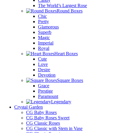
Candy
The World’s Largest Rose
Round Boxes
Chic
Pretty
Glamorous
Superb
Magic
Imperial
Royal
Heart Boxes
Cute
Love
Desire
Devotion
Square Boxes
Grace
Prestige
Paramount
Legendary
Crystal Garden
CG Baby Roses
CG Baby Roses Sweet
CG Classic Roses
CG Classic with Stem in Vase