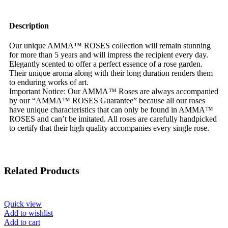
Description
Our unique AMMA™ ROSES collection will remain stunning
for more than 5 years and will impress the recipient every day.
Elegantly scented to offer a perfect essence of a rose garden.
Their unique aroma along with their long duration renders them
to enduring works of art.
Important Notice: Our AMMA™ Roses are always accompanied
by our “AMMA™ ROSES Guarantee” because all our roses
have unique characteristics that can only be found in AMMA™
ROSES and can’t be imitated. All roses are carefully handpicked
to certify that their high quality accompanies every single rose.
Related Products
Quick view
Add to wishlist
Add to cart