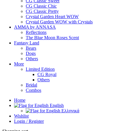
CG Classic Sweet
CG Classic Chic
CG Classic Pretty
Crystal Garden Heart WOW
Crystal Garden WOW with Crystals
AMMA by ANNASA
Reflections
The Blue Moon Roses Scent
Fantasy Land
Bears
Dogs
Others
More
Limited Edition
CG Royal
Others
Bridal
Combos
Home
English
Ελληνικά
Wishlist
Login / Register