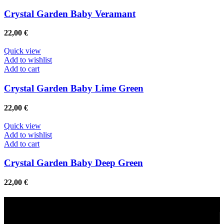
Crystal Garden Baby Veramant
22,00
€
Quick view
Add to wishlist
Add to cart
Crystal Garden Baby Lime Green
22,00
€
Quick view
Add to wishlist
Add to cart
Crystal Garden Baby Deep Green
22,00
€