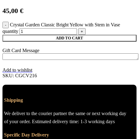
45,00
€
Crystal Garden Classic Bright Yellow with Stem in Vase
quantity
ADD TO CART
Gift Card Message
Add to wishlist
SKU:
CGCV216
Shipping
We deliver to the courier partner the same or next working day
of your order. Estimated delivery time: 1-3 working days
Specific Day Delivery