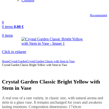
Combos
Recommended
0
0
items
0,00
€
0
items
Click to enlarge
Home
Crystal Garden
Crystal Garden Classic with Stem in Vase
Crystal Garden Classic Bright Yellow with Stem in Vase
Crystal Garden Classic Bright Yellow with
Stem in Vase
A real rose of a rare variety, in classic size, with natural aroma and
stem in a glass vase. It remains unchanged for years and awakens
lasting emotions. Composition dimensions: 17x6cm