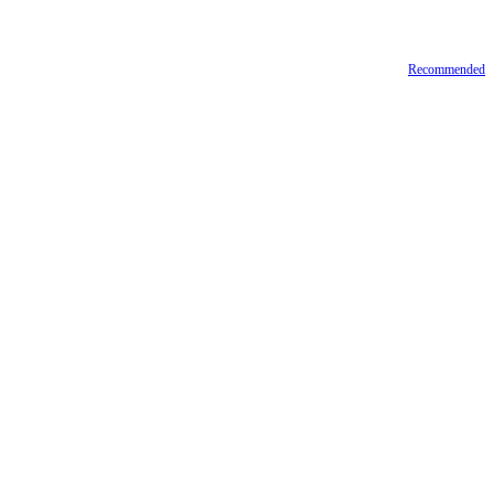
Recommended