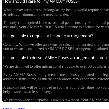
How should I care for my AMMA™ ROSES?
While it may seem that such long-lasting beauty would require cons
its splendor, eliminating the need for water.
The only care required is the occasional gentle dusting. For optima
measures, your AMMA™ ROSES will continue to enchant for years 
Is it possible to request a bespoke arrangement?
Certainly. While we offer an extensive selection of curated arrangem
you to create a customized AMMA™ ROSES arrangement, tailored pre
Is it possible to deliver AMMA Roses arrangements interna
We are delighted to offer international shipping to over 50 countries w
Every AMMA Roses arrangement is meticulously prepared and elegantl
additional transit time, as international orders may experience exten
A tracking link will be provided as soon as your order ships, so you c
help ensure a seamless delivery.
We promise—the anticipation is always rewarded. Your AMMA Roses cr