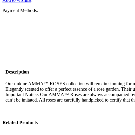
Add to wishlist
Payment Methods:
Description
Our unique AMMA™ ROSES collection will remain stunning for more 
Elegantly scented to offer a perfect essence of a rose garden. Their
Important Notice: Our AMMA™ Roses are always accompanied by
can’t be imitated. All roses are carefully handpicked to certify that 
Related Products