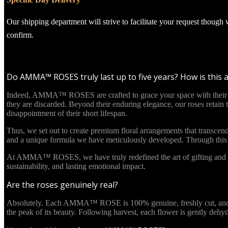
Our shipping department will strive to facilitate your request though
confirm.
Do AMMA™ ROSES truly last up to five years? How is this 
Indeed, AMMA™ ROSES are crafted to grace your space with their beau
they are discarded. Beyond their enduring elegance, our roses retain
disappointment of their short lifespan.
Thus, we set out to create premium floral arrangements that transcend
and a unique formula we have meticulously developed. Through this in
At AMMA™ ROSES, we have truly redefined the art of gifting and re
sustainability, and lasting emotional impact.
Are the roses genuinely real?
Absolutely. Each AMMA™ ROSE is 100% genuine, freshly cut, and culti
the peak of its beauty. Following harvest, each flower is gently deh