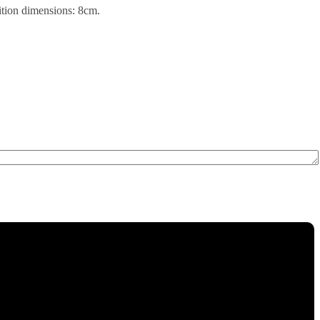
sition dimensions: 8cm.