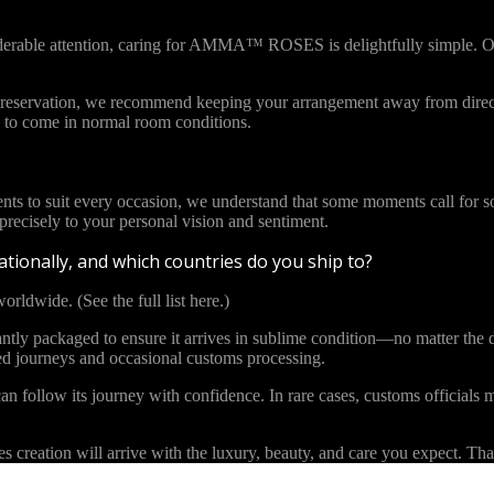
iderable attention, caring for AMMA™ ROSES is delightfully simple. Ou
l preservation, we recommend keeping your arrangement away from direct
to come in normal room conditions.
ents to suit every occasion, we understand that some moments call for s
cisely to your personal vision and sentiment.
tionally, and which countries do you ship to?
orldwide. (See the full list here.)
y packaged to ensure it arrives in sublime condition—no matter the di
ded journeys and occasional customs processing.
an follow its journey with confidence. In rare cases, customs officials m
eation will arrive with the luxury, beauty, and care you expect. Than