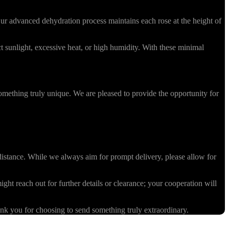
r advanced dehydration process maintains each rose at the height of
 sunlight, excessive heat, or high humidity. With these minimal
omething truly unique. We are pleased to provide the opportunity for
stance. While we always aim for prompt delivery, please allow for
ight reach out for further details or clearance; your cooperation will
k you for choosing to send something truly extraordinary.