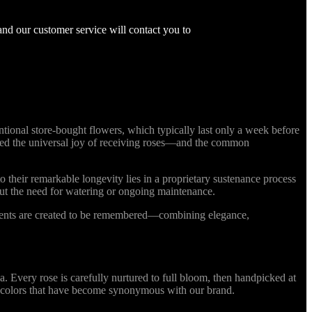
and our customer service will contact you to
ional store-bought flowers, which typically last only a week before
nized the universal joy of receiving roses—and the common
o their remarkable longevity lies in a proprietary sustenance process
out the need for watering or ongoing maintenance.
ments are created to be remembered—combining elegance,
Every rose is carefully nurtured to full bloom, then handpicked at
ing colors that have become synonymous with our brand.