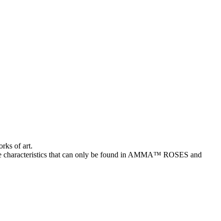
rks of art.
characteristics that can only be found in AMMA™ ROSES and