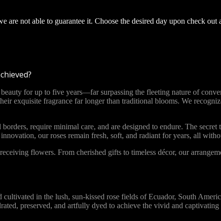
 we are not able to guarantee it. Choose the desired day upon check out 
achieved?
ty for up to five years—far surpassing the fleeting nature of convent
 their exquisite fragrance far longer than traditional blooms. We recog
 borders, require minimal care, and are designed to endure. The secret t
novation, our roses remain fresh, soft, and radiant for years, all with
ceiving flowers. From cherished gifts to timeless décor, our arrange
vated in the lush, sun-kissed rose fields of Ecuador, South America. 
ydrated, preserved, and artfully dyed to achieve the vivid and captivat