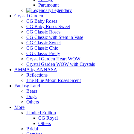
Paramount
Legendary
Crystal Garden
CG Baby Roses
CG Baby Roses Sweet
CG Classic Roses
CG Classic with Stem in Vase
CG Classic Sweet
CG Classic Chic
CG Classic Pretty
Crystal Garden Heart WOW
Crystal Garden WOW with Crystals
AMMA by ANNASA
Reflections
The Blue Moon Roses Scent
Fantasy Land
Bears
Dogs
Others
More
Limited Edition
CG Royal
Others
Bridal