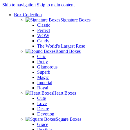
Skip to navigation
Skip to main content
Box Collection
Signature Boxes
Classic
Perfect
WOW
Candy
The World’s Largest Rose
Round Boxes
Chic
Pretty
Glamorous
Superb
Magic
Imperial
Royal
Heart Boxes
Cute
Love
Desire
Devotion
Square Boxes
Grace
Prestige