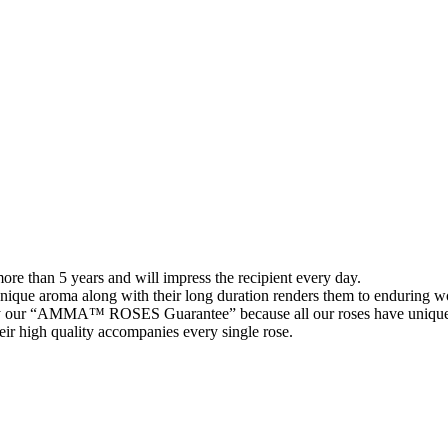
than 5 years and will impress the recipient every day.
 unique aroma along with their long duration renders them to enduring wo
 our “AMMA™ ROSES Guarantee” because all our roses have unique 
their high quality accompanies every single rose.