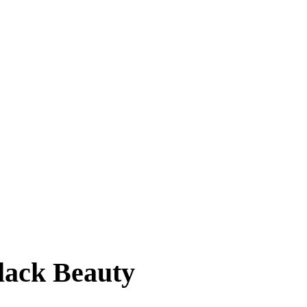
lack Beauty