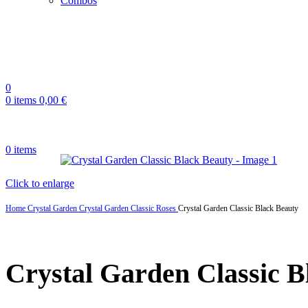
Combos
0
0
items
0,00
€
0
items
Click to enlarge
Home
Crystal Garden
Crystal Garden Classic Roses
Crystal Garden Classic Black Beauty
Crystal Garden Classic B