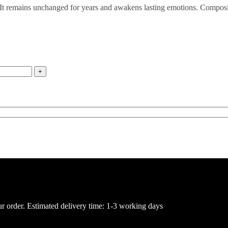
ance. It remains unchanged for years and awakens lasting emotions. Compo
ur order. Estimated delivery time: 1-3 working days