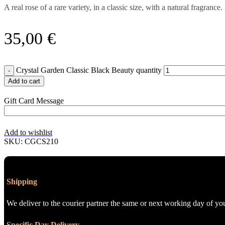
A real rose of a rare variety, in a classic size, with a natural fragr
35,00
€
Crystal Garden Classic Black Beauty quantity
Add to cart
Gift Card Message
Add to wishlist
SKU:
CGCS210
Shipping
We deliver to the courier partner the same or next working day of yo
Specific Day Delivery