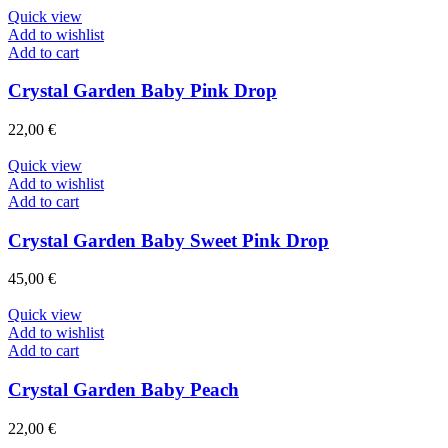
Quick view
Add to wishlist
Add to cart
Crystal Garden Baby Pink Drop
22,00
€
Quick view
Add to wishlist
Add to cart
Crystal Garden Baby Sweet Pink Drop
45,00
€
Quick view
Add to wishlist
Add to cart
Crystal Garden Baby Peach
22,00
€