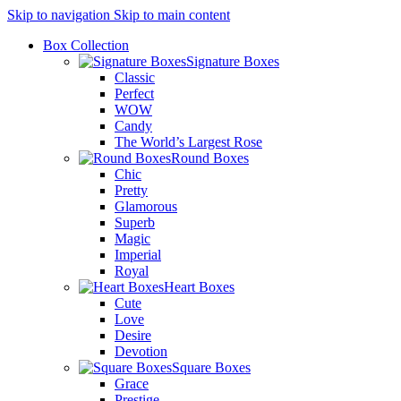
Skip to navigation
Skip to main content
Box Collection
Signature Boxes
Classic
Perfect
WOW
Candy
The World’s Largest Rose
Round Boxes
Chic
Pretty
Glamorous
Superb
Magic
Imperial
Royal
Heart Boxes
Cute
Love
Desire
Devotion
Square Boxes
Grace
Prestige