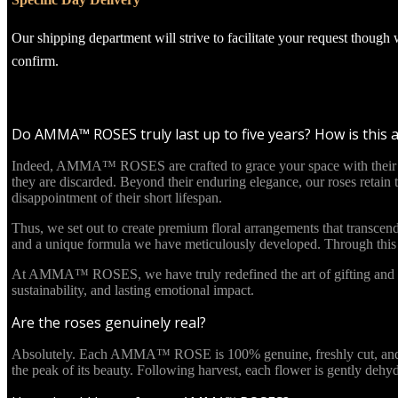
Our shipping department will strive to facilitate your request though
confirm.
Do AMMA™ ROSES truly last up to five years? How is this 
Indeed, AMMA™ ROSES are crafted to grace your space with their beau
they are discarded. Beyond their enduring elegance, our roses retain
disappointment of their short lifespan.
Thus, we set out to create premium floral arrangements that transcend
and a unique formula we have meticulously developed. Through this in
At AMMA™ ROSES, we have truly redefined the art of gifting and re
sustainability, and lasting emotional impact.
Are the roses genuinely real?
Absolutely. Each AMMA™ ROSE is 100% genuine, freshly cut, and culti
the peak of its beauty. Following harvest, each flower is gently deh