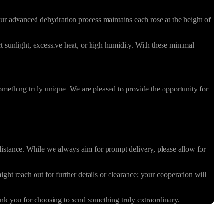
r advanced dehydration process maintains each rose at the height of
 sunlight, excessive heat, or high humidity. With these minimal
omething truly unique. We are pleased to provide the opportunity for
stance. While we always aim for prompt delivery, please allow for
ight reach out for further details or clearance; your cooperation will
k you for choosing to send something truly extraordinary.