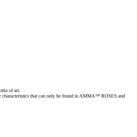
rks of art.
characteristics that can only be found in AMMA™ ROSES and