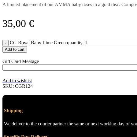
A limited placement of our AMMA baby roses in a gold disc. Compo
35,00
€
CG Royal Baby Lime Green quantity
Add to cart
Gift Card Message
Add to wishlist
SKU:
CGR124
Shipping
We deliver to the courier partner the same or next working day of yo
Specific Day Delivery