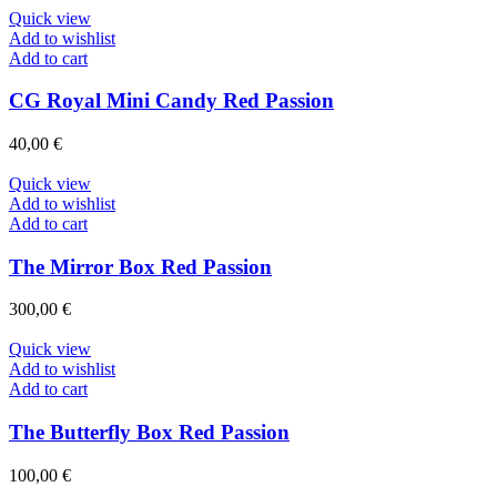
Quick view
Add to wishlist
Add to cart
CG Royal Mini Candy Red Passion
40,00
€
Quick view
Add to wishlist
Add to cart
The Mirror Box Red Passion
300,00
€
Quick view
Add to wishlist
Add to cart
The Butterfly Box Red Passion
100,00
€