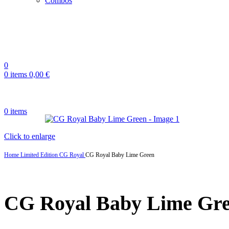
Combos
0
0
items
0,00
€
0
items
Click to enlarge
Home
Limited Edition
CG Royal
CG Royal Baby Lime Green
CG Royal Baby Lime Gr