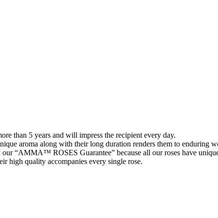
than 5 years and will impress the recipient every day.
 unique aroma along with their long duration renders them to enduring wo
 our “AMMA™ ROSES Guarantee” because all our roses have unique 
their high quality accompanies every single rose.