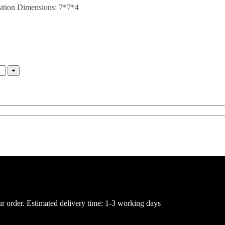
sition Dimensions: 7*7*4
ur order. Estimated delivery time: 1-3 working days