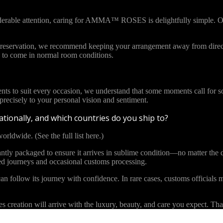
iderable attention, caring for AMMA™ ROSES is delightfully simple. Ou
l preservation, we recommend keeping your arrangement away from direct
to come in normal room conditions.
ents to suit every occasion, we understand that some moments call for s
cisely to your personal vision and sentiment.
tionally, and which countries do you ship to?
orldwide. (See the full list here.)
y packaged to ensure it arrives in sublime condition—no matter the di
ded journeys and occasional customs processing.
an follow its journey with confidence. In rare cases, customs officials m
eation will arrive with the luxury, beauty, and care you expect. Than