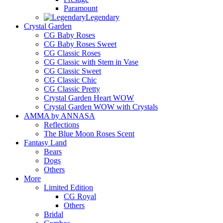
Paramount
Legendary
Crystal Garden
CG Baby Roses
CG Baby Roses Sweet
CG Classic Roses
CG Classic with Stem in Vase
CG Classic Sweet
CG Classic Chic
CG Classic Pretty
Crystal Garden Heart WOW
Crystal Garden WOW with Crystals
AMMA by ANNASA
Reflections
The Blue Moon Roses Scent
Fantasy Land
Bears
Dogs
Others
More
Limited Edition
CG Royal
Others
Bridal