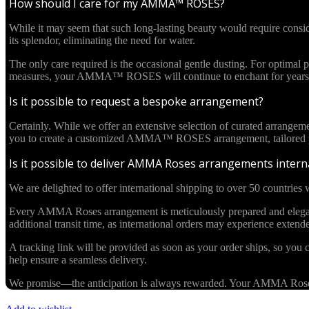
How should I care for my AMMA™ ROSES?
While it may seem that such long-lasting beauty would require cons
its splendor, eliminating the need for water.
The only care required is the occasional gentle dusting. For optima
measures, your AMMA™ ROSES will continue to enchant for years 
Is it possible to request a bespoke arrangement?
Certainly. While we offer an extensive selection of curated arrangem
you to create a customized AMMA™ ROSES arrangement, tailored pre
Is it possible to deliver AMMA Roses arrangements interna
We are delighted to offer international shipping to over 50 countries w
Every AMMA Roses arrangement is meticulously prepared and elegantl
additional transit time, as international orders may experience exten
A tracking link will be provided as soon as your order ships, so you c
help ensure a seamless delivery.
We promise—the anticipation is always rewarded. Your AMMA Roses cr