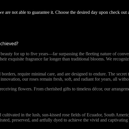
 we are not able to guarantee it. Choose the desired day upon check out 
achieved?
ty for up to five years—far surpassing the fleeting nature of convent
 their exquisite fragrance far longer than traditional blooms. We recog
 borders, require minimal care, and are designed to endure. The secret t
novation, our roses remain fresh, soft, and radiant for years, all with
ceiving flowers. From cherished gifts to timeless décor, our arrange
vated in the lush, sun-kissed rose fields of Ecuador, South America. 
ydrated, preserved, and artfully dyed to achieve the vivid and captivat