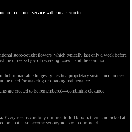
and our customer service will contact you to
ional store-bought flowers, which typically last only a week before
nized the universal joy of receiving roses—and the common
o their remarkable longevity lies in a proprietary sustenance process
out the need for watering or ongoing maintenance.
ments are created to be remembered—combining elegance,
Every rose is carefully nurtured to full bloom, then handpicked at
ing colors that have become synonymous with our brand.