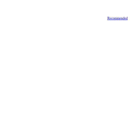
Recommended