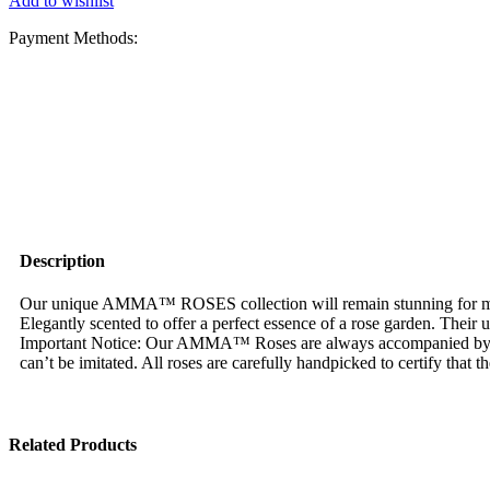
Add to wishlist
Payment Methods:
Description
Our unique AMMA™ ROSES collection will remain stunning for more 
Elegantly scented to offer a perfect essence of a rose garden. Their
Important Notice: Our AMMA™ Roses are always accompanied by
can’t be imitated. All roses are carefully handpicked to certify that 
Related Products