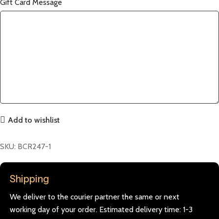
Gift Card Message
Add to wishlist
SKU:
BCR247-1
Shipping
We deliver to the courier partner the same or next
working day of your order. Estimated delivery time: 1-3