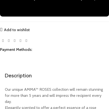
Add to wishlist
Payment Methods:
Description
Our unique AMMA™ ROSES collection will remain stunning
for more than 5 years and will impress the recipient every
day.
Elegantly scented to offer a perfect essence of a rose