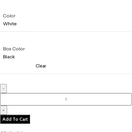
Color
White
Box Color
Black
Clear
Add To Cart