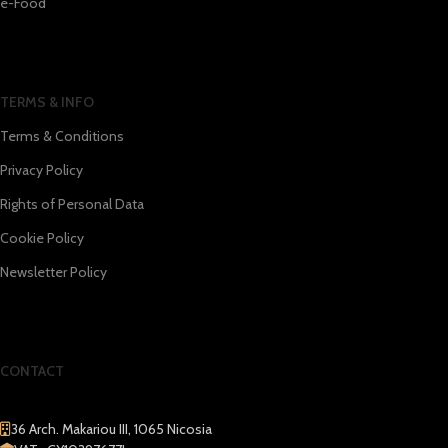
e-Food
TERMS & INFO
Terms & Conditions
Privacy Policy
Rights of Personal Data
Cookie Policy
Newsletter Policy
CONTACT
36 Arch. Makariou III, 1065 Nicosia