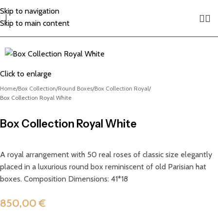
Skip to navigation
Skip to main content
Click to enlarge
Home
Box Collection
Round Boxes
Box Collection Royal
Box Collection Royal White
Box Collection Royal White
A royal arrangement with 50 real roses of classic size elegantly
placed in a luxurious round box reminiscent of old Parisian hat
boxes. Composition Dimensions: 41*18
850,00
€