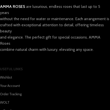
AMMA ROSES
are luxurious, endless roses that last up to 5
years
without the need for water or maintenance. Each arrangement is
crafted with exceptional attention to detail, offering timeless
beauty
and elegance. The perfect gift for special occasions, AMMA
Roses
combine natural charm with luxury, elevating any space.
USEFUL LINKS
Wishlist
Your Account
Order Tracking
WOLT