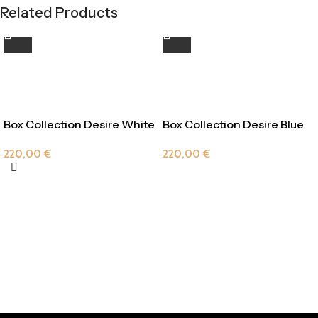
Related Products
Box Collection Desire White
Box Collection Desire Blue
Velvet
220,00
€
220,00
€