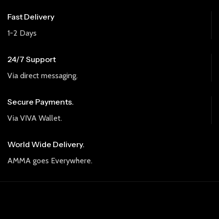
Fast Delivery
1-2 Days
24/7 Support
Via direct messaging.
Secure Payments.
Via VIVA Wallet.
World Wide Delivery.
AMMA goes Everywhere.