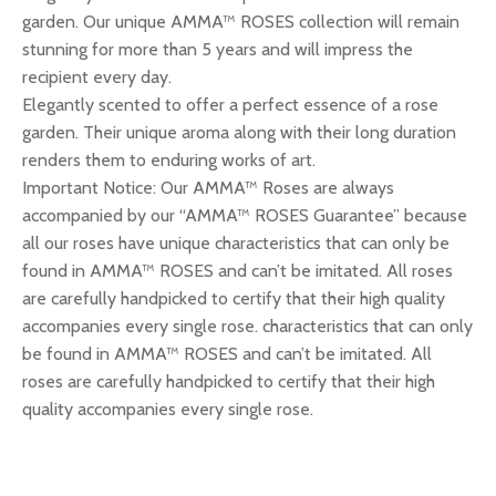
garden. Our unique AMMA™ ROSES collection will remain
stunning for more than 5 years and will impress the
recipient every day.
Elegantly scented to offer a perfect essence of a rose
garden. Their unique aroma along with their long duration
renders them to enduring works of art.
Important Notice: Our AMMA™ Roses are always
accompanied by our “AMMA™ ROSES Guarantee” because
all our roses have unique characteristics that can only be
found in AMMA™ ROSES and can’t be imitated. All roses
are carefully handpicked to certify that their high quality
accompanies every single rose. characteristics that can only
be found in AMMA™ ROSES and can’t be imitated. All
roses are carefully handpicked to certify that their high
quality accompanies every single rose.