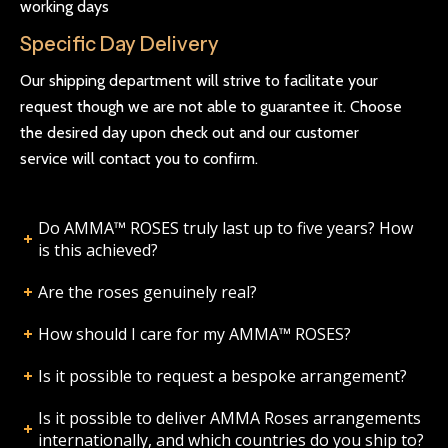
working days
Specific Day Delivery
Our shipping department will strive to facilitate your
request though we are not able to guarantee it. Choose
the desired day upon check out and our customer
service will contact you to confirm.
Do AMMA™ ROSES truly last up to five years? How
is this achieved?
Are the roses genuinely real?
How should I care for my AMMA™ ROSES?
Is it possible to request a bespoke arrangement?
Is it possible to deliver AMMA Roses arrangements
internationally, and which countries do you ship to?