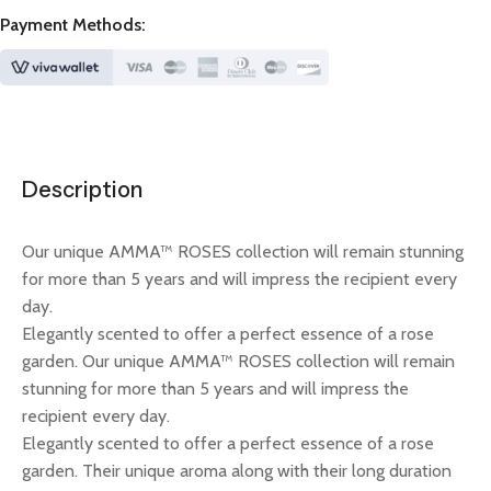
Payment Methods:
Description
Our unique AMMA™ ROSES collection will remain stunning
for more than 5 years and will impress the recipient every
day.
Elegantly scented to offer a perfect essence of a rose
garden. Our unique AMMA™ ROSES collection will remain
stunning for more than 5 years and will impress the
recipient every day.
Elegantly scented to offer a perfect essence of a rose
garden. Their unique aroma along with their long duration