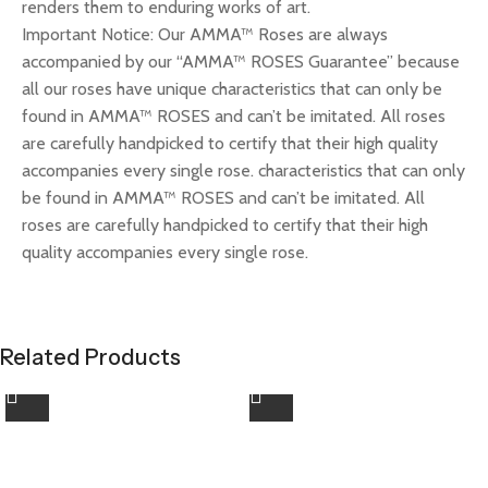
renders them to enduring works of art.
Important Notice: Our AMMA™ Roses are always
accompanied by our “AMMA™ ROSES Guarantee” because
all our roses have unique characteristics that can only be
found in AMMA™ ROSES and can’t be imitated. All roses
are carefully handpicked to certify that their high quality
accompanies every single rose. characteristics that can only
be found in AMMA™ ROSES and can’t be imitated. All
roses are carefully handpicked to certify that their high
quality accompanies every single rose.
Related Products