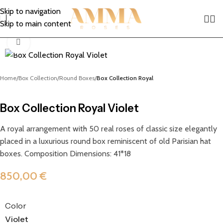
Skip to navigation
Skip to main content
Click to enlarge
Home
Box Collection
Round Boxes
Box Collection Royal
Box Collection Royal Violet
A royal arrangement with 50 real roses of classic size elegantly
placed in a luxurious round box reminiscent of old Parisian hat
boxes. Composition Dimensions: 41*18
850,00
€
Color
Violet