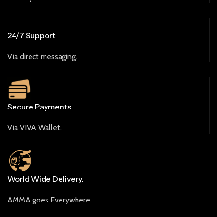
24/7 Support
Via direct messaging.
Secure Payments.
Via VIVA Wallet.
World Wide Delivery.
AMMA goes Everywhere.