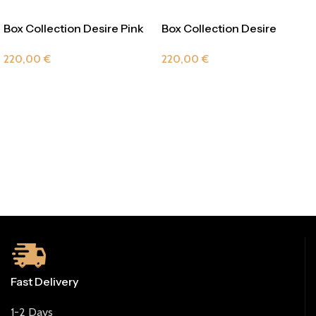
Box Collection Desire Pink
Box Collection Desire
Veramant
220,00
€
220,00
€
Fast Delivery
1-2 Days