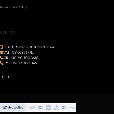
Newsletter Policy
CONTACT
36 Arch. Makariou III, 1065 Nicosia
VAT : CY10397677L
GR : +30 210 300 3683
CY : +357 22 000 345