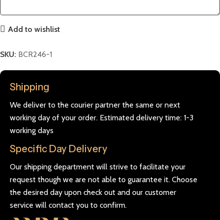
Add to wishlist
SKU:
BCR246-1
Shipping
We deliver to the courier partner the same or next
working day of your order. Estimated delivery time: 1-3
working days
Specific Day Delivery
Our shipping department will strive to facilitate your
request though we are not able to guarantee it. Choose
the desired day upon check out and our customer
service will contact you to confirm.