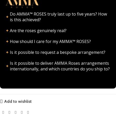
Do AMMA™ ROSES truly last up to five years? How
is this achieved?
Are the roses genuinely real?
How should I care for my AMMA™ ROSES?
Is it possible to request a bespoke arrangement?
Is it possible to deliver AMMA Roses arrangements
internationally, and which countries do you ship to?
Add to wishlist