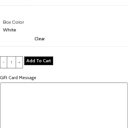
Box Color
White
Clear
Add To Cart
Gift Card Message