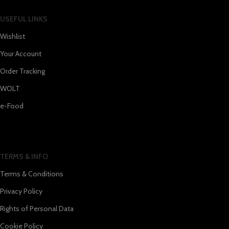
USEFUL LINKS
Wishlist
Your Account
Order Tracking
WOLT
e-Food
TERMS & INFO
Terms & Conditions
Privacy Policy
Rights of Personal Data
Cookie Policy