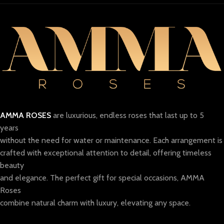
AMMA ROSES
are luxurious, endless roses that last up to 5
years
without the need for water or maintenance. Each arrangement is
crafted with exceptional attention to detail, offering timeless
beauty
and elegance. The perfect gift for special occasions, AMMA
Roses
combine natural charm with luxury, elevating any space.