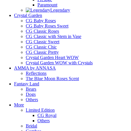
Paramount
Legendary
Crystal Garden
CG Baby Roses
CG Baby Roses Sweet
CG Classic Roses
CG Classic with Stem in Vase
CG Classic Sweet
CG Classic Chic
CG Classic Pretty
Crystal Garden Heart WOW
Crystal Garden WOW with Crystals
AMMA by ANNASA
Reflections
The Blue Moon Roses Scent
Fantasy Land
Bears
Dogs
Others
More
Limited Edition
CG Royal
Others
Bridal