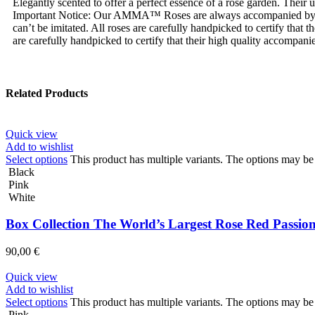
Elegantly scented to offer a perfect essence of a rose garden. Their
Important Notice: Our AMMA™ Roses are always accompanied by
can’t be imitated. All roses are carefully handpicked to certify tha
are carefully handpicked to certify that their high quality accompanie
Related Products
Quick view
Add to wishlist
Select options
This product has multiple variants. The options may b
Black
Pink
White
Box Collection The World’s Largest Rose Red Passio
90,00
€
Quick view
Add to wishlist
Select options
This product has multiple variants. The options may b
Pink