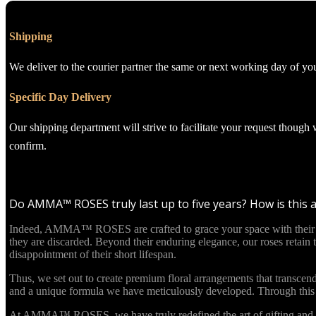
Shipping
We deliver to the courier partner the same or next working day of yo
Specific Day Delivery
Our shipping department will strive to facilitate your request though
confirm.
Do AMMA™ ROSES truly last up to five years? How is this 
Indeed, AMMA™ ROSES are crafted to grace your space with their beau
they are discarded. Beyond their enduring elegance, our roses retain
disappointment of their short lifespan.
Thus, we set out to create premium floral arrangements that transcend
and a unique formula we have meticulously developed. Through this in
At AMMA™ ROSES, we have truly redefined the art of gifting and re