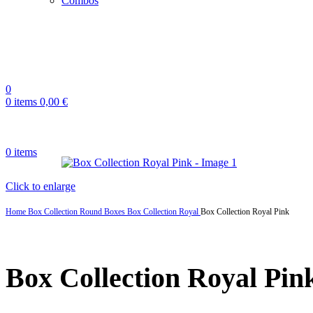
Combos
0
0
items
0,00
€
0
items
Click to enlarge
Home
Box Collection
Round Boxes
Box Collection Royal
Box Collection Royal Pink
Box Collection Royal Pin