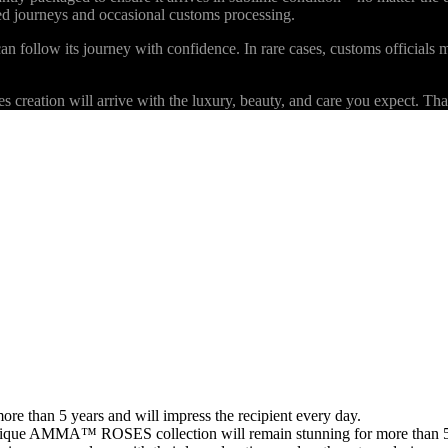
ded journeys and occasional customs processing.
an follow its journey with confidence. In rare cases, customs officials m
eation will arrive with the luxury, beauty, and care you expect. Than
than 5 years and will impress the recipient every day.
 unique AMMA™ ROSES collection will remain stunning for more than 5 y