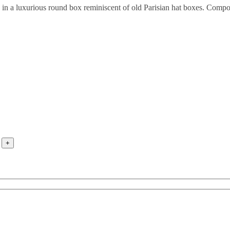
ed in a luxurious round box reminiscent of old Parisian hat boxes. Com