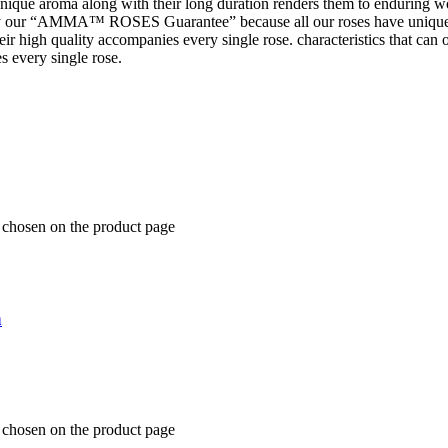
 unique aroma along with their long duration renders them to enduring wo
 our “AMMA™ ROSES Guarantee” because all our roses have unique 
t their high quality accompanies every single rose. characteristics tha
s every single rose.
e chosen on the product page
n
e chosen on the product page