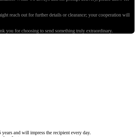
ight reach out for further details or clearance; your cooperation will
k you for choosing to send something truly extraordinary.
ears and will impress the recipient every day.