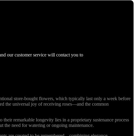
and our customer service will contact you to
ional store-bought flowers, which typically last only a week before
nized the universal joy of receiving roses—and the common
o their remarkable longevity lies in a proprietary sustenance process
out the need for watering or ongoing maintenance.
ments are created to be remembered—combining elegance,