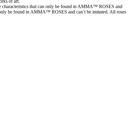
rks of art.
characteristics that can only be found in AMMA™ ROSES and
t can only be found in AMMA™ ROSES and can’t be imitated. All roses