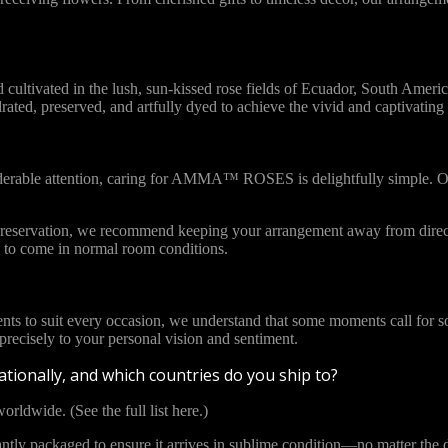
vated in the lush, sun-kissed rose fields of Ecuador, South America. 
ydrated, preserved, and artfully dyed to achieve the vivid and captivat
iderable attention, caring for AMMA™ ROSES is delightfully simple. Ou
l preservation, we recommend keeping your arrangement away from direct
to come in normal room conditions.
ents to suit every occasion, we understand that some moments call for s
cisely to your personal vision and sentiment.
tionally, and which countries do you ship to?
orldwide. (See the full list here.)
y packaged to ensure it arrives in sublime condition—no matter the di