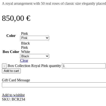
A royal arrangement with 50 real roses of classic size elegantly plac
850,00
€
Pink
Color
Black
Pink
Box Color
White
Clear
Box Collection Royal Pink quantity
Add to cart
Gift Card Message
Add to wishlist
SKU:
BCR234