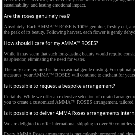
sustainability, and lasting emotional impact.
Are the roses genuinely real?
Absolutely. Each AMMA™ ROSE is 100% genuine, freshly cut, and culti
the peak of its beauty. Following harvest, each flower is gently deh
How should I care for my AMMA™ ROSES?
While it may seem that such long-lasting beauty would require cons
its splendor, eliminating the need for water.
The only care required is the occasional gentle dusting. For optima
measures, your AMMA™ ROSES will continue to enchant for years 
Is it possible to request a bespoke arrangement?
Certainly. While we offer an extensive selection of curated arrangem
you to create a customized AMMA™ ROSES arrangement, tailored pre
Is it possible to deliver AMMA Roses arrangements interna
We are delighted to offer international shipping to over 50 countries w
Every AMMA Roses arrangement is meticulously prepared and elegantl