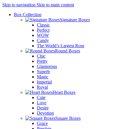
Skip to navigation
Skip to main content
Box Collection
Signature Boxes
Classic
Perfect
WOW
Candy
The World’s Largest Rose
Round Boxes
Chic
Pretty
Glamorous
Superb
Magic
Imperial
Royal
Heart Boxes
Cute
Love
Desire
Devotion
Square Boxes
Grace
Prestige