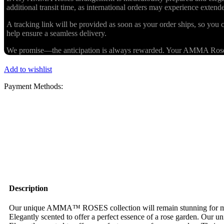
additional transit time, as international orders may experience exten
A tracking link will be provided as soon as your order ships, so you c
help ensure a seamless delivery.
We promise—the anticipation is always rewarded. Your AMMA Roses cr
Add to wishlist
Payment Methods:
Description
Our unique AMMA™ ROSES collection will remain stunning for more 
Elegantly scented to offer a perfect essence of a rose garden. Our