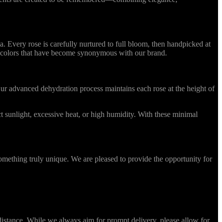
Every rose is carefully nurtured to full bloom, then handpicked at
ing colors that have become synonymous with our brand.
r advanced dehydration process maintains each rose at the height of
 sunlight, excessive heat, or high humidity. With these minimal
omething truly unique. We are pleased to provide the opportunity for
stance. While we always aim for prompt delivery, please allow for