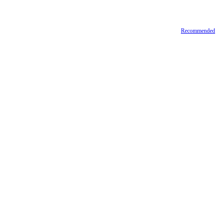
Recommended