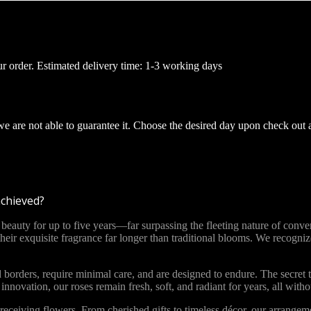
ur order. Estimated delivery time: 1-3 working days
 we are not able to guarantee it. Choose the desired day upon check out 
achieved?
ty for up to five years—far surpassing the fleeting nature of convent
 their exquisite fragrance far longer than traditional blooms. We recog
 borders, require minimal care, and are designed to endure. The secret t
novation, our roses remain fresh, soft, and radiant for years, all with
ceiving flowers. From cherished gifts to timeless décor, our arrange