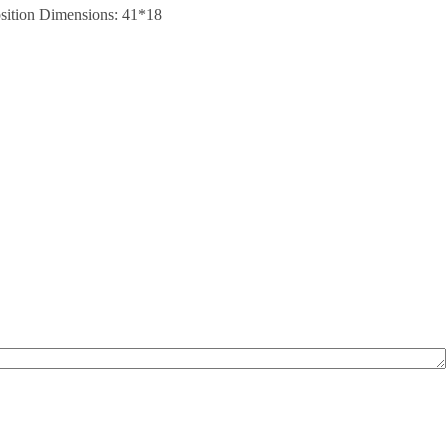
position Dimensions: 41*18